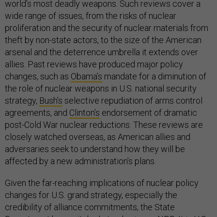
world’s most deadly weapons. Such reviews cover a
wide range of issues, from the risks of nuclear
proliferation and the security of nuclear materials from
theft by non-state actors, to the size of the American
arsenal and the deterrence umbrella it extends over
allies. Past reviews have produced major policy
changes, such as
Obama’s
mandate for a diminution of
the role of nuclear weapons in U.S. national security
strategy,
Bush’s
selective repudiation of arms control
agreements, and
Clinton’s
endorsement of dramatic
post-Cold War nuclear reductions. These reviews are
closely watched overseas, as American allies and
adversaries seek to understand how they will be
affected by a new administration’s plans.
Given the far-reaching implications of nuclear policy
changes for U.S. grand strategy, especially the
credibility of alliance commitments, the State