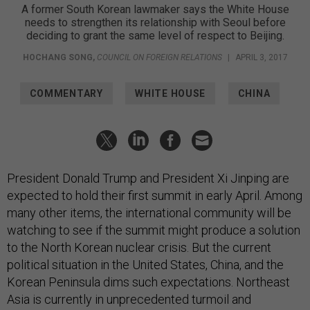
A former South Korean lawmaker says the White House
needs to strengthen its relationship with Seoul before
deciding to grant the same level of respect to Beijing.
HOCHANG SONG
,
COUNCIL ON FOREIGN RELATIONS
|
APRIL 3, 2017
COMMENTARY
WHITE HOUSE
CHINA
President Donald Trump and President Xi Jinping are
expected to hold their first summit in early April. Among
many other items, the international community will be
watching to see if the summit might produce a solution
to the North Korean nuclear crisis. But the current
political situation in the United States, China, and the
Korean Peninsula dims such expectations. Northeast
Asia is currently in unprecedented turmoil and