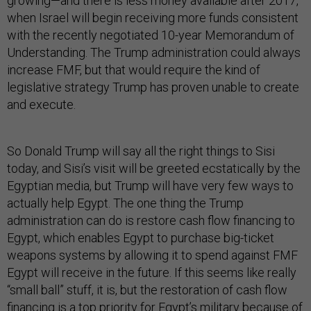
growing—and there is less money available after 2017,
when Israel will begin receiving more funds consistent
with the recently negotiated 10-year Memorandum of
Understanding. The Trump administration could always
increase FMF, but that would require the kind of
legislative strategy Trump has proven unable to create
and execute.
So Donald Trump will say all the right things to Sisi
today, and Sisi’s visit will be greeted ecstatically by the
Egyptian media, but Trump will have very few ways to
actually help Egypt. The one thing the Trump
administration can do is restore cash flow financing to
Egypt, which enables Egypt to purchase big-ticket
weapons systems by allowing it to spend against FMF
Egypt will receive in the future. If this seems like really
“small ball” stuff, it is, but the restoration of cash flow
financing is a top priority for Egypt’s military because of