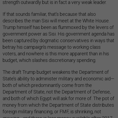
strength outwardly but is in fact a very weak leader.
If that sounds familiar, that’s because that also
describes the man Sisi will meet at the White House.
Trump himself has been as flummoxed by the levers of
government power as Sisi. His government agenda has
been captured by dogmatic conservatives in ways that
betray his campaign’s message to working class
voters, and nowhere is this more apparent than in his
budget, which slashes discretionary spending.
The draft Trump budget weakens the Department of
State’s ability to administer military and economic aid—
both of which predominantly come from the
Department of State, not the Department of Defense,
and both of which Egypt will ask for more of. The pot of
money from which the Department of State distributes
foreign military financing, or FMF, is shrinking, not