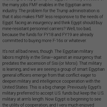
the many jobs FMF enables in the Egyptian arms
industry. The problem for the Trump administration is
that it also makes FMF less responsive to the needs of
Egypt: facing an insurgency and think Egypt should buy
mine-resistant personnel carriers? Well, too bad,
because the funds for FY18 and FY19 are already
committed to buying more F-16s or whatever.
It’s not all bad news, though. The Egyptian military
labors mightily in the Sinai—against an insurgency that
predates the ascension of Sisi (or Morsi). That military
is learning, and we are seeing a group of smart Egyptian
general officers emerge from that conflict eager to
deepen military and intelligence cooperation with the
United States. This is a big change: Previously Egypt’s
military preferred to accept U.S. funds but keep the U.S.
military at arm’s length. Now Egypt is beginning to see
the utility of cooperation, and I very much enjoyed