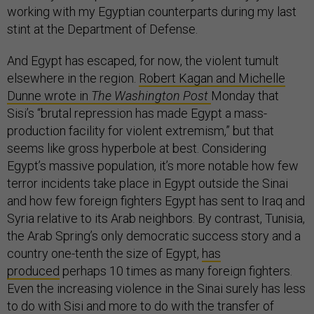
working with my Egyptian counterparts during my last
stint at the Department of Defense.
And Egypt has escaped, for now, the violent tumult
elsewhere in the region.
Robert Kagan and Michelle
Dunne wrote in
The Washington Post
Monday that
Sisi’s “brutal repression has made Egypt a mass-
production facility for violent extremism,” but that
seems like gross hyperbole at best. Considering
Egypt’s massive population, it’s more notable how few
terror incidents take place in Egypt outside the Sinai
and how few foreign fighters Egypt has sent to Iraq and
Syria relative to its Arab neighbors. By contrast, Tunisia,
the Arab Spring’s only democratic success story and a
country one-tenth the size of Egypt,
has
produced
perhaps 10 times as many foreign fighters.
Even the increasing violence in the Sinai surely has less
to do with Sisi and more to do with the transfer of