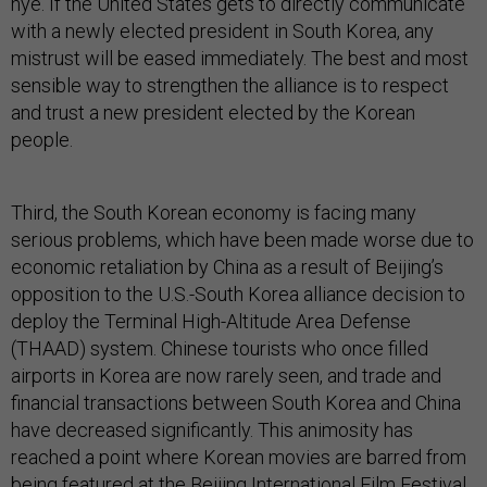
hye. If the United States gets to directly communicate
with a newly elected president in South Korea, any
mistrust will be eased immediately. The best and most
sensible way to strengthen the alliance is to respect
and trust a new president elected by the Korean
people.
Third, the South Korean economy is facing many
serious problems, which have been made worse due to
economic retaliation by China as a result of Beijing’s
opposition to the U.S.-South Korea alliance decision to
deploy the Terminal High-Altitude Area Defense
(THAAD) system. Chinese tourists who once filled
airports in Korea are now rarely seen, and trade and
financial transactions between South Korea and China
have decreased significantly. This animosity has
reached a point where Korean movies are barred from
being featured at the Beijing International Film Festival.