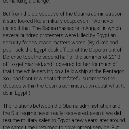
demanding a change.
But from the perspective of the Obama administration,
it sure looked like a military coup, even if we never
called it that. The Rabaa massacre in August, in which
several hundred protesters were killed by Egyptian
security forces, made matters worse. (By dumb and
poor luck, the Egypt desk officer at the Department of
Defense took the second half of the summer of 2013
off to get married, and I covered for her for much of
that time while serving on a fellowship at the Pentagon.
So I had front-row seats that fateful summer to the
debates within the Obama administration about what to
do in Egypt.)
The relations between the Obama administration and
the Sisi regime never really recovered, even if we did
resume military sales to Egypt a few years later around
the same time I returned to government service. But