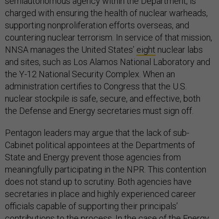
semiautonomous agency within the Department, is
charged with ensuring the health of nuclear warheads,
supporting nonproliferation efforts overseas, and
countering nuclear terrorism. In service of that mission,
NNSA manages the United States’
eight
nuclear labs
and sites, such as Los Alamos National Laboratory and
the Y-12 National Security Complex. When an
administration certifies to Congress that the U.S.
nuclear stockpile is safe, secure, and effective, both
the Defense and Energy secretaries must sign off.
Pentagon leaders may argue that the lack of sub-
Cabinet political appointees at the Departments of
State and Energy prevent those agencies from
meaningfully participating in the NPR. This contention
does not stand up to scrutiny. Both agencies have
secretaries in place and highly experienced career
officials capable of supporting their principals’
contributions to the process. In the case of the Energy