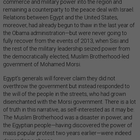
commerce and military power into the region and
remaining a counterparty to the peace deal with Israel.
Relations between Egypt and the United States,
moreover, had already begun to thaw in the last year of
the Obama administration—but were never going to
fully recover from the events of 2013, when Sisi and
the rest of the military leadership seized power from
the democratically elected, Muslim Brotherhood-led
government of Mohamed Morsi.
Egypt’s generals will forever claim they did not
overthrow the government but instead responded to
the will of the people in the streets, who had grown
disenchanted with the Morsi government. There is a lot
of truth in this narrative, as self-interested as it may be:
The Muslim Brotherhood was a disaster in power, and
the Egyptian people—having discovered the power of
mass popular protest two years earlier—were indeed