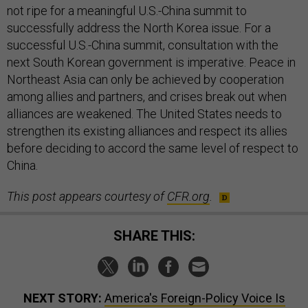
not ripe for a meaningful U.S.-China summit to
successfully address the North Korea issue. For a
successful U.S.-China summit, consultation with the
next South Korean government is imperative. Peace in
Northeast Asia can only be achieved by cooperation
among allies and partners, and crises break out when
alliances are weakened. The United States needs to
strengthen its existing alliances and respect its allies
before deciding to accord the same level of respect to
China.
This post appears courtesy of
CFR.org
.
SHARE THIS:
NEXT STORY:
America's Foreign-Policy Voice Is