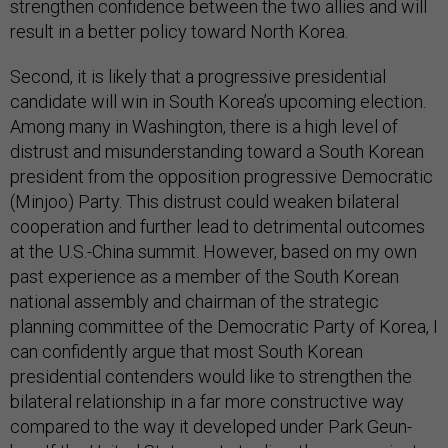
strengthen confidence between the two allies and will
result in a better policy toward North Korea.
Second, it is likely that a progressive presidential
candidate will win in South Korea’s upcoming election.
Among many in Washington, there is a high level of
distrust and misunderstanding toward a South Korean
president from the opposition progressive Democratic
(Minjoo) Party. This distrust could weaken bilateral
cooperation and further lead to detrimental outcomes
at the U.S.-China summit. However, based on my own
past experience as a member of the South Korean
national assembly and chairman of the strategic
planning committee of the Democratic Party of Korea, I
can confidently argue that most South Korean
presidential contenders would like to strengthen the
bilateral relationship in a far more constructive way
compared to the way it developed under Park Geun-