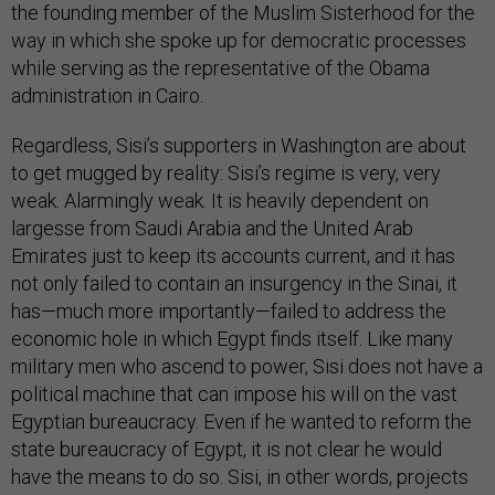
the founding member of the Muslim Sisterhood for the
way in which she spoke up for democratic processes
while serving as the representative of the Obama
administration in Cairo.
Regardless, Sisi’s supporters in Washington are about
to get mugged by reality: Sisi’s regime is very, very
weak. Alarmingly weak. It is heavily dependent on
largesse from Saudi Arabia and the United Arab
Emirates just to keep its accounts current, and it has
not only failed to contain an insurgency in the Sinai, it
has—much more importantly—failed to address the
economic hole in which Egypt finds itself. Like many
military men who ascend to power, Sisi does not have a
political machine that can impose his will on the vast
Egyptian bureaucracy. Even if he wanted to reform the
state bureaucracy of Egypt, it is not clear he would
have the means to do so. Sisi, in other words, projects