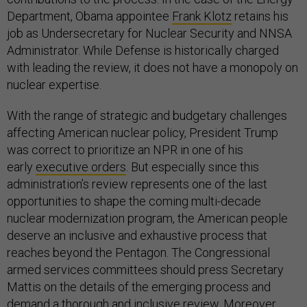
Department, Obama appointee
Frank Klotz
retains his
job as Undersecretary for Nuclear Security and NNSA
Administrator. While Defense is historically charged
with leading the review, it does not have a monopoly on
nuclear expertise.
With the range of strategic and budgetary challenges
affecting American nuclear policy, President Trump
was correct to prioritize an NPR in one of his
early
executive orders
. But especially since this
administration’s review represents one of the last
opportunities to shape the coming multi-decade
nuclear modernization program, the American people
deserve an inclusive and exhaustive process that
reaches beyond the Pentagon. The Congressional
armed services committees should press Secretary
Mattis on the details of the emerging process and
demand a thorough and inclusive review. Moreover,