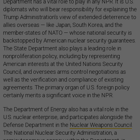
Department has a vital role to play in any NPR. It is U.S.
diplomats who will bear responsibility for explaining the
Trump Administration’s view of extended deterrence to
allies overseas — like Japan, South Korea, and the
member-states of NATO — whose national security is
backstopped by American nuclear security guarantees.
The State Department also plays a leading role in
nonproliferation policy, including by representing
American interests at the United Nations Security
Council, and oversees arms control negotiations as
well as the verification and compliance of existing
agreements. The primary organ of U.S. foreign policy
certainly merits a significant voice in the NPR.
The Department of Energy also has a vital role in the
U.S. nuclear enterprise, and participates alongside the
Defense Department in the
Nuclear Weapons Council
.
The National Nuclear Security Administration, a