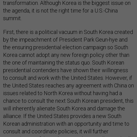
transformation. Although Korea is the biggest issue on
the agenda, it is not the right time for a U.S.-China
summit.
First, there is a political vacuum in South Korea created
by the impeachment of President Park Geun-hye and
the ensuring presidential election campaign so South
Korea cannot adopt any new foreign policy other than
the one of maintaining the status quo. South Korean
presidential contenders have shown their willingness
to consult and work with the United States. However, if
the United States reaches any agreement with China on
issues related to North Korea without having had a
chance to consult the next South Korean president, this
will inherently alienate South Korea and damage the
alliance. If the United States provides a new South
Korean administration with an opportunity and time to
consult and coordinate policies, it will further