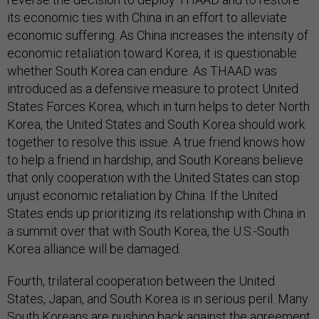
its economic ties with China in an effort to alleviate
economic suffering. As China increases the intensity of
economic retaliation toward Korea, it is questionable
whether South Korea can endure. As THAAD was
introduced as a defensive measure to protect United
States Forces Korea, which in turn helps to deter North
Korea, the United States and South Korea should work
together to resolve this issue. A true friend knows how
to help a friend in hardship, and South Koreans believe
that only cooperation with the United States can stop
unjust economic retaliation by China. If the United
States ends up prioritizing its relationship with China in
a summit over that with South Korea, the U.S.-South
Korea alliance will be damaged.
Fourth, trilateral cooperation between the United
States, Japan, and South Korea is in serious peril. Many
South Koreans are pushing back against the agreement