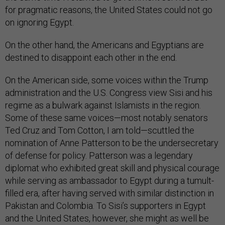
for pragmatic reasons, the United States could not go
on ignoring Egypt.
On the other hand, the Americans and Egyptians are
destined to disappoint each other in the end.
On the American side, some voices within the Trump
administration and the U.S. Congress view Sisi and his
regime as a bulwark against Islamists in the region.
Some of these same voices—most notably senators
Ted Cruz and Tom Cotton, I am told—scuttled the
nomination of Anne Patterson to be the undersecretary
of defense for policy. Patterson was a legendary
diplomat who exhibited great skill and physical courage
while serving as ambassador to Egypt during a tumult-
filled era, after having served with similar distinction in
Pakistan and Colombia. To Sisi’s supporters in Egypt
and the United States, however, she might as well be