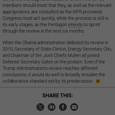
members should insist that they, as well as the relevant
appropriators, are consulted as the NPR proceeds.
Congress must act quickly, while the process is still in
its early stages, as the Pentagon
intends
to sprint
through the review in the next six months.
When the Obama administration debuted its review in
2010, Secretary of State Clinton, Energy Secretary Chu,
and Chairman of the Joint Chiefs Mullen all joined
Defense Secretary Gates on the podium. Even if the
Trump Administration’s review reaches different
conclusions, it would do well to broadly emulate the
collaborative standard set by its predecessor.
SHARE THIS: