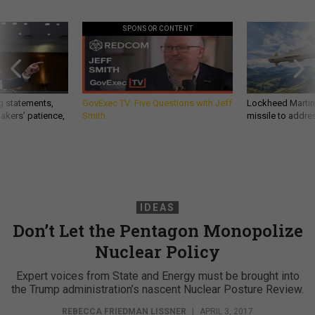
SPONSOR CONTENT
g statements,
GovExec TV: Five Questions with Jeff
Lockheed Martin 
akers’ patience,
Smith
missile to addre
IDEAS
Don’t Let the Pentagon Monopolize
Nuclear Policy
Expert voices from State and Energy must be brought into
the Trump administration’s nascent Nuclear Posture Review.
REBECCA FRIEDMAN LISSNER
|
APRIL 3, 2017