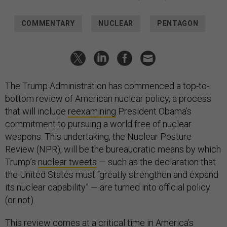
COMMENTARY
NUCLEAR
PENTAGON
The Trump Administration has commenced a top-to-
bottom review of American nuclear policy, a process
that will include
reexamining
President Obama’s
commitment to pursuing a world free of nuclear
weapons. This undertaking, the Nuclear Posture
Review (NPR), will be the bureaucratic means by which
Trump’s
nuclear tweets
— such as the declaration that
the United States must “greatly strengthen and expand
its nuclear capability” — are turned into official policy
(or not).
This review comes at a critical time in America’s