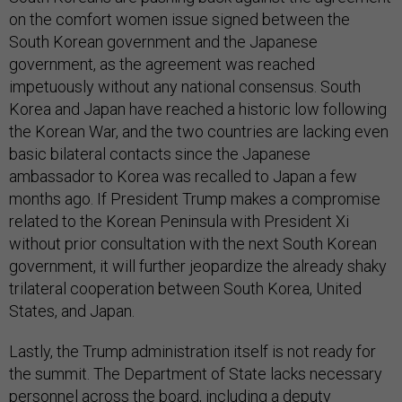
on the comfort women issue signed between the
South Korean government and the Japanese
government, as the agreement was reached
impetuously without any national consensus. South
Korea and Japan have reached a historic low following
the Korean War, and the two countries are lacking even
basic bilateral contacts since the Japanese
ambassador to Korea was recalled to Japan a few
months ago. If President Trump makes a compromise
related to the Korean Peninsula with President Xi
without prior consultation with the next South Korean
government, it will further jeopardize the already shaky
trilateral cooperation between South Korea, United
States, and Japan.
Lastly, the Trump administration itself is not ready for
the summit. The Department of State lacks necessary
personnel across the board, including a deputy