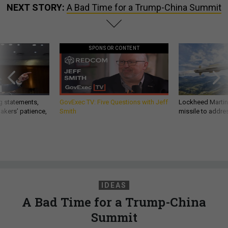
NEXT STORY:
A Bad Time for a Trump-China Summit
SPONSOR CONTENT
g statements,
GovExec TV: Five Questions with Jeff
Lockheed Martin 
akers’ patience,
Smith
missile to addre
IDEAS
A Bad Time for a Trump-China
Summit