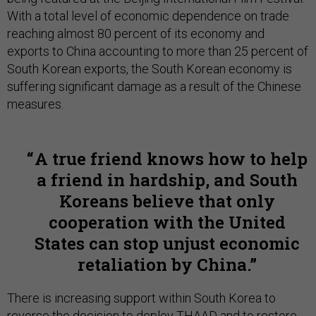
With a total level of economic dependence on trade
reaching almost 80 percent of its economy and
exports to China accounting to more than 25 percent of
South Korean exports, the South Korean economy is
suffering significant damage as a result of the Chinese
measures.
A true friend knows how to help
a friend in hardship, and South
Koreans believe that only
cooperation with the United
States can stop unjust economic
retaliation by China.
There is increasing support within South Korea to
reverse the decision to deploy THAAD and to restore