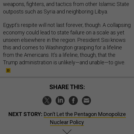
weapons, fighters, and tactics from other Islamic State
outposts such as Syria and neighboring Libya.
Egypt’s respite will not last forever, though. A collapsing
economy could lead to state failure on a scale as yet
unseen elsewhere in the region. President Sisi knows
this and comes to Washington grasping for a lifeline
from the Americans. It’s a lifeline, though, that the
Trump administration is unlikely—and unable—to give.
SHARE THIS:
NEXT STORY:
Don’t Let the Pentagon Monopolize
Nuclear Policy