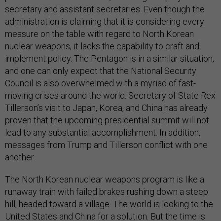
secretary and assistant secretaries. Even though the
administration is claiming that it is considering every
measure on the table with regard to North Korean
nuclear weapons, it lacks the capability to craft and
implement policy. The Pentagon is in a similar situation,
and one can only expect that the National Security
Council is also overwhelmed with a myriad of fast-
moving crises around the world. Secretary of State Rex
Tillerson’s visit to Japan, Korea, and China has already
proven that the upcoming presidential summit will not
lead to any substantial accomplishment. In addition,
messages from Trump and Tillerson conflict with one
another.
The North Korean nuclear weapons program is like a
runaway train with failed brakes rushing down a steep
hill, headed toward a village. The world is looking to the
United States and China for a solution. But the time is