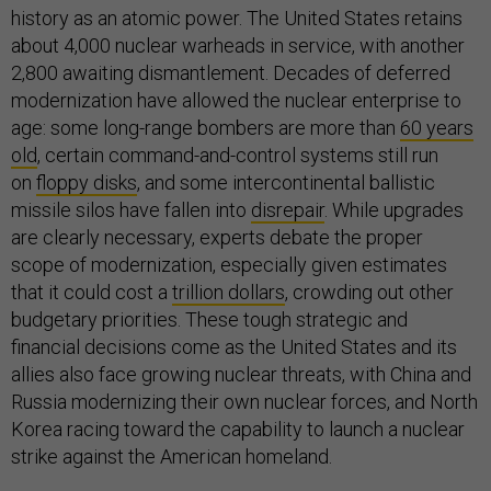
history as an atomic power. The United States retains
about 4,000 nuclear warheads in service, with another
2,800 awaiting dismantlement. Decades of deferred
modernization have allowed the nuclear enterprise to
age: some long-range bombers are more than
60 years
old
, certain command-and-control systems still run
on
floppy disks
, and some intercontinental ballistic
missile silos have fallen into
disrepair
. While upgrades
are clearly necessary, experts debate the proper
scope of modernization, especially given estimates
that it could cost a
trillion dollars
, crowding out other
budgetary priorities. These tough strategic and
financial decisions come as the United States and its
allies also face growing nuclear threats, with China and
Russia modernizing their own nuclear forces, and North
Korea racing toward the capability to launch a nuclear
strike against the American homeland.