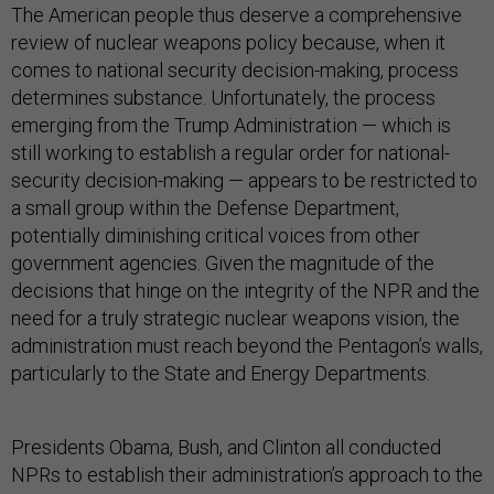
The American people thus deserve a comprehensive
review of nuclear weapons policy because, when it
comes to national security decision-making, process
determines substance. Unfortunately, the process
emerging from the Trump Administration — which is
still working to establish a regular order for national-
security decision-making — appears to be restricted to
a small group within the Defense Department,
potentially diminishing critical voices from other
government agencies. Given the magnitude of the
decisions that hinge on the integrity of the NPR and the
need for a truly strategic nuclear weapons vision, the
administration must reach beyond the Pentagon’s walls,
particularly to the State and Energy Departments.
Presidents Obama, Bush, and Clinton all conducted
NPRs to establish their administration’s approach to the