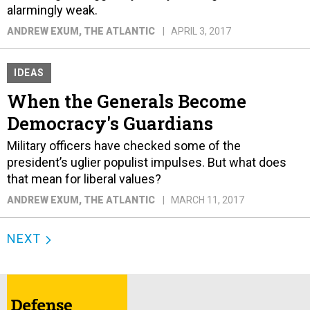
alarmingly weak.
ANDREW EXUM
, THE ATLANTIC
APRIL 3, 2017
IDEAS
When the Generals Become
Democracy's Guardians
Military officers have checked some of the
president’s uglier populist impulses. But what does
that mean for liberal values?
ANDREW EXUM
, THE ATLANTIC
MARCH 11, 2017
NEXT