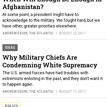
Afghanistan?
At some point, a president might have to
acknowledge to the military: We fought hard, but we
have other, greater priorities elsewhere.
ANDREW EXUM
, THE ATLANTIC
AUGUST 22, 2017
IDEAS
Why Military Chiefs Are
Condemning White Supremacy
The U.S. armed forces have had troubles with
extremists enlisting in the past, and they don’t want it
to happen again.
ANDREW EXUM
, THE ATLANTIC
AUGUST 17, 2017
POLICY