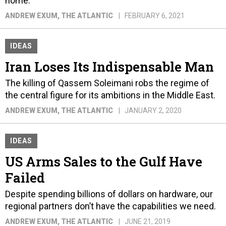
home.
ANDREW EXUM
, THE ATLANTIC
FEBRUARY 6, 2021
IDEAS
Iran Loses Its Indispensable Man
The killing of Qassem Soleimani robs the regime of
the central figure for its ambitions in the Middle East.
ANDREW EXUM
, THE ATLANTIC
JANUARY 2, 2020
IDEAS
US Arms Sales to the Gulf Have
Failed
Despite spending billions of dollars on hardware, our
regional partners don’t have the capabilities we need.
ANDREW EXUM
, THE ATLANTIC
JUNE 21, 2019