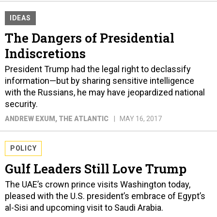
IDEAS
The Dangers of Presidential
Indiscretions
President Trump had the legal right to declassify
information—but by sharing sensitive intelligence
with the Russians, he may have jeopardized national
security.
ANDREW EXUM
, THE ATLANTIC
MAY 16, 2017
POLICY
Gulf Leaders Still Love Trump
The UAE’s crown prince visits Washington today,
pleased with the U.S. president’s embrace of Egypt’s
al-Sisi and upcoming visit to Saudi Arabia.