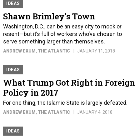
IDEAS
Shawn Brimley's Town
Washington, D.C., can be an easy city to mock or
resent—but it’s full of workers who’ve chosen to
serve something larger than themselves.
ANDREW EXUM
, THE ATLANTIC
JANUARY 11, 2018
IDEAS
What Trump Got Right in Foreign
Policy in 2017
For one thing, the Islamic State is largely defeated.
ANDREW EXUM
, THE ATLANTIC
JANUARY 4, 2018
IDEAS