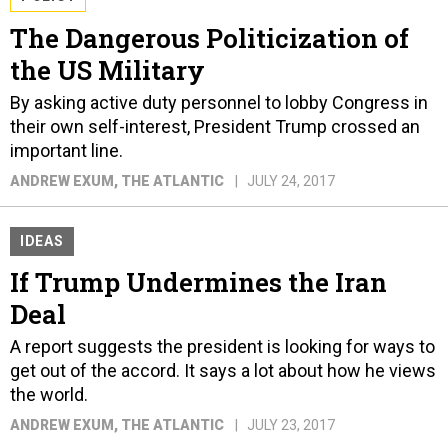
The Dangerous Politicization of
the US Military
By asking active duty personnel to lobby Congress in
their own self-interest, President Trump crossed an
important line.
ANDREW EXUM
, THE ATLANTIC
JULY 24, 2017
IDEAS
If Trump Undermines the Iran
Deal
A report suggests the president is looking for ways to
get out of the accord. It says a lot about how he views
the world.
ANDREW EXUM
, THE ATLANTIC
JULY 23, 2017