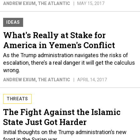
ANDREW EXUM
, THE ATLANTIC
MAY 15, 2017
IDEAS
What's Really at Stake for
America in Yemen's Conflict
As the Trump administration navigates the risks of
escalation, there’s a real danger it will get the calculus
wrong.
ANDREW EXUM
, THE ATLANTIC
APRIL 14, 2017
THREATS
The Fight Against the Islamic
State Just Got Harder
Initial thoughts on the Trump administration’s new
front in the Syrian war.