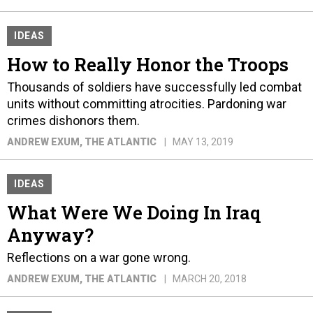
IDEAS
How to Really Honor the Troops
Thousands of soldiers have successfully led combat
units without committing atrocities. Pardoning war
crimes dishonors them.
ANDREW EXUM
, THE ATLANTIC
MAY 13, 2019
IDEAS
What Were We Doing In Iraq
Anyway?
Reflections on a war gone wrong.
ANDREW EXUM
, THE ATLANTIC
MARCH 20, 2018