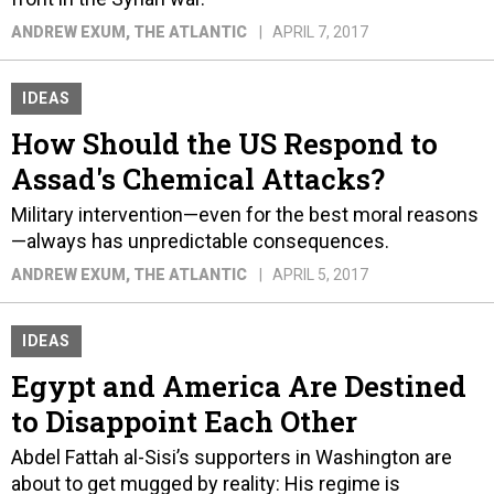
ANDREW EXUM
, THE ATLANTIC
APRIL 7, 2017
IDEAS
How Should the US Respond to
Assad's Chemical Attacks?
Military intervention—even for the best moral reasons
—always has unpredictable consequences.
ANDREW EXUM
, THE ATLANTIC
APRIL 5, 2017
IDEAS
Egypt and America Are Destined
to Disappoint Each Other
Abdel Fattah al-Sisi’s supporters in Washington are
about to get mugged by reality: His regime is