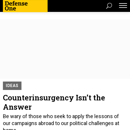
IDEAS
Counterinsurgency Isn’t the
Answer
Be wary of those who seek to apply the lessons of
our campaigns abroad to our political challenges at