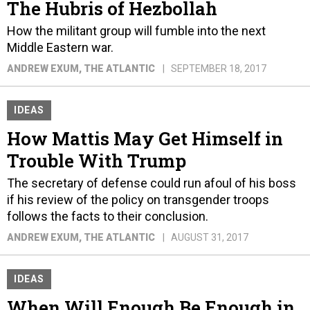
The Hubris of Hezbollah
How the militant group will fumble into the next
Middle Eastern war.
ANDREW EXUM
, THE ATLANTIC
SEPTEMBER 18, 2017
IDEAS
How Mattis May Get Himself in
Trouble With Trump
The secretary of defense could run afoul of his boss
if his review of the policy on transgender troops
follows the facts to their conclusion.
ANDREW EXUM
, THE ATLANTIC
AUGUST 31, 2017
IDEAS
When Will Enough Be Enough in