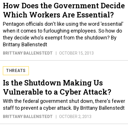
How Does the Government Decide
Which Workers Are Essential?
Pentagon officials don't like using the word 'essential'
when it comes to furloughing employees. So how do
they decide who's exempt from the shutdown? By
Brittany Ballenstedt
BRITTANY BALLENSTEDT
OCTOBER 15, 2013
THREATS
Is the Shutdown Making Us
Vulnerable to a Cyber Attack?
With the federal government shut down, there's fewer
staff to prevent a cyber attack. By Brittany Ballenstedt
BRITTANY BALLENSTEDT
OCTOBER 2, 2013