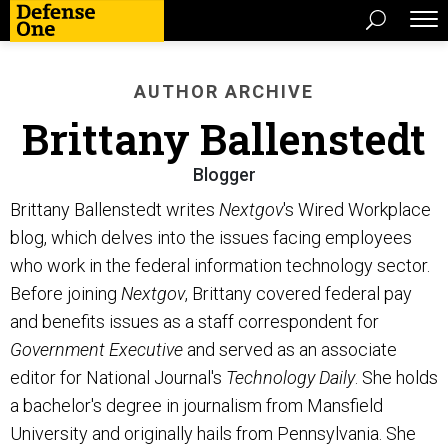
AUTHOR ARCHIVE
Brittany Ballenstedt
Blogger
Brittany Ballenstedt writes
Nextgov
's Wired Workplace
blog, which delves into the issues facing employees
who work in the federal information technology sector.
Before joining
Nextgov
, Brittany covered federal pay
and benefits issues as a staff correspondent for
Government Executive
and served as an associate
editor for National Journal's
Technology Daily
. She holds
a bachelor's degree in journalism from Mansfield
University and originally hails from Pennsylvania. She