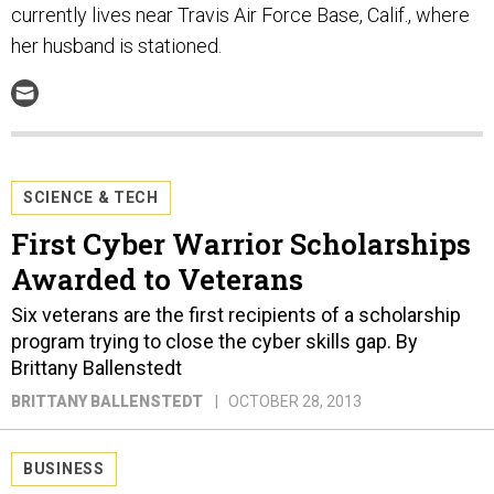
currently lives near Travis Air Force Base, Calif., where
her husband is stationed.
SCIENCE & TECH
First Cyber Warrior Scholarships
Awarded to Veterans
Six veterans are the first recipients of a scholarship
program trying to close the cyber skills gap. By
Brittany Ballenstedt
BRITTANY BALLENSTEDT
OCTOBER 28, 2013
BUSINESS