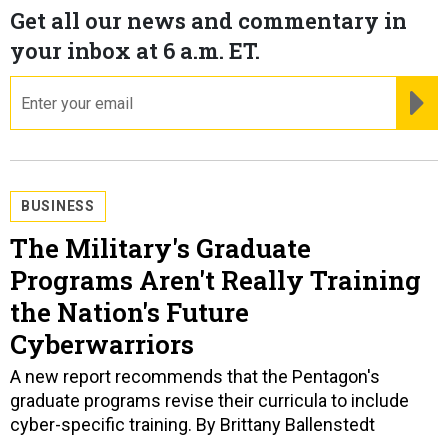
Get all our news and commentary in
your inbox at 6 a.m. ET.
email
RE
BUSINESS
The Military's Graduate
Programs Aren't Really Training
the Nation's Future
Cyberwarriors
A new report recommends that the Pentagon's
graduate programs revise their curricula to include
cyber-specific training. By Brittany Ballenstedt