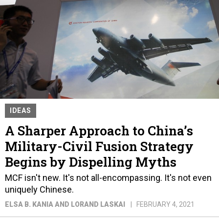
IDEAS
A Sharper Approach to China’s
Military-Civil Fusion Strategy
Begins by Dispelling Myths
MCF isn't new. It's not all-encompassing. It's not even
uniquely Chinese.
ELSA B. KANIA AND LORAND LASKAI
FEBRUARY 4, 2021