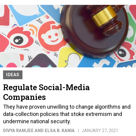
IDEAS
Regulate Social-Media
Companies
They have proven unwilling to change algorithms and
data-collection policies that stoke extremism and
undermine national security.
DIVYA RAMJEE AND ELSA B. KANIA
JANUARY 27, 2021