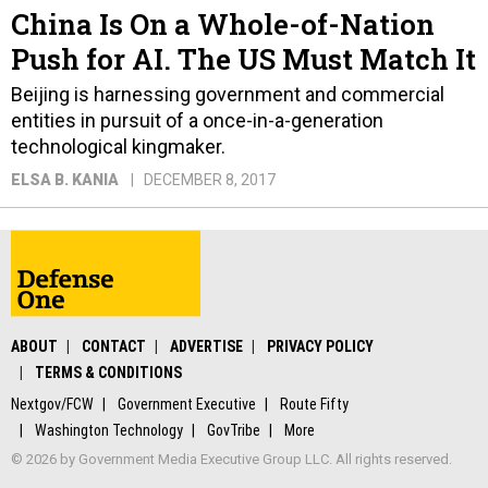
China Is On a Whole-of-Nation
Push for AI. The US Must Match It
Beijing is harnessing government and commercial
entities in pursuit of a once-in-a-generation
technological kingmaker.
ELSA B. KANIA
DECEMBER 8, 2017
ABOUT
CONTACT
ADVERTISE
PRIVACY POLICY
TERMS & CONDITIONS
Nextgov/FCW
Government Executive
Route Fifty
Washington Technology
GovTribe
More
© 2026 by Government Media Executive Group LLC. All rights reserved.