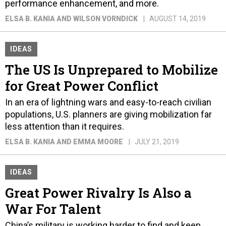
performance enhancement, and more.
ELSA B. KANIA AND WILSON VORNDICK
AUGUST 14, 2019
IDEAS
The US Is Unprepared to Mobilize
for Great Power Conflict
In an era of lightning wars and easy-to-reach civilian
populations, U.S. planners are giving mobilization far
less attention than it requires.
ELSA B. KANIA AND EMMA MOORE
JULY 21, 2019
IDEAS
Great Power Rivalry Is Also a
War For Talent
China’s military is working harder to find and keep