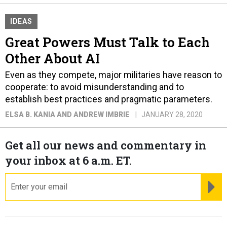
IDEAS
Great Powers Must Talk to Each
Other About AI
Even as they compete, major militaries have reason to
cooperate: to avoid misunderstanding and to
establish best practices and pragmatic parameters.
ELSA B. KANIA AND ANDREW IMBRIE
JANUARY 28, 2020
Get all our news and commentary in
your inbox at 6 a.m. ET.
email
RE