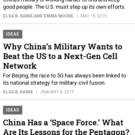
good people. The U.S. must step up its own efforts.
ELSA B. KANIA AND EMMA MOORE
MAY 19, 2019
IDEAS
Why China’s Military Wants to
Beat the US to a Next-Gen Cell
Network
For Beijing, the race to 5G has always been linked to
its national strategy for military-civil fusion.
ELSA B. KANIA
JANUARY 8, 2019
IDEAS
China Has a ‘Space Force.’ What
Are Its Lessons for the Pentagon?