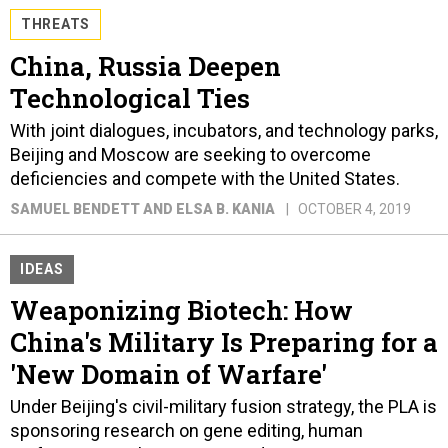
THREATS
China, Russia Deepen
Technological Ties
With joint dialogues, incubators, and technology parks,
Beijing and Moscow are seeking to overcome
deficiencies and compete with the United States.
SAMUEL BENDETT AND ELSA B. KANIA
OCTOBER 4, 2019
IDEAS
Weaponizing Biotech: How
China's Military Is Preparing for a
'New Domain of Warfare'
Under Beijing's civil-military fusion strategy, the PLA is
sponsoring research on gene editing, human