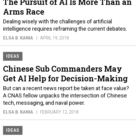
The Pursuit of AI Is More Than an
Arms Race
Dealing wisely with the challenges of artificial
intelligence requires reframing the current debates.
ELSA B. KANIA
APRIL 19, 2018
IDEAS
Chinese Sub Commanders May
Get AI Help for Decision-Making
But can a recent news report be taken at face value?
A CNAS fellow unpacks the intersection of Chinese
tech, messaging, and naval power.
ELSA B. KANIA
FEBRUARY 12, 2018
IDEAS