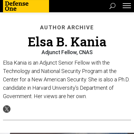
AUTHOR ARCHIVE
Elsa B. Kania
Adjunct Fellow, CNAS
Elsa Kania is an Adjunct Senior Fellow with the
Technology and National Security Program at the
Center for a New American Security. She is also a Ph.D.
candidate in Harvard University’s Department of
Government. Her views are her own.