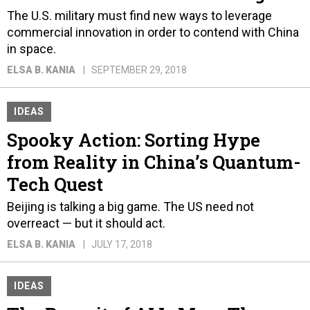
The U.S. military must find new ways to leverage
commercial innovation in order to contend with China
in space.
ELSA B. KANIA
SEPTEMBER 29, 2018
IDEAS
Spooky Action: Sorting Hype
from Reality in China’s Quantum-
Tech Quest
Beijing is talking a big game. The US need not
overreact — but it should act.
ELSA B. KANIA
JULY 17, 2018
IDEAS