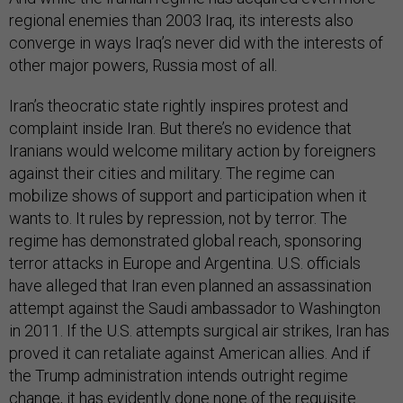
regional enemies than 2003 Iraq, its interests also
converge in ways Iraq’s never did with the interests of
other major powers, Russia most of all.
Iran’s theocratic state rightly inspires protest and
complaint inside Iran. But there’s no evidence that
Iranians would welcome military action by foreigners
against their cities and military. The regime can
mobilize shows of support and participation when it
wants to. It rules by repression, not by terror. The
regime has demonstrated global reach, sponsoring
terror attacks in Europe and Argentina. U.S. officials
have alleged that Iran even planned an assassination
attempt against the Saudi ambassador to Washington
in 2011. If the U.S. attempts surgical air strikes, Iran has
proved it can retaliate against American allies. And if
the Trump administration intends outright regime
change, it has evidently done none of the requisite