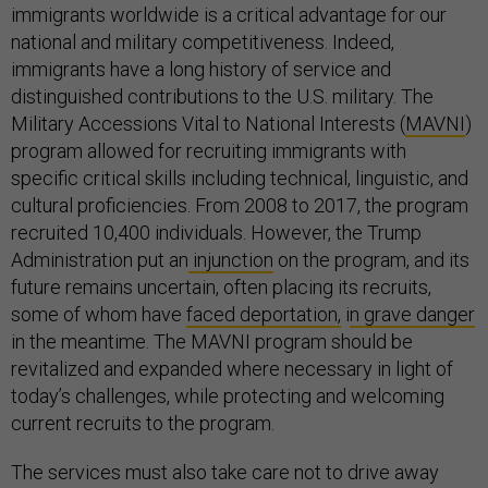
immigrants worldwide is a critical advantage for our
national and military competitiveness. Indeed,
immigrants have a long history of service and
distinguished contributions to the U.S. military. The
Military Accessions Vital to National Interests (
MAVNI
)
program allowed for recruiting immigrants with
specific critical skills including technical, linguistic, and
cultural proficiencies. From 2008 to 2017, the program
recruited 10,400 individuals. However, the Trump
Administration put an
injunction
on the program, and its
future remains uncertain, often placing its recruits,
some of whom have
faced deportation,
i
n grave danger
in the meantime. The MAVNI program should be
revitalized and expanded where necessary in light of
today’s challenges, while protecting and welcoming
current recruits to the program.
The services must also take care not to drive away