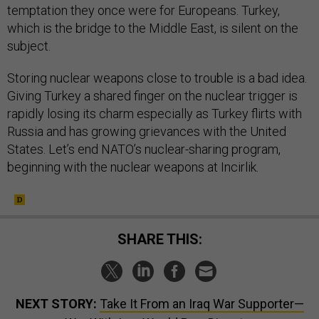
temptation they once were for Europeans. Turkey,
which is the bridge to the Middle East, is silent on the
subject.
Storing nuclear weapons close to trouble is a bad idea.
Giving Turkey a shared finger on the nuclear trigger is
rapidly losing its charm especially as Turkey flirts with
Russia and has growing grievances with the United
States. Let’s end NATO’s nuclear-sharing program,
beginning with the nuclear weapons at Incirlik.
SHARE THIS:
NEXT STORY:
Take It From an Iraq War Supporter—