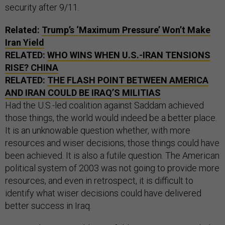
security after 9/11.
Related:
Trump’s ‘Maximum Pressure’ Won’t Make
Iran Yield
RELATED:
WHO WINS WHEN U.S.-IRAN TENSIONS
RISE? CHINA
RELATED:
THE FLASH POINT BETWEEN AMERICA
AND IRAN COULD BE IRAQ’S MILITIAS
Had the U.S.-led coalition against Saddam achieved
those things, the world would indeed be a better place.
It is an unknowable question whether, with more
resources and wiser decisions, those things could have
been achieved. It is also a futile question. The American
political system of 2003 was not going to provide more
resources, and even in retrospect, it is difficult to
identify what wiser decisions could have delivered
better success in Iraq.