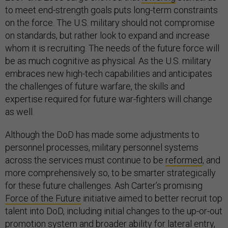
to meet end-strength goals puts long-term constraints
on the force. The U.S. military should not compromise
on standards, but rather look to expand and increase
whom it is recruiting. The needs of the future force will
be as much cognitive as physical. As the U.S. military
embraces new high-tech capabilities and anticipates
the challenges of future warfare, the skills and
expertise required for future war-fighters will change
as well.
Although the DoD has made some adjustments to
personnel processes, military personnel systems
across the services must continue to be
reformed
, and
more comprehensively so, to be smarter strategically
for these future challenges. Ash Carter’s promising
Force of the Future
initiative aimed to better recruit top
talent into DoD, including initial changes to the up-or-out
promotion system and broader ability for lateral entry,