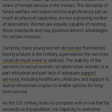
share of female service in the military. The demands of
future warfare will require technical proficiency just as
much as physical capacities, across a growing number
of specialties. Women are equally capable of meeting
those standards and may possess distinct advantages
for certain missions.
Currently, many young women
do not see
themselves
having a future in the military, a perception the services
could do much more to
address. The inability of the
services to recruit women, let alone retain women, is in
part attitudinal and part lack of adequate
support
services,
including healthcare, childcare, and support to
dual-professional couples to enable options for long-
term service.
As the U.S. military looks to compete with a rival that far
exceeds us in population, our capacity to welcome