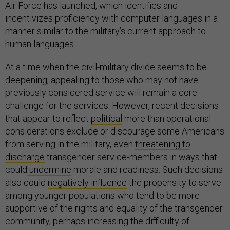
Air Force has launched, which identifies and
incentivizes proficiency with computer languages in a
manner similar to the military’s current approach to
human languages.
At a time when the civil-military divide seems to be
deepening, appealing to those who may not have
previously considered service will remain a core
challenge for the services. However, recent decisions
that appear to reflect
political
more than operational
considerations exclude or discourage some Americans
from serving in the military, even
threatening to
discharge
transgender service-members in ways that
could
undermine
morale and readiness. Such decisions
also could
negatively influence
the propensity to serve
among younger populations who tend to be more
supportive of the rights and equality of the transgender
community, perhaps increasing the difficulty of