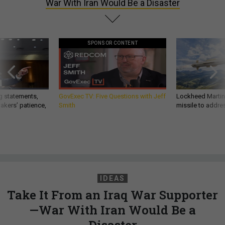
War With Iran Would Be a Disaster
SPONSOR CONTENT
g statements,
GovExec TV: Five Questions with Jeff
Lockheed Martin 
akers’ patience,
Smith
missile to addre
IDEAS
Take It From an Iraq War Supporter
—War With Iran Would Be a