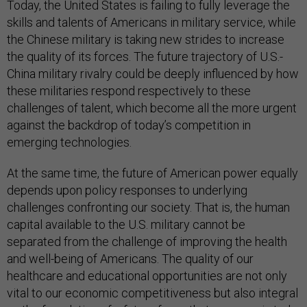
Today, the United States is failing to fully leverage the
skills and talents of Americans in military service, while
the Chinese military is taking new strides to increase
the quality of its forces. The future trajectory of U.S.-
China military rivalry could be deeply influenced by how
these militaries respond respectively to these
challenges of talent, which become all the more urgent
against the backdrop of today’s competition in
emerging technologies.
At the same time, the future of American power equally
depends upon policy responses to underlying
challenges confronting our society. That is, the human
capital available to the U.S. military cannot be
separated from the challenge of improving the health
and well-being of Americans. The quality of our
healthcare and educational opportunities are not only
vital to our economic competitiveness but also integral