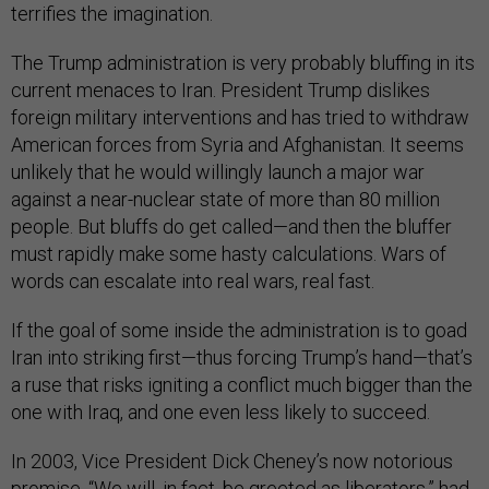
terrifies the imagination.
The Trump administration is very probably bluffing in its
current menaces to Iran. President Trump dislikes
foreign military interventions and has tried to withdraw
American forces from Syria and Afghanistan. It seems
unlikely that he would willingly launch a major war
against a near-nuclear state of more than 80 million
people. But bluffs do get called—and then the bluffer
must rapidly make some hasty calculations. Wars of
words can escalate into real wars, real fast.
If the goal of some inside the administration is to goad
Iran into striking first—thus forcing Trump’s hand—that’s
a ruse that risks igniting a conflict much bigger than the
one with Iraq, and one even less likely to succeed.
In 2003, Vice President Dick Cheney’s now notorious
promise, “We will, in fact, be greeted as liberators,” had