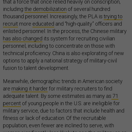
that a force that once relied heavily on conscription,
including
the demobilization
of several hundred
thousand personnel. Increasingly, the PLA is
trying to
recruit
more
educated
and “high-quality” officers and
enlisted personnel. In the process, the Chinese military
has also changed
its system for recruiting civilian
personnel, including to concentrate on those with
technical proficiency. China is also explorating of new
options to apply a national strategy of military-civil
fusion to talent development.
Meanwhile, demographic trends in American society
are
making it harder
for military recruiters to find
adequate talent. By some estimates as many as
71
percent
of young people in the U.S. are ineligible for
military service, due to factors that include health and
fitness or lack of education. Of the recruitable
population, even fewer are inclined to serve, with