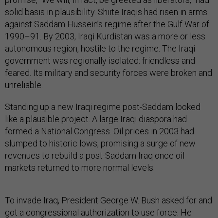
solid basis in plausibility. Shiite Iraqis had risen in arms
against Saddam Hussein’s regime after the Gulf War of
1990–91. By 2003, Iraqi Kurdistan was a more or less
autonomous region, hostile to the regime. The Iraqi
government was regionally isolated: friendless and
feared. Its military and security forces were broken and
unreliable.
Standing up a new Iraqi regime post-Saddam looked
like a plausible project. A large Iraqi diaspora had
formed a National Congress. Oil prices in 2003 had
slumped to historic lows, promising a surge of new
revenues to rebuild a post-Saddam Iraq once oil
markets returned to more normal levels.
To invade Iraq, President George W. Bush asked for and
got a congressional authorization to use force. He