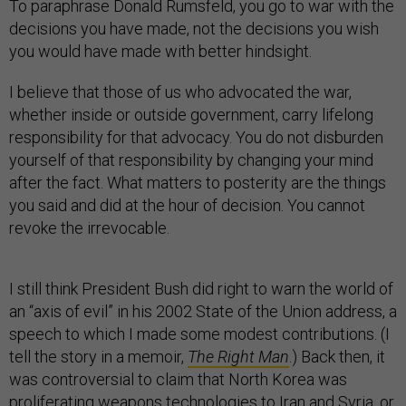
To paraphrase Donald Rumsfeld, you go to war with the
decisions you have made, not the decisions you wish
you would have made with better hindsight.
I believe that those of us who advocated the war,
whether inside or outside government, carry lifelong
responsibility for that advocacy. You do not disburden
yourself of that responsibility by changing your mind
after the fact. What matters to posterity are the things
you said and did at the hour of decision. You cannot
revoke the irrevocable.
I still think President Bush did right to warn the world of
an “axis of evil” in his 2002 State of the Union address, a
speech to which I made some modest contributions. (I
tell the story in a memoir,
The Right Man
.) Back then, it
was controversial to claim that North Korea was
proliferating weapons technologies to Iran and Syria, or