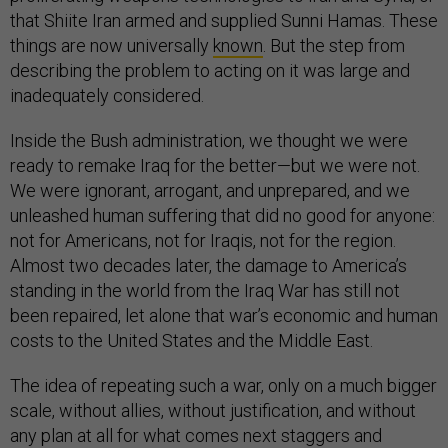
that Shiite Iran armed and supplied Sunni Hamas. These
things are now universally
known
. But the step from
describing the problem to acting on it was large and
inadequately considered.
Inside the Bush administration, we thought we were
ready to remake Iraq for the better—but we were not.
We were ignorant, arrogant, and unprepared, and we
unleashed human suffering that did no good for anyone:
not for Americans, not for Iraqis, not for the region.
Almost two decades later, the damage to America’s
standing in the world from the Iraq War has still not
been repaired, let alone that war’s economic and human
costs to the United States and the Middle East.
The idea of repeating such a war, only on a much bigger
scale, without allies, without justification, and without
any plan at all for what comes next staggers and