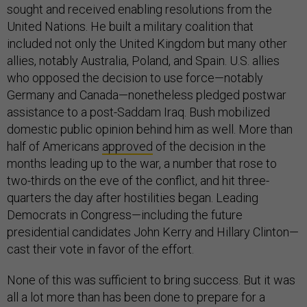
sought and received enabling resolutions from the
United Nations. He built a military coalition that
included not only the United Kingdom but many other
allies, notably Australia, Poland, and Spain. U.S. allies
who opposed the decision to use force—notably
Germany and Canada—nonetheless pledged postwar
assistance to a post-Saddam Iraq. Bush mobilized
domestic public opinion behind him as well. More than
half of Americans
approved
of the decision in the
months leading up to the war, a number that rose to
two-thirds on the eve of the conflict, and hit three-
quarters the day after hostilities began. Leading
Democrats in Congress—including the future
presidential candidates John Kerry and Hillary Clinton—
cast their vote in favor of the effort.
None of this was sufficient to bring success. But it was
all a lot more than has been done to prepare for a