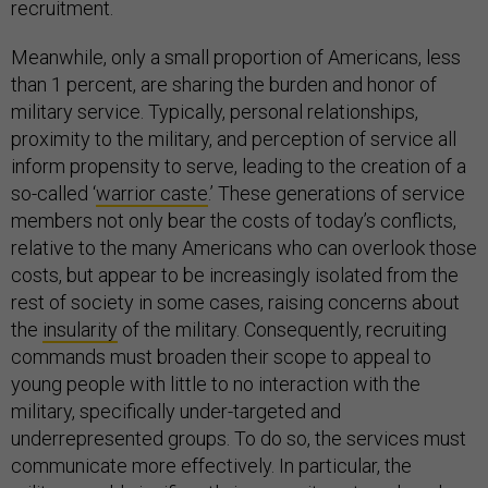
recruitment.
Meanwhile, only a small proportion of Americans, less
than 1 percent, are sharing the burden and honor of
military service. Typically, personal relationships,
proximity to the military, and perception of service all
inform propensity to serve, leading to the creation of a
so-called ‘
warrior caste
.’ These generations of service
members not only bear the costs of today’s conflicts,
relative to the many Americans who can overlook those
costs, but appear to be increasingly isolated from the
rest of society in some cases, raising concerns about
the
insularity
of the military. Consequently, recruiting
commands must broaden their scope to appeal to
young people with little to no interaction with the
military, specifically under-targeted and
underrepresented groups. To do so, the services must
communicate more effectively. In particular, the