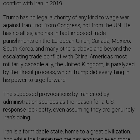
conflict with Iran in 2019.
Trump has no legal authority of any kind to wage war
against Iran—not from Congress, not from the UN. He
has no allies, and has in fact imposed trade
punishments on the European Union, Canada, Mexico,
South Korea, and many others, above and beyond the
escalating trade conflict with China. America’s most
militarily capable ally, the United Kingdom, is paralyzed
by the Brexit process, which Trump did everything in
his power to urge forward.
The supposed provocations by Iran cited by
administration sources as the reason for a U.S.
response look petty, even assuming they are genuinely
Iran’s doing.
Iran is a formidable state, home to a great civilization.
And while the Iranian regime has acquired even more