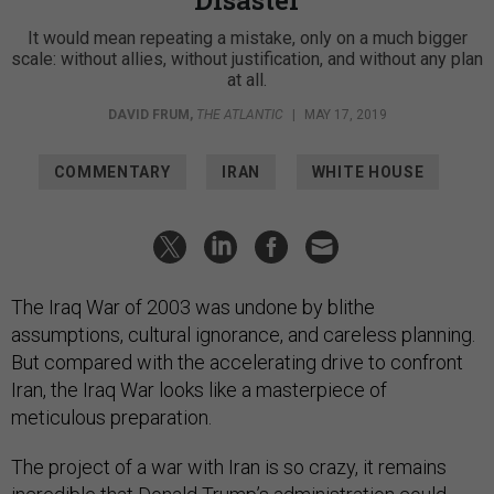
Disaster
It would mean repeating a mistake, only on a much bigger
scale: without allies, without justification, and without any plan
at all.
DAVID FRUM
,
THE ATLANTIC
|
MAY 17, 2019
COMMENTARY
IRAN
WHITE HOUSE
The Iraq War of 2003 was undone by blithe
assumptions, cultural ignorance, and careless planning.
But compared with the accelerating drive to confront
Iran, the Iraq War looks like a masterpiece of
meticulous preparation.
The project of a war with Iran is so crazy, it remains