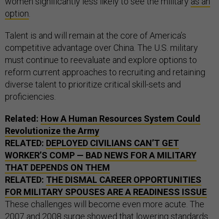
women significantly less likely to see the military
as an
option
.
Talent is and will remain at the core of America’s
competitive advantage over China. The U.S. military
must continue to reevaluate and explore options to
reform current approaches to recruiting and retaining
diverse talent to prioritize critical skill-sets and
proficiencies.
Related:
How A Human Resources System Could
Revolutionize the Army
RELATED:
DEPLOYED CIVILIANS CAN’T GET
WORKER’S COMP — BAD NEWS FOR A MILITARY
THAT DEPENDS ON THEM
RELATED:
THE DISMAL CAREER OPPORTUNITIES
FOR MILITARY SPOUSES ARE A READINESS ISSUE
These challenges will become even more acute. The
2007 and 2008 surge showed that
lowering
standards