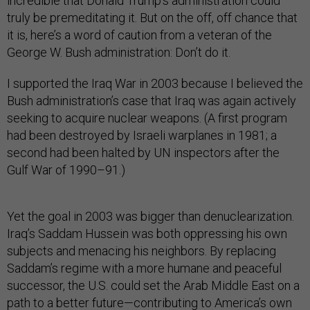
incredible that Donald Trump’s administration could
truly be premeditating it. But on the off, off chance that
it is, here’s a word of caution from a veteran of the
George W. Bush administration: Don’t do it.
I supported the Iraq War in 2003 because I believed the
Bush administration’s case that Iraq was again actively
seeking to acquire nuclear weapons. (A first program
had been destroyed by Israeli warplanes in 1981; a
second had been halted by UN inspectors after the
Gulf War of 1990–91.)
Yet the goal in 2003 was bigger than denuclearization.
Iraq’s Saddam Hussein was both oppressing his own
subjects and menacing his neighbors. By replacing
Saddam’s regime with a more humane and peaceful
successor, the U.S. could set the Arab Middle East on a
path to a better future—contributing to America’s own