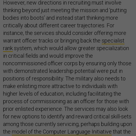
However, new directions in recruiting must involve
thinking beyond just meeting the mission and ‘putting
bodies into boots’ and instead start thinking more
critically about different career trajectories. For
instance, the services should consider offering more
warrant officer tracks or bringing back the
specia
list
rank
system, which would allow greater specialization
in critical fields and would improve the
noncommissioned officer corps by ensuring only those
with demonstrated leadership potential were put in
positions of responsibility. The military also needs to
make enlisting more attractive to individuals with
higher levels of education, including facilitating the
process of commissioning as an officer for those with
prior enlisted experience. The services may also look
for new options to identify and reward critical skill-sets
among those currently servicing, perhaps building upon
the
model of the Computer Language Initiative
that the