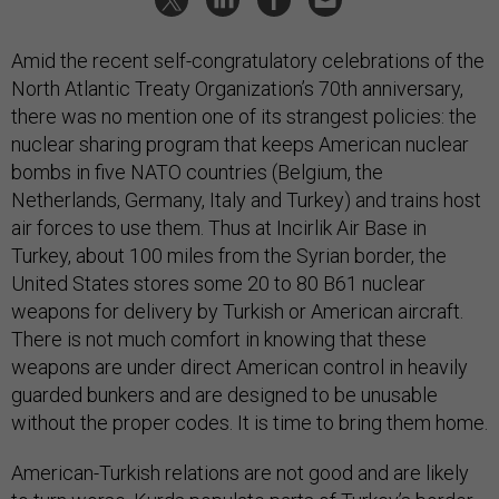
Amid the recent self-congratulatory celebrations of the
North Atlantic Treaty Organization’s 70th anniversary,
there was no mention one of its strangest policies: the
nuclear sharing program that keeps American nuclear
bombs in five NATO countries (Belgium, the
Netherlands, Germany, Italy and Turkey) and trains host
air forces to use them. Thus at Incirlik Air Base in
Turkey, about 100 miles from the Syrian border, the
United States stores some 20 to 80 B61 nuclear
weapons for delivery by Turkish or American aircraft.
There is not much comfort in knowing that these
weapons are under direct American control in heavily
guarded bunkers and are designed to be unusable
without the proper codes. It is time to bring them home.
American-Turkish relations are not good and are likely