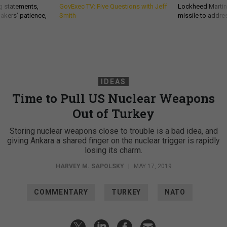
g statements,
GovExec TV: Five Questions with Jeff
Lockheed Martin 
akers’ patience,
Smith
missile to addre
IDEAS
Time to Pull US Nuclear Weapons
Out of Turkey
Storing nuclear weapons close to trouble is a bad idea, and
giving Ankara a shared finger on the nuclear trigger is rapidly
losing its charm.
HARVEY M. SAPOLSKY
|
MAY 17, 2019
COMMENTARY
TURKEY
NATO