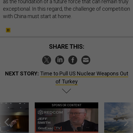
as the foundation of a future force that can remain truly
exceptional. In this regard, the challenge of competition
with China must start at home.
SHARE THIS:
NEXT STORY:
Time to Pull US Nuclear Weapons Out
of Turkey
SPONSOR CONTENT