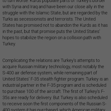
to turn worse. Kurds populate parts of Turkey’s border
with Syria and Iraq and have been our close ally in the
struggle with the Islamic State, but are regarded by the
Turks as secessionists and terrorists. The United
States has promised not to abandon the Kurds as it has
in the past, but that promise puts the United States’
hopes to stabilize the region on a collision path with
Turkey.
Complicating the relations are Turkey’s attempts to
acquire Russian military technology, most notably the
S-400 air defense system, while remaining part of
United States’ F-35 stealth fighter program. Turkey is an
industrial partner in the F-35 program and is scheduled
to purchase 100 of the aircraft. The first of Turkey’s F-
35s are ready for delivery. But Turkey is also scheduled
to receive soon the first components of the Russian S-
400 system it has purchased, which American military