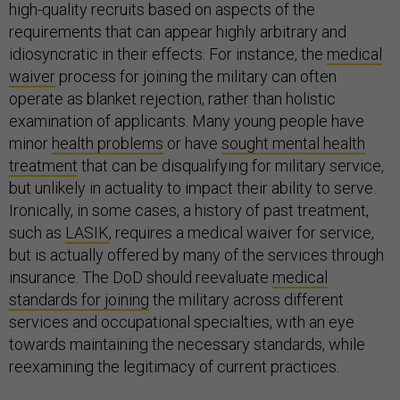
high-quality recruits based on aspects of the
requirements that can appear highly arbitrary and
idiosyncratic in their effects. For instance, the
medical
waiver
process for joining the military can often
operate as blanket rejection, rather than holistic
examination of applicants. Many young people have
minor
health problems
or have
sought mental health
treatment
that can be disqualifying for military service,
but unlikely in actuality to impact their ability to serve.
Ironically, in some cases, a history of past treatment,
such as
LASIK
, requires a medical waiver for service,
but is actually offered by many of the services through
insurance. The DoD should reevaluate
medical
standards for joining
the military across different
services and occupational specialties, with an eye
towards maintaining the necessary standards, while
reexamining the legitimacy of current practices.