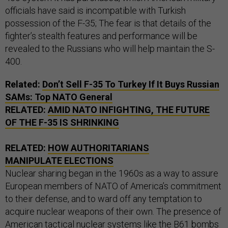
officials have said is incompatible with Turkish
possession of the F-35; The fear is that details of the
fighter’s stealth features and performance will be
revealed to the Russians who will help maintain the S-
400.
Related:
Don’t Sell F-35 To Turkey If It Buys Russian
SAMs: Top NATO General
RELATED:
AMID NATO INFIGHTING, THE FUTURE
OF THE F-35 IS SHRINKING
RELATED:
HOW AUTHORITARIANS
MANIPULATE ELECTIONS
Nuclear sharing began in the 1960s as a way to assure
European members of NATO of America’s commitment
to their defense, and to ward off any temptation to
acquire nuclear weapons of their own. The presence of
American tactical nuclear systems like the B61 bombs