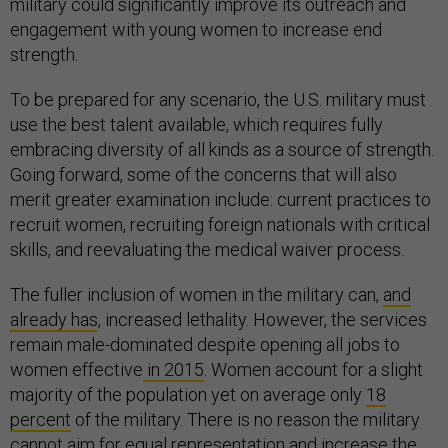
military could significantly improve its outreach and
engagement with young women to increase end
strength.
To be prepared for any scenario, the U.S. military must
use the best talent available, which requires fully
embracing diversity of all kinds as a source of strength.
Going forward, some of the concerns that will also
merit greater examination include: current practices to
recruit women, recruiting foreign nationals with critical
skills, and reevaluating the medical waiver process.
The fuller inclusion of women in the military can,
and
already has
, increased lethality. However, the services
remain male-dominated despite opening all jobs to
women effective
in 2015
. Women account for a slight
majority of the population yet on average only
18
percent
of the military. There is no reason the military
cannot aim for equal representation and increase the