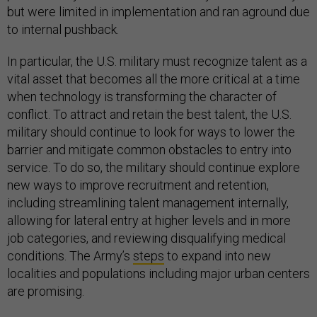
but were limited in implementation and ran aground due
to internal pushback.
In particular, the U.S. military must recognize talent as a
vital asset that becomes all the more critical at a time
when technology is transforming the character of
conflict. To attract and retain the best talent, the U.S.
military should continue to look for ways to lower the
barrier and mitigate common obstacles to entry into
service. To do so, the military should continue explore
new ways to improve recruitment and retention,
including streamlining talent management internally,
allowing for lateral entry at higher levels and in more
job categories, and reviewing disqualifying medical
conditions. The Army’s
steps
to expand into new
localities and populations including major urban centers
are promising.