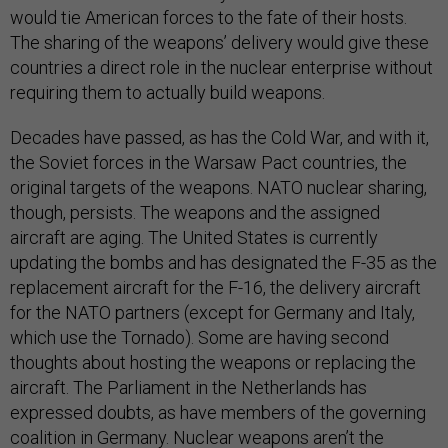
would tie American forces to the fate of their hosts.
The sharing of the weapons’ delivery would give these
countries a direct role in the nuclear enterprise without
requiring them to actually build weapons.
Decades have passed, as has the Cold War, and with it,
the Soviet forces in the Warsaw Pact countries, the
original targets of the weapons. NATO nuclear sharing,
though, persists. The weapons and the assigned
aircraft are aging. The United States is currently
updating the bombs and has designated the F-35 as the
replacement aircraft for the F-16, the delivery aircraft
for the NATO partners (except for Germany and Italy,
which use the Tornado). Some are having second
thoughts about hosting the weapons or replacing the
aircraft. The Parliament in the Netherlands has
expressed doubts, as have members of the governing
coalition in Germany. Nuclear weapons aren’t the