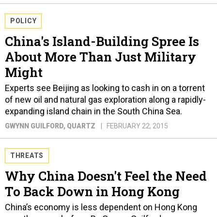
POLICY
China's Island-Building Spree Is
About More Than Just Military
Might
Experts see Beijing as looking to cash in on a torrent
of new oil and natural gas exploration along a rapidly-
expanding island chain in the South China Sea.
GWYNN GUILFORD
, QUARTZ
FEBRUARY 22, 2015
THREATS
Why China Doesn't Feel the Need
To Back Down in Hong Kong
China’s economy is less dependent on Hong Kong