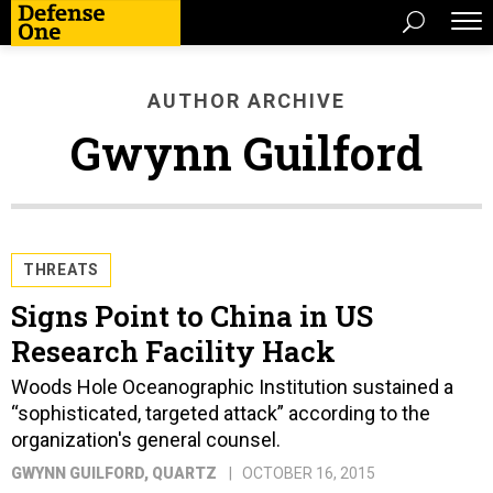
AUTHOR ARCHIVE
Gwynn Guilford
THREATS
Signs Point to China in US
Research Facility Hack
Woods Hole Oceanographic Institution sustained a
“sophisticated, targeted attack” according to the
organization's general counsel.
GWYNN GUILFORD
, QUARTZ
OCTOBER 16, 2015