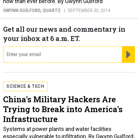
now than ever before. By Gwynn Guilford
GWYNN GUILFORD
, QUARTZ
SEPTEMBER 30, 2014
Get all our news and commentary in
your inbox at 6 a.m. ET.
email
RE
SCIENCE & TECH
China's Military Hackers Are
Trying to Break into America's
Infrastructure
Systems at power plants and water facilities
especially vulnerable to infiltration. By Gwynn Guilford