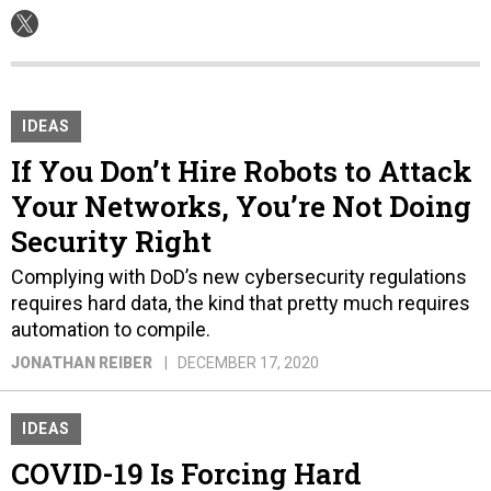
IDEAS
If You Don’t Hire Robots to Attack
Your Networks, You’re Not Doing
Security Right
Complying with DoD’s new cybersecurity regulations
requires hard data, the kind that pretty much requires
automation to compile.
JONATHAN REIBER
DECEMBER 17, 2020
IDEAS
COVID-19 Is Forcing Hard