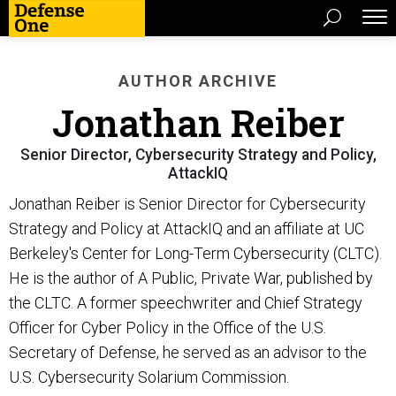
AUTHOR ARCHIVE
Jonathan Reiber
Senior Director, Cybersecurity Strategy and Policy,
AttackIQ
Jonathan Reiber is Senior Director for Cybersecurity
Strategy and Policy at AttackIQ and an affiliate at UC
Berkeley's Center for Long-Term Cybersecurity (CLTC).
He is the author of A Public, Private War, published by
the CLTC. A former speechwriter and Chief Strategy
Officer for Cyber Policy in the Office of the U.S.
Secretary of Defense, he served as an advisor to the
U.S. Cybersecurity Solarium Commission.