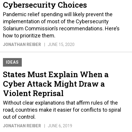
Cybersecurity Choices
Pandemic relief spending will likely prevent the
implementation of most of the Cybersecurity
Solarium Commission’s recommendations. Here’s
how to prioritize them.
JONATHAN REIBER
JUNE 15, 2020
IDEAS
States Must Explain When a
Cyber Attack Might Draw a
Violent Reprisal
Without clear explanations that affirm rules of the
road, countries make it easier for conflicts to spiral
out of control.
JONATHAN REIBER
JUNE 6, 2019