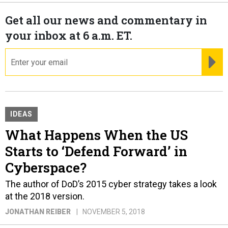
Get all our news and commentary in
your inbox at 6 a.m. ET.
email
RE
IDEAS
What Happens When the US
Starts to ‘Defend Forward’ in
Cyberspace?
The author of DoD’s 2015 cyber strategy takes a look
at the 2018 version.
JONATHAN REIBER
NOVEMBER 5, 2018