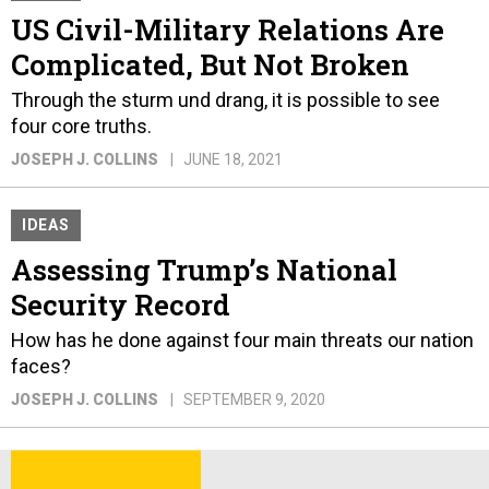
US Civil-Military Relations Are
Complicated, But Not Broken
Through the sturm und drang, it is possible to see
four core truths.
JOSEPH J. COLLINS
JUNE 18, 2021
IDEAS
Assessing Trump’s National
Security Record
How has he done against four main threats our nation
faces?
JOSEPH J. COLLINS
SEPTEMBER 9, 2020