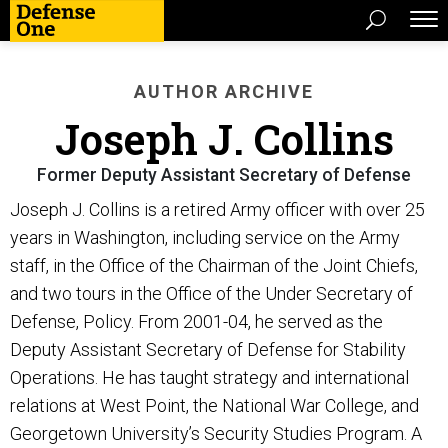
AUTHOR ARCHIVE
Joseph J. Collins
Former Deputy Assistant Secretary of Defense
Joseph J. Collins is a retired Army officer with over 25
years in Washington, including service on the Army
staff, in the Office of the Chairman of the Joint Chiefs,
and two tours in the Office of the Under Secretary of
Defense, Policy. From 2001-04, he served as the
Deputy Assistant Secretary of Defense for Stability
Operations. He has taught strategy and international
relations at West Point, the National War College, and
Georgetown University’s Security Studies Program. A