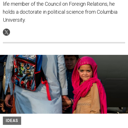
life member of the Council on Foreign Relations, he
holds a doctorate in political science from Columbia
University.
IDEAS