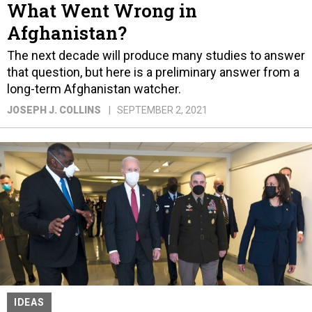
What Went Wrong in
Afghanistan?
The next decade will produce many studies to answer
that question, but here is a preliminary answer from a
long-term Afghanistan watcher.
JOSEPH J. COLLINS
SEPTEMBER 2, 2021
IDEAS