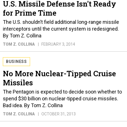
U.S. Missile Defense Isn't Ready
for Prime Time
The U.S. shouldn’t field additional long-range missile
interceptors until the current system is redesigned.
By Tom Z. Collina
TOM Z. COLLINA
FEBRUARY 3, 2014
BUSINESS
No More Nuclear-Tipped Cruise
Missiles
The Pentagon is expected to decide soon whether to
spend $30 billion on nuclear-tipped cruise missiles.
Bad idea. By Tom Z. Collina
TOM Z. COLLINA
OCTOBER 31, 2013