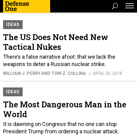
IDEAS
The US Does Not Need New
Tactical Nukes
There’s a false narrative afoot: that we lack the
weapons to deter a Russian nuclear strike.
WILLIAM J. PERRY AND TOM Z. COLLINA
APRIL 26, 2018
IDEAS
The Most Dangerous Man in the
World
It is dawning on Congress that no one can stop
President Trump from ordering a nuclear attack.