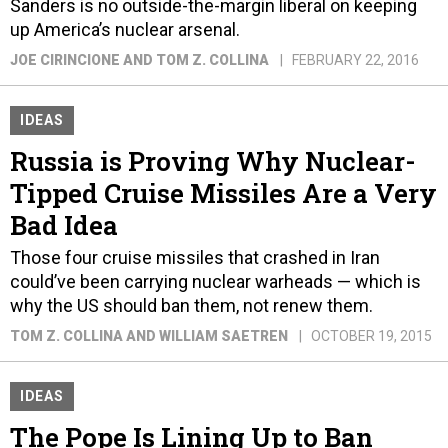
Sanders is no outside-the-margin liberal on keeping
up America’s nuclear arsenal.
JOE CIRINCIONE AND TOM Z. COLLINA
FEBRUARY 22, 2016
IDEAS
Russia is Proving Why Nuclear-
Tipped Cruise Missiles Are a Very
Bad Idea
Those four cruise missiles that crashed in Iran
could’ve been carrying nuclear warheads — which is
why the US should ban them, not renew them.
TOM Z. COLLINA AND WILLIAM SAETREN
OCTOBER 19, 2015
IDEAS
The Pope Is Lining Up to Ban