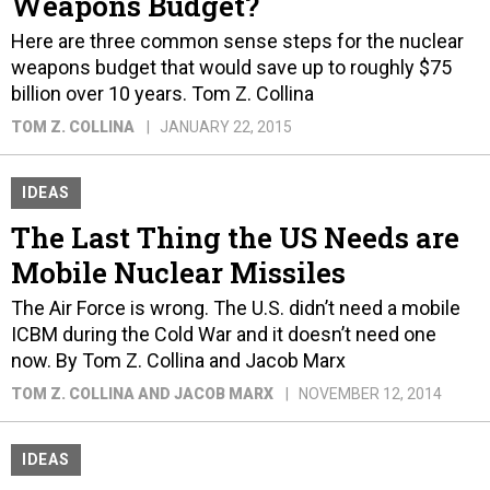
Weapons Budget?
Here are three common sense steps for the nuclear
weapons budget that would save up to roughly $75
billion over 10 years. Tom Z. Collina
TOM Z. COLLINA
JANUARY 22, 2015
IDEAS
The Last Thing the US Needs are
Mobile Nuclear Missiles
The Air Force is wrong. The U.S. didn’t need a mobile
ICBM during the Cold War and it doesn’t need one
now. By Tom Z. Collina and Jacob Marx
TOM Z. COLLINA AND JACOB MARX
NOVEMBER 12, 2014
IDEAS