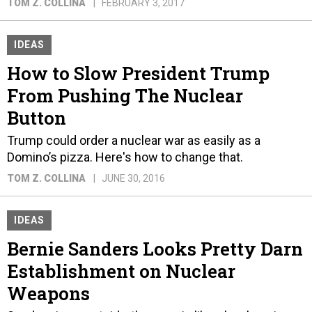
TOM Z. COLLINA
FEBRUARY 3, 2017
IDEAS
How to Slow President Trump
From Pushing The Nuclear
Button
Trump could order a nuclear war as easily as a
Domino’s pizza. Here's how to change that.
TOM Z. COLLINA
JUNE 30, 2016
IDEAS
Bernie Sanders Looks Pretty Darn
Establishment on Nuclear
Weapons