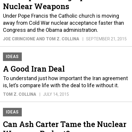
Nuclear Weapons
Under Pope Francis the Catholic church is moving
away from Cold War nuclear acceptance faster than
Congress and the Obama administration.
JOE CIRINCIONE AND TOM Z. COLLINA
SEPTEMBER 21, 2015
IDEAS
A Good Iran Deal
To understand just how important the Iran agreement
is, let’s compare life with the deal to life without it.
TOM Z. COLLINA
JULY 14, 2015
IDEAS
Can Ash Carter Tame the Nuclear