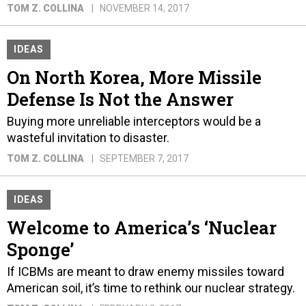
TOM Z. COLLINA
NOVEMBER 14, 2017
IDEAS
On North Korea, More Missile
Defense Is Not the Answer
Buying more unreliable interceptors would be a
wasteful invitation to disaster.
TOM Z. COLLINA
SEPTEMBER 7, 2017
IDEAS
Welcome to America’s ‘Nuclear
Sponge’
If ICBMs are meant to draw enemy missiles toward
American soil, it’s time to rethink our nuclear strategy.