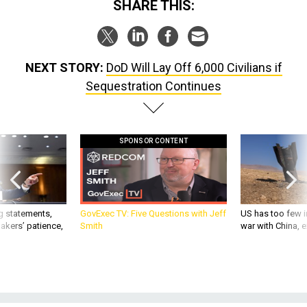
NEXT STORY:
DoD Will Lay Off 6,000 Civilians if
Sequestration Continues
SPONSOR CONTENT
g statements,
GovExec TV: Five Questions with Jeff
US has too few i
akers’ patience,
Smith
war with China, 