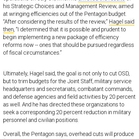
his Strategic Choices and Management Review, aimed
at wringing efficiencies out of the Pentagon budget.
“After considering the results of the review,”
Hagel said
then
, “I determined that it is possible and prudent to
begin implementing a new package of efficiency
reforms now -- ones that should be pursued regardless
of fiscal circumstances.”
Ultimately, Hagel said, the goal is not only to cut OSD,
but to trim budgets for the Joint Staff, military service
headquarters and secretariats, combatant commands,
and defense agencies and field activities by 20 percent
as well. And he has directed these organizations to
seek a corresponding 20 percent reduction in military
personnel and civilian positions.
Overall, the Pentagon says, overhead cuts will produce
$10 billion in savings over the next five years and