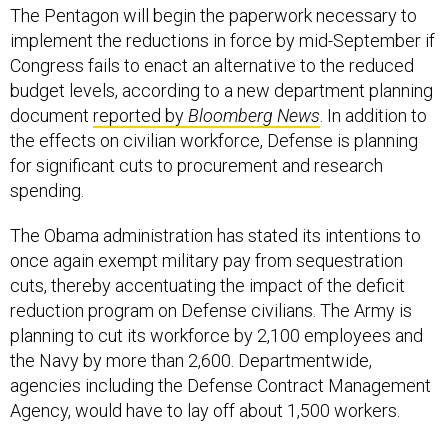
implement the reductions in force by mid-September if
Congress fails to enact an alternative to the reduced
budget levels, according to a new department planning
document
reported by
Bloomberg News
. In addition to
the effects on civilian workforce, Defense is planning
for significant cuts to procurement and research
spending.
The Obama administration has stated its intentions to
once again exempt military pay from sequestration
cuts, thereby accentuating the impact of the deficit
reduction program on Defense civilians. The Army is
planning to cut its workforce by 2,100 employees and
the Navy by more than 2,600. Departmentwide,
agencies including the Defense Contract Management
Agency, would have to lay off about 1,500 workers.