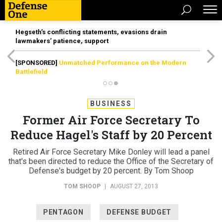
Hegseth’s conflicting statements, evasions drain
lawmakers’ patience, support
[SPONSORED]
Unmatched Performance on the Modern
Battlefield
BUSINESS
Former Air Force Secretary To
Reduce Hagel's Staff by 20 Percent
Retired Air Force Secretary Mike Donley will lead a panel
that's been directed to reduce the Office of the Secretary of
Defense's budget by 20 percent. By Tom Shoop
TOM SHOOP
|
AUGUST 27, 2013
PENTAGON
DEFENSE BUDGET