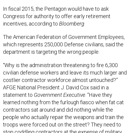
In fiscal 2015, the Pentagon would have to ask
Congress for authority to offer early retirement
incentives, according to
Bloomberg
.
The American Federation of Government Employees,
which represents 250,000 Defense civilians, said the
department is targeting the wrong people.
“Why is the administration threatening to fire 6,300
civilian defense workers and leave its much larger and
costlier contractor workforce almost untouched?”
AFGE National President J. David Cox said in a
statement to
Government Executive
. “Have they
learned nothing from the furlough fiasco when fat cat
contractors sat around and did nothing while the
people who actually repair the weapons and train the
troops were forced out on the street? They need to
stop coddling contractors at the expense of military
readiness.”