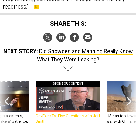
SHARE THIS:
NEXT STORY:
Did Snowden and Manning Really Know
What They Were Leaking?
SPONSOR CONTENT
g statements,
GovExec TV: Five Questions with Jeff
US has too few i
akers’ patience,
Smith
war with China, 