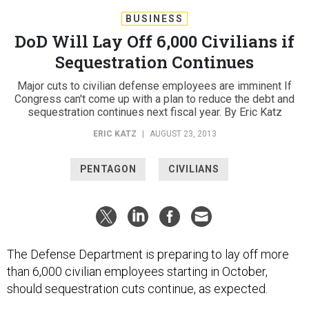
BUSINESS
DoD Will Lay Off 6,000 Civilians if
Sequestration Continues
Major cuts to civilian defense employees are imminent If
Congress can't come up with a plan to reduce the debt and
sequestration continues next fiscal year. By Eric Katz
ERIC KATZ
|
AUGUST 23, 2013
PENTAGON
CIVILIANS
The Defense Department is preparing to lay off more
than 6,000 civilian employees starting in October,
should sequestration cuts continue, as expected.
The Pentagon will begin the paperwork necessary to