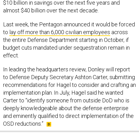
almost $40 billion over the next decade.
Last week, the Pentagon announced it would be forced
to
lay off more than 6,000 civilian employees
across
the entire Defense Department starting in October, if
budget cuts mandated under sequestration remain in
effect.
In leading the headquarters review, Donley will report
to Defense Deputy Secretary Ashton Carter, submitting
recommendations for Hagel to consider and crafting an
implementation plan. In July, Hagel said he wanted
Carter to “identify someone from outside DoD who is
deeply knowledgeable about the defense enterprise
and eminently qualified to direct implementation of the
OSD reductions.”
SHARE THIS: