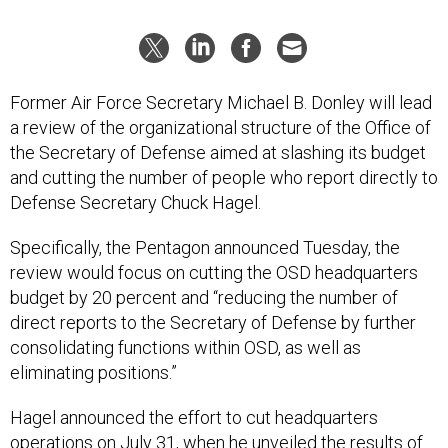
Former Air Force Secretary Michael B. Donley will lead
a review of the organizational structure of the Office of
the Secretary of Defense aimed at slashing its budget
and cutting the number of people who report directly to
Defense Secretary Chuck Hagel.
Specifically, the Pentagon announced Tuesday, the
review would focus on cutting the OSD headquarters
budget by 20 percent and “reducing the number of
direct reports to the Secretary of Defense by further
consolidating functions within OSD, as well as
eliminating positions.”
Hagel announced the effort to cut headquarters
operations on July 31, when he
unveiled the results
of