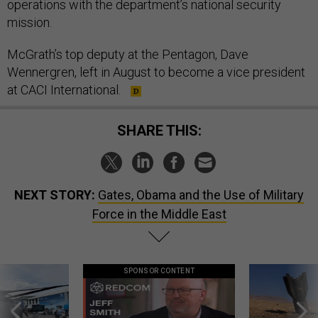
operations with the department’s national security
mission.
McGrath’s top deputy at the Pentagon, Dave
Wennergren, left in August to become a vice president
at CACI International.
SHARE THIS:
NEXT STORY:
Gates, Obama and the Use of Military
Force in the Middle East
SPONSOR CONTENT