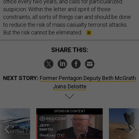
office every two years, and calls for particularized
suspicion. Within the letter and spirit of those
constraints, all sorts of things can and should be done
to reduce the risk of mass casualty terrorist attacks.
But the risk cannot be eliminated.
SHARE THIS:
NEXT STORY:
Former Pentagon Deputy Beth McGrath
Joins Deloitte
SPONSOR CONTENT