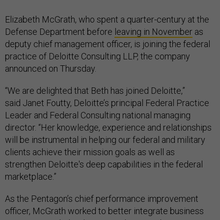
Elizabeth McGrath, who spent a quarter-century at the
Defense Department before
leaving in November
as
deputy chief management officer, is joining the federal
practice of Deloitte Consulting LLP, the company
announced on Thursday.
“We are delighted that Beth has joined Deloitte,”
said Janet Foutty, Deloitte’s principal Federal Practice
Leader and Federal Consulting national managing
director. “Her knowledge, experience and relationships
will be instrumental in helping our federal and military
clients achieve their mission goals as well as
strengthen Deloitte's deep capabilities in the federal
marketplace.”
As the Pentagon’s chief performance improvement
officer, McGrath worked to better integrate business