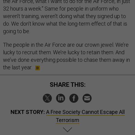
the Air Force, what I want to do for the Air Force, in just
32 hours a week.” Same for people in uniform who
weren’t training, weren’t doing what they signed up to
do. We don’t know what the long-term effect of that is
going to be.
The people in the Air Force are our crown jewel. We’re
lucky to recruit them. We’re lucky to retain them. And
we’ve done everything possible to chase them away in
the last year.
SHARE THIS:
NEXT STORY:
A Free Society Cannot Escape All
Terrorism