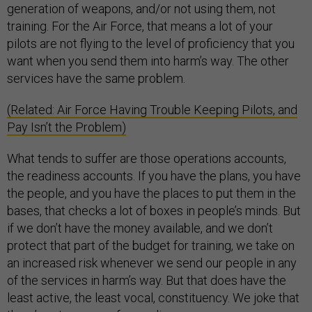
generation of weapons, and/or not using them, not
training. For the Air Force, that means a lot of your
pilots are not flying to the level of proficiency that you
want when you send them into harm’s way. The other
services have the same problem.
(Related: Air Force Having Trouble Keeping Pilots, and
Pay Isn’t the Problem)
What tends to suffer are those operations accounts,
the readiness accounts. If you have the plans, you have
the people, and you have the places to put them in the
bases, that checks a lot of boxes in people’s minds. But
if we don’t have the money available, and we don’t
protect that part of the budget for training, we take on
an increased risk whenever we send our people in any
of the services in harm’s way. But that does have the
least active, the least vocal, constituency. We joke that