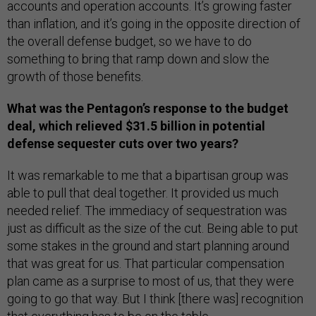
accounts and operation accounts. It’s growing faster
than inflation, and it’s going in the opposite direction of
the overall defense budget, so we have to do
something to bring that ramp down and slow the
growth of those benefits.
What was the Pentagon’s response to the budget
deal, which relieved $31.5 billion in potential
defense sequester cuts over two years?
It was remarkable to me that a bipartisan group was
able to pull that deal together. It provided us much
needed relief. The immediacy of sequestration was
just as difficult as the size of the cut. Being able to put
some stakes in the ground and start planning around
that was great for us. That particular compensation
plan came as a surprise to most of us, that they were
going to go that way. But I think [there was] recognition