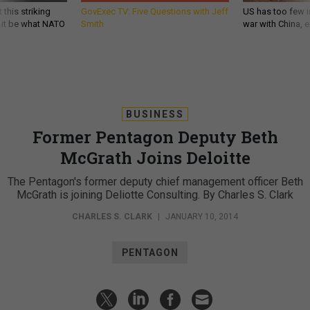
 this striking
GovExec TV: Five Questions with Jeff
US has too few i
d it be what NATO
Smith
war with China, 
BUSINESS
Former Pentagon Deputy Beth
McGrath Joins Deloitte
The Pentagon's former deputy chief management officer Beth
McGrath is joining Deliotte Consulting. By Charles S. Clark
CHARLES S. CLARK
|
JANUARY 10, 2014
PENTAGON