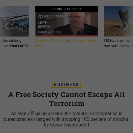
SPONSOR CONTENT
 this striking
GovExec TV: Five Questions with Jeff
US has too few i
d it be what NATO
Smith
war with China, 
BUSINESS
A Free Society Cannot Escape All
Terrorism
An NSA official illustrates the totalitarian temptation in
bureaucracies charged with stopping 100 percent of attacks.
By Conor Friedersdorf