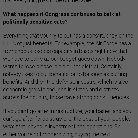
that everything has to be on the table.
What happens if Congress continues to balk at
politically sensitive cuts?
Everything that you try to cut has a constituency on the
Hill. Not just benefits. For example, the Air Force has a
tremendous excess capacity in bases right now that
we have to carry as our budget goes down. Nobody
wants to lose a base in his or her district. Certainly,
nobody likes to cut benefits, or to be seen as cutting
benefits. And then the defense industry, which is also
economic growth and jobs in states and districts
across the country, those have strong constituencies.
If you can’t go after infrastructure, your bases, and you
can’t go after force structure, the cost of your people,
what that leaves is investment and operations. So,
either you’re not modernizing, buying the next