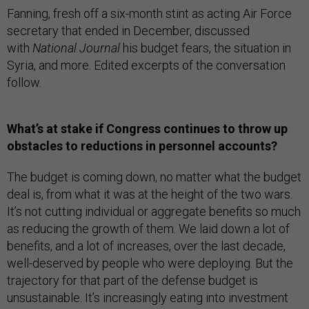
Fanning, fresh off a six-month stint as acting Air Force
secretary that ended in December, discussed
with
National Journal
his budget fears, the situation in
Syria, and more. Edited excerpts of the conversation
follow.
What’s at stake if Congress continues to throw up
obstacles to reductions in personnel accounts?
The budget is coming down, no matter what the budget
deal is, from what it was at the height of the two wars.
It’s not cutting individual or aggregate benefits so much
as reducing the growth of them. We laid down a lot of
benefits, and a lot of increases, over the last decade,
well-deserved by people who were deploying. But the
trajectory for that part of the defense budget is
unsustainable. It’s increasingly eating into investment