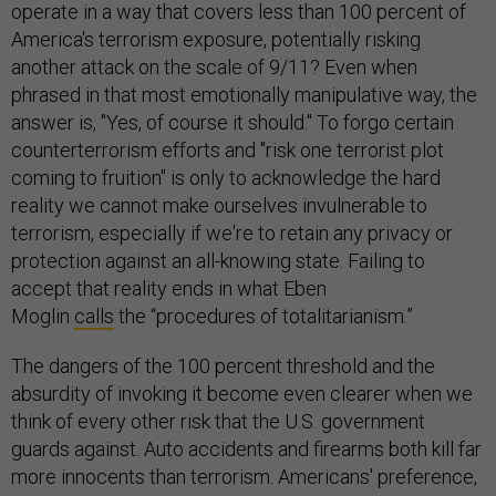
operate in a way that covers less than 100 percent of
America's terrorism exposure, potentially risking
another attack on the scale of 9/11? Even when
phrased in that most emotionally manipulative way, the
answer is, "Yes, of course it should." To forgo certain
counterterrorism efforts and "risk one terrorist plot
coming to fruition" is only to acknowledge the hard
reality we cannot make ourselves invulnerable to
terrorism, especially if we're to retain any privacy or
protection against an all-knowing state. Failing to
accept that reality ends in what Eben
Moglin
calls
the “procedures of totalitarianism.”
The dangers of the 100 percent threshold and the
absurdity of invoking it become even clearer when we
think of every other risk that the U.S. government
guards against. Auto accidents and firearms both kill far
more innocents than terrorism. Americans' preference,