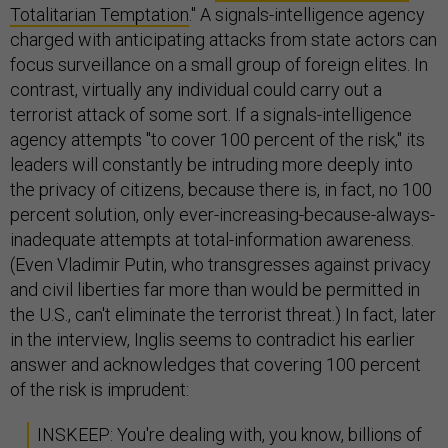
Totalitarian Temptation
." A signals-intelligence agency
charged with anticipating attacks from state actors can
focus surveillance on a small group of foreign elites. In
contrast, virtually any individual could carry out a
terrorist attack of some sort. If a signals-intelligence
agency attempts "to cover 100 percent of the risk," its
leaders will constantly be intruding more deeply into
the privacy of citizens, because there is, in fact, no 100
percent solution, only ever-increasing-because-always-
inadequate attempts at total-information awareness.
(Even Vladimir Putin, who transgresses against privacy
and civil liberties far more than would be permitted in
the U.S., can't eliminate the terrorist threat.) In fact, later
in the interview, Inglis seems to contradict his earlier
answer and acknowledges that covering 100 percent
of the risk is imprudent:
INSKEEP: You're dealing with, you know, billions of