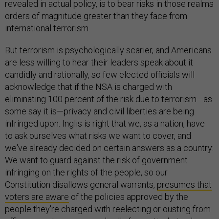
revealed in actual policy, is to bear risks in those realms
orders of magnitude greater than they face from
international terrorism.
But terrorism is psychologically scarier, and Americans
are less willing to hear their leaders speak about it
candidly and rationally, so few elected officials will
acknowledge that if the NSA is charged with
eliminating 100 percent of the risk due to terrorism—as
some say it is—privacy and civil liberties are being
infringed upon. Inglis is right that we, as a nation, have
to ask ourselves what risks we want to cover, and
we've already decided on certain answers as a country:
We want to guard against the risk of government
infringing on the rights of the people, so our
Constitution disallows general warrants,
presumes that
voters are aware
of the policies approved by the
people they're charged with reelecting or ousting from