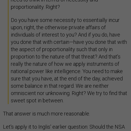
proportionality. Right?
Do you have some necessity to essentially incur
upon, right, the otherwise private affairs of
individuals of interest to you? And if you do, have
you done that with certain—have you done that with
the aspect of proportionality such that only in
proportion to the nature of that threat? And that's
really the nature of how we apply instruments of
national power like intelligence. You need to make
sure that you have, at the end of the day, achieved
some balance in that regard. We are neither
omniscient nor unknowing. Right? We try to find that
sweet spot in between.
That answer is much more reasonable.
Let's apply it to Inglis' earlier question: Should the NSA