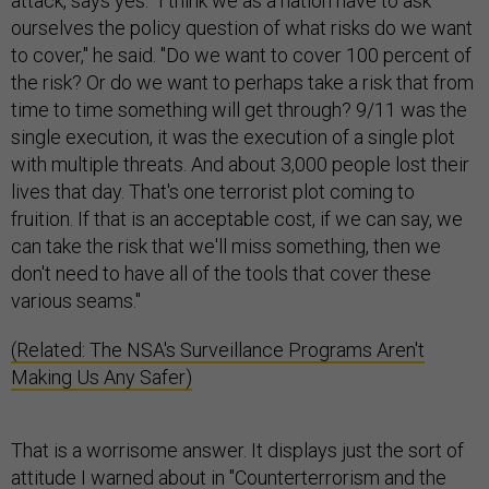
attack, says yes. "I think we as a nation have to ask
ourselves the policy question of what risks do we want
to cover," he said. "Do we want to cover 100 percent of
the risk? Or do we want to perhaps take a risk that from
time to time something will get through? 9/11 was the
single execution, it was the execution of a single plot
with multiple threats. And about 3,000 people lost their
lives that day. That's one terrorist plot coming to
fruition. If that is an acceptable cost, if we can say, we
can take the risk that we'll miss something, then we
don't need to have all of the tools that cover these
various seams."
(Related: The NSA's Surveillance Programs Aren't
Making Us Any Safer)
That is a worrisome answer. It displays just the sort of
attitude I warned about in "
Counterterrorism and the