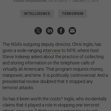
CONOR FRIEDERSDORF
,
THE ATLANTIC
|
JANUARY 13, 2014
INTELLIGENCE
TERRORISM
The NSA's outgoing deputy director, Chris Inglis, has
given a wide-ranging
interview
to NPR, where host
Steve Inskeep asked about the practice of collecting
and storing information on the telephone calls of
virtually all Americans. That program requires money,
manpower, and time. It is politically controversial. And a
presidential review doubted that it stopped any
terrorist attacks.
So has it been worth the costs? Inglis, who incidentally
claims that it played a role in stopping one terrorist