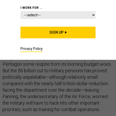
I WORK FOR ...
While Congress races to reverse cuts to veterans’
benefits, Eric Fanning is fretting over where the ax will
SIGN UP
fall next.
Privacy Policy
A bipartisan budget deal brokered by Democratic Sen.
Patty Murray and Republican Rep. Paul Ryan gave the
Pentagon some respite from its looming budget woes.
But the $6 billion cut to military pensions has proved
politically unpalatable—although relatively small
compared with the nearly half-trillion-dollar reduction
facing the department over the decade—leaving
Fanning, the undersecretary of the Air Force, worried
the military will have to hack into other important
priorities, such as training for combat operations.