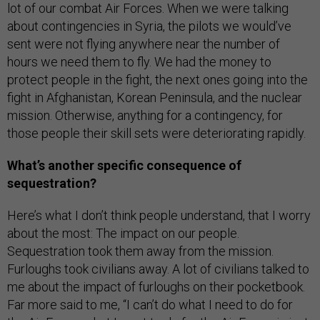
lot of our combat Air Forces. When we were talking
about contingencies in Syria, the pilots we would’ve
sent were not flying anywhere near the number of
hours we need them to fly. We had the money to
protect people in the fight, the next ones going into the
fight in Afghanistan, Korean Peninsula, and the nuclear
mission. Otherwise, anything for a contingency, for
those people their skill sets were deteriorating rapidly.
What’s another specific consequence of
sequestration?
Here’s what I don’t think people understand, that I worry
about the most: The impact on our people.
Sequestration took them away from the mission.
Furloughs took civilians away. A lot of civilians talked to
me about the impact of furloughs on their pocketbook.
Far more said to me, “I can’t do what I need to do for