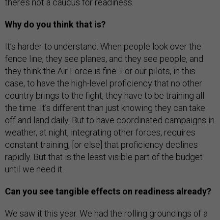
there’s not a caucus for readiness.
Why do you think that is?
It’s harder to understand. When people look over the
fence line, they see planes, and they see people, and
they think the Air Force is fine. For our pilots, in this
case, to have the high-level proficiency that no other
country brings to the fight, they have to be training all
the time. It’s different than just knowing they can take
off and land daily. But to have coordinated campaigns in
weather, at night, integrating other forces, requires
constant training, [or else] that proficiency declines
rapidly. But that is the least visible part of the budget
until we need it.
Can you see tangible effects on readiness already?
We saw it this year. We had the rolling groundings of a