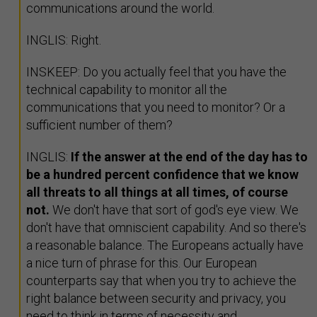
communications around the world.
INGLIS: Right.
INSKEEP: Do you actually feel that you have the
technical capability to monitor all the
communications that you need to monitor? Or a
sufficient number of them?
INGLIS:
If the answer at the end of the day has to
be a hundred percent confidence that we know
all threats to all things at all times, of course
not.
We don't have that sort of god's eye view. We
don't have that omniscient capability. And so there's
a reasonable balance. The Europeans actually have
a nice turn of phrase for this. Our European
counterparts say that when you try to achieve the
right balance between security and privacy, you
need to think in terms of necessity and