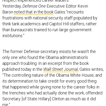
respect experienced career leaders.
Yesterday,
Defense One
Executive Editor Kevin
Baron
noted that in the book
Gates “recounts
frustrations with national security staff populated by
think tank academics and Capitol Hill staffers, rather
than bureaucrats trained to run large government
institutions.”
The former Defense secretary insists he wasn’t the
only one who found the Obama administration’s
approach troubling. In an excerpt from the book
published today in the
Wall Street Journal
, Gates writes,
“The controlling nature of the Obama White House, and
its determination to take credit for every good thing
that happened while giving none to the career folks in
the trenches who had actually done the work, offended
Secretary [of State Hillary] Clinton as much as it did
me.”