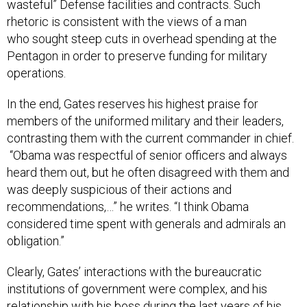
wasteful” Defense facilities and contracts. Such
rhetoric is consistent with the views of a man
who sought steep cuts in overhead spending at the
Pentagon in order to preserve funding for military
operations.
In the end, Gates reserves his highest praise for
members of the uniformed military and their leaders,
contrasting them with the current commander in chief.
“Obama was respectful of senior officers and always
heard them out, but he often disagreed with them and
was deeply suspicious of their actions and
recommendations,…” he writes. “I think Obama
considered time spent with generals and admirals an
obligation.”
Clearly, Gates’ interactions with the bureaucratic
institutions of government were complex, and his
relationship with his boss during the last years of his