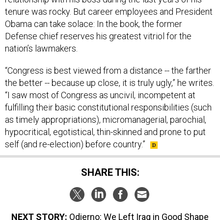
tenure was rocky. But career employees and President
Obama can take solace: In the book, the former
Defense chief reserves his greatest vitriol for the
nation’s lawmakers.
“Congress is best viewed from a distance -- the farther
the better -- because up close, it is truly ugly,” he writes.
“I saw most of Congress as uncivil, incompetent at
fulfilling their basic constitutional responsibilities (such
as timely appropriations), micromanagerial, parochial,
hypocritical, egotistical, thin-skinned and prone to put
self (and re-election) before country.”
SHARE THIS:
NEXT STORY:
Odierno: We Left Iraq in Good Shape