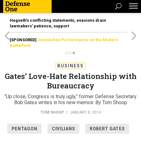
Hegseth’s conflicting statements, evasions drain
lawmakers’ patience, support
[SPONSORED]
Unmatched Performance on the Modern
Battlefield
BUSINESS
Gates’ Love-Hate Relationship with
Bureaucracy
“Up close, Congress is truly ugly,” former Defense Secretary
Bob Gates writes in his new memoir. By Tom Shoop
TOM SHOOP
|
JANUARY 8, 2014
PENTAGON
CIVILIANS
ROBERT GATES