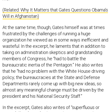
(Related: Why It Matters that Gates Questions Obama’s
Will in Afghanistan)
At the same time, though, Gates himself was at times
frustrated by the challenges of running a huge
organization he viewed as in some ways inefficient and
wasteful. In the excerpt, he laments that in addition to
taking on administration skeptics and grandstanding
members of Congress, he “had to battle the
bureaucratic inertia of the Pentagon.” He also writes
that he “had no problem with the White House driving
policy; the bureaucracies at the State and Defense
Departments rarely come up with big new ideas, so
almost any meaningful change must be driven by the
president and his National Security Staff.”
In the excerpt, Gates also writes of “superfluous or