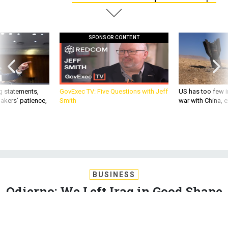
SPONSOR CONTENT
g statements,
GovExec TV: Five Questions with Jeff
US has too few i
akers’ patience,
Smith
war with China, 
BUSINESS
Odierno: We Left Iraq in Good Shape
The former Iraq war commander criticizes ‘Monday morning
quarterbacks,’ saying the U.S. military left Iraq in a position to