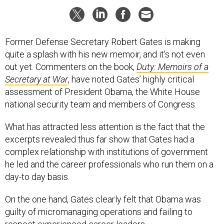
Former Defense Secretary Robert Gates is making
quite a splash with his new memoir, and it’s not even
out yet. Commenters on the book,
Duty: Memoirs of a
Secretary at War
, have noted Gates’ highly critical
assessment of President Obama, the White House
national security team and members of Congress.
What has attracted less attention is the fact that the
excerpts revealed thus far show that Gates had a
complex relationship with institutions of government
he led and the career professionals who run them on a
day-to day basis.
On the one hand, Gates clearly felt that Obama was
guilty of micromanaging operations and failing to