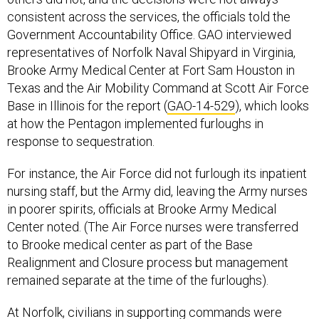
consistent across the services, the officials told the
Government Accountability Office. GAO interviewed
representatives of Norfolk Naval Shipyard in Virginia,
Brooke Army Medical Center at Fort Sam Houston in
Texas and the Air Mobility Command at Scott Air Force
Base in Illinois for the report (
GAO-14-529
), which looks
at how the Pentagon implemented furloughs in
response to sequestration.
For instance, the Air Force did not furlough its inpatient
nursing staff, but the Army did, leaving the Army nurses
in poorer spirits, officials at Brooke Army Medical
Center noted. (The Air Force nurses were transferred
to Brooke medical center as part of the Base
Realignment and Closure process but management
remained separate at the time of the furloughs).
At Norfolk, civilians in supporting commands were