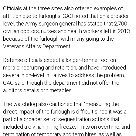
Officials at the three sites also offered examples of
attrition due to furloughs. GAO noted that on a broader
level, the Army surgeon general has stated that 2,700
civilian doctors, nurses and health workers left in 2013
because of the furlough, with many going to the
Veterans Affairs Department.
Defense officials expect a longer-term effect on
morale, recruiting and retention, and have introduced
several high-level initiatives to address the problem,
GAO said, though the department did not offer the
auditors details or timetables.
The watchdog also cautioned that “measuring the
direct impact of the furlough is difficult since it was a
part of a broader set of sequestration actions that
included a civilian hiring freeze, limits on overtime, and
termination of temporary and term hires, as well as