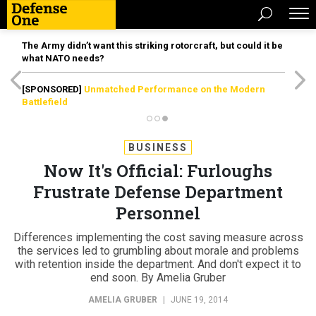
The Army didn’t want this striking rotorcraft, but could it be
what NATO needs?
[SPONSORED]
Unmatched Performance on the Modern
Battlefield
BUSINESS
Now It's Official: Furloughs
Frustrate Defense Department
Personnel
Differences implementing the cost saving measure across
the services led to grumbling about morale and problems
with retention inside the department. And don't expect it to
end soon. By Amelia Gruber
AMELIA GRUBER
|
JUNE 19, 2014