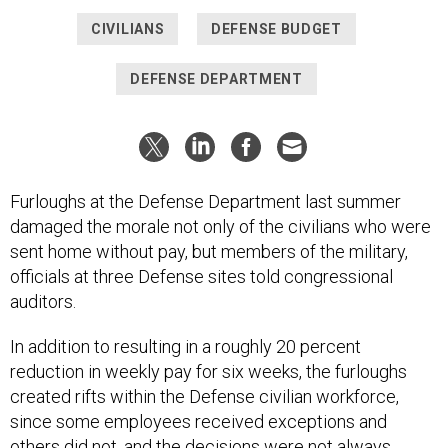
CIVILIANS
DEFENSE BUDGET
DEFENSE DEPARTMENT
Furloughs at the Defense Department last summer
damaged the morale not only of the civilians who were
sent home without pay, but members of the military,
officials at three Defense sites told congressional
auditors.
In addition to resulting in a roughly 20 percent
reduction in weekly pay for six weeks, the furloughs
created rifts within the Defense civilian workforce,
since some employees received exceptions and
others did not, and the decisions were not always