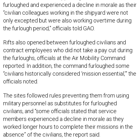
furloughed and experienced a decline in morale as their
“civilian colleagues working in the shipyard were not
only excepted but were also working overtime during
the furlough period,” officials told GAO.
Rifts also opened between furloughed civilians and
contract employees who did not take a pay cut during
the furloughs, officials at the Air Mobility Command
reported. In addition, the command furloughed some
“civilians historically considered ‘mission essential,’” the
officials noted.
The sites followed rules preventing them from using
military personnel as substitutes for furloughed
civilians, and “some officials stated that service
members experienced a decline in morale as they
worked longer hours to complete their missions in the
absence” of the civilians, the report said.