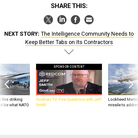
SHARE THIS:
NEXT STORY:
The Intelligence Community Needs to
Keep Better Tabs on Its Contractors
SPONSOR CONTENT
 this striking
GovExec TV: Five Questions with Jeff
Lockheed Martin 
d it be what NATO
Smith
missile to addre