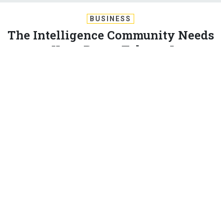
BUSINESS
The Intelligence Community Needs
to Keep Better Tabs on Its
Contractors
Decreasing the intelligence community's reliance on
contractors could save money and cut bureaucratic
inefficiencies. But first, tracking methods will have to
improve. By Charles S. Clark
CHARLES S. CLARK
|
JUNE 19, 2014
INTELLIGENCE
CONTRACTORS
The 17 agencies in the intelligence community must