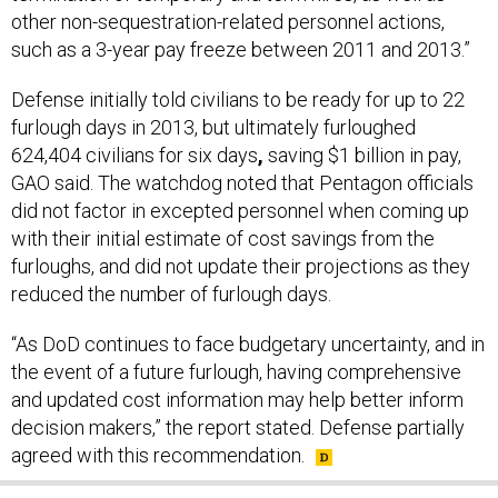
other non-sequestration-related personnel actions,
such as a 3-year pay freeze between 2011 and 2013.”
Defense initially told civilians to be ready for up to 22
furlough days in 2013, but ultimately furloughed
624,404 civilians for six days
,
saving $1 billion in pay,
GAO said. The watchdog noted that Pentagon officials
did not factor in excepted personnel when coming up
with their initial estimate of cost savings from the
furloughs, and did not update their projections as they
reduced the number of furlough days.
“As DoD continues to face budgetary uncertainty, and in
the event of a future furlough, having comprehensive
and updated cost information may help better inform
decision makers,” the report stated. Defense partially
agreed with this recommendation.