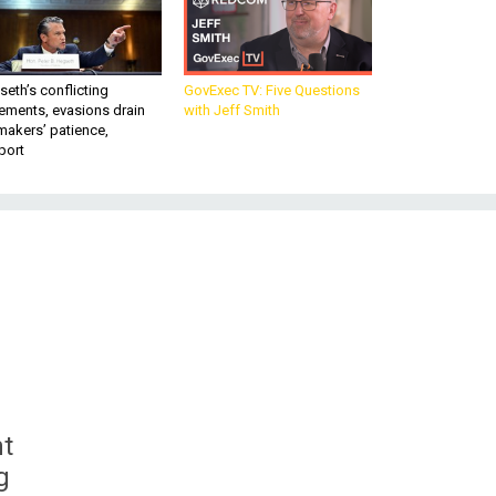
eth’s conflicting
GovExec TV: Five Questions
ements, evasions drain
with Jeff Smith
makers’ patience,
port
nt
g