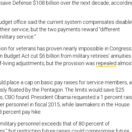
save Defense $108 billion over the next decade, accordin
udget office said the current system compensates disabl
their service, but the two payments reward “different
ilitary service.”
on for veterans has proven nearly impossible in Congress
 Budget Act cut $6 billion from military retirees’ annuities
f-living adjustments, but the provision was
repealed
almos
ld place a cap on basic pay raises for service members, a
sly floated by the Pentagon. The limits would save $25
ars, CBO found. President Obama requested a 1 percent rai
ficer personnel in fiscal 2015, while lawmakers in the House
8 percent pay hike.
military personnel exceeds that of 80 percent of
ns,” but restricting future raises could compromise future