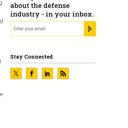
g
about the defense
industry - in your inbox.
ed
email
REGISTER FOR NE
.
Stay Connected
t
se