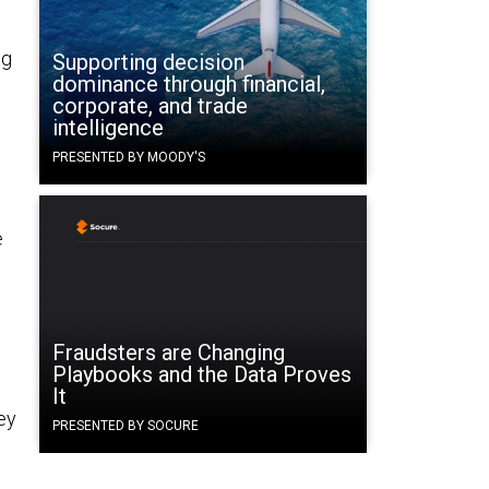
ng
Supporting decision
dominance through financial,
corporate, and trade
intelligence
PRESENTED BY MOODY'S
e
Fraudsters are Changing
Playbooks and the Data Proves
It
hey
PRESENTED BY SOCURE