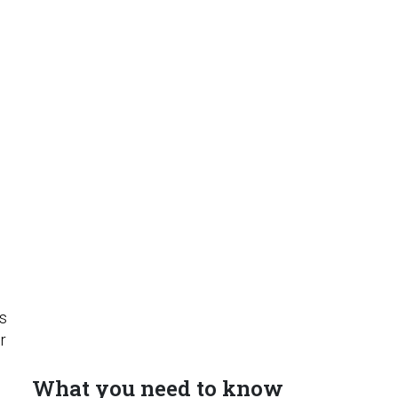
e
e
ts
r
What you need to know
o