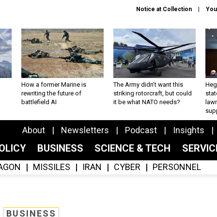
Notice at Collection
You
How a former Marine is
The Army didn’t want this
Hegs
rewriting the future of
striking rotorcraft, but could
stat
battlefield AI
it be what NATO needs?
law
sup
About
Newsletters
Podcast
Insights
OLICY
BUSINESS
SCIENCE & TECH
SERVI
AGON
MISSILES
IRAN
CYBER
PERSONNEL
BUSINESS