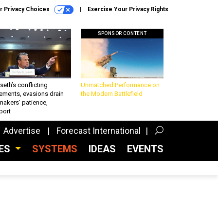
r Privacy Choices
Exercise Your Privacy Rights
SPONSOR CONTENT
eth’s conflicting
Unmatched Performance on
ements, evasions drain
the Modern Battlefield
makers’ patience,
port
Advertise
Forecast International
CES
SYSTEMS
IDEAS
EVENTS