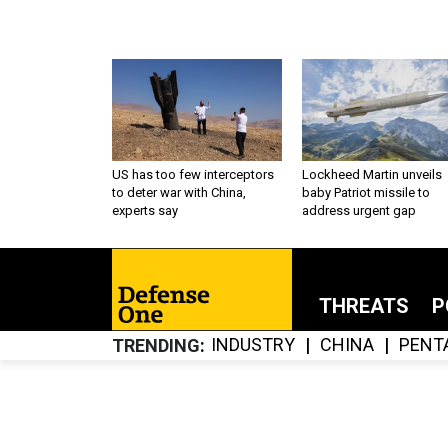
US has too few interceptors
Lockheed Martin unveils
to deter war with China,
baby Patriot missile to
experts say
address urgent gap
THREATS
P
INDUSTRY
CHINA
PENT
TRENDING