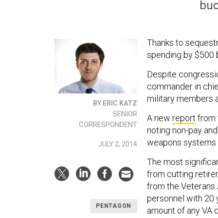
buc
Thanks to sequestr
spending by $500 bi
Despite congressio
commander in chief
military members a
BY ERIC KATZ
SENIOR
A new
report
from 
CORRESPONDENT
noting non-pay and
weapons systems --
JULY 2, 2014
The most signific
from cutting retir
from the Veterans A
personnel with 20 y
PENTAGON
amount of any VA d