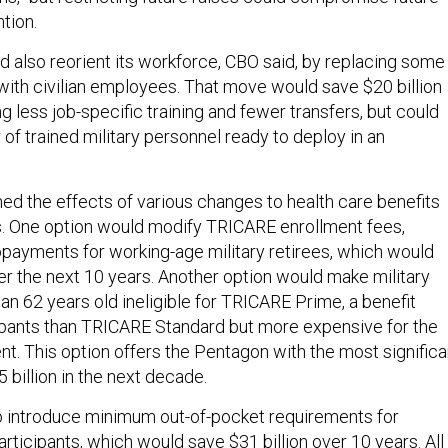
ntion.
 also reorient its workforce, CBO said, by replacing some
 with civilian employees. That move would save $20 billion
g less job-specific training and fewer transfers, but could
of trained military personnel ready to deploy in an
ned the effects of various changes to health care benefits
ees. One option would modify TRICARE enrollment fees,
payments for working-age military retirees, which would
er the next 10 years. Another option would make military
an 62 years old ineligible for TRICARE Prime, a benefit
ipants than TRICARE Standard but more expensive for the
. This option offers the Pentagon with the most significa
5 billion in the next decade.
o introduce minimum out-of-pocket requirements for
rticipants, which would save $31 billion over 10 years. All