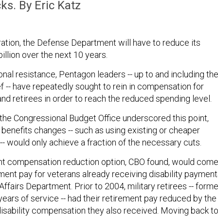
ks. By Eric Katz
ation, the Defense Department will have to reduce its
llion over the next 10 years.
nal resistance, Pentagon leaders -- up to and including th
 -- have repeatedly sought to rein in compensation for
nd retirees in order to reach the reduced spending level.
the Congressional Budget Office underscored this point,
 benefits changes -- such as using existing or cheaper
 would only achieve a fraction of the necessary cuts.
ant compensation reduction option, CBO found, would com
ement pay for veterans already receiving disability paymen
ffairs Department. Prior to 2004, military retirees -- forme
ears of service -- had their retirement pay reduced by the
isability compensation they also received. Moving back t