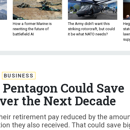
How a former Marine is
The Army didn’t want this
Hegs
rewriting the future of
striking rotorcraft, but could
stat
battlefield AI
it be what NATO needs?
law
sup
BUSINESS
 Pentagon Could Save
Over the Next Decade
 their retirement pay reduced by the amou
ion they also received. That could save bi