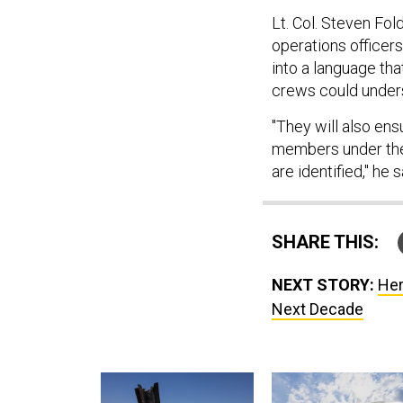
Lt. Col. Steven Fol
operations officer
into a language tha
crews could under
"They will also ens
members under thei
are identified," he s
SHARE THIS:
NEXT STORY:
Her
Next Decade