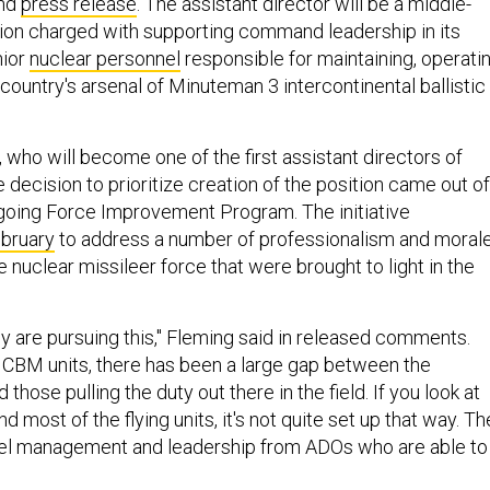
nd
press release
. The assistant director will be a middle-
on charged with supporting command leadership in its
nior
nuclear personnel
responsible for maintaining, operati
country's arsenal of Minuteman 3 intercontinental ballistic
 who will become one of the first assistant directors of
e decision to prioritize creation of the position came out of
oing Force Improvement Program. The initiative
ebruary
to address a number of professionalism and moral
 nuclear missileer force that were brought to light in the
ey are pursuing this," Fleming said in released comments.
e ICBM units, there has been a large gap between the
 those pulling the duty out there in the field. If you look at
d most of the flying units, it's not quite set up that way. T
el management and leadership from ADOs who are able to