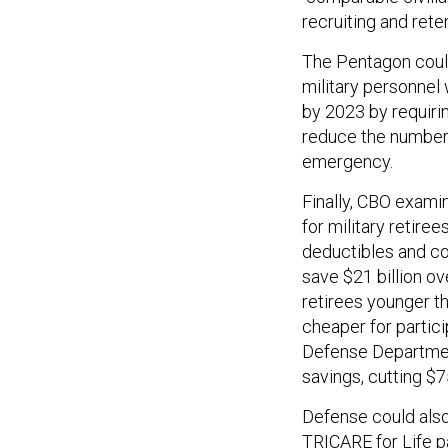
recruiting and rete
The Pentagon could
military personnel
by 2023 by requirin
reduce the number 
emergency.
Finally, CBO exami
for military retir
deductibles and co
save $21 billion ov
retirees younger th
cheaper for partic
Defense Department
savings, cutting $7
Defense could als
TRICARE for Life pa