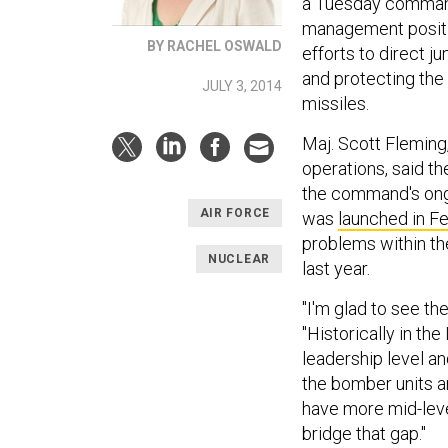
a Tuesday comma
management positi
BY RACHEL OSWALD
efforts to direct ju
and protecting the 
JULY 3, 2014
missiles.
Maj. Scott Fleming,
operations, said th
the command's ong
AIR FORCE
was
launched in F
problems within the
NUCLEAR
last year.
"I'm glad to see th
"Historically in th
leadership level and
the bomber units an
have more mid-lev
bridge that gap."