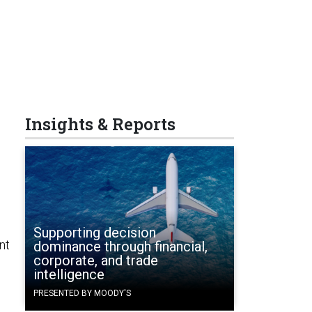
Insights & Reports
Supporting decision
nt
dominance through financial,
corporate, and trade
intelligence
PRESENTED BY MOODY'S