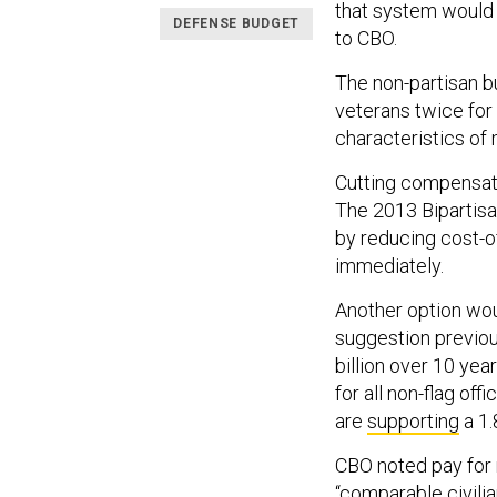
that system would 
DEFENSE BUDGET
to CBO.
The non-partisan b
veterans twice for 
characteristics of m
Cutting compensati
The 2013 Bipartisan
by reducing cost-o
immediately.
Another option wou
suggestion previou
billion over 10 ye
for all non-flag of
are
supporting
a 1.
CBO noted pay for 
“comparable civilia