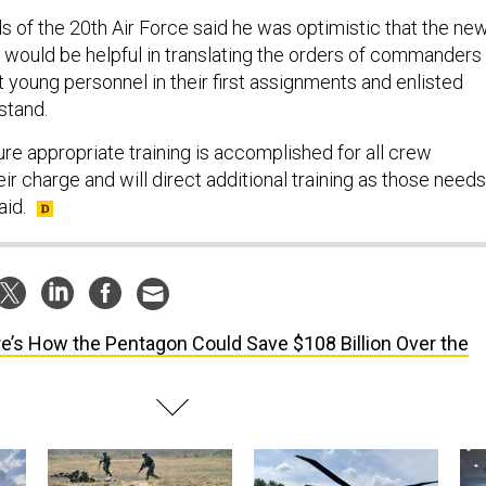
ds of the 20th Air Force said he was optimistic that the ne
s would be helpful in translating the orders of commanders
t young personnel in their first assignments and enlisted
stand.
ure appropriate training is accomplished for all crew
r charge and will direct additional training as those needs
aid.
e’s How the Pentagon Could Save $108 Billion Over the