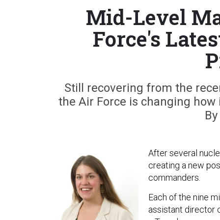
Mid-Level Ma
Force's Lates
P
Still recovering from the rec
the Air Force is changing ho
By
After several nucl
creating a new pos
commanders.
Each of the nine mi
assistant director 