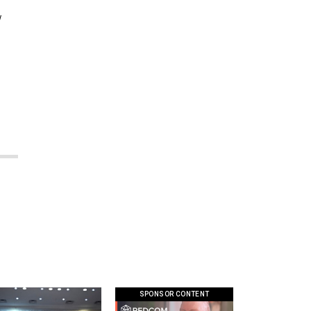
w
SPONSOR CONTENT