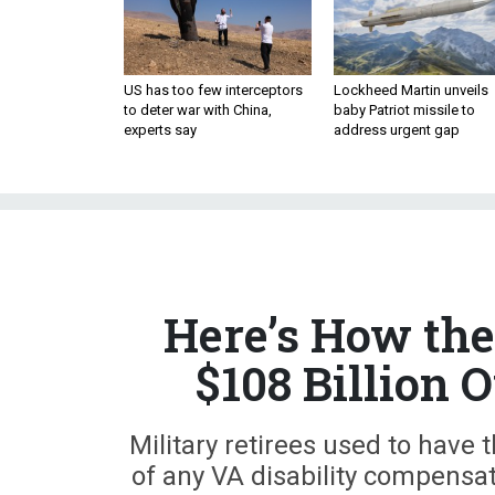
US has too few interceptors
Lockheed Martin unveils
to deter war with China,
baby Patriot missile to
experts say
address urgent gap
Here’s How the
$108 Billion 
Military retirees used to have
of any VA disability compensat