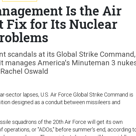
nagement Is the Air
t Fix for Its Nuclear
roblems
ent scandals at its Global Strike Command,
w it manages America's Minuteman 3 nukes
 Rachel Oswald
ear-sector lapses, U.S. Air Force Global Strike Command is
ition designed as a conduit between missileers and
ssile squadrons of the 20th Air Force will get its own
of operations, or "ADOs," before summer's end, according t