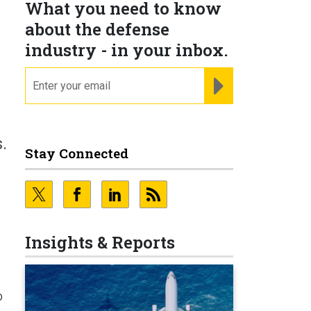
What you need to know
about the defense
industry - in your inbox.
email
REGISTER FOR NE
.
Stay Connected
Insights & Reports
o