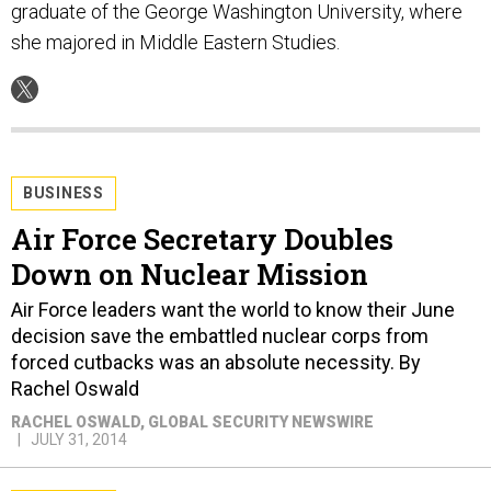
graduate of the George Washington University, where
she majored in Middle Eastern Studies.
BUSINESS
Air Force Secretary Doubles
Down on Nuclear Mission
Air Force leaders want the world to know their June
decision save the embattled nuclear corps from
forced cutbacks was an absolute necessity. By
Rachel Oswald
RACHEL OSWALD
, GLOBAL SECURITY NEWSWIRE
JULY 31, 2014