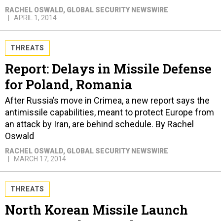
RACHEL OSWALD
, GLOBAL SECURITY NEWSWIRE
APRIL 1, 2014
THREATS
Report: Delays in Missile Defense
for Poland, Romania
After Russia’s move in Crimea, a new report says the
antimissile capabilities, meant to protect Europe from
an attack by Iran, are behind schedule. By Rachel
Oswald
RACHEL OSWALD
, GLOBAL SECURITY NEWSWIRE
MARCH 17, 2014
THREATS
North Korean Missile Launch