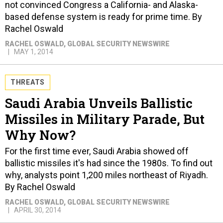
not convinced Congress a California- and Alaska-
based defense system is ready for prime time. By
Rachel Oswald
RACHEL OSWALD
, GLOBAL SECURITY NEWSWIRE
MAY 1, 2014
THREATS
Saudi Arabia Unveils Ballistic
Missiles in Military Parade, But
Why Now?
For the first time ever, Saudi Arabia showed off
ballistic missiles it's had since the 1980s. To find out
why, analysts point 1,200 miles northeast of Riyadh.
By Rachel Oswald
RACHEL OSWALD
, GLOBAL SECURITY NEWSWIRE
APRIL 30, 2014