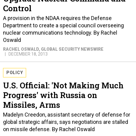
Control
A provision in the NDAA requires the Defense
Department to create a special council overseeing
nuclear communications technology. By Rachel
Oswald
RACHEL OSWALD
, GLOBAL SECURITY NEWSWIRE
DECEMBER 18, 2013
POLICY
U.S. Official: 'Not Making Much
Progress' with Russia on
Missiles, Arms
Madelyn Creedon, assistant secretary of defense for
global strategic affairs, says negotiations are stalled
on missile defense. By Rachel Oswald