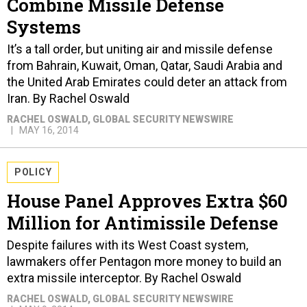
Combine Missile Defense
Systems
It’s a tall order, but uniting air and missile defense
from Bahrain, Kuwait, Oman, Qatar, Saudi Arabia and
the United Arab Emirates could deter an attack from
Iran. By Rachel Oswald
RACHEL OSWALD
, GLOBAL SECURITY NEWSWIRE
MAY 16, 2014
POLICY
House Panel Approves Extra $60
Million for Antimissile Defense
Despite failures with its West Coast system,
lawmakers offer Pentagon more money to build an
extra missile interceptor. By Rachel Oswald
RACHEL OSWALD
, GLOBAL SECURITY NEWSWIRE