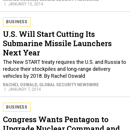
JANUARY 15, 2014
BUSINESS
U.S. Will Start Cutting Its
Submarine Missile Launchers
Next Year
The New START treaty requires the U.S. and Russia to
reduce their stockpiles and long-range delivery
vehicles by 2018. By Rachel Oswald
RACHEL OSWALD
, GLOBAL SECURITY NEWSWIRE
JANUARY 7, 2014
BUSINESS
Congress Wants Pentagon to
Upgrade Nuclear Command and