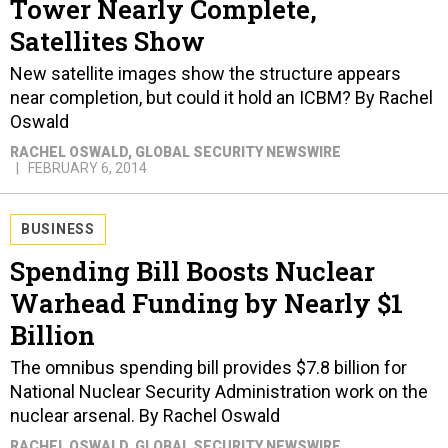
Tower Nearly Complete,
Satellites Show
New satellite images show the structure appears
near completion, but could it hold an ICBM? By Rachel
Oswald
RACHEL OSWALD
, GLOBAL SECURITY NEWSWIRE
FEBRUARY 6, 2014
BUSINESS
Spending Bill Boosts Nuclear
Warhead Funding by Nearly $1
Billion
The omnibus spending bill provides $7.8 billion for
National Nuclear Security Administration work on the
nuclear arsenal. By Rachel Oswald
RACHEL OSWALD
, GLOBAL SECURITY NEWSWIRE