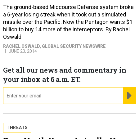
The ground-based Midcourse Defense system broke
a 6-year losing streak when it took out a simulated
missile over the Pacific. Now the Pentagon wants $1
billion to buy 14 more of the interceptors. By Rachel
Oswald
RACHEL OSWALD
, GLOBAL SECURITY NEWSWIRE
JUNE 23, 2014
Get all our news and commentary in
your inbox at 6 a.m. ET.
email
RE
THREATS