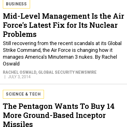
BUSINESS
Mid-Level Management Is the Air
Force's Latest Fix for Its Nuclear
Problems
Still recovering from the recent scandals at its Global
Strike Command, the Air Force is changing how it
manages America's Minuteman 3 nukes. By Rachel
Oswald
RACHEL OSWALD
, GLOBAL SECURITY NEWSWIRE
JULY 3, 2014
SCIENCE & TECH
The Pentagon Wants To Buy 14
More Ground-Based Inceptor
Missiles