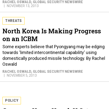
RACHEL OSWALD
, GLOBAL SECURITY NEWSWIRE
NOVEMBER 13, 2013
THREATS
North Korea Is Making Progress
on an ICBM
Some experts believe that Pyongyang may be edging
towards 'limited intercontinental capability' using
domestically produced missile technology. By Rachel
Oswald
RACHEL OSWALD
, GLOBAL SECURITY NEWSWIRE
NOVEMBER 5, 2013
POLICY
Congress Urges Hagel, U.S. to
Block Turkey-China Anti-Missile