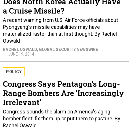
Does North Korea Actually Have
a Cruise Missile?
A recent warning from U.S. Air Force officials about
Pyongyang's missile capabilities may have
materialized faster than at first thought. By Rachel
Oswald
RACHEL OSWALD
, GLOBAL SECURITY NEWSWIRE
JUNE 19, 2014
POLICY
Congress Says Pentagon's Long-
Range Bombers Are 'Increasingly
Irrelevant'
Congress sounds the alarm on America's aging
bomber fleet: fix them up or put them to pasture. By
Rachel Oswald