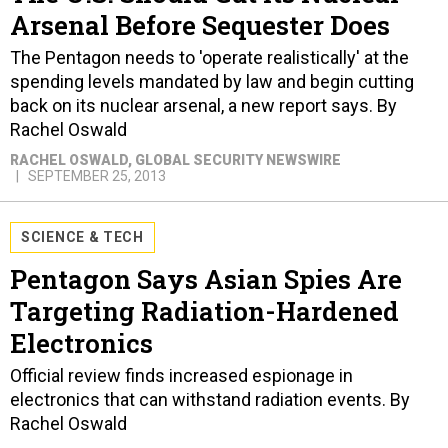
The Pentagon needs to 'operate realistically' at the
spending levels mandated by law and begin cutting
back on its nuclear arsenal, a new report says. By
Rachel Oswald
RACHEL OSWALD
, GLOBAL SECURITY NEWSWIRE
SEPTEMBER 25, 2013
SCIENCE & TECH
Pentagon Says Asian Spies Are
Targeting Radiation-Hardened
Electronics
Official review finds increased espionage in
electronics that can withstand radiation events. By
Rachel Oswald
RACHEL OSWALD
, GLOBAL SECURITY NEWSWIRE
JULY 26, 2013