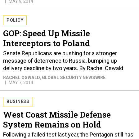
MAY 9, 2014
POLICY
GOP: Speed Up Missile
Interceptors to Poland
Senate Republicans are pushing for a stronger
message of deterrence to Russia, bumping up
delivery deadline by two years. By Rachel Oswald
RACHEL OSWALD
, GLOBAL SECURITY NEWSWIRE
MAY 7, 2014
BUSINESS
West Coast Missile Defense
System Remains on Hold
Following a failed test last year, the Pentagon still has