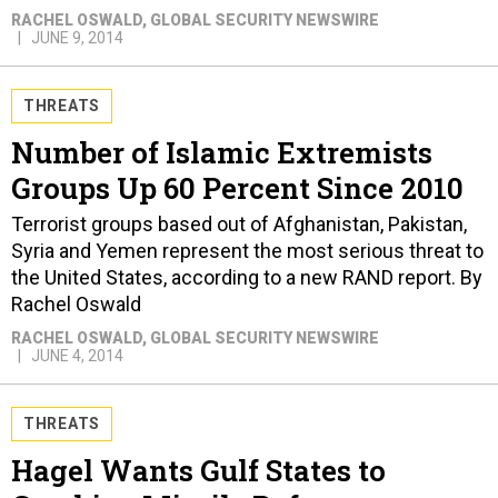
RACHEL OSWALD
, GLOBAL SECURITY NEWSWIRE
JUNE 9, 2014
THREATS
Number of Islamic Extremists
Groups Up 60 Percent Since 2010
Terrorist groups based out of Afghanistan, Pakistan,
Syria and Yemen represent the most serious threat to
the United States, according to a new RAND report. By
Rachel Oswald
RACHEL OSWALD
, GLOBAL SECURITY NEWSWIRE
JUNE 4, 2014
THREATS
Hagel Wants Gulf States to