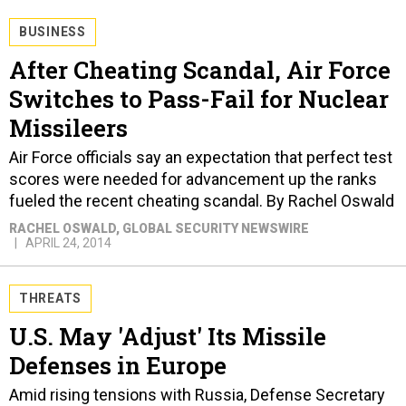
BUSINESS
After Cheating Scandal, Air Force
Switches to Pass-Fail for Nuclear
Missileers
Air Force officials say an expectation that perfect test
scores were needed for advancement up the ranks
fueled the recent cheating scandal. By Rachel Oswald
RACHEL OSWALD
, GLOBAL SECURITY NEWSWIRE
APRIL 24, 2014
THREATS
U.S. May 'Adjust' Its Missile
Defenses in Europe
Amid rising tensions with Russia, Defense Secretary