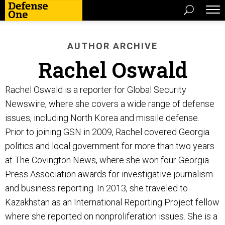
AUTHOR ARCHIVE
Rachel Oswald
Rachel Oswald is a reporter for Global Security
Newswire, where she covers a wide range of defense
issues, including North Korea and missile defense.
Prior to joining GSN in 2009, Rachel covered Georgia
politics and local government for more than two years
at The Covington News, where she won four Georgia
Press Association awards for investigative journalism
and business reporting. In 2013, she traveled to
Kazakhstan as an International Reporting Project fellow
where she reported on nonproliferation issues. She is a