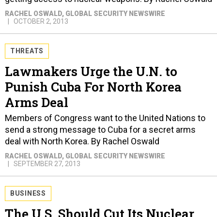
OCTOBER 2, 2013
THREATS
Lawmakers Urge the U.N. to
Punish Cuba For North Korea
Arms Deal
Members of Congress want to the United Nations to
send a strong message to Cuba for a secret arms
deal with North Korea. By Rachel Oswald
RACHEL OSWALD
, GLOBAL SECURITY NEWSWIRE
SEPTEMBER 27, 2013
BUSINESS
The U.S. Should Cut Its Nuclear
Arsenal Before Sequester Does