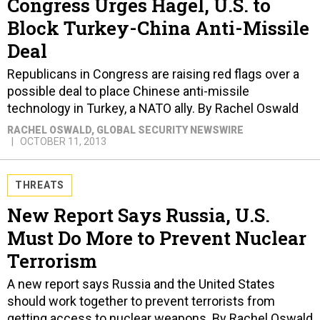
Deal
Republicans in Congress are raising red flags over a
possible deal to place Chinese anti-missile
technology in Turkey, a NATO ally. By Rachel Oswald
RACHEL OSWALD
, GLOBAL SECURITY NEWSWIRE
OCTOBER 11, 2013
THREATS
New Report Says Russia, U.S.
Must Do More to Prevent Nuclear
Terrorism
A new report says Russia and the United States
should work together to prevent terrorists from
getting access to nuclear weapons. By Rachel Oswald
RACHEL OSWALD
, GLOBAL SECURITY NEWSWIRE