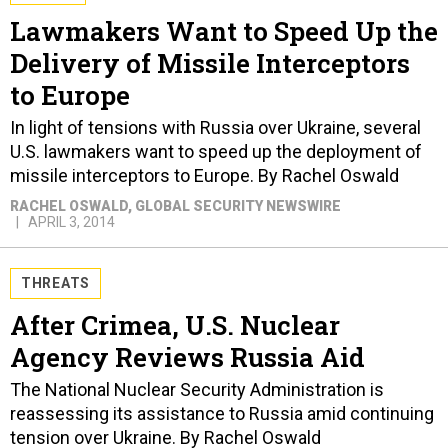
Lawmakers Want to Speed Up the
Delivery of Missile Interceptors
to Europe
In light of tensions with Russia over Ukraine, several
U.S. lawmakers want to speed up the deployment of
missile interceptors to Europe. By Rachel Oswald
RACHEL OSWALD
, GLOBAL SECURITY NEWSWIRE
APRIL 3, 2014
THREATS
After Crimea, U.S. Nuclear
Agency Reviews Russia Aid
The National Nuclear Security Administration is
reassessing its assistance to Russia amid continuing
tension over Ukraine. By Rachel Oswald