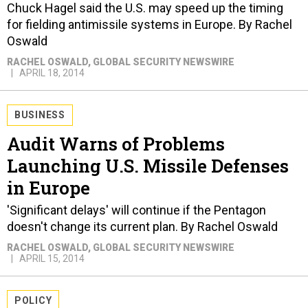
Chuck Hagel said the U.S. may speed up the timing
for fielding antimissile systems in Europe. By Rachel
Oswald
RACHEL OSWALD
, GLOBAL SECURITY NEWSWIRE
APRIL 18, 2014
BUSINESS
Audit Warns of Problems
Launching U.S. Missile Defenses
in Europe
'Significant delays' will continue if the Pentagon
doesn't change its current plan. By Rachel Oswald
RACHEL OSWALD
, GLOBAL SECURITY NEWSWIRE
APRIL 15, 2014
POLICY