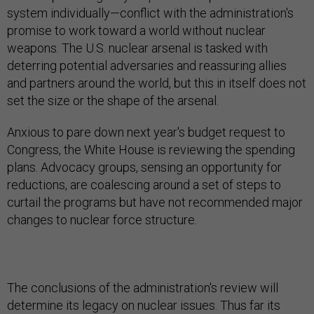
system individually—conflict with the administration's
promise to work toward a world without nuclear
weapons. The U.S. nuclear arsenal is tasked with
deterring potential adversaries and reassuring allies
and partners around the world, but this in itself does not
set the size or the shape of the arsenal.
Anxious to pare down next year's budget request to
Congress, the White House is reviewing the spending
plans. Advocacy groups, sensing an opportunity for
reductions, are coalescing around a set of steps to
curtail the programs but have not recommended major
changes to nuclear force structure.
The conclusions of the administration's review will
determine its legacy on nuclear issues. Thus far its