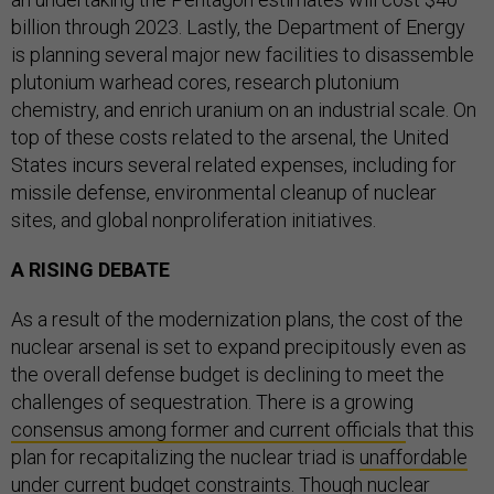
billion through 2023. Lastly, the Department of Energy
is planning several major new facilities to disassemble
plutonium warhead cores, research plutonium
chemistry, and enrich uranium on an industrial scale. On
top of these costs related to the arsenal, the United
States incurs several related expenses, including for
missile defense, environmental cleanup of nuclear
sites, and global nonproliferation initiatives.
A RISING DEBATE
As a result of the modernization plans, the cost of the
nuclear arsenal is set to expand precipitously even as
the overall defense budget is declining to meet the
challenges of sequestration. There is a growing
consensus among former and current officials
that this
plan for recapitalizing the nuclear triad is
unaffordable
under current budget constraints. Though nuclear