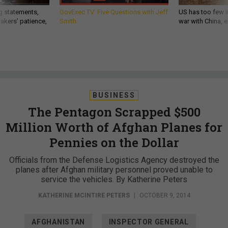
g statements,
GovExec TV: Five Questions with Jeff
US has too few i
akers’ patience,
Smith
war with China, 
BUSINESS
The Pentagon Scrapped $500
Million Worth of Afghan Planes for
Pennies on the Dollar
Officials from the Defense Logistics Agency destroyed the
planes after Afghan military personnel proved unable to
service the vehicles. By Katherine Peters
KATHERINE MCINTIRE PETERS
|
OCTOBER 9, 2014
AFGHANISTAN
INSPECTOR GENERAL