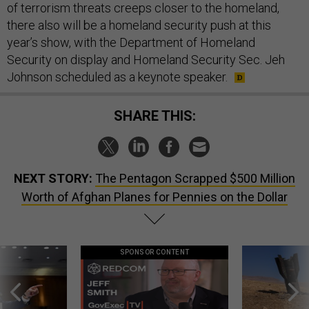
of terrorism threats creeps closer to the homeland,
there also will be a homeland security push at this
year’s show, with the Department of Homeland
Security on display and Homeland Security Sec. Jeh
Johnson scheduled as a keynote speaker.
SHARE THIS:
NEXT STORY:
The Pentagon Scrapped $500 Million
Worth of Afghan Planes for Pennies on the Dollar
SPONSOR CONTENT