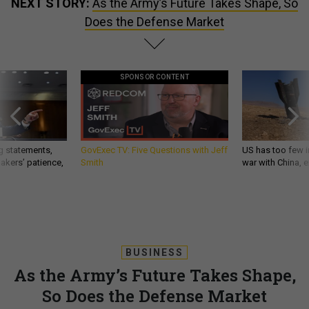
NEXT STORY:
As the Army’s Future Takes Shape, So
Does the Defense Market
SPONSOR CONTENT
g statements,
GovExec TV: Five Questions with Jeff
US has too few i
akers’ patience,
Smith
war with China, 
BUSINESS
As the Army’s Future Takes Shape,
So Does the Defense Market