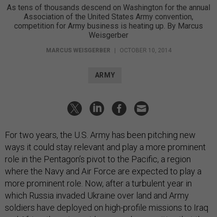
As tens of thousands descend on Washington for the annual
Association of the United States Army convention,
competition for Army business is heating up. By Marcus
Weisgerber
MARCUS WEISGERBER
|
OCTOBER 10, 2014
ARMY
For two years, the U.S. Army has been pitching new
ways it could stay relevant and play a more prominent
role in the Pentagon’s pivot to the Pacific, a region
where the Navy and Air Force are expected to play a
more prominent role. Now, after a turbulent year in
which Russia invaded Ukraine over land and Army
soldiers have deployed on high-profile missions to Iraq