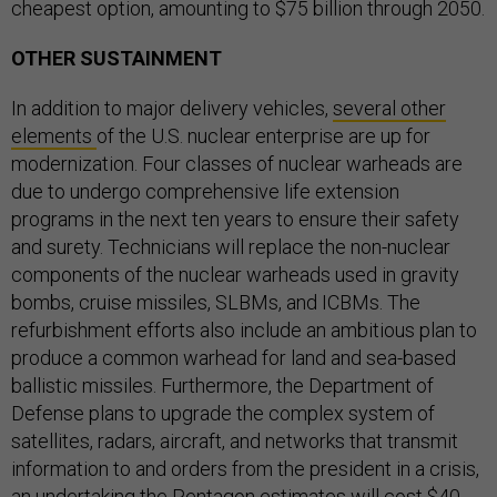
cheapest option, amounting to $75 billion through 2050.
OTHER SUSTAINMENT
In addition to major delivery vehicles,
several other
elements
of the U.S. nuclear enterprise are up for
modernization. Four classes of nuclear warheads are
due to undergo comprehensive life extension
programs in the next ten years to ensure their safety
and surety. Technicians will replace the non-nuclear
components of the nuclear warheads used in gravity
bombs, cruise missiles, SLBMs, and ICBMs. The
refurbishment efforts also include an ambitious plan to
produce a common warhead for land and sea-based
ballistic missiles. Furthermore, the Department of
Defense plans to upgrade the complex system of
satellites, radars, aircraft, and networks that transmit
information to and orders from the president in a crisis,
an undertaking the Pentagon estimates will cost $40