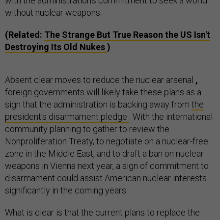
with the administration's commitment to seek a world
without nuclear weapons.
(Related:
The Strange But True Reason the US Isn't
Destroying Its Old Nukes
)
Absent clear moves to reduce the nuclear arsenal
,
foreign governments will likely take these plans as a
sign that the administration is backing away from
the
president's disarmament pledge
. With the international
community planning to gather to review the
Nonproliferation Treaty, to negotiate on a nuclear-free
zone in the Middle East, and to draft a ban on nuclear
weapons in Vienna next year, a sign of commitment to
disarmament could assist American nuclear interests
significantly in the coming years.
What is clear is that the current plans to replace the