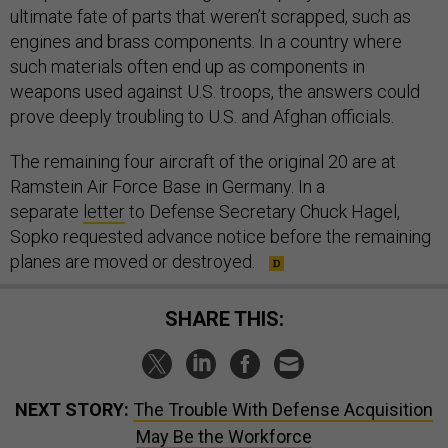
ultimate fate of parts that weren’t scrapped, such as
engines and brass components. In a country where
such materials often end up as components in
weapons used against U.S. troops, the answers could
prove deeply troubling to U.S. and Afghan officials.
The remaining four aircraft of the original 20 are at
Ramstein Air Force Base in Germany. In a
separate
letter
to Defense Secretary Chuck Hagel,
Sopko requested advance notice before the remaining
planes are moved or destroyed.
SHARE THIS:
NEXT STORY:
The Trouble With Defense Acquisition
May Be the Workforce