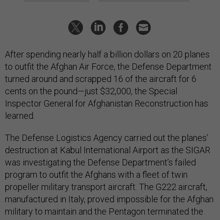
After spending nearly half a billion dollars on 20 planes
to outfit the Afghan Air Force, the Defense Department
turned around and scrapped 16 of the aircraft for 6
cents on the pound—just $32,000, the Special
Inspector General for Afghanistan Reconstruction has
learned.
The Defense Logistics Agency carried out the planes’
destruction at Kabul International Airport as the SIGAR
was investigating the Defense Department’s failed
program to outfit the Afghans with a fleet of twin
propeller military transport aircraft. The G222 aircraft,
manufactured in Italy, proved impossible for the Afghan
military to maintain and the Pentagon terminated the