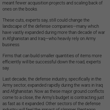
meant fewer acquisition projects and scaling back of
ones on the books.
These cuts, experts say, still could change the
landscape of the defense companies—many which
have vastly expanded during more than decade of war
in Afghanistan and Iraq—who heavily rely on Army
business.
Firms that can build smaller quantities of items more
efficiently will be successful down the road, experts
say.
Last decade, the defense industry, specifically in the
Army sector, expanded rapidly during the wars in Iraq
and Afghanistan. Now as these major ground conflicts
come to a close, the Army’s budget is contracting just
as fast as it expanded. Other sectors of the defense
industry will feel the impact of slimmer Pentagon