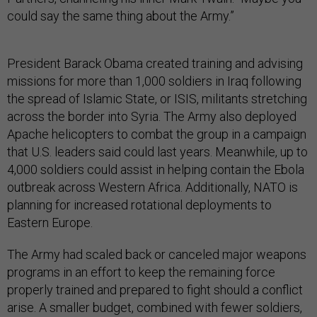
could say the same thing about the Army.”
President Barack Obama created training and advising
missions for more than 1,000 soldiers in Iraq following
the spread of Islamic State, or ISIS, militants stretching
across the border into Syria. The Army also deployed
Apache helicopters to combat the group in a campaign
that U.S. leaders said could last years. Meanwhile, up to
4,000 soldiers could assist in helping contain the Ebola
outbreak across Western Africa. Additionally, NATO is
planning for increased rotational deployments to
Eastern Europe.
The Army had scaled back or canceled major weapons
programs in an effort to keep the remaining force
properly trained and prepared to fight should a conflict
arise. A smaller budget, combined with fewer soldiers,