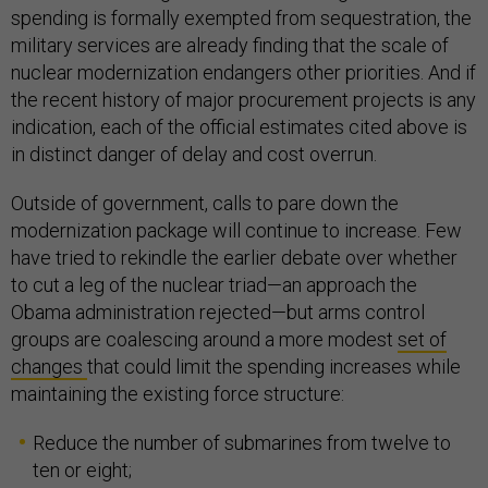
spending is formally exempted from sequestration, the
military services are already finding that the scale of
nuclear modernization endangers other priorities. And if
the recent history of major procurement projects is any
indication, each of the official estimates cited above is
in distinct danger of delay and cost overrun.
Outside of government, calls to pare down the
modernization package will continue to increase. Few
have tried to rekindle the earlier debate over whether
to cut a leg of the nuclear triad—an approach the
Obama administration rejected—but arms control
groups are coalescing around a more modest
set of
changes
that could limit the spending increases while
maintaining the existing force structure:
Reduce the number of submarines from twelve to
ten or eight;