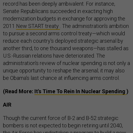
record has been deeply ambivalent. For instance,
Senate Republicans succeeded in exacting high
modernization budgets in exchange for approving the
2011
New START treaty
. The administration's ambition
to pursue a second arms control treaty—which would
reduce each country's deployed strategic arsenal by
another third, to one thousand weapons—has stalled as
U.S.-Russian relations have deteriorated. The
administration's review of nuclear spending is not only a
unique opportunity to reshape the arsenal; it may also
be Obama's last chance at influencing arms control.
(Read More:
It's Time To Rein In Nuclear Spending
)
AIR
Though the current force of B-2 and B-52 strategic
bombers is not expected to begin retiring until 2040,
the Air Force has undertaken a program to build a new