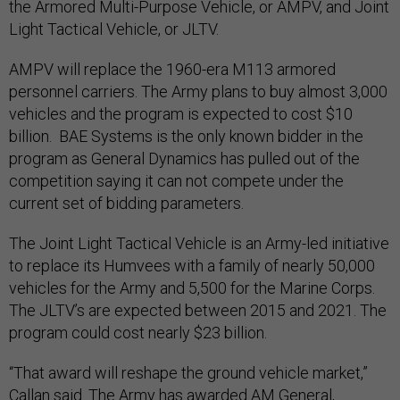
the Armored Multi-Purpose Vehicle, or AMPV, and Joint
Light Tactical Vehicle, or JLTV.
AMPV will replace the 1960-era M113 armored
personnel carriers. The Army plans to buy almost 3,000
vehicles and the program is expected to cost $10
billion. BAE Systems is the only known bidder in the
program as General Dynamics has pulled out of the
competition saying it can not compete under the
current set of bidding parameters.
The Joint Light Tactical Vehicle is an Army-led initiative
to replace its Humvees with a family of nearly 50,000
vehicles for the Army and 5,500 for the Marine Corps.
The JLTV’s are expected between 2015 and 2021. The
program could cost nearly $23 billion.
“That award will reshape the ground vehicle market,”
Callan said. The Army has awarded AM General,