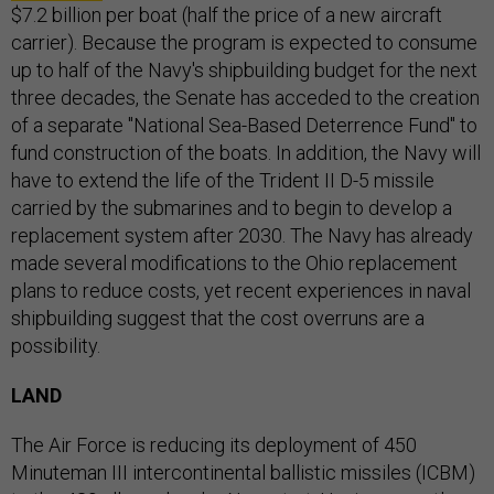
$7.2 billion per boat (half the price of a new aircraft
carrier). Because the program is expected to consume
up to half of the Navy's shipbuilding budget for the next
three decades, the Senate has acceded to the creation
of a separate "National Sea-Based Deterrence Fund" to
fund construction of the boats. In addition, the Navy will
have to extend the life of the Trident II D-5 missile
carried by the submarines and to begin to develop a
replacement system after 2030. The Navy has already
made several modifications to the Ohio replacement
plans to reduce costs, yet recent experiences in naval
shipbuilding suggest that the cost overruns are a
possibility.
LAND
The Air Force is reducing its deployment of 450
Minuteman III intercontinental ballistic missiles (ICBM)