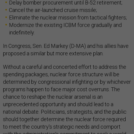
Delay bomber procurement until B-52 retirement;
Cancel the air-launched cruise missile;
Eliminate the nuclear mission from tactical fighters;
Modernize the existing ICBM force gradually and
indefinitely.
In Congress, Sen. Ed Markey (D-MA) and his allies have
proposed a similar but more extensive plan.
Without a careful and concerted effort to address the
spending packages, nuclear force structure will be
determined by congressional infighting or by whichever
programs happen to face major cost overruns. The
chance to reshape the nuclear arsenal is an
unprecedented opportunity and should lead to a
national debate. Politicians, strategists, and the public
should together determine the nuclear force required
to meet the country's strategic needs and comport