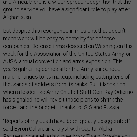
and Africa, there is a wider-spread recognition that the
ground service will have a significant role to play after
Afghanistan.
But despite this resurgence in missions, that doesn’t
mean work will be easy to come by for defense
companies. Defense firms descend on Washington this
week for the Association of the United States Army, or
AUSA, annual convention and arms exposition. This
year’s gathering comes after the Army announced
major changes to its makeup, including cutting tens of
thousands of soldiers from its ranks. But it lands right
when a leader like Army Chief of Staff Gen. Ray Odierno
has signaled he will revisit those plans to shrink the
force—and the budget—thanks to ISIS and Russia.
“Reports of my death have been greatly exaggerated,”
said Byron Callan, an analyst with Capital Alpha
Partners, channeling his inner Mark Twain. “Maybe you