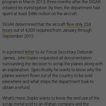
program in March 2013, three months after the SIGAR
initiated its investigation. By then, the department had
spent at least $486 million on the aircraft.
SIGAR determined that the aircraft
flew only 234
hours
out of 4,500 required from January through
September 2012.
In a pointed
letter
to Air Force Secretary Deborah
James, John Sopko requested all documentation
surrounding the decision to scrap the planes along with
an explanation. Specifically, he wants to know why the
planes weren’t flown out of the country to be sold
elsewhere and what steps the department took to
obtain a refund.
What’s more, Sopko wants to know the end use of the
scrap metal sold to an Afghan company and the