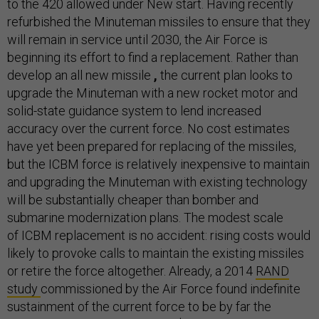
to the 420 allowed under New start. Having recently
refurbished the Minuteman missiles to ensure that they
will remain in service until 2030, the Air Force is
beginning its effort to find a replacement. Rather than
develop an all new missile
,
the current plan looks to
upgrade the Minuteman with a new rocket motor and
solid-state guidance system to lend increased
accuracy over the current force. No cost estimates
have yet been prepared for replacing of the missiles,
but the ICBM force is relatively inexpensive to maintain
and upgrading the Minuteman with existing technology
will be substantially cheaper than bomber and
submarine modernization plans. The modest scale
of ICBM replacement is no accident: rising costs would
likely to provoke calls to maintain the existing missiles
or retire the force altogether. Already, a 2014
RAND
study
commissioned by the Air Force found indefinite
sustainment of the current force to be by far the