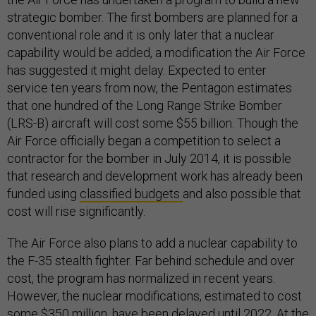
strategic bomber. The first bombers are planned for a
conventional role and it is only later that a nuclear
capability would be added, a modification the Air Force
has suggested it might delay. Expected to enter
service ten years from now, the Pentagon estimates
that one hundred of the Long Range Strike Bomber
(LRS-B) aircraft will cost some $55 billion. Though the
Air Force officially began a competition to select a
contractor for the bomber in July 2014, it is possible
that research and development work has already been
funded using
classified budgets
and also possible that
cost will rise significantly.
The Air Force also plans to add a nuclear capability to
the F-35 stealth fighter. Far behind schedule and over
cost, the program has normalized in recent years.
However, the nuclear modifications, estimated to cost
some $350 million, have been delayed until 2022. At the