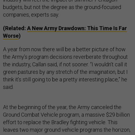
budgets, but not the degree as the ground-focused
companies, experts say.
(Related:
A New Army Drawdown: This Time Is Far
Worse
)
A year from now there will be a better picture of how
the Army’s program decisions reverberate throughout
the industry, Callan said, if not sooner. “I wouldn’t call it
green pastures by any stretch of the imagination, but I
think it’s still going to be a pretty interesting place,” he
said.
At the beginning of the year, the Army canceled the
Ground Combat Vehicle program, a massive $29 billion
effort to replace the Bradley fighting vehicle. This
leaves two major ground vehicle programs the horizon,