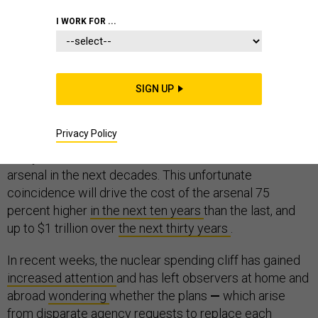
I WORK FOR ...
The primary systems of all three legs of the U.S.
SIGN UP
nuclear weapons triad are nearing the end of their
service lives and are slated for replacement. As a
Privacy Policy
result, the United States is preparing to upgrade nearly
every bomber, submarine, missile, and warhead in the
arsenal in the next decades. This unfortunate
coincidence will drive the cost of the arsenal 75
percent higher
in the next ten years
than the last, and
up to $1 trillion over
the next thirty years
.
In recent weeks, the nuclear spending cliff has gained
increased attention
and has left observers at home and
abroad
wondering
whether the plans
—
which arise
from disparate agency requests to replace each