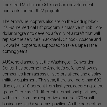
Lockheed Martin and Oshkosh Corp development
contracts for the JLTV projects.
The Army’s helicopters also are on the bidding block.
It’s Future Vertical Lift program, a massive multibillion-
dollar program to develop a family of aircraft that will
replace the service’s Blackhawk, Chinook, Apache and
Kiowa helicopters, is supposed to take shape in the
coming years.
AUSA, held annually at the Washington Convention
Center, has become the America’s defense show as
companies from across all sectors attend and display
military equipment. This year, there are more than 600
displays, up 10 percent from last year, according to the
group. There are 11 different international pavilions,
with firms from the respective countries, 70 small
businesses and a veterans pavilion. As the perception