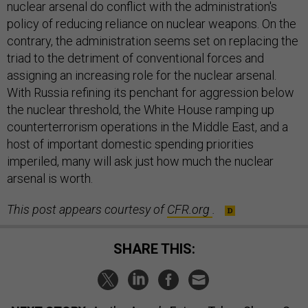
nuclear arsenal do conflict with the administration's
policy of reducing reliance on nuclear weapons. On the
contrary, the administration seems set on replacing the
triad to the detriment of conventional forces and
assigning an increasing role for the nuclear arsenal.
With Russia refining its penchant for aggression below
the nuclear threshold, the White House ramping up
counterterrorism operations in the Middle East, and a
host of important domestic spending priorities
imperiled, many will ask just how much the nuclear
arsenal is worth.
This post appears courtesy of
CFR.org
.
SHARE THIS: