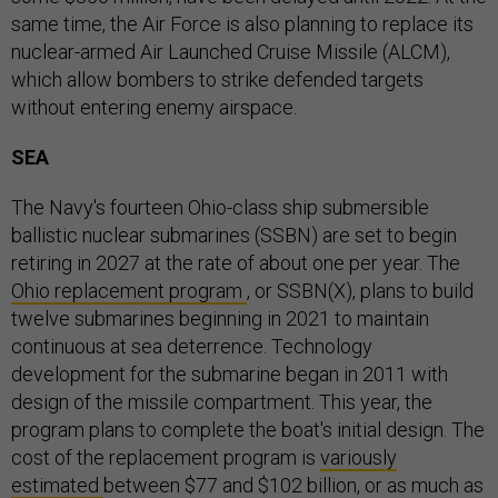
same time, the Air Force is also planning to replace its
nuclear-armed Air Launched Cruise Missile (ALCM),
which allow bombers to strike defended targets
without entering enemy airspace.
SEA
The Navy's fourteen Ohio-class ship submersible
ballistic nuclear submarines (SSBN) are set to begin
retiring in 2027 at the rate of about one per year. The
Ohio replacement program
, or SSBN(X), plans to build
twelve submarines beginning in 2021 to maintain
continuous at sea deterrence. Technology
development for the submarine began in 2011 with
design of the missile compartment. This year, the
program plans to complete the boat's initial design. The
cost of the replacement program is
variously
estimated
between $77 and $102 billion, or as much as