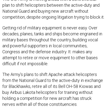
plan to shift helicopters between the active-duty and
National Guard and buying new aircraft without
competition, despite ongoing litigation trying to block it.
Getting rid of military equipment is never easy. Over
decades, planes, tanks and ships become engrained in
military bases throughout the country, building vocal
and powerful supporters in local communities,
Congress and the defense industry. It makes any
attempt to retire or move equipment to other bases
difficult if not impossible.
The Army’s plans to shift Apache attack helicopters
from the National Guard to the active-duty in exchange
for Blackhawks, retire all of its Bell OH-58 Kiowas and
buy Airbus Lakota helicopters for training without
holding a competition for new aircraft has struck
nerves within all of those constituencies.