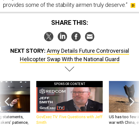
provides some of the stability airmen truly deserve.”
SHARE THIS:
NEXT STORY:
Army Details Future Controversial
Helicopter Swap With the National Guard
SPONSOR CONTENT
g statements,
GovExec TV: Five Questions with Jeff
US has too few i
akers’ patience,
Smith
war with China, 