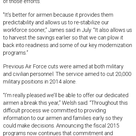
of those efforts.
"It's better for airmen because it provides them
predictability and allows us to re-stabilize our
workforce sooner,” James said in July. “It also allows us
to harvest the savings earlier so that we can plow it
back into readiness and some of our key modernization
programs.”
Previous Air Force cuts were aimed at both military
and civilian personnel. The service aimed to cut 20,000
military positions in 2014 alone.
“I’m really pleased we’ll be able to offer our dedicated
airmen a break this year,” Welsh said. “Throughout this
difficult process we committed to providing
information to our airmen and families early so they
could make decisions. Announcing the fiscal 2015
programs now continues that commitment and