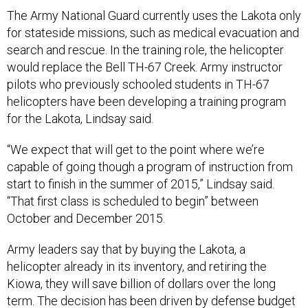
The Army National Guard currently uses the Lakota only
for stateside missions, such as medical evacuation and
search and rescue. In the training role, the helicopter
would replace the Bell TH-67 Creek. Army instructor
pilots who previously schooled students in TH-67
helicopters have been developing a training program
for the Lakota, Lindsay said.
“We expect that will get to the point where we’re
capable of going though a program of instruction from
start to finish in the summer of 2015,” Lindsay said.
“That first class is scheduled to begin” between
October and December 2015.
Army leaders say that by buying the Lakota, a
helicopter already in its inventory, and retiring the
Kiowa, they will save billion of dollars over the long
term. The decision has been driven by defense budget