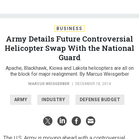
BUSINESS
Army Details Future Controversial
Helicopter Swap With the National
Guard
Apache, Blackhawk, Kiowa and Lakota helicopters are all on
the block for major realignment. By Marcus Weisgerber
MARCUS WEISGERBER
|
DECEMBER 18, 2014
ARMY
INDUSTRY
DEFENSE BUDGET
The U.S. Army is moving ahead with a controversial