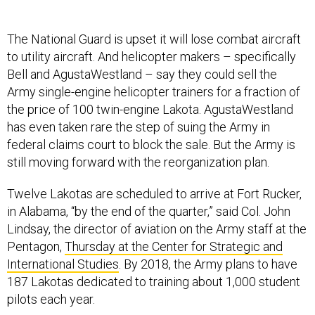
The National Guard is upset it will lose combat aircraft
to utility aircraft. And helicopter makers – specifically
Bell and AgustaWestland – say they could sell the
Army single-engine helicopter trainers for a fraction of
the price of 100 twin-engine Lakota. AgustaWestland
has even taken rare the step of suing the Army in
federal claims court to block the sale. But the Army is
still moving forward with the reorganization plan.
Twelve Lakotas are scheduled to arrive at Fort Rucker,
in Alabama, “by the end of the quarter,” said Col. John
Lindsay, the director of aviation on the Army staff at the
Pentagon,
Thursday at the Center for Strategic and
International Studies
. By 2018, the Army plans to have
187 Lakotas dedicated to training about 1,000 student
pilots each year.