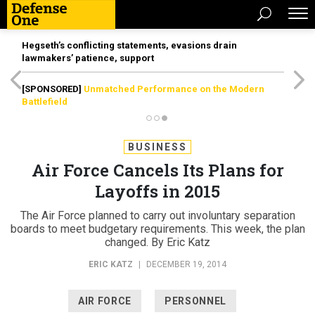
Hegseth’s conflicting statements, evasions drain
lawmakers’ patience, support
[SPONSORED]
Unmatched Performance on the Modern
Battlefield
BUSINESS
Air Force Cancels Its Plans for
Layoffs in 2015
The Air Force planned to carry out involuntary separation
boards to meet budgetary requirements. This week, the plan
changed. By Eric Katz
ERIC KATZ
|
DECEMBER 19, 2014
AIR FORCE
PERSONNEL