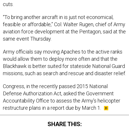
cuts.
“To bring another aircraft in is just not economical,
feasible or affordable,” Col. Walter Rugen, chief of Army
aviation force development at the Pentagon, said at the
same event Thursday.
Army officials say moving Apaches to the active ranks
would allow them to deploy more often and that the
Blackhawk is better suited for stateside National Guard
missions, such as search and rescue and disaster relief.
Congress, in the recently passed 2015 National
Defense Authorization Act, asked the Government
Accountability Office to assess the Army’s helicopter
restructure plans in a report due by March 1.
SHARE THIS: