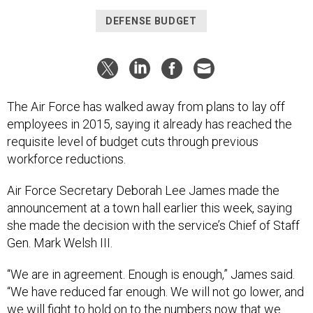
DEFENSE BUDGET
The Air Force has walked away from plans to lay off
employees in 2015, saying it already has reached the
requisite level of budget cuts through previous
workforce reductions.
Air Force Secretary Deborah Lee James made the
announcement at a town hall earlier this week, saying
she made the decision with the service’s Chief of Staff
Gen. Mark Welsh III.
“We are in agreement. Enough is enough,” James said.
“We have reduced far enough. We will not go lower, and
we will fight to hold on to the numbers now that we