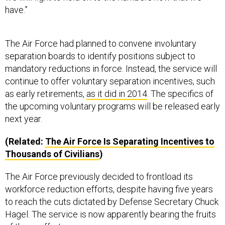
have.”
The Air Force had planned to convene involuntary
separation boards to identify positions subject to
mandatory reductions in force. Instead, the service will
continue to offer voluntary separation incentives, such
as early retirements,
as it did in 2014
. The specifics of
the upcoming voluntary programs will be released early
next year.
(Related:
The Air Force Is Separating Incentives to
Thousands of Civilians
)
The Air Force previously decided to frontload its
workforce reduction efforts, despite having five years
to reach the cuts dictated by Defense Secretary Chuck
Hagel. The service is now apparently bearing the fruits