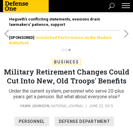
Hegseth’s conflicting statements, evasions drain
lawmakers’ patience, support
[SPONSORED]
Unmatched Performance on the Modern
Battlefield
BUSINESS
Military Retirement Changes Could
Cut Into New, Old Troops' Benefits
Under the current system, personnel who serve 20-plus
years get a pension. But what about everyone else?
FAWN JOHNSON
,
NATIONAL JOURNAL
|
JUNE 22, 2015
PERSONNEL
DEFENSE DEPARTMENT