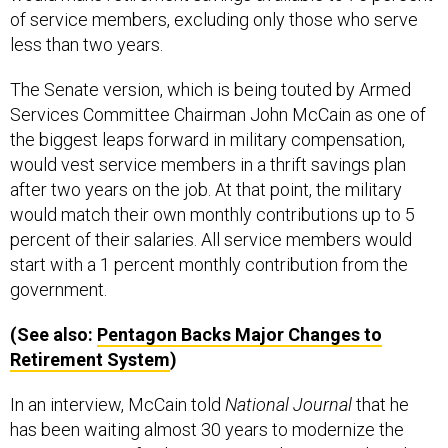
of service members, excluding only those who serve
less than two years.
The Senate version, which is being touted by Armed
Services Committee Chairman John McCain as one of
the biggest leaps forward in military compensation,
would vest service members in a thrift savings plan
after two years on the job. At that point, the military
would match their own monthly contributions up to 5
percent of their salaries. All service members would
start with a 1 percent monthly contribution from the
government.
(See also:
Pentagon Backs Major Changes to
Retirement System
)
In an interview, McCain told
National Journal
that he
has been waiting almost 30 years to modernize the