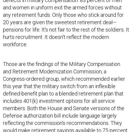
defects in military compensation: 83 percent of men
and women in uniform exit the armed forces without
any retirement funds. Only those who stick around for
20 years are given the sweetest retirement deal—
pensions for life. It's not fair to the rest of the soldiers. It
hurts recruitment. It doesn't reflect the modern
workforce.
Those are the findings of the Military Compensation
and Retirement Modernization Commission, a
Congress-ordered group, which recommended earlier
this year that the military switch from an inflexible
defined-benefit plan to a blended retirement plan that
includes 401(k) investment options for all service
members. Both the House and Senate versions of the
Defense authorization bill include language largely
reflecting the commission's recommendations. They
would make retirement savings available to 75 percent