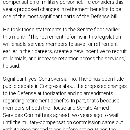
compensation of military personnel. He considers this
year's proposed changes in retirement benefits to be
one of the most significant parts of the Defense bill.
He took those statements to the Senate floor earlier
this month. "The retirement reforms in this legislation
will enable service members to save for retirement
earlier in their careers, create a new incentive to recruit
millennials, and increase retention across the services,"
he said.
Significant, yes. Controversial, no. There has been little
public debate in Congress about the proposed changes
to the Defense authorization and no amendments
regarding retirement benefits. In part, that's because
members of both the House and Senate Armed
Services Committees agreed two years ago to wait
until the military-compensation commission came out
with its recommendations before acting. When the