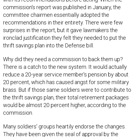
commission's report was published in January, the
committee chairmen essentially adopted the
recommendations in their entirety. There were few
surprises in the report, but it gave lawmakers the
ironclad justification they felt they needed to put the
thrift savings plan into the Defense bill.
Why did they need a commission to back them up?
There is a catch to the new system. It would actually
reduce a 20-year service member's pension by about
20 percent, which has caused angst for some military
brass. But if those same soldiers were to contribute to
the thrift savings plan, their total retirement packages
would be almost 20 percent higher, according to the
commission.
Many soldiers' groups heartily endorse the changes.
They have been given the seal of approval by the