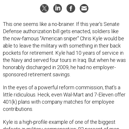
This one seems like a no-brainer. If this year's Senate
Defense authorization bill gets enacted, soldiers like
the now-famous "American sniper" Chris Kyle would be
able to leave the military with something in their back
pockets for retirement. Kyle had 10 years of service in
the Navy and served four tours in Iraq. But when he was
honorably discharged in 2009, he had no employer-
sponsored retirement savings.
In the eyes of a powerful reform commission, that's a
little ridiculous. Heck, even Wal-Mart and 7-Eleven offer
401(k) plans with company matches for employee
contributions.
Kyle is a high-profile example of one of the biggest