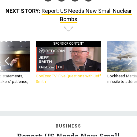
NEXT STORY:
Report: US Needs New Small Nuclear
Bombs
SPONSOR CONTENT
g statements,
GovExec TV: Five Questions with Jeff
Lockheed Martin 
akers’ patience,
Smith
missile to addre
BUSINESS
Report: US Needs New Small