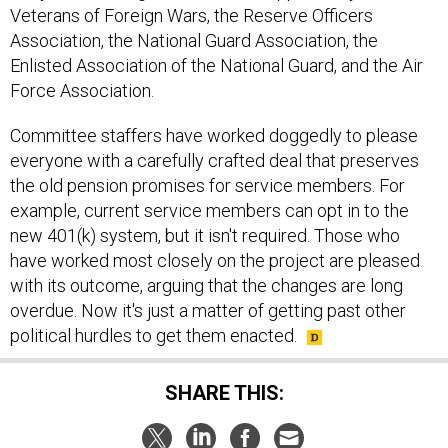
Veterans of Foreign Wars, the Reserve Officers
Association, the National Guard Association, the
Enlisted Association of the National Guard, and the Air
Force Association.
Committee staffers have worked doggedly to please
everyone with a carefully crafted deal that preserves
the old pension promises for service members. For
example, current service members can opt in to the
new 401(k) system, but it isn't required. Those who
have worked most closely on the project are pleased
with its outcome, arguing that the changes are long
overdue. Now it's just a matter of getting past other
political hurdles to get them enacted.
SHARE THIS: