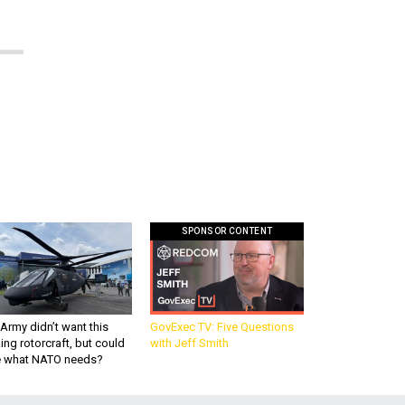
SPONSOR CONTENT
Army didn’t want this
GovExec TV: Five Questions
king rotorcraft, but could
with Jeff Smith
be what NATO needs?