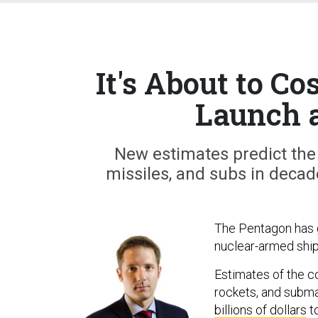
It's About to C
Launch 
New estimates predict the
missiles, and subs in decad
The Pentagon has g
nuclear-armed ships
Estimates of the co
rockets, and subm
billions of dollars
t