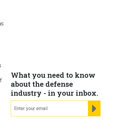
as
s
What you need to know
f
about the defense
industry - in your inbox.
email
REGISTER FOR NE