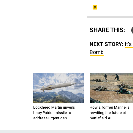
SHARE THIS:
NEXT STORY:
It'
Bomb
Lockheed Martin unveils
How a former Marine is
baby Patriot missile to
rewriting the future of
address urgent gap
battlefield AI