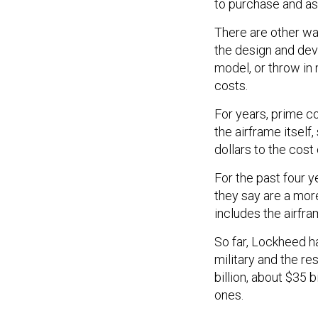
to purchase and as
There are other way
the design and dev
model, or throw in
costs.
For years, prime c
the airframe itself
dollars to the cost
For the past four y
they say are a more
includes the airfra
So far, Lockheed ha
military and the re
billion, about $35 b
ones.