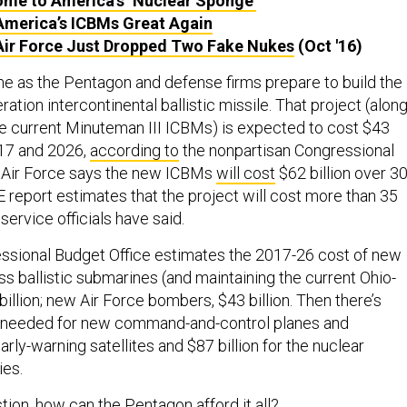
me to America’s ‘Nuclear Sponge’
merica’s ICBMs Great Again
Air Force Just Dropped Two Fake Nukes
(Oct '16)
 as the Pentagon and defense firms prepare to build the
ration intercontinental ballistic missile. That project (alon
he current Minuteman III ICBMs) is expected to cost $43
017 and 2026,
according to
the nonpartisan Congressional
e Air Force says the new ICBMs
will cost
$62 billion over 3
 report estimates that the project will cost more than 35
ervice officials have said.
essional Budget Office estimates the 2017-26 cost of new
s ballistic submarines (and maintaining the current Ohio-
billion; new Air Force bombers, $43 billion. Then there’s
on needed for new command-and-control planes and
ly-warning satellites and $87 billion for the nuclear
ies.
stion, how can the Pentagon
afford it all
?