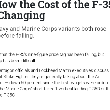
How the Cost of the F-3
 Changing
Navy and Marine Corps variants both rose
efore falling.
that the F-35’s nine-figure price tag has been falling, but
 has been difficult.
ntagon officials and Lockheed Martin executives discuss
t Strike Fighter, they’re generally talking about the Air
ant — down 60 percent since the first two jets were order
he Marine Corps’ short-takeoff-vertical-landing F-35B or t
ne F-35C.