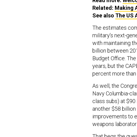
Read more:
Welco
Related:
Making A
See also
The US 
The estimates come
military’s next-gene
with maintaining t
billion between 2
Budget Office. Th
years, but the CAPE
percent more than s
As well, the Congr
Navy Columbia-clas
class subs) at $90 
another $58 billi
improvements to ear
weapons laborator
That begs the que