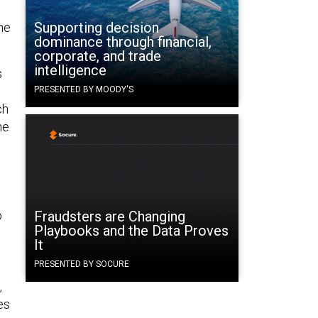
Supporting decision
the
dominance through financial,
corporate, and trade
intelligence
s
PRESENTED BY MOODY'S
ch
he
o
Fraudsters are Changing
Playbooks and the Data Proves
It
PRESENTED BY SOCURE
,
es