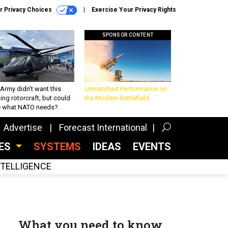
r Privacy Choices
Exercise Your Privacy Rights
SPONSOR CONTENT
Army didn’t want this
Unmatched Performance on
king rotorcraft, but could
the Modern Battlefield
be what NATO needs?
Advertise
Forecast International
CES
SYSTEMS
IDEAS
EVENTS
INTELLIGENCE
What you need to know