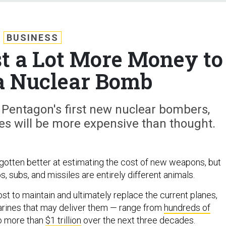
BUSINESS
ost a Lot More Money to
a Nuclear Bomb
 Pentagon's first new nuclear bombers,
es will be more expensive than thought.
otten better at estimating the cost of new weapons, but
, subs, and missiles are entirely different animals.
st to maintain and ultimately replace the current planes,
arines that may deliver them — range from
hundreds of
o more than
$1 trillion
over the next three decades.