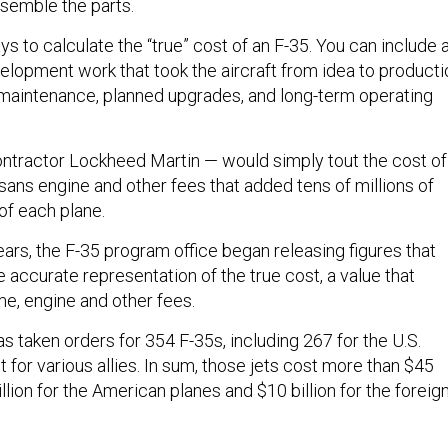
semble the parts.
s to calculate the “true” cost of an F-35. You can include a
elopment work that took the aircraft from idea to producti
 maintenance, planned upgrades, and long-term operating
ontractor Lockheed Martin — would simply tout the cost of
, sans engine and other fees that added tens of millions of
 of each plane.
ears, the F-35 program office began releasing figures that
 accurate representation of the true cost, a value that
me, engine and other fees.
s taken orders for 354 F-35s, including 267 for the U.S.
st for various allies. In sum, those jets cost more than $45
illion for the American planes and $10 billion for the foreig