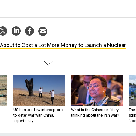
s About to Cost a Lot More Money to Launch a Nuclear
US has too few interceptors
What is the Chinese military
The 
to deter war with China,
thinking about the Iran war?
stri
experts say
it 