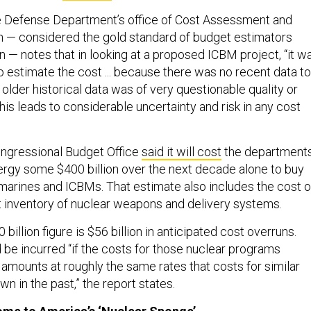
he Defense Department’s office of Cost Assessment and
 — considered the gold standard of budget estimators
 — notes that in looking at a proposed ICBM project, “it w
 to estimate the cost ... because there was no recent data to
older historical data was of very questionable quality or
is leads to considerable uncertainty and risk in any cost
ongressional Budget Office
said it will cost
the department
rgy some $400 billion over the next decade alone to buy
rines and ICBMs. That estimate also includes the cost o
t inventory of nuclear weapons and delivery systems.
 billion figure is $56 billion in anticipated cost overruns.
be incurred “if the costs for those nuclear programs
mounts at roughly the same rates that costs for similar
 in the past,” the report states.