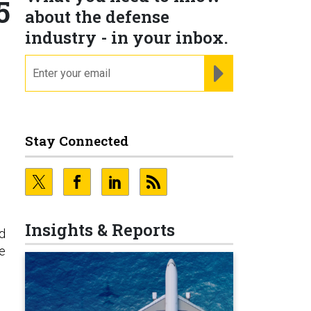
5
about the defense
industry - in your inbox.
email
REGISTER FOR NE
Stay Connected
Insights & Reports
ed
he