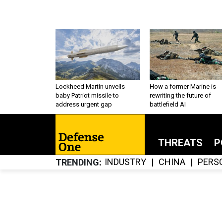
Lockheed Martin unveils
How a former Marine is
baby Patriot missile to
rewriting the future of
address urgent gap
battlefield AI
THREATS
P
INDUSTRY
CHINA
PERS
TRENDING