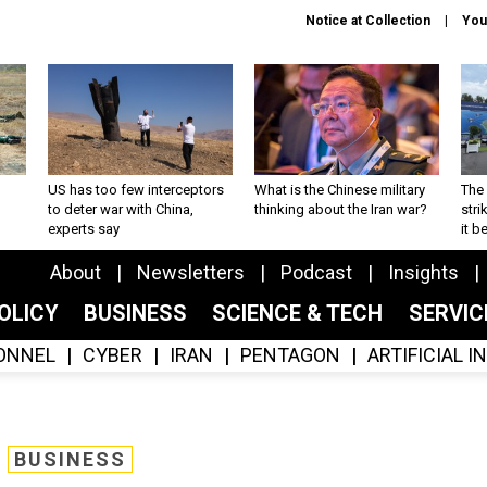
Notice at Collection
You
US has too few interceptors
What is the Chinese military
The 
to deter war with China,
thinking about the Iran war?
stri
experts say
it 
About
Newsletters
Podcast
Insights
OLICY
BUSINESS
SCIENCE & TECH
SERVI
ONNEL
CYBER
IRAN
PENTAGON
ARTIFICIAL 
BUSINESS