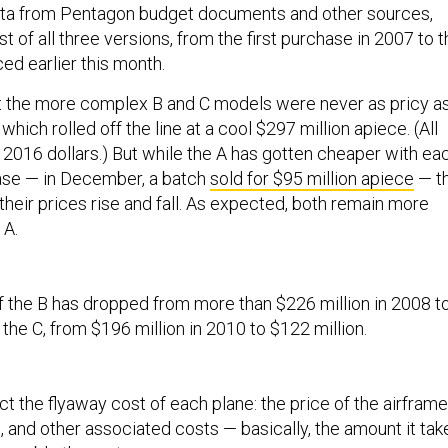
ta from Pentagon budget documents and other sources,
t of all three versions, from the first purchase in 2007 to 
ed earlier this month.
t the more complex B and C models were never as pricy a
, which rolled off the line at a cool $297 million apiece. (All
n 2016 dollars.) But while the A has gotten cheaper with ea
se — in December, a batch
sold for $95 million apiece
— t
heir prices rise and fall. As expected, both remain more
 A.
of the B has dropped from more than $226 million in 2008 t
 the C, from $196 million in 2010 to $122 million.
ct the flyaway cost of each plane: the price of the airframe
, and other associated costs — basically, the amount it tak