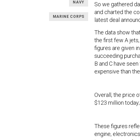
NAVY
So we gathered da
and charted the cos
MARINE CORPS
latest deal announc
The data show tha
the first few A jets
figures are given i
succeeding purcha
B and C have seen t
expensive than the
Overall, the price 
$123 million today;
These figures refle
engine, electronics