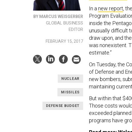
In a
new report
, t
Program Evaluation
BY MARCUS WEISGERBER
inside the Pentagon
GLOBAL BUSINESS
EDITOR
unusually difficult
draw upon, and the 
FEBRUARY 15, 2017
was nonexistent. Th
estimate.”
On Tuesday, the C
of Defense and Ene
new bombers, subma
NUCLEAR
maintaining curren
MISSILES
But within that $400
Those costs would 
DEFENSE BUDGET
exceeded planned a
programs have grown