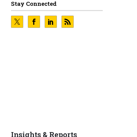
Stay Connected
g
0
Insights & Reports