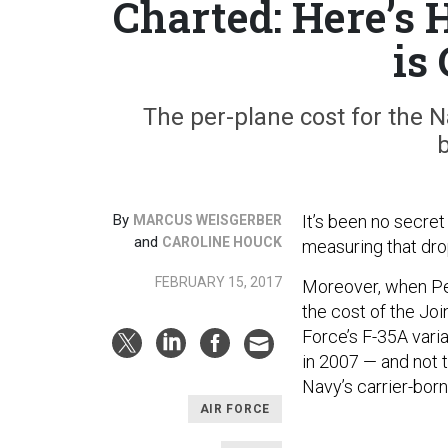
Charted: Here’s 
is
The per-plane cost for the 
b
By
It’s been no secret 
MARCUS WEISGERBER
and
CAROLINE HOUCK
measuring that drop
FEBRUARY 15, 2017
Moreover, when Pe
the cost of the Join
Force’s F-35A vari
in 2007 — and not t
Navy’s carrier-bor
AIR FORCE