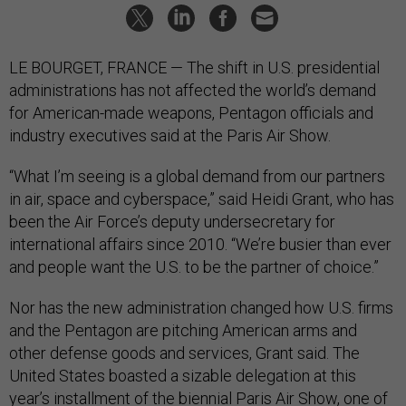
LE BOURGET, FRANCE — The shift in U.S. presidential
administrations has not affected the world’s demand
for American-made weapons, Pentagon officials and
industry executives said at the Paris Air Show.
“What I’m seeing is a global demand from our partners
in air, space and cyberspace,” said Heidi Grant, who has
been the Air Force’s deputy undersecretary for
international affairs since 2010. “We’re busier than ever
and people want the U.S. to be the partner of choice.”
Nor has the new administration changed how U.S. firms
and the Pentagon are pitching American arms and
other defense goods and services, Grant said. The
United States boasted a sizable delegation at this
year’s installment of the biennial Paris Air Show, one of