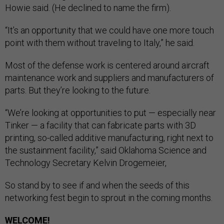
Howie said. (He declined to name the firm).
“It’s an opportunity that we could have one more touch
point with them without traveling to Italy,” he said.
Most of the defense work is centered around aircraft
maintenance work and suppliers and manufacturers of
parts. But they’re looking to the future.
“We’re looking at opportunities to put — especially near
Tinker — a facility that can fabricate parts with 3D
printing, so-called additive manufacturing, right next to
the sustainment facility,” said Oklahoma Science and
Technology Secretary Kelvin Drogemeier,
So stand by to see if and when the seeds of this
networking fest begin to sprout in the coming months.
WELCOME!