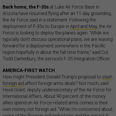
Back home, the F-35s
at Luke Air Force Base in
Arizona have resumed flying after an 11-day grounding,
the Air Force said in a statement. Following the
deployment of F-35s to Europe in
April and May
, the Air
Force is looking to deploy the planes again. “While we
typically don’t discuss operational plans, we are leaning
forward for a deployment somewhere in the Pacific
region hopefully in about the fall time frame,” said Col.
Todd Canterbury, the service’s F-35 Integration Officer.
AMERICA-FIRST WATCH
How might President Donald Trump’s proposal to
slash
foreign aid
affect foreign arms deals? Not much, said
Heidi Grant, deputy undersecretary of the Air Force for
International Affairs, About 90 percent of the money
allies spend on Air Force-related arms comes is their
own money, not foreign aid. “While I’m concerned about
some of the [foreign aid] reductions and the impact it