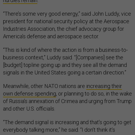
hurdles remain
.
“There’s some very good energy,” said John Luddy, vice
president for national security policy at the Aerospace
Industries Association, the chief advocacy group for
America’s defense and aerospace sector.
“This is kind of where the action is from a business-to-
business context,” Luddy said. “[Companies] see the
[budget] topline going up and they see all the demand
signals in the United States going a certain direction.”
Meanwhile, other NATO nations are
increasing their
own defense spending
, or planning to do so, in the wake
of Russia’s annexation of Crimea and urging from Trump
and other U.S. officials.
“The demand signal is increasing and that’s going to get
everybody talking more,” he said. “I don’t think it’s