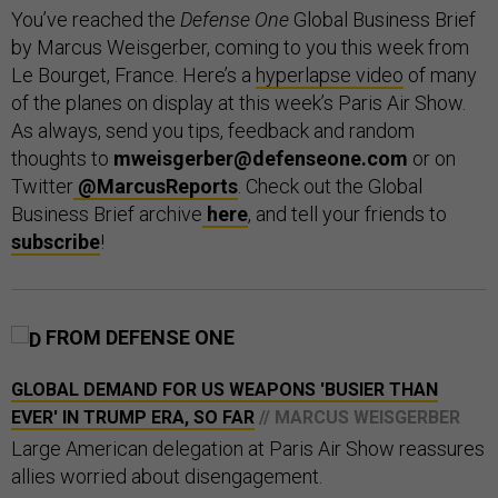
You’ve reached the
Defense One
Global Business Brief
by Marcus Weisgerber, coming to you this week from
Le Bourget, France. Here’s a
hyperlapse video
of many
of the planes on display at this week’s Paris Air Show.
As always, send you tips, feedback and random
thoughts to
mweisgerber@defenseone.com
or on
Twitter
@MarcusReports
. Check out the Global
Business Brief archive
here
, and tell your friends to
subscribe
!
FROM DEFENSE ONE
GLOBAL DEMAND FOR US WEAPONS 'BUSIER THAN
EVER' IN TRUMP ERA, SO FAR
// MARCUS WEISGERBER
Large American delegation at Paris Air Show reassures
allies worried about disengagement.