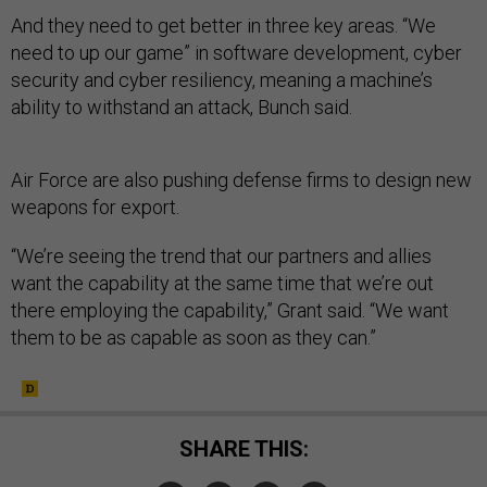
And they need to get better in three key areas. “We
need to up our game” in software development, cyber
security and cyber resiliency, meaning a machine’s
ability to withstand an attack, Bunch said.
Air Force are also pushing defense firms to design new
weapons for export.
“We’re seeing the trend that our partners and allies
want the capability at the same time that we’re out
there employing the capability,” Grant said. “We want
them to be as capable as soon as they can.”
SHARE THIS: