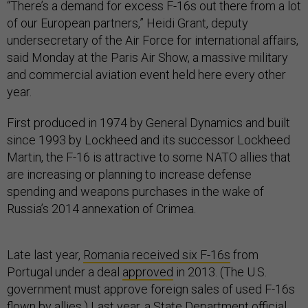
“There’s a demand for excess F-16s out there from a lot
of our European partners,” Heidi Grant, deputy
undersecretary of the Air Force for international affairs,
said Monday at the Paris Air Show, a massive military
and commercial aviation event held here every other
year.
First produced in 1974 by General Dynamics and built
since 1993 by Lockheed and its successor Lockheed
Martin, the F-16 is attractive to some NATO allies that
are increasing or planning to increase defense
spending and weapons purchases in the wake of
Russia’s 2014 annexation of Crimea.
Late last year,
Romania received six F-16s
from
Portugal under a deal
approved
in 2013. (The U.S.
government must approve foreign sales of used F-16s
flown by allies.) Last year, a State Department official