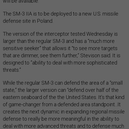
will be available.”
The SM-3 IIA is to be deployed to a new U.S. missile
defense site in Poland.
The version of the interceptor tested Wednesday is
larger than the regular SM-3 and has a “much more
sensitive seeker” that allows it “to see more targets
that are dimmer, see them further,” Stevison said. It is
designed to ”ability to deal with more sophisticated
threats.”
While the regular SM-3 can defend the area of a “small
state,” the larger version can “defend over half of the
eastern seaboard of the the United States. It’s that kind
of game-changer from a defended area standpoint...It
creates the next dynamic in expanding regional missile
defense to really be more meaningful in the ability to
deal with more advanced threats and to defense much