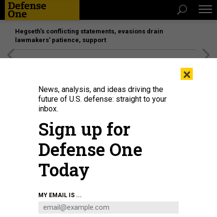
Hegseth’s conflicting statements, evasions drain
lawmakers’ patience, support
[SPONSORED]
Unmatched Performance on the Modern
×
Battlefield
News, analysis, and ideas driving the
future of U.S. defense: straight to your
BUSINESS
inbox.
Networking in Paris; F-35’s debut —
Sign up for
and ungrounding; Russia sets
Defense One
aircraft goals; and a lot more.
Today
MARCUS WEISGERBER
|
JUNE 22, 2017
THE GLOBAL BUSINESS BRIEF
INDUSTRY
MY EMAIL IS ...