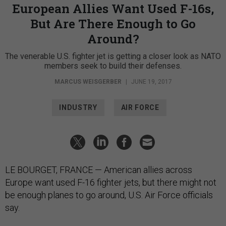
European Allies Want Used F-16s,
But Are There Enough to Go
Around?
The venerable U.S. fighter jet is getting a closer look as NATO
members seek to build their defenses.
MARCUS WEISGERBER
|
JUNE 19, 2017
INDUSTRY
AIR FORCE
LE BOURGET, FRANCE — American allies across
Europe want used F-16 fighter jets, but there might not
be enough planes to go around, U.S. Air Force officials
say.