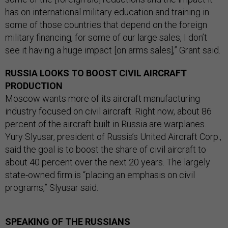
has on international military education and training in
some of those countries that depend on the foreign
military financing, for some of our large sales, I don’t
see it having a huge impact [on arms sales],” Grant said.
RUSSIA LOOKS TO BOOST CIVIL AIRCRAFT
PRODUCTION
Moscow wants more of its aircraft manufacturing
industry focused on civil aircraft. Right now, about 86
percent of the aircraft built in Russia are warplanes.
Yury Slyusar, president of Russia’s United Aircraft Corp.,
said the goal is to boost the share of civil aircraft to
about 40 percent over the next 20 years. The largely
state-owned firm is “placing an emphasis on civil
programs,” Slyusar said.
SPEAKING OF THE RUSSIANS