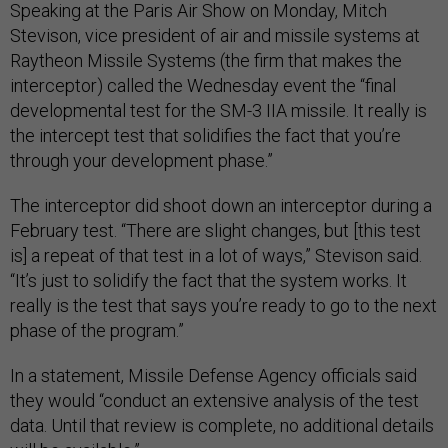
Speaking at the Paris Air Show on Monday, Mitch
Stevison, vice president of air and missile systems at
Raytheon Missile Systems (the firm that makes the
interceptor) called the Wednesday event the “final
developmental test for the SM-3 IIA missile. It really is
the intercept test that solidifies the fact that you’re
through your development phase.”
The interceptor did shoot down an interceptor during a
February test. “There are slight changes, but [this test
is] a repeat of that test in a lot of ways,” Stevison said.
“It’s just to solidify the fact that the system works. It
really is the test that says you’re ready to go to the next
phase of the program.”
In a statement, Missile Defense Agency officials said
they would “conduct an extensive analysis of the test
data. Until that review is complete, no additional details