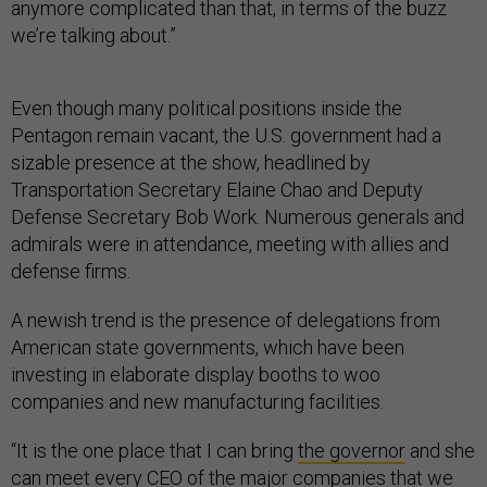
anymore complicated than that, in terms of the buzz
we’re talking about.”
Even though many political positions inside the
Pentagon remain vacant, the U.S. government had a
sizable presence at the show, headlined by
Transportation Secretary Elaine Chao and Deputy
Defense Secretary Bob Work. Numerous generals and
admirals were in attendance, meeting with allies and
defense firms.
A newish trend is the presence of delegations from
American state governments, which have been
investing in elaborate display booths to woo
companies and new manufacturing facilities.
“It is the one place that I can bring
the governor
and she
can meet every CEO of the major companies that we