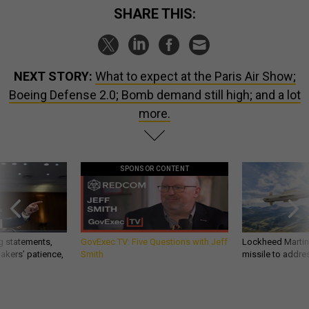
SHARE THIS:
NEXT STORY:
What to expect at the Paris Air Show;
Boeing Defense 2.0; Bomb demand still high; and a lot
more.
SPONSOR CONTENT
g statements,
GovExec TV: Five Questions with Jeff
Lockheed Martin 
akers’ patience,
Smith
missile to addre