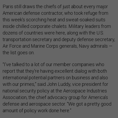
Paris still draws the chiefs of just about every major
American defense contractor, who took refuge from
this week’s scorching heat and sweat-soaked suits
inside chilled corporate chalets. Military leaders from
dozens of countries were here, along with the U.S.
transportation secretary and deputy defense secretary,
Air Force and Marine Corps generals, Navy admirals —
the list goes on.
“I’ve talked to a lot of our member companies who
report that they’re having excellent dialog with both
international potential partners on business and also
with our primes,” said John Luddy, vice president for
national security policy at the Aerospace Industries
Association, the chief advocacy group for America’s
defense and aerospace sector. “We got a pretty good
amount of policy work done here.”