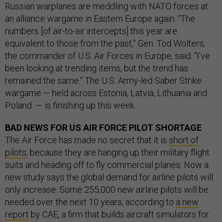
Russian warplanes are meddling with NATO forces at
an alliance wargame in Eastern Europe again. “The
numbers [of air-to-air intercepts] this year are
equivalent to those from the past,” Gen. Tod Wolters,
the commander of U.S. Air Forces in Europe, said. “I’ve
been looking at trending items, but the trend has
remained the same.” The U.S. Army-led Saber Strike
wargame — held across Estonia, Latvia, Lithuania and
Poland — is finishing up this week.
BAD NEWS FOR US AIR FORCE PILOT SHORTAGE
The Air Force has made no secret that it is
short of
pilots
, because they are hanging up their military flight
suits and heading off to fly commercial planes. Now a
new study says the global demand for airline pilots will
only increase. Some 255,000 new airline pilots will be
needed over the next 10 years, according to
a new
report
by CAE, a firm that builds aircraft simulators for