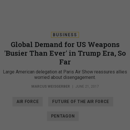
BUSINESS
Global Demand for US Weapons
'Busier Than Ever' in Trump Era, So
Far
Large American delegation at Paris Air Show reassures allies
worried about disengagement.
MARCUS WEISGERBER
|
JUNE 21, 2017
AIR FORCE
FUTURE OF THE AIR FORCE
PENTAGON