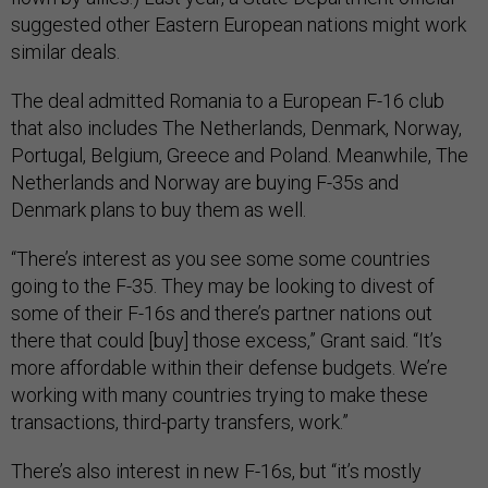
suggested other Eastern European nations might work
similar deals.
The deal admitted Romania to a European F-16 club
that also includes The Netherlands, Denmark, Norway,
Portugal, Belgium, Greece and Poland. Meanwhile, The
Netherlands and Norway are buying F-35s and
Denmark plans to buy them as well.
“There’s interest as you see some some countries
going to the F-35. They may be looking to divest of
some of their F-16s and there’s partner nations out
there that could [buy] those excess,” Grant said. “It’s
more affordable within their defense budgets. We’re
working with many countries trying to make these
transactions, third-party transfers, work.”
There’s also interest in new F-16s, but “it’s mostly