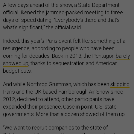
A few days ahead of the show, a State Department
official likened the jammed-packed meeting to three
days of speed dating. “Everybody’s there and that’s
what’s significant,” the official said.
Indeed, this year’s Paris event felt like something of a
resurgence, according to people who have been
coming for decades. Back in 2013, the Pentagon
barely
showed up
, thanks to sequestration and American
budget cuts.
And while Northrop Grumman, which has been
skipping
Paris and the UK-based Farnborough Air Show since
2012, declined to attend, other participants have
expanded their presence. Case in point: U.S. state
governments. More than a dozen showed of them up.
“We want to recruit companies to the state of