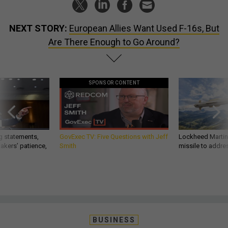
NEXT STORY:
European Allies Want Used F-16s, But
Are There Enough to Go Around?
SPONSOR CONTENT
g statements,
GovExec TV: Five Questions with Jeff
Lockheed Martin 
akers’ patience,
Smith
missile to addre
BUSINESS