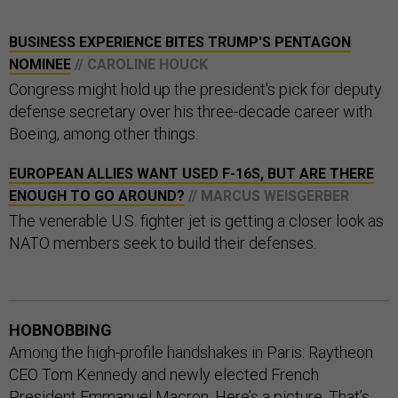
BUSINESS EXPERIENCE BITES TRUMP'S PENTAGON
NOMINEE
// CAROLINE HOUCK
Congress might hold up the president's pick for deputy
defense secretary over his three-decade career with
Boeing, among other things.
EUROPEAN ALLIES WANT USED F-16S, BUT ARE THERE
ENOUGH TO GO AROUND?
// MARCUS WEISGERBER
The venerable U.S. fighter jet is getting a closer look as
NATO members seek to build their defenses.
HOBNOBBING
Among the high-profile handshakes in Paris: Raytheon
CEO Tom Kennedy and newly elected French
President Emmanuel Macron. Here’s a
picture
. That’s