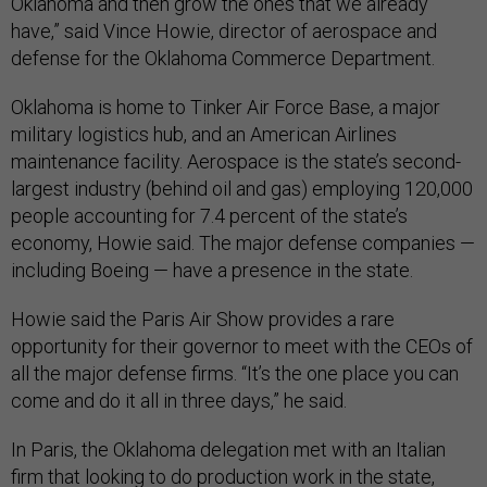
Oklahoma and then grow the ones that we already
have,” said Vince Howie, director of aerospace and
defense for the Oklahoma Commerce Department.
Oklahoma is home to Tinker Air Force Base, a major
military logistics hub, and an American Airlines
maintenance facility. Aerospace is the state’s second-
largest industry (behind oil and gas) employing 120,000
people accounting for 7.4 percent of the state’s
economy, Howie said. The major defense companies —
including Boeing — have a presence in the state.
Howie said the Paris Air Show provides a rare
opportunity for their governor to meet with the CEOs of
all the major defense firms. “It’s the one place you can
come and do it all in three days,” he said.
In Paris, the Oklahoma delegation met with an Italian
firm that looking to do production work in the state,