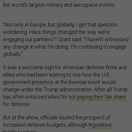
the world’s largest military and aerospace events.
“Not only in Europe, but globally, I get that question,
wondering: Have things changed the way we’re
engaging our partners?” Grant said. “I haven’t witnessed
any change in what I’m doing...I’m continuing to engage
globally.”
It was a welcome sign for American defense firms and
allies who had been waiting to see how the U.S.
government presence at the biennial event would
change under the Trump administration. After all Trump
has often criticized allies for
not paying their fair share
for defense.
But at the show, officials touted the prospect of
increased defense budgets, although
legislative