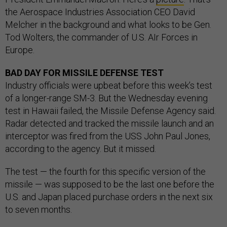
the Aerospace Industries Association CEO David
Melcher in the background and what looks to be Gen.
Tod Wolters, the commander of U.S. AIr Forces in
Europe.
BAD DAY FOR MISSILE DEFENSE TEST
Industry officials were upbeat before this week’s test
of a longer-range SM-3. But the Wednesday evening
test in Hawaii failed, the Missile Defense Agency said.
Radar detected and tracked the missile launch and an
interceptor was fired from the USS John Paul Jones,
according to the agency. But it missed.
The test — the fourth for this specific version of the
missile — was supposed to be the last one before the
U.S. and Japan placed purchase orders in the next six
to seven months.