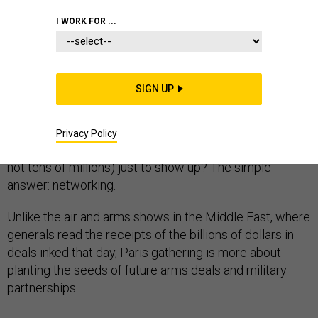
I WORK FOR ...
Here’s the go-to small-talk question from just about
everyone at the Paris Air Show this week: “Any news?”
SIGN UP
This year’s edition of the biennial event has lacked the
typical flurry of announcements of major defense deals,
program moves, and partnerships between companies.
Privacy Policy
You may be asking why firms spent millions of dollars (if
not tens of millions) just to show up? The simple
answer: networking.
Unlike the air and arms shows in the Middle East, where
generals read the receipts of the billions of dollars in
deals inked that day, Paris gathering is more about
planting the seeds of future arms deals and military
partnerships.