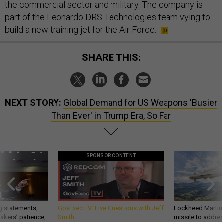
the commercial sector and military. The company is
part of the Leonardo DRS Technologies team vying to
build a new training jet for the Air Force.
SHARE THIS:
NEXT STORY:
Global Demand for US Weapons 'Busier
Than Ever' in Trump Era, So Far
SPONSOR CONTENT
g statements,
GovExec TV: Five Questions with Jeff
Lockheed Martin 
akers’ patience,
Smith
missile to addre