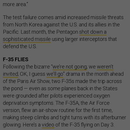
more area.”
The test failure comes amid increased missile threats
from North Korea against the U.S. and its allies in the
Pacific. Last month, the Pentagon
shot down a
sophisticated missile
using larger interceptors that
defend the U.S.
F-35 FLIES
Following the bizarre “
we’re not going
; we
weren’t
invited
; OK, I guess
we’ll go
” drama in the month ahead
of the Paris Air Show, two F-35s made the trip across
the pond — even as some planes back in the States
were grounded after pilots experienced oxygen
deprivation symptoms. The F-35A, the Air Force
version, flew an air-show routine for the first time,
making steep climbs and tight turns with its afterburner
glowing. Here’s a
video
of the F-35 flying on Day 3.