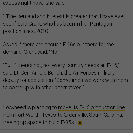
excess right now,” she said.
“[T]he demand and interest is greater than I have ever
seen,” said Grant, who has been in her Pentagon
position since 2010.
Asked if there are enough F-16s out there for the
demand, Grant said: “No.”
“But if there’s not, not every country needs an F-16,”
said Lt. Gen. Arnold Bunch, the Air Force’s military
deputy for acquisition. “Sometimes we work with them
to come up with other alternatives.”
Lockheed is planning to
move its F-16 production line
from Fort Worth, Texas, to Greenville, South Carolina,
freeing up space to build F-35s.