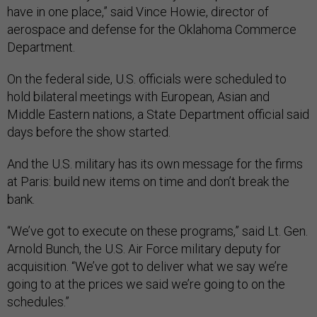
have in one place,” said Vince Howie, director of
aerospace and defense for the Oklahoma Commerce
Department.
On the federal side, U.S. officials were scheduled to
hold bilateral meetings with European, Asian and
Middle Eastern nations, a State Department official said
days before the show started.
And the U.S. military has its own message for the firms
at Paris: build new items on time and don’t break the
bank.
“We’ve got to execute on these programs,” said Lt. Gen.
Arnold Bunch, the U.S. Air Force military deputy for
acquisition. “We’ve got to deliver what we say we’re
going to at the prices we said we’re going to on the
schedules.”