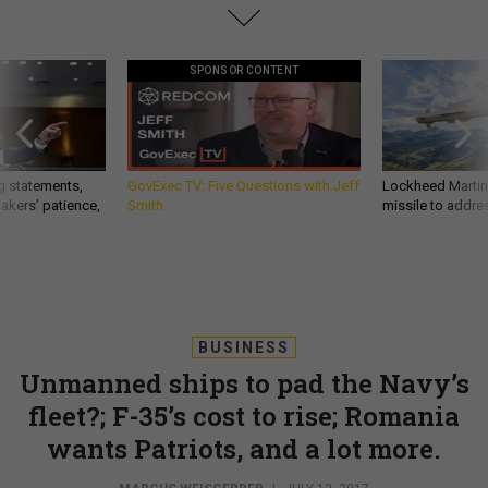
SPONSOR CONTENT
g statements,
GovExec TV: Five Questions with Jeff
Lockheed Martin 
akers’ patience,
Smith
missile to addre
BUSINESS
Unmanned ships to pad the Navy’s
fleet?; F-35’s cost to rise; Romania
wants Patriots, and a lot more.