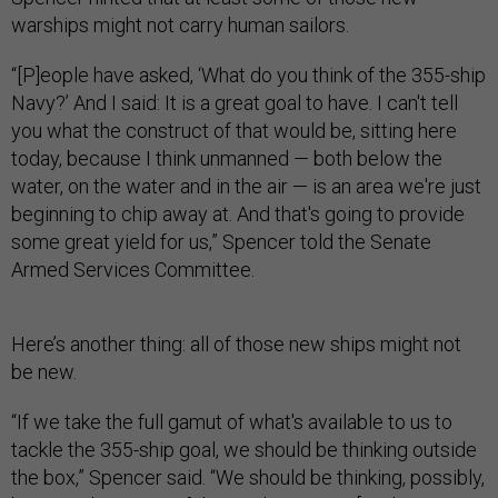
warships might not carry human sailors.
“[P]eople have asked, ‘What do you think of the 355-ship
Navy?’ And I said: It is a great goal to have. I can't tell
you what the construct of that would be, sitting here
today, because I think unmanned — both below the
water, on the water and in the air — is an area we're just
beginning to chip away at. And that's going to provide
some great yield for us,” Spencer told the Senate
Armed Services Committee.
Here’s another thing: all of those new ships might not
be new.
“If we take the full gamut of what's available to us to
tackle the 355-ship goal, we should be thinking outside
the box,” Spencer said. “We should be thinking, possibly,