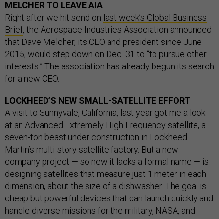
MELCHER TO LEAVE AIA
Right after we hit send on
last week’s Global Business
Brief
, the Aerospace Industries Association announced
that Dave Melcher, its CEO and president since June
2015, would step down on Dec. 31 to “to pursue other
interests.” The association has already begun its search
for a new CEO.
LOCKHEED’S NEW SMALL-SATELLITE EFFORT
A visit to Sunnyvale, California, last year got me a look
at an Advanced Extremely High Frequency satellite, a
seven-ton beast under construction in Lockheed
Martin’s multi-story satellite factory. But a new
company project — so new it lacks a formal name — is
designing satellites that measure just 1 meter in each
dimension, about the size of a dishwasher. The goal is
cheap but powerful devices that can launch quickly and
handle diverse missions for the military, NASA, and