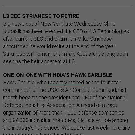
L3 CEO STRIANESE TO RETIRE
Big news out of New York late Wednesday. Chris
Kubasik has been elected the CEO of L3 Technologies
after current CEO and Chairman Mike Strianese
announced he would retire at the end of the year.
Strianese will remain chairman. Kubasik has long been
seen as the heir apparent at L3.
ONE-ON-ONE WITH NDIA’S HAWK CARLISLE
Hawk Carlisle, who
recently retired
as the four-star
commander of the USAF’s Air Combat Command, last
month became the president and CEO of the National
Defense Industrial Association. As head of a trade
organization of more than 1,650 defense companies
and 84,000 individual members, Carlisle will be among
the industry’s top voices. We spoke last week; here are