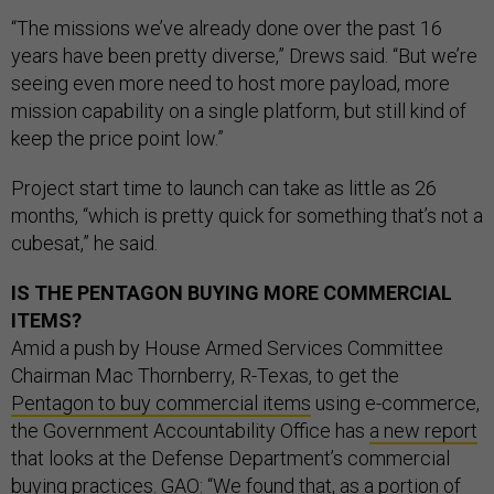
“The missions we’ve already done over the past 16
years have been pretty diverse,” Drews said. “But we’re
seeing even more need to host more payload, more
mission capability on a single platform, but still kind of
keep the price point low.”
Project start time to launch can take as little as 26
months, “which is pretty quick for something that’s not a
cubesat,” he said.
IS THE PENTAGON BUYING MORE COMMERCIAL
ITEMS?
Amid a push by House Armed Services Committee
Chairman Mac Thornberry, R-Texas, to get the
Pentagon to buy commercial items
using e-commerce,
the Government Accountability Office has
a new report
that looks at the Defense Department’s commercial
buying practices. GAO: “We found that, as a portion of