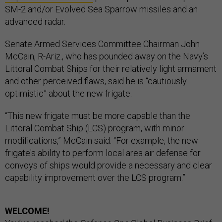
SM-2 and/or Evolved Sea Sparrow missiles and an
advanced radar.
Senate Armed Services Committee Chairman John
McCain, R-Ariz., who has pounded away on the Navy’s
Littoral Combat Ships for their relatively light armament
and other perceived flaws, said he is “cautiously
optimistic” about the new frigate.
“This new frigate must be more capable than the
Littoral Combat Ship (LCS) program, with minor
modifications,” McCain said. “For example, the new
frigate's ability to perform local area air defense for
convoys of ships would provide a necessary and clear
capability improvement over the LCS program.”
WELCOME!