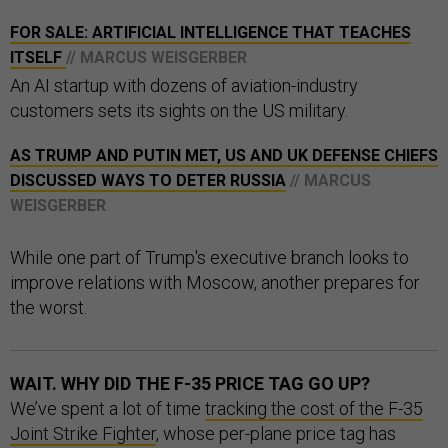
FOR SALE: ARTIFICIAL INTELLIGENCE THAT TEACHES
ITSELF
// MARCUS WEISGERBER
An AI startup with dozens of aviation-industry
customers sets its sights on the US military.
AS TRUMP AND PUTIN MET, US AND UK DEFENSE CHIEFS
DISCUSSED WAYS TO DETER RUSSIA
// MARCUS
WEISGERBER
While one part of Trump's executive branch looks to
improve relations with Moscow, another prepares for
the worst.
WAIT. WHY DID THE F-35 PRICE TAG GO UP?
We’ve spent a lot of time
tracking the cost of the F-35
Joint Strike Fighter
, whose per-plane price tag has