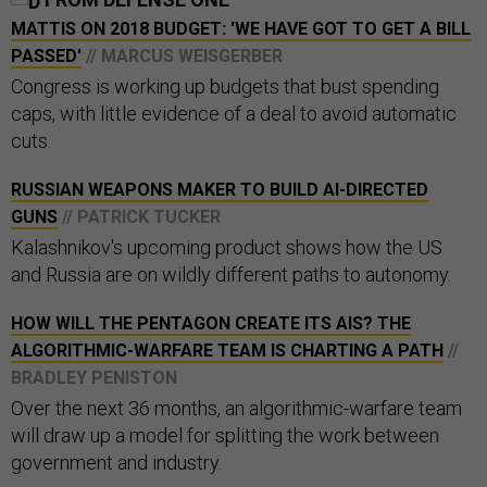
MATTIS ON 2018 BUDGET: 'WE HAVE GOT TO GET A BILL
PASSED'
// MARCUS WEISGERBER
Congress is working up budgets that bust spending
caps, with little evidence of a deal to avoid automatic
cuts.
RUSSIAN WEAPONS MAKER TO BUILD AI-DIRECTED
GUNS
// PATRICK TUCKER
Kalashnikov's upcoming product shows how the US
and Russia are on wildly different paths to autonomy.
HOW WILL THE PENTAGON CREATE ITS AIS? THE
ALGORITHMIC-WARFARE TEAM IS CHARTING A PATH
//
BRADLEY PENISTON
Over the next 36 months, an algorithmic-warfare team
will draw up a model for splitting the work between
government and industry.