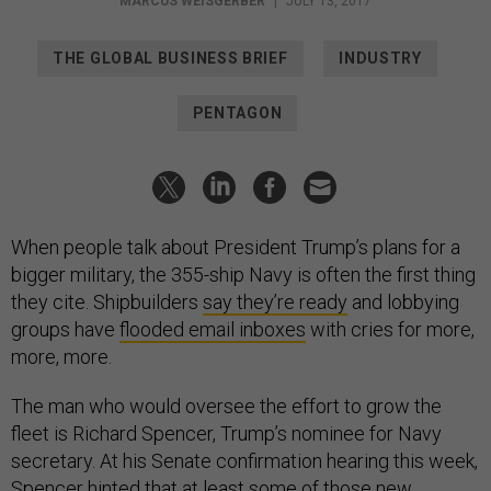
MARCUS WEISGERBER
|
JULY 13, 2017
THE GLOBAL BUSINESS BRIEF
INDUSTRY
PENTAGON
When people talk about President Trump’s plans for a
bigger military, the 355-ship Navy is often the first thing
they cite. Shipbuilders
say they’re ready
and lobbying
groups have
flooded email inboxes
with cries for more,
more, more.
The man who would oversee the effort to grow the
fleet is Richard Spencer, Trump’s nominee for Navy
secretary. At his Senate confirmation hearing this week,
Spencer hinted that at least some of those new