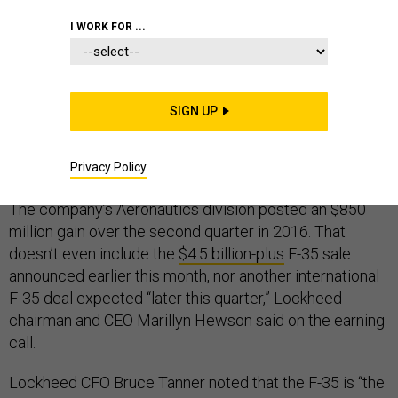
I WORK FOR ...
Lockheed Martin’s second-quarter earnings call this
week made it abundantly clear that the F-35 Joint
Strike Fighter and a diverse set of deals with Saudi
SIGN UP
Arabia are expected to account for a sizable
percentage of the company’s sales in the coming
Privacy Policy
years.
The company’s Aeronautics division posted an $850
million gain over the second quarter in 2016. That
doesn’t even include the
$4.5 billion-plus
F-35 sale
announced earlier this month, nor another international
F-35 deal expected “later this quarter,” Lockheed
chairman and CEO Marillyn Hewson said on the earning
call.
Lockheed CFO Bruce Tanner noted that the F-35 is “the