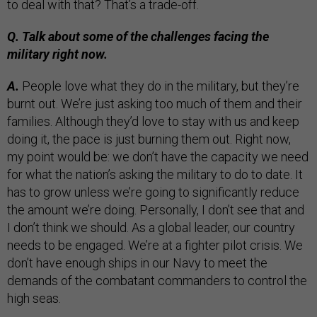
to deal with that? That’s a trade-off.
Q. Talk about some of the challenges facing the
military right now.
A.
People love what they do in the military, but they’re
burnt out. We’re just asking too much of them and their
families. Although they’d love to stay with us and keep
doing it, the pace is just burning them out. Right now,
my point would be: we don’t have the capacity we need
for what the nation’s asking the military to do to date. It
has to grow unless we’re going to significantly reduce
the amount we’re doing. Personally, I don’t see that and
I don’t think we should. As a global leader, our country
needs to be engaged. We’re at a fighter pilot crisis. We
don’t have enough ships in our Navy to meet the
demands of the combatant commanders to control the
high seas.