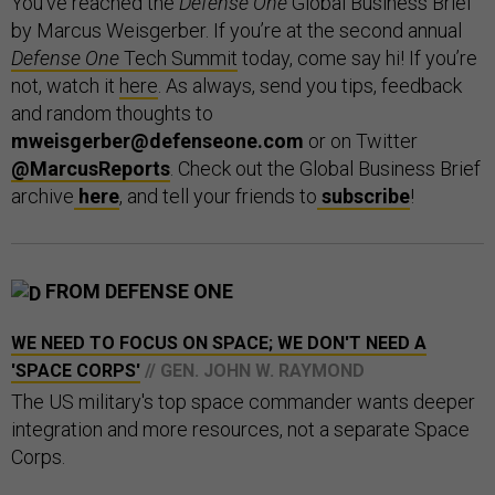
You’ve reached the
Defense One
Global Business Brief
by Marcus Weisgerber. If you’re at the second annual
Defense One
Tech Summit
today, come say hi! If you’re
not, watch it
here
. As always, send you tips, feedback
and random thoughts to
mweisgerber@defenseone.com
or on Twitter
@MarcusReports
. Check out the Global Business Brief
archive
here
, and tell your friends to
subscribe
!
FROM DEFENSE ONE
WE NEED TO FOCUS ON SPACE; WE DON'T NEED A
'SPACE CORPS'
// GEN. JOHN W. RAYMOND
The US military's top space commander wants deeper
integration and more resources, not a separate Space
Corps.