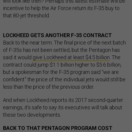
will look like then? Perhaps this latest estimate will be
incentive to help the Air Force return its F-35 buy to
that 80-jet threshold.
LOCKHEED GETS ANOTHER F-35 CONTRACT
Back to the near term. The final price of the next batch
of F-35s has not been settled, but the Pentagon has
said it would
give Lockheed at least $4.5 billion
. The
contract could jump $1.1 billion higher to $5.6 billion,
but a spokesman for the F-35 program said “we are
confident” the price of the individual jets would still be
less than the price of the previous order.
And when Lockheed reports its 2017 second-quarter
earnings, it’s safe to say its executives will talk about
these two developments.
BACK TO THAT PENTAGON PROGRAM COST