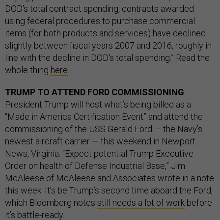
DOD's total contract spending, contracts awarded
using federal procedures to purchase commercial
items (for both products and services) have declined
slightly between fiscal years 2007 and 2016, roughly in
line with the decline in DOD's total spending.” Read the
whole thing
here
.
TRUMP TO ATTEND FORD COMMISSIONING
President Trump will host what’s being billed as a
“Made in America Certification Event” and attend the
commissioning of the USS Gerald Ford — the Navy’s
newest aircraft carrier — this weekend in Newport
News, Virginia. “Expect potential Trump Executive
Order on health of Defense Industrial Base,” Jim
McAleese of McAleese and Associates wrote in a note
this week. It’s be Trump’s second time aboard the Ford,
which Bloomberg notes
still needs a lot of work
before
it’s battle-ready.