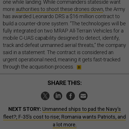
one while landing. While commanders stateside want
more
authorities to shoot these drones down
, the Army
has awarded Leonardo DRS a $16 million contract to
build a counter-drone system. “The technologies will be
fully integrated on two MRAP All-Terrain Vehicles for a
mobile C-UAS capability designed to detect, identify,
track and defeat unmanned aerial threats,” the company
said in a statement. The contract is considered an
urgent operational need, meaning it gets fast-tracked
through the acquisition process.
SHARE THIS:
NEXT STORY:
Unmanned ships to pad the Navy’s
fleet?; F-35’s cost to rise; Romania wants Patriots, and
a lot more.