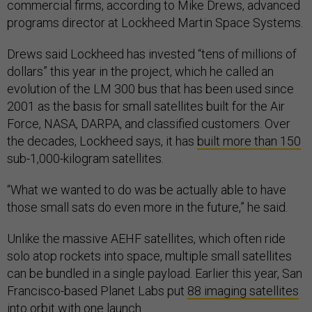
commercial firms, according to Mike Drews, advanced
programs director at Lockheed Martin Space Systems.
Drews said Lockheed has invested “tens of millions of
dollars” this year in the project, which he called an
evolution of the LM 300 bus that has been used since
2001 as the basis for small satellites built for the Air
Force, NASA, DARPA, and classified customers. Over
the decades, Lockheed says, it has
built more than 150
sub-1,000-kilogram satellites.
“What we wanted to do was be actually able to have
those small sats do even more in the future,” he said.
Unlike the massive AEHF satellites, which often ride
solo atop rockets into space, multiple small satellites
can be bundled in a single payload. Earlier this year, San
Francisco-based Planet Labs put
88 imaging satellites
into orbit with one launch.