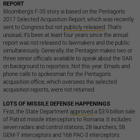
REPORT
Bloomberg’s F-35 story is based on the Pentagon’s
2017 Selected Acquisition Report, which was recently
sent to Congress but not
publicly released
. That’s
unusual; it’s been at least four years since the annual
report was not released to lawmakers and the public
simultaneously. Generally, the Pentagon makes two or
three senior officials available to speak about the SAR
on background to reporters. Not this year. Emails and
phone calls to spokesman for the Pentagon’s
acquisition office, which oversees the selected
acquisition reports, were not returned.
LOTS OF MISSILE DEFENSE HAPPENINGS
First, the State Department
approved
a $3.9 billion sale
of Patriot missile interceptors to Romania. It includes
seven radars and control stations, 28 launchers, 58
GEM-T interceptors and 168 PAC-3 interceptors.