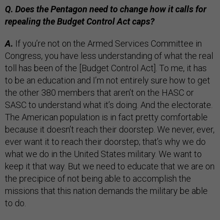
Q. Does the Pentagon need to change how it calls for
repealing the Budget Control Act caps?
A.
If you’re not on the Armed Services Committee in
Congress, you have less understanding of what the real
toll has been of the [Budget Control Act]. To me, it has
to be an education and I’m not entirely sure how to get
the other 380 members that aren’t on the HASC or
SASC to understand what it’s doing. And the electorate.
The American population is in fact pretty comfortable
because it doesn’t reach their doorstep. We never, ever,
ever want it to reach their doorstep; that’s why we do
what we do in the United States military. We want to
keep it that way. But we need to educate that we are on
the precipice of not being able to accomplish the
missions that this nation demands the military be able
to do.