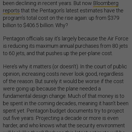
been declining in recent years. But now
Bloomberg
reports
that the Pentagon’s latest estimates have the
program’s total cost on the rise again: up from $379
billion to $406.5 billion. Why?
Pentagon officials say it’s largely because the Air Force
is reducing its maximum annual purchases from 80 jets
to 60 jets, and that pushes up the per-plane cost.
Here’s why it matters (or doesn’t). In the court of public
opinion, increasing costs never look good, regardless
of the reason. But surely it would be worse if the cost
were going up because the plane needed a
fundamental design change. Much of that money is to
be spent in the coming decades, meaning it hasn’t been
spent yet. Pentagon budget documents try to project
out five years. Projecting a decade or more is even
harder, and who knows what the security environment