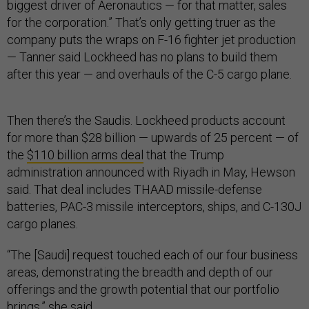
biggest driver of Aeronautics — for that matter, sales
for the corporation.” That’s only getting truer as the
company puts the wraps on F-16 fighter jet production
— Tanner said Lockheed has no plans to build them
after this year — and overhauls of the C-5 cargo plane.
Then there’s the Saudis. Lockheed products account
for more than $28 billion — upwards of 25 percent — of
the
$110 billion arms deal
that the Trump
administration announced with Riyadh in May, Hewson
said. That deal includes THAAD missile-defense
batteries, PAC-3 missile interceptors, ships, and C-130J
cargo planes.
“The [Saudi] request touched each of our four business
areas, demonstrating the breadth and depth of our
offerings and the growth potential that our portfolio
brings,” she said.