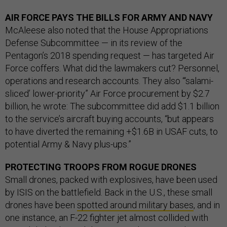
AIR FORCE PAYS THE BILLS FOR ARMY AND NAVY
McAleese also noted that the House Appropriations
Defense Subcommittee — in its review of the
Pentagon’s 2018 spending request — has targeted Air
Force coffers. What did the lawmakers cut? Personnel,
operations and research accounts. They also “‘salami-
sliced’ lower-priority” Air Force procurement by $2.7
billion, he wrote: The subcommittee did add $1.1 billion
to the service’s aircraft buying accounts, “but appears
to have diverted the remaining +$1.6B in USAF cuts, to
potential Army & Navy plus-ups.”
PROTECTING TROOPS FROM ROGUE DRONES
Small drones, packed with explosives, have been used
by ISIS on the battlefield. Back in the U.S., these small
drones have been
spotted around military bases
, and in
one instance, an F-22 fighter jet almost collided with