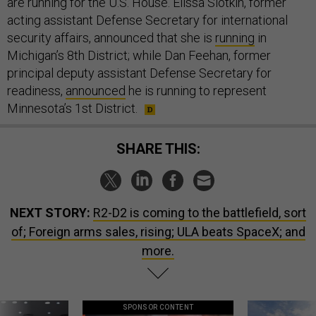
are running for the U.S. House. Elissa Slotkin, former
acting assistant Defense Secretary for international
security affairs, announced that she is
running
in
Michigan’s 8th District; while Dan Feehan, former
principal deputy assistant Defense Secretary for
readiness,
announced
he is running to represent
Minnesota’s 1st District.
SHARE THIS:
NEXT STORY:
R2-D2 is coming to the battlefield, sort
of; Foreign arms sales, rising; ULA beats SpaceX; and
more.
SPONSOR CONTENT