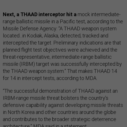
Next, a THAAD interceptor hit a
mock intermediate-
range ballistic missile in a Pacific test, according to the
Missile Defense Agency: “A THAAD weapon system
located...in Kodiak, Alaska, detected, tracked and
intercepted the target. Preliminary indications are that
planned flight test objectives were achieved and the
threat-representative, intermediate-range ballistic
missile (IRBM) target was successfully intercepted by
the THAAD weapon system.” That makes THAAD 14
for 14 in intercept tests, according to MDA.
“The successful demonstration of THAAD against an
IRBM-range missile threat bolsters the country’s
defensive capability against developing missile threats
in North Korea and other countries around the globe
and contributes to the broader strategic deterrence
architecture,” MDA said in a statement.