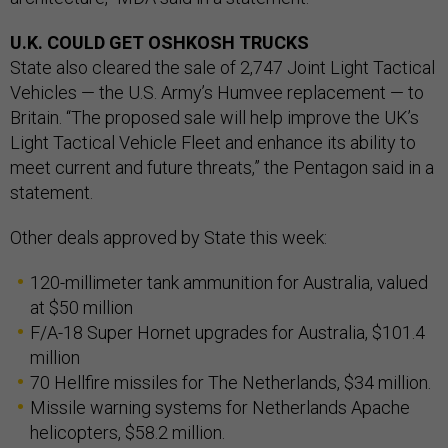
U.K. COULD GET OSHKOSH TRUCKS
State also cleared the sale of 2,747 Joint Light Tactical
Vehicles — the U.S. Army’s Humvee replacement — to
Britain. “The proposed sale will help improve the UK’s
Light Tactical Vehicle Fleet and enhance its ability to
meet current and future threats,” the Pentagon said in a
statement.
Other deals approved by State this week:
120-millimeter tank ammunition for Australia, valued
at $50 million
F/A-18 Super Hornet upgrades for Australia, $101.4
million
70 Hellfire missiles for The Netherlands, $34 million.
Missile warning systems for Netherlands Apache
helicopters, $58.2 million.