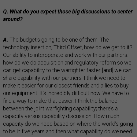
Q. What do you expect those big discussions to center
around?
A.
The budget’s going to be one of them. The
technology insertion, Third Offset, how do we get to it?
Our ability to interoperate and work with our partners:
how do we do acquisition and regulatory reform so we
can get capability to the warfighter faster [and] we can
share capability with our partners. I think we need to
make it easier for our closest friends and allies to buy
our equipment. It’s incredibly difficult now. We have to
find a way to make that easier. I think the balance
between the joint warfighting capability; there’s a
capacity versus capability discussion. How much
capacity do we need based on where the world’s going
to be in five years and then what capability do we need