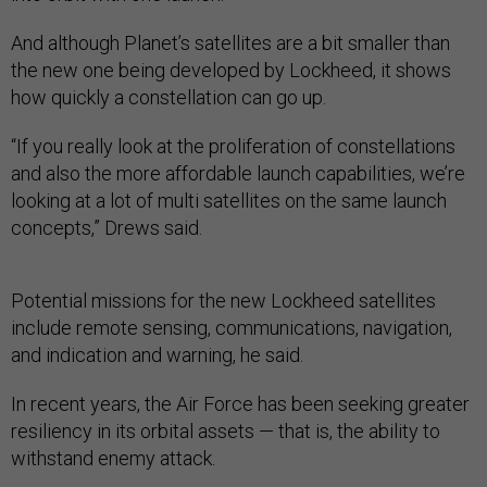
And although Planet’s satellites are a bit smaller than
the new one being developed by Lockheed, it shows
how quickly a constellation can go up.
“If you really look at the proliferation of constellations
and also the more affordable launch capabilities, we’re
looking at a lot of multi satellites on the same launch
concepts,” Drews said.
Potential missions for the new Lockheed satellites
include remote sensing, communications, navigation,
and indication and warning, he said.
In recent years, the Air Force has been seeking greater
resiliency in its orbital assets — that is, the ability to
withstand enemy attack.