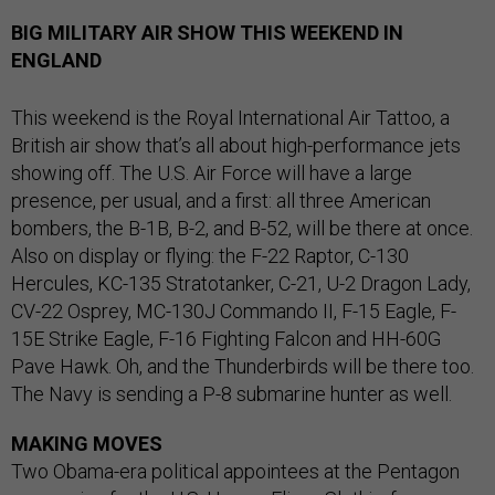
BIG MILITARY AIR SHOW THIS WEEKEND IN
ENGLAND
This weekend is the Royal International Air Tattoo, a
British air show that’s all about high-performance jets
showing off. The U.S. Air Force will have a large
presence, per usual, and a first: all three American
bombers, the B-1B, B-2, and B-52, will be there at once.
Also on display or flying: the F-22 Raptor, C-130
Hercules, KC-135 Stratotanker, C-21, U-2 Dragon Lady,
CV-22 Osprey, MC-130J Commando II, F-15 Eagle, F-
15E Strike Eagle, F-16 Fighting Falcon and HH-60G
Pave Hawk. Oh, and the Thunderbirds will be there too.
The Navy is sending a P-8 submarine hunter as well.
MAKING MOVES
Two Obama-era political appointees at the Pentagon