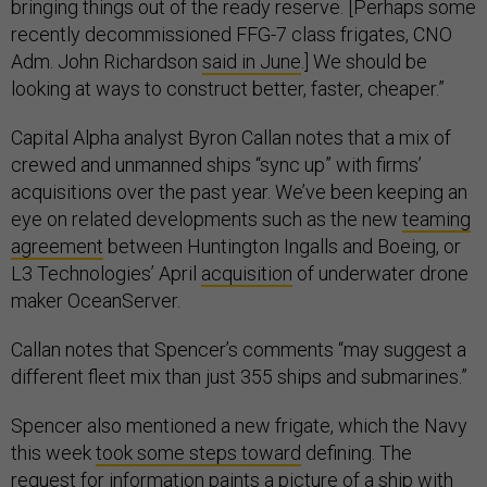
bringing things out of the ready reserve. [Perhaps some
recently decommissioned FFG-7 class frigates, CNO
Adm. John Richardson
said in June
.] We should be
looking at ways to construct better, faster, cheaper.”
Capital Alpha analyst Byron Callan notes that a mix of
crewed and unmanned ships “sync up” with firms’
acquisitions over the past year. We’ve been keeping an
eye on related developments such as the new
teaming
agreement
between Huntington Ingalls and Boeing, or
L3 Technologies’ April
acquisition
of underwater drone
maker OceanServer.
Callan notes that Spencer’s comments “may suggest a
different fleet mix than just 355 ships and submarines.”
Spencer also mentioned a new frigate, which the Navy
this week
took some steps toward
defining. The
request for information
paints a picture of a ship with