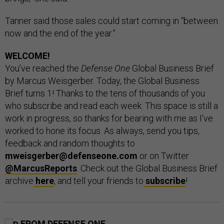
Tanner said those sales could start coming in “between
now and the end of the year.”
WELCOME!
You’ve reached the
Defense One
Global Business Brief
by Marcus Weisgerber. Today, the Global Business
Brief turns 1! Thanks to the tens of thousands of you
who subscribe and read each week. This space is still a
work in progress, so thanks for bearing with me as I’ve
worked to hone its focus. As always, send you tips,
feedback and random thoughts to
mweisgerber@defenseone.com
or on Twitter
@MarcusReports
. Check out the Global Business Brief
archive
here
, and tell your friends to
subscribe
!
FROM DEFENSE ONE