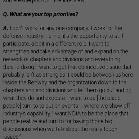
some excerpts from the interview:
Q. What are your top priorities?
A.
I don’t work for any one company; I work for the
defense industry. To me, it’s the opportunity to still
participate, albeit in a different role. I want to
strengthen and take advantage of and expand on the
network of chapters and divisions and everything
they’re doing. I want to get that connective tissue that
probably isn’t as strong as it could be between us here
inside the Beltway and the organization down to the
chapters and and divisions and let them go out and do
what they do and execute. I want to be [the place
people] turn-to to put on events … where we show off
industry’s capability. I want NDIA to be the place that
people realize and turn to for having those big
discussions when we talk about the really tough
issues.”