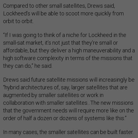
Compared to other small satellites, Drews said,
Lockheed’s will be able to scoot more quickly from
orbit to orbit.
“If I was going to think of a niche for Lockheed in the
small-sat market, it’s not just that they’re small or
affordable, but they deliver a high maneuverability and a
high software complexity in terms of the missions that
they can do,” he said.
Drews said future satellite missions will increasingly be
“hybrid architectures of, say, larger satellites that are
augmented by smaller satellites or work in
collaboration with smaller satellites...The new missions
that the government needs will require more like on the
order of half a dozen or dozens of systems like this.”
In many cases, the smaller satellites can be built faster.