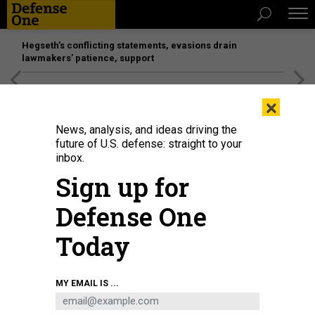
Hegseth’s conflicting statements, evasions drain
lawmakers’ patience, support
[SPONSORED]
Unmatched Performance on the Modern
×
Battlefield
News, analysis, and ideas driving the
future of U.S. defense: straight to your
BUSINESS
inbox.
F-35 sales, Saudi deals; Interview
Sign up for
with NDIA’s Hawk Carlisle; Small
Defense One
satellites; and a lot more.
Today
MARCUS WEISGERBER
|
JULY 20, 2017
THE GLOBAL BUSINESS BRIEF
INDUSTRY
MY EMAIL IS ...