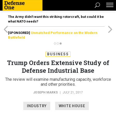
The Army didn’t want this striking rotorcraft, but could it be
what NATO needs?
[SPONSORED]
Unmatched Performance on the Modern
Battlefield
BUSINESS
Trump Orders Extensive Study of
Defense Industrial Base
The review will examine manufacturing capacity, workforce
and other priorities.
JOSEPH MARKS
|
JULY 21, 2017
INDUSTRY
WHITE HOUSE