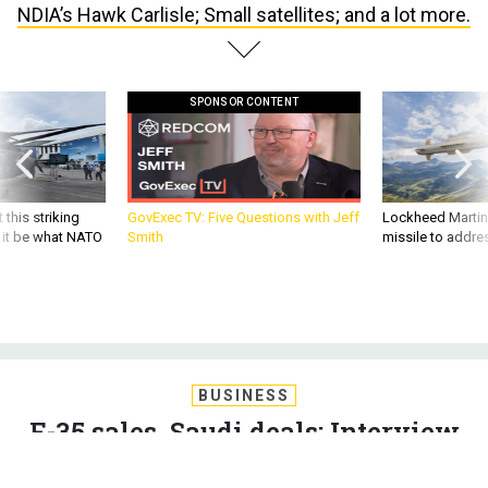
SPONSOR CONTENT
 this striking
GovExec TV: Five Questions with Jeff
Lockheed Martin 
d it be what NATO
Smith
missile to addre
BUSINESS
F-35 sales, Saudi deals; Interview
with NDIA’s Hawk Carlisle; Small
satellites; and a lot more.