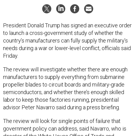
President Donald Trump has signed an executive order
to launch a cross-government study of whether the
country’s manufacturers can fully supply the military’s
needs during a war or lower-level conflict, officials said
Friday.
The review will investigate whether there are enough
manufacturers to supply everything from submarine
propeller blades to circuit boards and military-grade
semiconductors, and whether there’s enough skilled
labor to keep those factories running, presidential
advisor Peter Navarro said during a press briefing.
The review will look for single points of failure that
government policy can address, said Navarro, who is