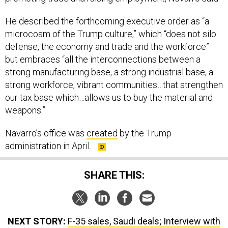
He described the forthcoming executive order as “a
microcosm of the Trump culture,” which “does not silo
defense, the economy and trade and the workforce”
but embraces “all the interconnections between a
strong manufacturing base, a strong industrial base, a
strong workforce, vibrant communities…that strengthen
our tax base which…allows us to buy the material and
weapons.”
Navarro’s office was
created
by the Trump
administration in April.
SHARE THIS:
NEXT STORY:
F-35 sales, Saudi deals; Interview with
NDIA’s Hawk Carlisle; Small satellites; and a lot more.