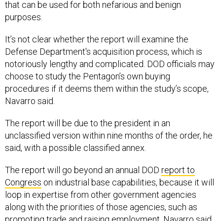
purposes.
It’s not clear whether the report will examine the
Defense Department's acquisition process, which is
notoriously lengthy and complicated. DOD officials may
choose to study the Pentagon’s own buying
procedures if it deems them within the study’s scope,
Navarro said.
The report will be due to the president in an
unclassified version within nine months of the order, he
said, with a possible classified annex.
The report will go beyond an annual DOD
report to
Congress
on industrial base capabilities, because it will
loop in expertise from other government agencies
along with the priorities of those agencies, such as
promoting trade and raising employment, Navarro said.