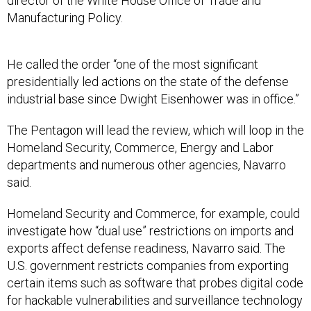
director of the White House Office of Trade and
Manufacturing Policy.
He called the order “one of the most significant
presidentially led actions on the state of the defense
industrial base since Dwight Eisenhower was in office.”
The Pentagon will lead the review, which will loop in the
Homeland Security, Commerce, Energy and Labor
departments and numerous other agencies, Navarro
said.
Homeland Security and Commerce, for example, could
investigate how “dual use” restrictions on imports and
exports affect defense readiness, Navarro said. The
U.S. government restricts companies from exporting
certain items such as software that probes digital code
for hackable vulnerabilities and surveillance technology
that can be used for both nefarious and benign