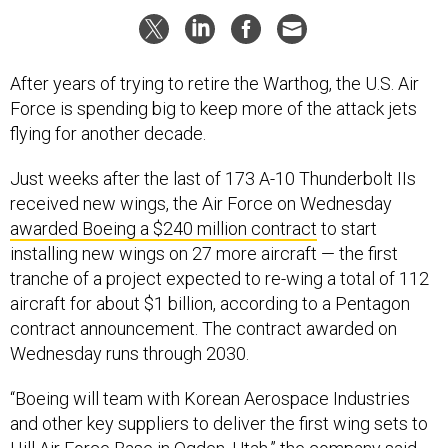
After years of trying to retire the Warthog, the U.S. Air
Force is spending big to keep more of the attack jets
flying for another decade.
Just weeks after the last of 173 A-10 Thunderbolt IIs
received new wings, the Air Force on Wednesday
awarded Boeing a $240 million contract
to start
installing new wings on 27 more aircraft — the first
tranche of a project expected to re-wing a total of 112
aircraft for about $1 billion, according to a Pentagon
contract announcement. The contract awarded on
Wednesday runs through 2030.
“Boeing will team with Korean Aerospace Industries
and other key suppliers to deliver the first wing sets to