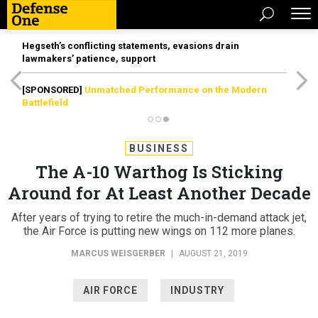
Hegseth’s conflicting statements, evasions drain
lawmakers’ patience, support
[SPONSORED]
Unmatched Performance on the Modern
Battlefield
BUSINESS
The A-10 Warthog Is Sticking
Around for At Least Another Decade
After years of trying to retire the much-in-demand attack jet,
the Air Force is putting new wings on 112 more planes.
MARCUS WEISGERBER
|
AUGUST 21, 2019
AIR FORCE
INDUSTRY