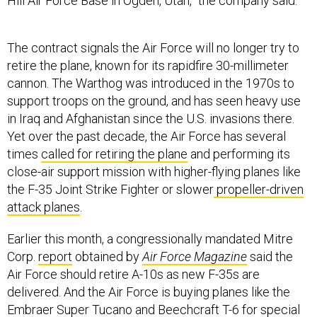
Hill Air Force Base in Ogden, Utah,” the company said.
The contract signals the Air Force will no longer try to
retire the plane, known for its rapidfire 30-millimeter
cannon. The Warthog was introduced in the 1970s to
support troops on the ground, and has seen heavy use
in Iraq and Afghanistan since the U.S. invasions there.
Yet over the past decade, the Air Force has several
times
called for retiring the plane
and performing its
close-air support mission with higher-flying planes like
the F-35 Joint Strike Fighter or slower
propeller-driven
attack planes
.
Earlier this month, a congressionally mandated Mitre
Corp.
report
obtained by
Air Force Magazine
said the
Air Force should retire A-10s as new F-35s are
delivered. And the Air Force is buying planes like the
Embraer Super Tucano and Beechcraft T-6 for special