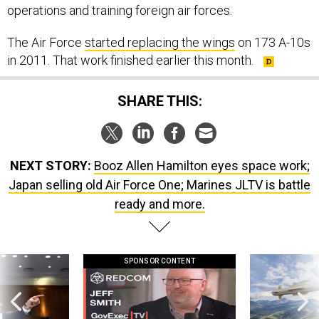
operations and training foreign air forces.
The Air Force
started replacing the wings
on 173 A-10s
in 2011. That work finished earlier this month.
SHARE THIS:
NEXT STORY:
Booz Allen Hamilton eyes space work;
Japan selling old Air Force One; Marines JLTV is battle
ready and more.
SPONSOR CONTENT