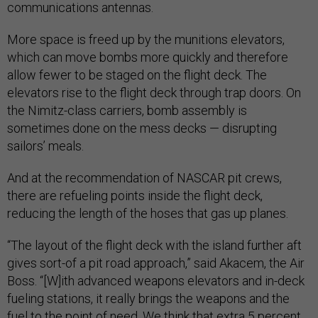
communications antennas.
More space is freed up by the munitions elevators,
which can move bombs more quickly and therefore
allow fewer to be staged on the flight deck. The
elevators rise to the flight deck through trap doors. On
the Nimitz-class carriers, bomb assembly is
sometimes done on the mess decks — disrupting
sailors’ meals.
And at the recommendation of NASCAR pit crews,
there are refueling points inside the flight deck,
reducing the length of the hoses that gas up planes.
“The layout of the flight deck with the island further aft
gives sort-of a pit road approach,” said Akacem, the Air
Boss. “[W]ith advanced weapons elevators and in-deck
fueling stations, it really brings the weapons and the
fuel to the point of need. We think that extra 5 percent