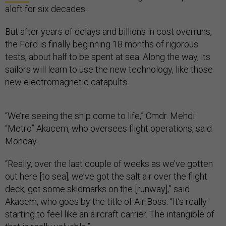
aloft for six decades.
But after years of delays and billions in cost overruns,
the Ford is finally beginning 18 months of rigorous
tests, about half to be spent at sea. Along the way, its
sailors will learn to use the new technology, like those
new electromagnetic catapults.
“We’re seeing the ship come to life,” Cmdr. Mehdi
“Metro” Akacem, who oversees flight operations, said
Monday.
“Really, over the last couple of weeks as we’ve gotten
out here [to sea], we’ve got the salt air over the flight
deck, got some skidmarks on the [runway],” said
Akacem, who goes by the title of Air Boss. “It’s really
starting to feel like an aircraft carrier. The intangible of