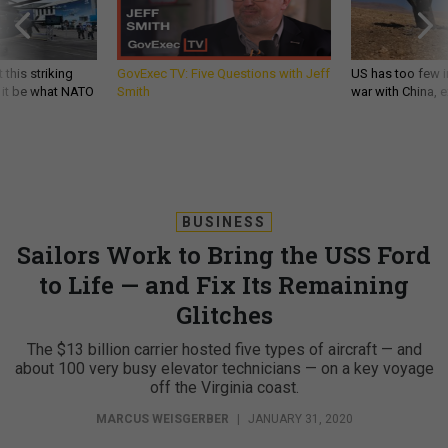
 this striking
GovExec TV: Five Questions with Jeff
US has too few i
d it be what NATO
Smith
war with China, 
BUSINESS
Sailors Work to Bring the USS Ford
to Life — and Fix Its Remaining
Glitches
The $13 billion carrier hosted five types of aircraft — and
about 100 very busy elevator technicians — on a key voyage
off the Virginia coast.
MARCUS WEISGERBER
|
JANUARY 31, 2020