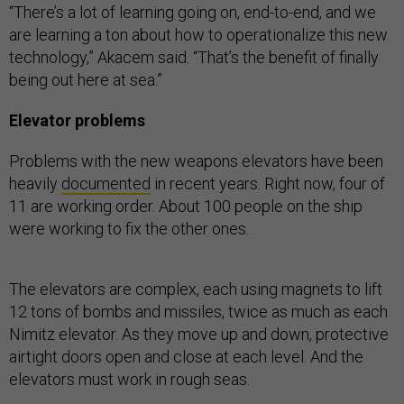
“There’s a lot of learning going on, end-to-end, and we
are learning a ton about how to operationalize this new
technology,” Akacem said. “That’s the benefit of finally
being out here at sea.”
Elevator problems
Problems with the new weapons elevators have been
heavily
documented
in recent years. Right now, four of
11 are working order. About 100 people on the ship
were working to fix the other ones.
The elevators are complex, each using magnets to lift
12 tons of bombs and missiles, twice as much as each
Nimitz elevator. As they move up and down, protective
airtight doors open and close at each level. And the
elevators must work in rough seas.