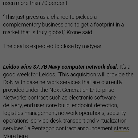
risen more than 70 percent.
“This just gives us a chance to pick up a
complementary business and to get a footprint in a
market that is truly global,” Krone said.
The deal is expected to close by midyear.
Leidos wins $7.7B Navy computer network deal.
It’s a
good week for Leidos. “This acquisition will provide the
DoN with base network services that are currently
provided under the Next Generation Enterprise
Networks contract such as electronic software
delivery, end user core build, endpoint detection,
logistics management, network operations, security
operations, service desk, transport and virtualization
services,” a Pentagon contract announcement
states
.
More
here
.