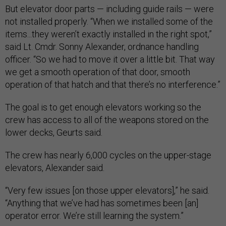
But elevator door parts — including guide rails — were
not installed properly. “When we installed some of the
items...they weren’t exactly installed in the right spot,”
said Lt. Cmdr. Sonny Alexander, ordnance handling
officer. “So we had to move it over a little bit. That way
we get a smooth operation of that door, smooth
operation of that hatch and that there’s no interference.”
The goal is to get enough elevators working so the
crew has access to all of the weapons stored on the
lower decks, Geurts said.
The crew has nearly 6,000 cycles on the upper-stage
elevators, Alexander said.
“Very few issues [on those upper elevators],” he said.
“Anything that we’ve had has sometimes been [an]
operator error. We’re still learning the system.”