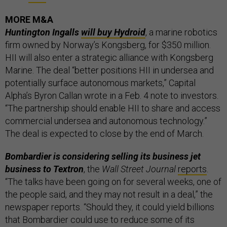
MORE M&A
Huntington Ingalls
will buy Hydroid
, a marine robotics
firm owned by Norway’s Kongsberg, for $350 million.
HII will also enter a strategic alliance with Kongsberg
Marine. The deal “better positions HII in undersea and
potentially surface autonomous markets,” Capital
Alpha’s Byron Callan wrote in a Feb. 4 note to investors.
“The partnership should enable HII to share and access
commercial undersea and autonomous technology.”
The deal is expected to close by the end of March.
Bombardier is considering selling its business jet
business to Textron
, the
Wall Street Journal
reports
.
“The talks have been going on for several weeks, one of
the people said, and they may not result in a deal,” the
newspaper reports. “Should they, it could yield billions
that Bombardier could use to reduce some of its