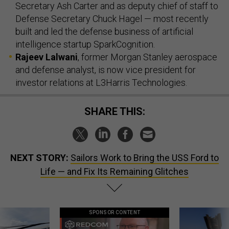
Secretary Ash Carter and as deputy chief of staff to
Defense Secretary Chuck Hagel — most recently
built and led the defense business of artificial
intelligence startup SparkCognition.
Rajeev Lalwani
, former Morgan Stanley aerospace
and defense analyst, is now vice president for
investor relations at L3Harris Technologies.
SHARE THIS:
NEXT STORY:
Sailors Work to Bring the USS Ford to
Life — and Fix Its Remaining Glitches
SPONSOR CONTENT