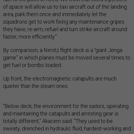
of space will allow us to taxi aircraft out of the landing
area, park them once and immediately let the
squadrons get to work fixing any maintenance gripes
they have, re-arm, refuel and turn strike aircraft around
faster, more efficiently.”
By comparison, a Nimitz flight deck is a “giant Jenga
game” in which planes must be moved several times to
get fuel or bombs loaded.
Up front, the electromagnetic catapults are much
quieter than the steam ones.
“Below deck, the environment for the sailors, operating
and maintaining the catapults and arresting gear is
totally different,” Akacem said. “They used to be
sweaty, drenched in hydraulic fluid, hardest-working and