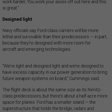
work harder, You work your asses off out here and this
is great.”
Designed light
Navy officials say Ford-class carriers will be more
lethal and survivable than their predecessors — in part,
because they're designed with more room for
aircraft and emerging technologies.
“We’re light and designed light and we’re designed to
have excess capacity in our power generation to bring
future weapon systems on board,” Cummings said.
The flight deck is about the same size as its Nimitz-
class predecessors, but there's about a half-acre more
space for planes. Ford has a smaller island — the
superstructure that holds the bridge, radars and