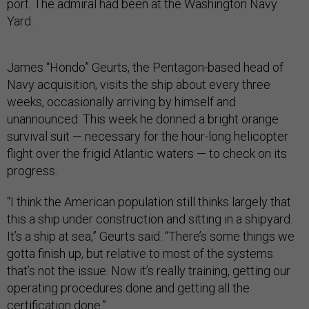
port. The admiral had been at the Washington Navy
Yard.
James “Hondo” Geurts, the Pentagon-based head of
Navy acquisition, visits the ship about every three
weeks, occasionally arriving by himself and
unannounced. This week he donned a bright orange
survival suit — necessary for the hour-long helicopter
flight over the frigid Atlantic waters — to check on its
progress.
“I think the American population still thinks largely that
this a ship under construction and sitting in a shipyard.
It’s a ship at sea,” Geurts said. “There’s some things we
gotta finish up, but relative to most of the systems
that’s not the issue. Now it’s really training, getting our
operating procedures done and getting all the
certification done.”