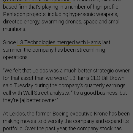
based firm that’s playing in a number of high-profile
Pentagon projects, including hypersonic weapons,
directed energy, swarming drones, space and small
munitions.
Since
L3 Technologies merged with Harris
last
summer, the company has been streamlining
operations.
“We felt that Leidos was a much better strategic owner
for that asset than we were,” L3Harris CEO Bill Brown
said Tuesday during the company’s quarterly earnings
call with Wall Street analysts. “It's a good business, but
they're [a] better owner.”
At Leidos, the former Boeing executive Krone has been
making moves to diversify the company and expand its
portfolio. Over the past year, the company stock has