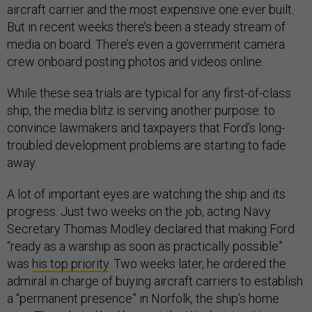
aircraft carrier and the most expensive one ever built.
But in recent weeks there’s been a steady stream of
media on board. There’s even a government camera
crew onboard posting photos and videos online.
While these sea trials are typical for any first-of-class
ship, the media blitz is serving another purpose: to
convince lawmakers and taxpayers that Ford’s long-
troubled development problems are starting to fade
away.
A lot of important eyes are watching the ship and its
progress. Just two weeks on the job, acting Navy
Secretary Thomas Modley declared that making Ford
“ready as a warship as soon as practically possible”
was
his top priority
. Two weeks later, he ordered the
admiral in charge of buying aircraft carriers to establish
a “permanent presence” in Norfolk, the ship’s home