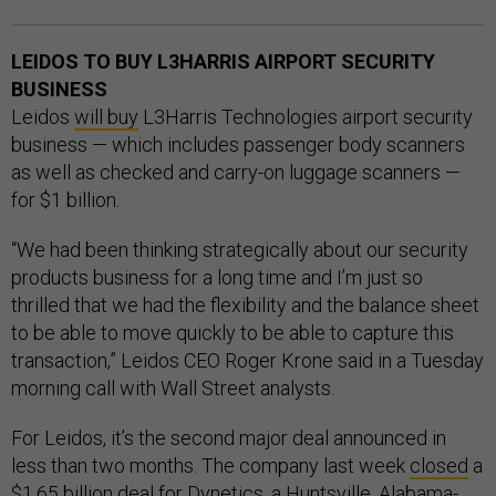
LEIDOS TO BUY L3HARRIS AIRPORT SECURITY
BUSINESS
Leidos
will buy
L3Harris Technologies airport security
business — which includes passenger body scanners
as well as checked and carry-on luggage scanners —
for $1 billion.
“We had been thinking strategically about our security
products business for a long time and I’m just so
thrilled that we had the flexibility and the balance sheet
to be able to move quickly to be able to capture this
transaction,” Leidos CEO Roger Krone said in a Tuesday
morning call with Wall Street analysts.
For Leidos, it’s the second major deal announced in
less than two months. The company last week
closed
a
$1.65 billion deal for Dynetics
, a Huntsville, Alabama-