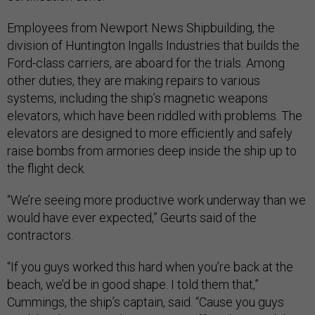
Employees from Newport News Shipbuilding, the
division of Huntington Ingalls Industries that builds the
Ford-class carriers, are aboard for the trials. Among
other duties, they are making repairs to various
systems, including the ship’s magnetic weapons
elevators, which have been riddled with problems. The
elevators are designed to more efficiently and safely
raise bombs from armories deep inside the ship up to
the flight deck.
“We’re seeing more productive work underway than we
would have ever expected,” Geurts said of the
contractors.
“If you guys worked this hard when you’re back at the
beach, we’d be in good shape. I told them that,”
Cummings, the ship’s captain, said. “Cause you guys