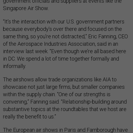
government officials and suppliers at events like the
Singapore Air Show.
“It’s the interaction with our U.S. government partners
because everybody’s over there and focused on the
same thing, so you’re not distracted,” Eric Fanning, CEO
of the Aerospace Industries Association, said in an
interview last week. “Even though we’re all based here
in DC. We spend a lot of time together formally and
informally.
The airshows allow trade organizations like AIA to
showcase not just large firms, but smaller companies
within the supply chain. “One of our strengths is
convening,” Fanning said. “Relationship-building around
substantive topics at the roundtables that we host are
really the benefit to us.”
The European air shows in Paris and Farnborough have