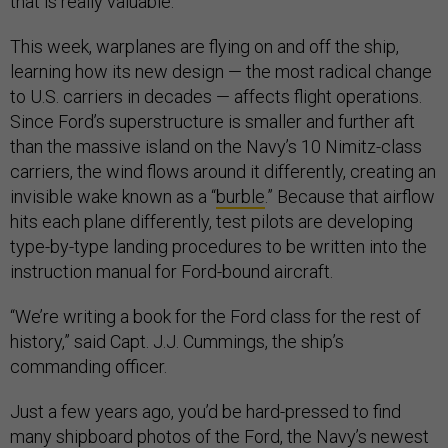
that is really valuable.”
This week, warplanes are flying on and off the ship,
learning how its new design — the most radical change
to U.S. carriers in decades — affects flight operations.
Since Ford’s superstructure is smaller and further aft
than the massive island on the Navy’s 10 Nimitz-class
carriers, the wind flows around it differently, creating an
invisible wake known as a “
burble
.” Because that airflow
hits each plane differently, test pilots are developing
type-by-type landing procedures to be written into the
instruction manual for Ford-bound aircraft.
“We’re writing a book for the Ford class for the rest of
history,” said Capt. J.J. Cummings, the ship’s
commanding officer.
Just a few years ago, you’d be hard-pressed to find
many shipboard photos of the Ford, the Navy’s newest