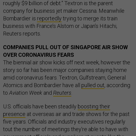
roughly $9 billion of debt.” Textron is the parent
company for business jet maker Cessna. Meanwhile
Bombardier is
reportedly
trying to merge its train
business with France’s Alstom or Japan’s Hitachi,
Reuters reports.
COMPANIES PULL OUT OF SINGAPORE AIR SHOW
OVER CORONAVIRUS FEARS
The biennial air show kicks off next week, however the
story so far has been major companies staying home
amid coronavirus fears. Textron, Gulfstream, General
Atomics and Bombardier have all
pulled out
, according
to
Aviation Week
and
Reuters
.
U.S. officials have been steadily
boosting their
presence
at overseas air and trade shows for the past
five years. Officials and industry executives regularly
tout the number of meetings they’re able to have with