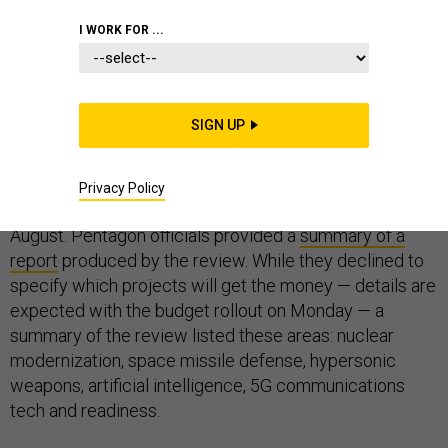
I WORK FOR ...
Just days before Trump administration is to send its
fiscal 2021 budget plan to Congress, Pentagon officials
said on Thursday that they will shift $5.7 billion to
SIGN UP
higher-priority projects next year.
The money was identified through the
defense-wide
Privacy Policy
review
launched by Defense Secretary Mark Esper in
August. Pentagon officials provided a
summary of a
report
produced by the review. While they declined to
specify which projects will get the money — details are
expected with the budget rollout on Monday — a
summary of the review listed these areas: nuclear
modernization, space missile defense, hypersonic
weapons, artificial intelligence, 5G communications
tech and readiness.