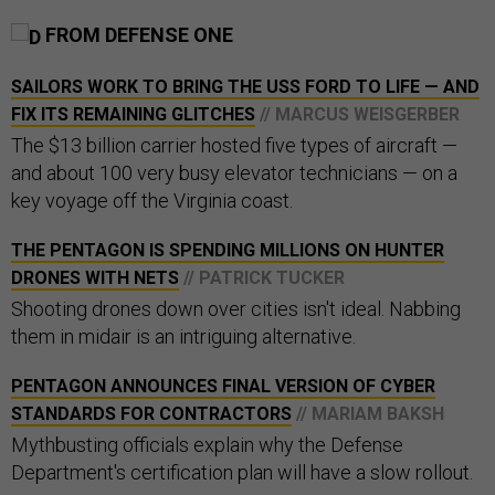
FROM DEFENSE ONE
SAILORS WORK TO BRING THE USS FORD TO LIFE — AND
FIX ITS REMAINING GLITCHES
// MARCUS WEISGERBER
The $13 billion carrier hosted five types of aircraft —
and about 100 very busy elevator technicians — on a
key voyage off the Virginia coast.
THE PENTAGON IS SPENDING MILLIONS ON HUNTER
DRONES WITH NETS
// PATRICK TUCKER
Shooting drones down over cities isn't ideal. Nabbing
them in midair is an intriguing alternative.
PENTAGON ANNOUNCES FINAL VERSION OF CYBER
STANDARDS FOR CONTRACTORS
// MARIAM BAKSH
Mythbusting officials explain why the Defense
Department's certification plan will have a slow rollout.