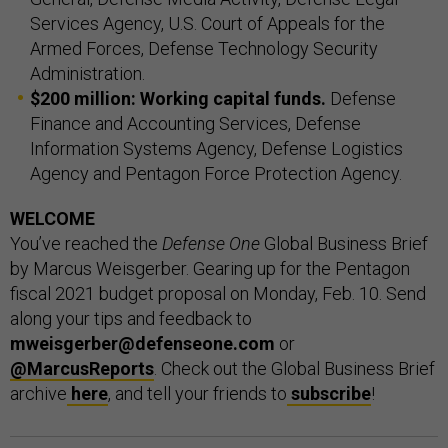
Services Agency, U.S. Court of Appeals for the
Armed Forces, Defense Technology Security
Administration.
$200 million: Working capital funds.
Defense
Finance and Accounting Services, Defense
Information Systems Agency, Defense Logistics
Agency and Pentagon Force Protection Agency.
WELCOME
You’ve reached the
Defense One
Global Business Brief
by Marcus Weisgerber. Gearing up for the Pentagon
fiscal 2021 budget proposal on Monday, Feb. 10. Send
along your tips and feedback to
mweisgerber@defenseone.com
or
@MarcusReports
. Check out the Global Business Brief
archive
here
, and tell your friends to
subscribe
!