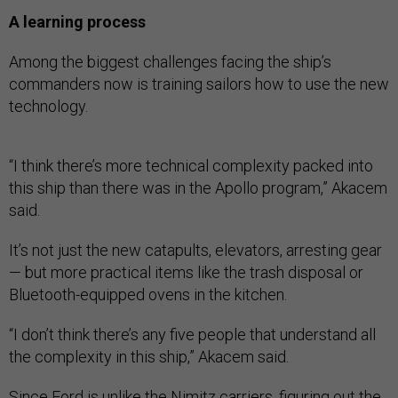
A learning process
Among the biggest challenges facing the ship’s
commanders now is training sailors how to use the new
technology.
“I think there’s more technical complexity packed into
this ship than there was in the Apollo program,” Akacem
said.
It’s not just the new catapults, elevators, arresting gear
— but more practical items like the trash disposal or
Bluetooth-equipped ovens in the kitchen.
“I don’t think there’s any five people that understand all
the complexity in this ship,” Akacem said.
Since Ford is unlike the Nimitz carriers, figuring out the