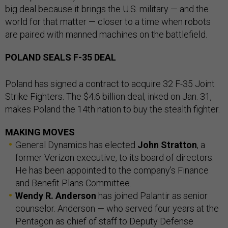
big deal because it brings the U.S. military — and the
world for that matter — closer to a time when robots
are paired with manned machines on the battlefield.
POLAND SEALS F-35 DEAL
Poland has signed a contract to acquire 32 F-35 Joint
Strike Fighters. The $4.6 billion deal, inked on Jan. 31,
makes Poland the 14th nation to buy the stealth fighter.
MAKING MOVES
General Dynamics has elected
John Stratton
, a
former Verizon executive, to its board of directors.
He has been appointed to the company’s Finance
and Benefit Plans Committee.
Wendy R. Anderson
has joined Palantir as senior
counselor. Anderson — who served four years at the
Pentagon as chief of staff to Deputy Defense