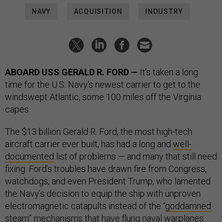
NAVY
ACQUISITION
INDUSTRY
ABOARD USS GERALD R. FORD —
It’s taken a long
time for the U.S. Navy's newest carrier to get to the
windswept Atlantic, some 100 miles off the Virginia
capes.
The $13 billion Gerald R. Ford, the most high-tech
aircraft carrier ever built, has had a long and
well-
documented
list of problems — and many that still need
fixing. Ford’s troubles have drawn fire from Congress,
watchdogs, and even President Trump, who lamented
the Navy’s decision to equip the ship with unproven
electromagnetic catapults instead of the “
goddamned
steam
” mechanisms that have flung naval warplanes