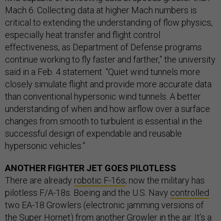
Mach 6. Collecting data at higher Mach numbers is
critical to extending the understanding of flow physics,
especially heat transfer and flight control
effectiveness, as Department of Defense programs
continue working to fly faster and farther,” the university
said in a Feb. 4 statement. “Quiet wind tunnels more
closely simulate flight and provide more accurate data
than conventional hypersonic wind tunnels. A better
understanding of when and how airflow over a surface
changes from smooth to turbulent is essential in the
successful design of expendable and reusable
hypersonic vehicles.”
ANOTHER FIGHTER JET GOES PILOTLESS
There are already
robotic F-16s
; now the military has
pilotless F/A-18s. Boeing and the U.S. Navy
controlled
two EA-18 Growlers (electronic jamming versions of
the Super Hornet) from another Growler in the air. It’s a