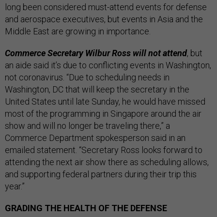
long been considered must-attend events for defense
and aerospace executives, but events in Asia and the
Middle East are growing in importance.
Commerce Secretary Wilbur Ross will not attend
, but
an aide said it’s due to conflicting events in Washington,
not coronavirus. “Due to scheduling needs in
Washington, DC that will keep the secretary in the
United States until late Sunday, he would have missed
most of the programming in Singapore around the air
show and will no longer be traveling there,” a
Commerce Department spokesperson said in an
emailed statement. “Secretary Ross looks forward to
attending the next air show there as scheduling allows,
and supporting federal partners during their trip this
year.”
GRADING THE HEALTH OF THE DEFENSE