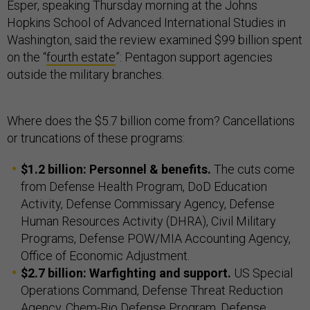
Esper, speaking Thursday morning at the Johns
Hopkins School of Advanced International Studies in
Washington, said the review examined $99 billion spent
on the “
fourth estate
”: Pentagon support agencies
outside the military branches.
Where does the $5.7 billion come from? Cancellations
or truncations of these programs:
$1.2 billion: Personnel & benefits.
The cuts come
from Defense Health Program, DoD Education
Activity, Defense Commissary Agency, Defense
Human Resources Activity (DHRA), Civil Military
Programs, Defense POW/MIA Accounting Agency,
Office of Economic Adjustment.
$2.7 billion: Warfighting and support.
US Special
Operations Command, Defense Threat Reduction
Agency, Chem-Bio Defense Program, Defense