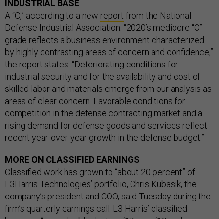
INDUSTRIAL BASE
A “C,” according to a new
report
from the National
Defense Industrial Association. “2020’s mediocre “C”
grade reflects a business environment characterized
by highly contrasting areas of concern and confidence,”
the report states. “Deteriorating conditions for
industrial security and for the availability and cost of
skilled labor and materials emerge from our analysis as
areas of clear concern. Favorable conditions for
competition in the defense contracting market and a
rising demand for defense goods and services reflect
recent year-over-year growth in the defense budget.”
MORE ON CLASSIFIED EARNINGS
Classified work has grown to “about 20 percent” of
L3Harris Technologies’ portfolio, Chris Kubasik, the
company’s president and COO, said Tuesday during the
firm’s quarterly earnings call. L3 Harris’ classified