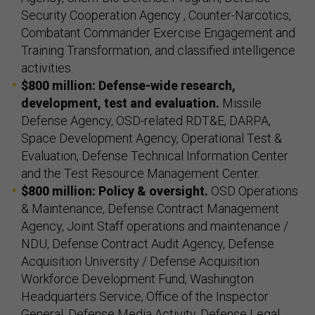
Security Cooperation Agency , Counter-Narcotics,
Combatant Commander Exercise Engagement and
Training Transformation, and classified intelligence
activities.
$800 million: Defense-wide research,
development, test and evaluation.
Missile
Defense Agency, OSD-related RDT&E, DARPA,
Space Development Agency, Operational Test &
Evaluation, Defense Technical Information Center
and the Test Resource Management Center.
$800 million: Policy & oversight.
OSD Operations
& Maintenance, Defense Contract Management
Agency, Joint Staff operations and maintenance /
NDU, Defense Contract Audit Agency, Defense
Acquisition University / Defense Acquisition
Workforce Development Fund, Washington
Headquarters Service, Office of the Inspector
General, Defense Media Activity, Defense Legal