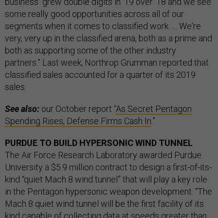
business “grew double digits in ‘19 over ‘18 and we see
some really good opportunities across all of our
segments when it comes to classified work. … We're
very, very up in the classified arena, both as a prime and
both as supporting some of the other industry
partners.” Last week, Northrop Grumman reported that
classified sales accounted for a quarter of its 2019
sales.
See also:
our October report “
As Secret Pentagon
Spending Rises, Defense Firms Cash In
.”
PURDUE TO BUILD HYPERSONIC WIND TUNNEL
The Air Force Research Laboratory awarded Purdue
University a $5.9 million contract to design a first-of-its-
kind “quiet Mach 8 wind tunnel” that will play a key role
in the Pentagon hypersonic weapon development. “The
Mach 8 quiet wind tunnel will be the first facility of its
kind capable of collecting data at speeds greater than