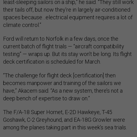
least-sleeping sailors on a ship,” he said. “They still work
their tails off, but now they’re in largely air-conditioned
spaces because…electrical equipment requires a lot of
climate control.”
Ford will return to Norfolk in a few days, once the
current batch of flight trials — “aircraft compatibility
testing” — wraps up. But its stay won’t be long. Its flight
deck certification is scheduled for March.
“The challenge for flight deck [certification] then
becomes manpower and training of the sailors we
have,” Akacem said. “As a new system, there’s not a
deep bench of expertise to draw on.”
The F/A-18 Super Hornet, E-2D Hawkeye, T-45
Goshawk, C-2 Greyhound, and EA-18G Growler were
among the planes taking part in this week’s sea trials.