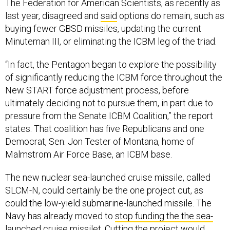
The Federation for American Scientists, as recently as
last year, disagreed and
said
options do remain, such as
buying fewer GBSD missiles, updating the current
Minuteman III, or eliminating the ICBM leg of the triad.
“In fact, the Pentagon began to explore the possibility
of significantly reducing the ICBM force throughout the
New START force adjustment process, before
ultimately deciding not to pursue them, in part due to
pressure from the Senate ICBM Coalition,” the report
states. That coalition has five Republicans and one
Democrat, Sen. Jon Tester of Montana, home of
Malmstrom Air Force Base, an ICBM base.
The new nuclear sea-launched cruise missile, called
SLCM-N, could certainly be the one project cut, as
could the low-yield submarine-launched missile. The
Navy has already moved to
stop funding the the sea-
launched cruise missilet
. Cutting the project would