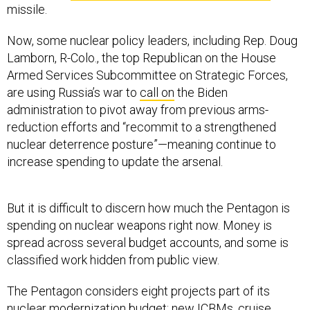
missile.
Now, some nuclear policy leaders, including Rep. Doug
Lamborn, R-Colo., the top Republican on the House
Armed Services Subcommittee on Strategic Forces,
are using Russia’s war to
call on
the Biden
administration to pivot away from previous arms-
reduction efforts and “recommit to a strengthened
nuclear deterrence posture”—meaning continue to
increase spending to update the arsenal.
But it is difficult to discern how much the Pentagon is
spending on nuclear weapons right now. Money is
spread across several budget accounts, and some is
classified work hidden from public view.
The Pentagon considers eight projects part of its
nuclear modernization budget: new ICBMs, cruise