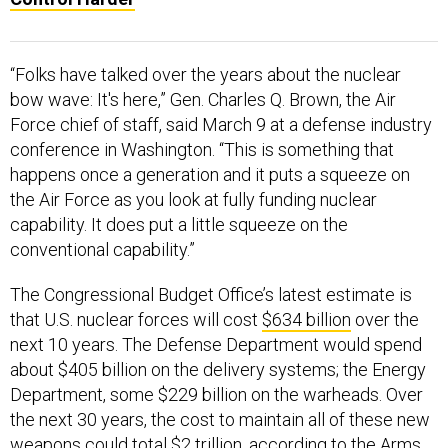
“Folks have talked over the years about the nuclear
bow wave: It's here,” Gen. Charles Q. Brown, the Air
Force chief of staff, said March 9 at a defense industry
conference in Washington. “This is something that
happens once a generation and it puts a squeeze on
the Air Force as you look at fully funding nuclear
capability. It does put a little squeeze on the
conventional capability.”
The Congressional Budget Office’s latest estimate is
that U.S. nuclear forces will cost
$634 billion
over the
next 10 years. The Defense Department would spend
about $405 billion on the delivery systems; the Energy
Department, some $229 billion on the warheads. Over
the next 30 years, the cost to maintain all of these new
weapons could total $2 trillion,
according to the Arms