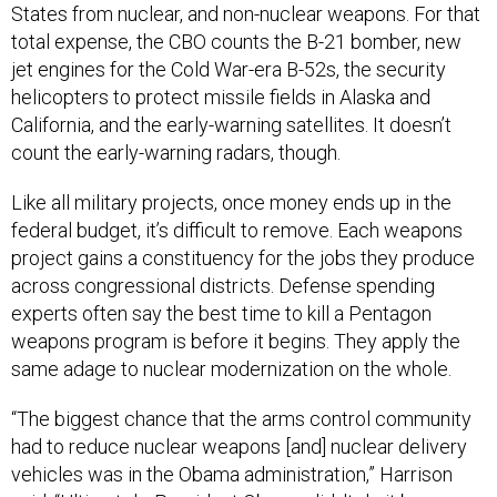
States from nuclear, and non-nuclear weapons. For that
total expense, the CBO counts the B-21 bomber, new
jet engines for the Cold War-era B-52s, the security
helicopters to protect missile fields in Alaska and
California, and the early-warning satellites. It doesn’t
count the early-warning radars, though.
Like all military projects, once money ends up in the
federal budget, it’s difficult to remove. Each weapons
project gains a constituency for the jobs they produce
across congressional districts. Defense spending
experts often say the best time to kill a Pentagon
weapons program is before it begins. They apply the
same adage to nuclear modernization on the whole.
“The biggest chance that the arms control community
had to reduce nuclear weapons [and] nuclear delivery
vehicles was in the Obama administration,” Harrison