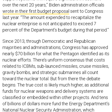
over the next 20 years,” Biden administration officials
wrote in their first budget proposal
sent to Congress
last year. “The amount expended to recapitalize the
nuclear enterprise is not anticipated to exceed 7
percent of the Department’s budget during that period.”
Since 2013, through Democratic and Republican
majorities and administrations, Congress has approved
nearly $70 billion for what the Pentagon identified as its
nuclear efforts. There’s uniform consensus that costs
related to ICBMs, sub-launced missiles, cruise missiles,
gravity bombs, and strategic submarines all count
toward the nuclear total. But from there the debate
begins. The true cost is likely much higher, as additional
funds for nuclear weapons and delivery systems are
classified or embedded within other projects. And tens
of billions of dollars more fund the Energy Department’s
National Nuclear Security Administration, which