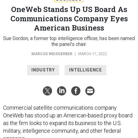
OneWeb Stands Up US Board As
Communications Company Eyes
American Business
Sue Gordon, a former top intelligence officer, has been named
the panel’s chair.
MARCUS WEISGERBER
|
MARCH 17, 2022
INDUSTRY
INTELLIGENCE
Commercial satellite communications company
OneWeb has stood up an American-based proxy board
as the firm looks to expand its business to the U.S.
military, intelligence community, and other federal