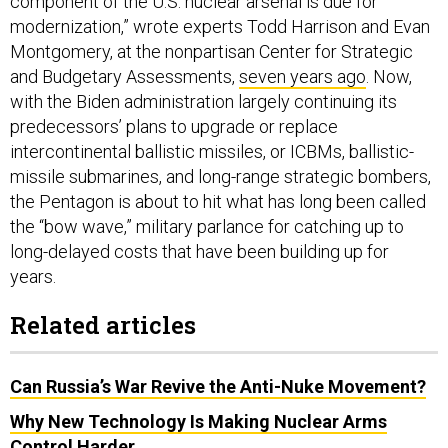
component of the U.S. nuclear arsenal is due for
modernization,” wrote experts Todd Harrison and Evan
Montgomery, at the nonpartisan Center for Strategic
and Budgetary Assessments,
seven years ago
. Now,
with the Biden administration largely continuing its
predecessors’ plans to upgrade or replace
intercontinental ballistic missiles, or ICBMs, ballistic-
missile submarines, and long-range strategic bombers,
the Pentagon is about to hit what has long been called
the “bow wave,” military parlance for catching up to
long-delayed costs that have been building up for
years.
Related articles
Can Russia’s War Revive the Anti-Nuke Movement?
Why New Technology Is Making Nuclear Arms
Control Harder