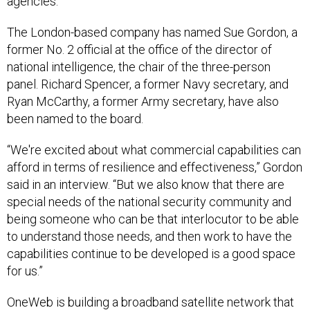
agencies.
The London-based company has named Sue Gordon, a
former No. 2 official at the office of the director of
national intelligence, the chair of the three-person
panel. Richard Spencer, a former Navy secretary, and
Ryan McCarthy, a former Army secretary, have also
been named to the board.
“We're excited about what commercial capabilities can
afford in terms of resilience and effectiveness,” Gordon
said in an interview. “But we also know that there are
special needs of the national security community and
being someone who can be that interlocutor to be able
to understand those needs, and then work to have the
capabilities continue to be developed is a good space
for us.”
OneWeb is building a broadband satellite network that