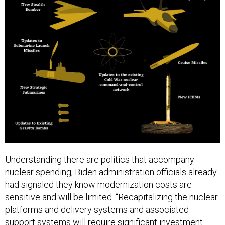
Understanding there are politics that accompany
nuclear spending, Biden administration officials already
had signaled they know modernization costs are
sensitive and will be limited. “Recapitalizing the nuclear
platforms and delivery systems and associated
support systems will require significant investment