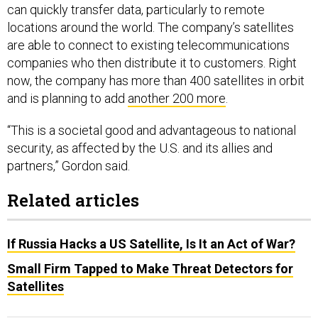
can quickly transfer data, particularly to remote
locations around the world. The company’s satellites
are able to connect to existing telecommunications
companies who then distribute it to customers. Right
now, the company has more than 400 satellites in orbit
and is planning to add
another 200 more
.
“This is a societal good and advantageous to national
security, as affected by the U.S. and its allies and
partners,” Gordon said.
Related articles
If Russia Hacks a US Satellite, Is It an Act of War?
Small Firm Tapped to Make Threat Detectors for
Satellites