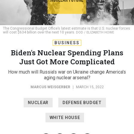
The Congressional Budget Office’s latest estimate is that U.S. nuclear forces
will cost $634 billion over the next 10 years.
DOD / ELIZABETH HOWE
BUSINESS
Biden's Nuclear Spending Plans
Just Got More Complicated
How much will Russia’s war on Ukraine change America's
aging nuclear arsenal?
MARCUS WEISGERBER
|
MARCH 15, 2022
NUCLEAR
DEFENSE BUDGET
WHITE HOUSE