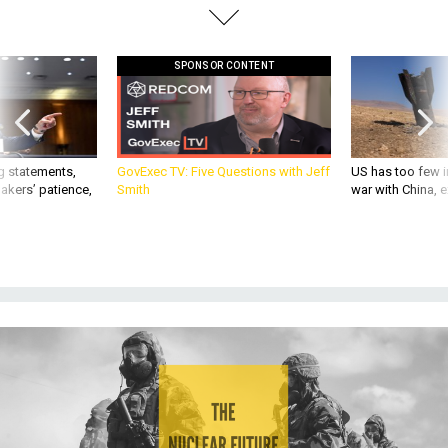
SPONSOR CONTENT
g statements,
GovExec TV: Five Questions with Jeff
US has too few i
akers’ patience,
Smith
war with China, 