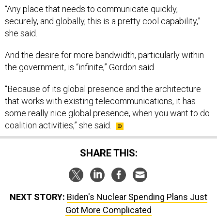
“Any place that needs to communicate quickly,
securely, and globally, this is a pretty cool capability,”
she said.
And the desire for more bandwidth, particularly within
the government, is “infinite,” Gordon said.
“Because of its global presence and the architecture
that works with existing telecommunications, it has
some really nice global presence, when you want to do
coalition activities,” she said.
SHARE THIS:
NEXT STORY:
Biden's Nuclear Spending Plans Just
Got More Complicated