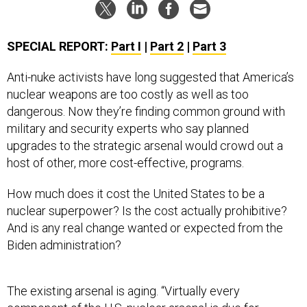
SPECIAL REPORT:
Part I
|
Part 2
|
Part 3
Anti-nuke activists have long suggested that America’s
nuclear weapons are too costly as well as too
dangerous. Now they’re finding common ground with
military and security experts who say planned
upgrades to the strategic arsenal would crowd out a
host of other, more cost-effective, programs.
How much does it cost the United States to be a
nuclear superpower? Is the cost actually prohibitive?
And is any real change wanted or expected from the
Biden administration?
The existing arsenal is aging. “Virtually every