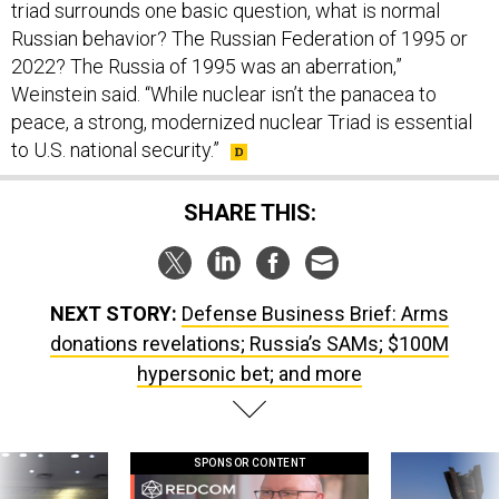
triad surrounds one basic question, what is normal
Russian behavior? The Russian Federation of 1995 or
2022? The Russia of 1995 was an aberration,”
Weinstein said. “While nuclear isn’t the panacea to
peace, a strong, modernized nuclear Triad is essential
to U.S. national security.”
SHARE THIS:
NEXT STORY:
Defense Business Brief: Arms
donations revelations; Russia’s SAMs; $100M
hypersonic bet; and more
SPONSOR CONTENT