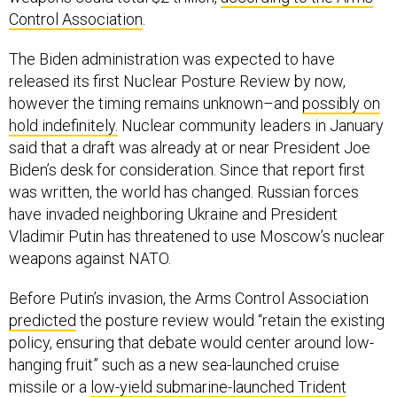
Control Association
.
The Biden administration was expected to have
released its first Nuclear Posture Review by now,
however the timing remains unknown–and
possibly on
hold indefinitely.
Nuclear community leaders in January
said that a draft was already at or near President Joe
Biden’s desk for consideration. Since that report first
was written, the world has changed. Russian forces
have invaded neighboring Ukraine and President
Vladimir Putin has threatened to use Moscow’s nuclear
weapons against NATO.
Before Putin’s invasion, the Arms Control Association
predicted
the posture review would “retain the existing
policy, ensuring that debate would center around low-
hanging fruit” such as a new sea-launched cruise
missile or a
low-yield submarine-launched Trident