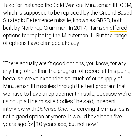
Take for instance the Cold War-era Minuteman III ICBM,
which is supposed to be replaced by the Ground Based
Strategic Deterrence missile, known as GBSD, both
built by Northrop Grumman. In 2017, Harrison
offered
options for replacing the Minuteman III
. But the range
of options have changed already.
“There actually aren’t good options, you know, for any
anything other than the program of record at this point,
because we've expended so much of our supply of
Minuteman III missiles through the test program that
we have to have a replacement missile, because we're
using up all the missile bodies,” he said, in recent
interview with
Defense One
. Re-coreing the missiles is
not a good option anymore. It would have been five
years ago [or] 10 years ago, but not now.”