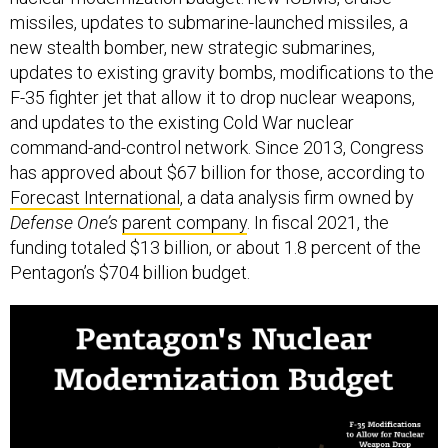
missiles, updates to submarine-launched missiles, a
new stealth bomber, new strategic submarines,
updates to existing gravity bombs, modifications to the
F-35 fighter jet that allow it to drop nuclear weapons,
and updates to the existing Cold War nuclear
command-and-control network. Since 2013, Congress
has approved about $67 billion for those, according to
Forecast International
, a data analysis firm owned by
Defense One’s
parent company
. In fiscal 2021, the
funding totaled $13 billion, or about 1.8 percent of the
Pentagon’s $704 billion budget.