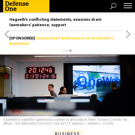
Hegseth’s conflicting statements, evasions drain
lawmakers’ patience, support
[SPONSORED]
Unmatched Performance on the Modern
Battlefield
OneWeb's satellite operations center is pictured in their Tysons Corner, Va.,
office.
THE WASHINGTON POST VIA GETTY IMAGES / SARAH L. VOISIN
BUSINESS