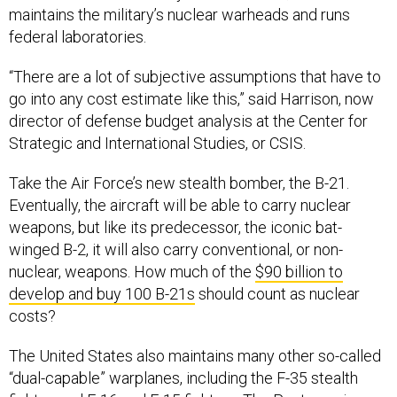
maintains the military’s nuclear warheads and runs
federal laboratories.
“There are a lot of subjective assumptions that have to
go into any cost estimate like this,” said Harrison, now
director of defense budget analysis at the Center for
Strategic and International Studies, or CSIS.
Take the Air Force’s new stealth bomber, the B-21.
Eventually, the aircraft will be able to carry nuclear
weapons, but like its predecessor, the iconic bat-
winged B-2, it will also carry conventional, or non-
nuclear, weapons. How much of the
$90 billion to
develop and buy 100 B-21s
should count as nuclear
costs?
The United States also maintains many other so-called
“dual-capable” warplanes, including the F-35 stealth