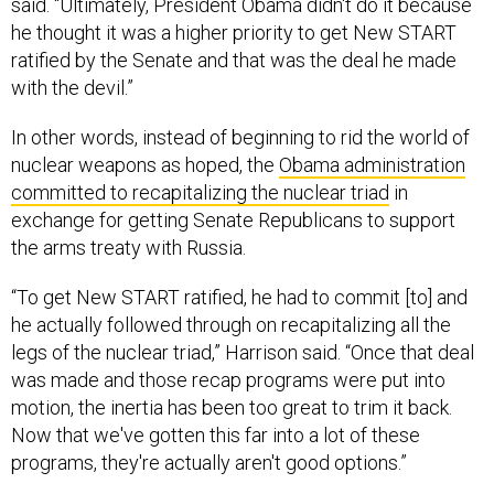
said. “Ultimately, President Obama didn't do it because
he thought it was a higher priority to get New START
ratified by the Senate and that was the deal he made
with the devil.”
In other words, instead of beginning to rid the world of
nuclear weapons as hoped, the
Obama administration
committed to recapitalizing the nuclear triad
in
exchange for getting Senate Republicans to support
the arms treaty with Russia.
“To get New START ratified, he had to commit [to] and
he actually followed through on recapitalizing all the
legs of the nuclear triad,” Harrison said. “Once that deal
was made and those recap programs were put into
motion, the inertia has been too great to trim it back.
Now that we've gotten this far into a lot of these
programs, they're actually aren't good options.”