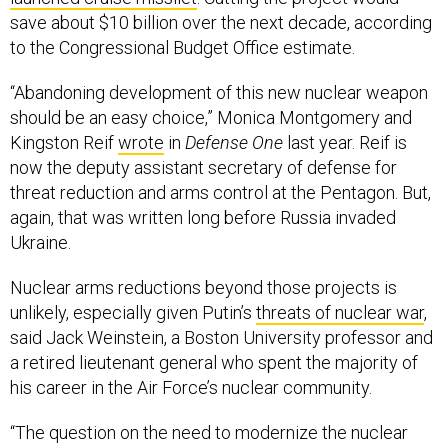
save about $10 billion over the next decade, according
to the Congressional Budget Office estimate.
“Abandoning development of this new nuclear weapon
should be an easy choice,” Monica Montgomery and
Kingston Reif
wrote
in
Defense One
last year. Reif is
now the deputy assistant secretary of defense for
threat reduction and arms control at the Pentagon. But,
again, that was written long before Russia invaded
Ukraine.
Nuclear arms reductions beyond those projects is
unlikely, especially given Putin’s
threats of nuclear war
,
said Jack Weinstein, a Boston University professor and
a retired lieutenant general who spent the majority of
his career in the Air Force’s nuclear community.
“The question on the need to modernize the nuclear