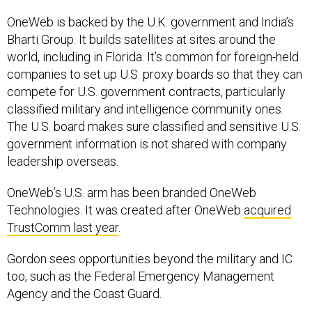
OneWeb is backed by the U.K. government and India’s
Bharti Group. It builds satellites at sites around the
world, including in Florida. It’s common for foreign-held
companies to set up U.S. proxy boards so that they can
compete for U.S. government contracts, particularly
classified military and intelligence community ones.
The U.S. board makes sure classified and sensitive U.S.
government information is not shared with company
leadership overseas.
OneWeb’s U.S. arm has been branded OneWeb
Technologies. It was created after OneWeb
acquired
TrustComm last year
.
Gordon sees opportunities beyond the military and IC
too, such as the Federal Emergency Management
Agency and the Coast Guard.