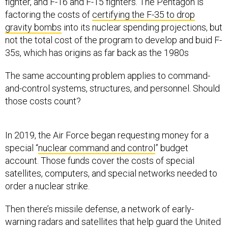
fighter, and F-16 and F-15 fighters. The Pentagon is
factoring the costs of
certifying the F-35 to drop
gravity bombs
into its nuclear spending projections, but
not the total cost of the program to develop and buid F-
35s, which has origins as far back as the 1980s
The same accounting problem applies to command-
and-control systems, structures, and personnel. Should
those costs count?
In 2019, the Air Force began requesting money for a
special “
nuclear command and control
” budget
account. Those funds cover the costs of special
satellites, computers, and special networks needed to
order a nuclear strike.
Then there’s missile defense, a network of early-
warning radars and satellites that help guard the United