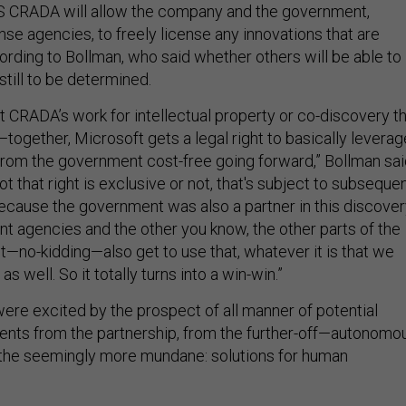
 CRADA will allow the company and the government,
se agencies, to freely license any innovations that are
cording to Bollman, who said whether others will be able to
still to be determined.
t CRADA’s work for intellectual property or co-discovery t
ogether, Microsoft gets a legal right to basically leverag
 from the government cost-free going forward,” Bollman sai
t that right is exclusive or not, that's subject to subseque
because the government was also a partner in this discover
t agencies and the other you know, the other parts of the
—no-kidding—also get to use that, whatever it is that we
as well. So it totally turns into a win-win.”
were excited by the prospect of all manner of potential
nts from the partnership, from the further-off—autonomo
 the seemingly more mundane: solutions for human