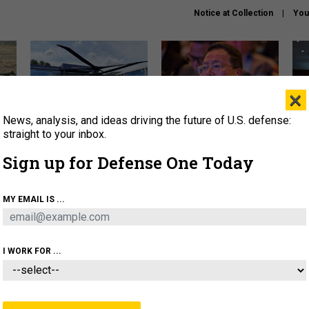
Notice at Collection
You
×
News, analysis, and ideas driving the future of U.S. defense:
The Army didn’t want this
What is the Chinese military
Hegs
striking rotorcraft, but could
thinking about the Iran war?
stat
straight to your inbox.
it be what NATO needs?
law
Sign up for Defense One Today
sup
About
Newsletters
Podcast
Insights
MY EMAIL IS ...
OLICY
BUSINESS
SCIENCE & TECH
SERVI
ARTIFICIAL INTELLIGENCE
CYBER
AI & AUTONOMY
I WORK FOR ...