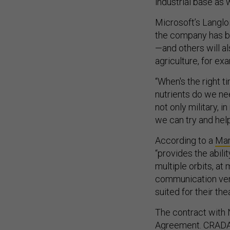
industrial base as
Microsoft’s Langlo
the company has b
—and others will als
agriculture, for ex
“When's the right t
nutrients do we nee
not only military, i
we can try and hel
According to a
Mar
“provides the abili
multiple orbits, at
communication ven
suited for their the
The contract with
Agreement.
CRADAs