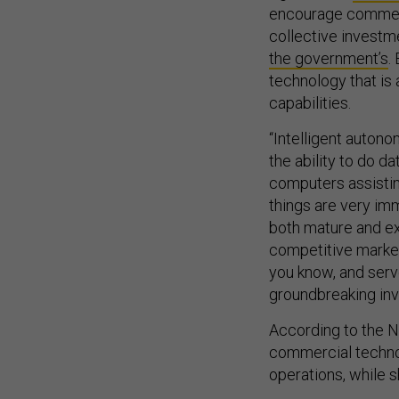
encourage commerc
collective invest
the government’s
.
technology that is 
capabilities.
“Intelligent autonom
the ability to do 
computers assistin
things are very imm
both mature and ex
competitive market
you know, and serv
groundbreaking inv
According to the NP
commercial techno
operations, while s