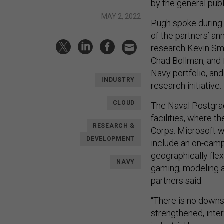
by the general publ
MAY 2, 2022
Pugh spoke during 
of the partners’ 
research Kevin Sm
Chad Bollman, and f
Navy portfolio, and
INDUSTRY
research initiative.
CLOUD
The Naval Postgra
facilities, where t
RESEARCH &
Corps. Microsoft w
DEVELOPMENT
include an on-camp
geographically flex
NAVY
gaming, modeling a
partners said.
“There is no downsi
strengthened, inter