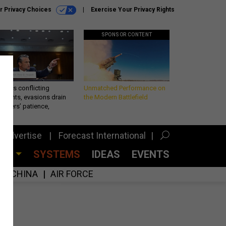
r Privacy Choices
Exercise Your Privacy Rights
SPONSOR CONTENT
eth’s conflicting
Unmatched Performance on
ements, evasions drain
the Modern Battlefield
makers’ patience,
port
Advertise
Forecast International
CES
SYSTEMS
IDEAS
EVENTS
CHINA
AIR FORCE