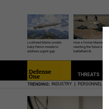
Lockheed Martin unveils
How a former Marine is
baby Patriot missile to
rewriting the future of
address urgent gap
battlefield AI
THREATS
P
INDUSTRY
PERSONNEL
TRENDING