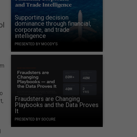
Supporting decision
dominance through financial,
ol
corporate, and trade
intelligence
PRESENTED BY MOODY'S
om
to
Fraudsters are Changing
t,
Playbooks and the Data Proves
It
PRESENTED BY SOCURE
d