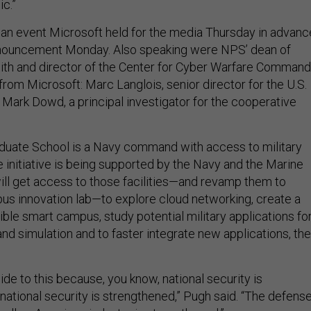
ic.”
an event Microsoft held for the media Thursday in advanc
announcement Monday. Also speaking were NPS’ dean of
ith and director of the Center for Cyber Warfare Command
rom Microsoft: Marc Langlois, senior director for the U.S.
 Mark Dowd, a principal investigator for the cooperative
duate School is a Navy command with access to military
he initiative is being supported by the Navy and the Marine
ill get access to those facilities—and revamp them to
us innovation lab—to explore cloud networking, create a
ible smart campus, study potential military applications fo
nd simulation and to faster integrate new applications, the
de to this because, you know, national security is
national security is strengthened,” Pugh said. “The defens