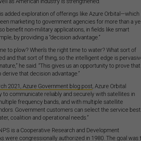
 well as American industry is strengthened.”
is added exploration of offerings like Azure Orbital—which
een marketing to government agencies for more than a ye
o benefit non-military applications, in fields like smart
ample, by providing a “decision advantage.”
ime to plow? When's the right time to water? What sort of
d and that sort of thing, so the intelligent edge is pervasiv
n nature,” he said. “This gives us an opportunity to prove that
p derive that decision advantage.”
ch 2021, Azure Government blog post
, Azure Orbital
ty to communicate reliably and securely with satellites in
 multiple frequency bands, and with multiple satellite
dors. Government customers can select the service best
ater, coalition and operational needs.”
 NPS is a Cooperative Research and Development
 were congressionally authorized in 1980
. The goal was 