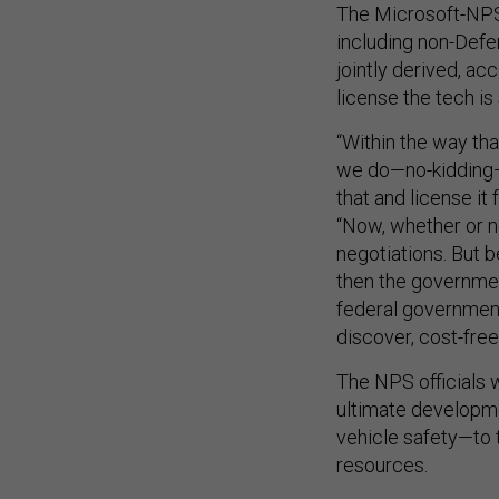
The Microsoft-NPS
including non-Defen
jointly derived, ac
license the tech is 
“Within the way tha
we do—no-kidding—t
that and license it
“Now, whether or no
negotiations. But 
then the governmen
federal government
discover, cost-free 
The NPS officials 
ultimate developme
vehicle safety—to
resources.