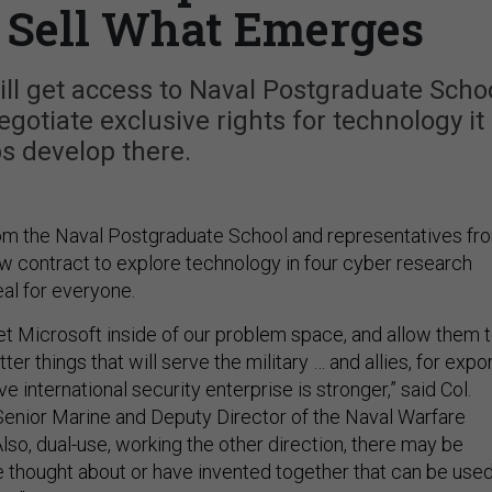
o Sell What Emerges
ill get access to Naval Postgraduate Scho
egotiate exclusive rights for technology it
s develop there.
 from the Naval Postgraduate School and representatives fr
w contract to explore technology in four cyber research
eal for everyone.
let Microsoft inside of our problem space, and allow them 
ter things that will serve the military … and allies, for expor
ve international security enterprise is stronger,” said Col.
enior Marine and Deputy Director of the Naval Warfare
“Also, dual-use, working the other direction, there may be
e thought about or have invented together that can be use