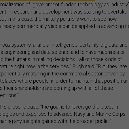
ialization of government-funded technology as industry’
ment in research and development was
starting to overtake
 But in this case, the military partners want to see how
already commercially viable can be applied in advancing it
ous systems, artificial intelligence, certainly, big data and
data engineering and data science and to have machines or
g the humans in making decisions …all of those kinds of
ature right now in the services,” Pugh said. “But [they] are
ponentially maturing in the commercial sector, driven by
places where people, in order to maintain that position an
e their shareholders are coming up with all of these
entions.”
S press release, “the goal is to leverage the latest in
logies and expertise to advance Navy and Marine Corps
haring any insights gained with the broader public.”