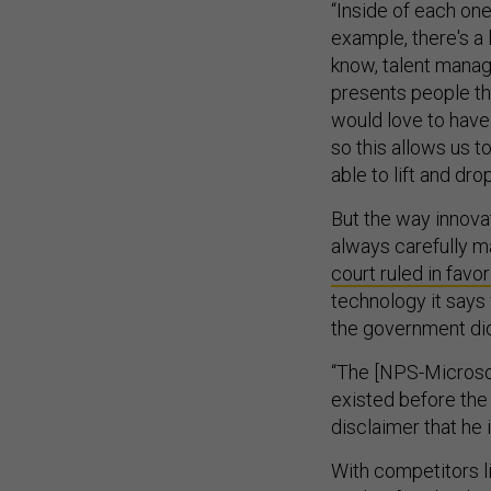
“Inside of each one
example, there's a l
know, talent manag
presents people tha
would love to have
so this allows us 
able to lift and dro
But the way innovat
always carefully m
court ruled in favo
technology it says
the government didn
“The [NPS-Microsof
existed before the 
disclaimer that he 
With competitors l