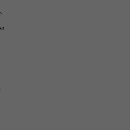
e
er
r
e