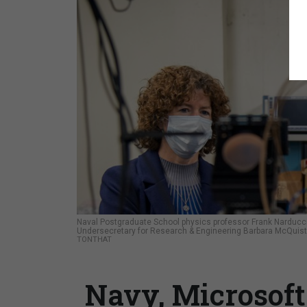
Naval Postgraduate School physics professor Frank Narducc
Undersecretary for Research & Engineering Barbara McQuist
TONTHAT
Navy, Microsof