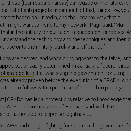
 of those [four research areas] campuses of the future, for
ong list of sub projects underneath of that, things like, you
ement based on LinkedIn, and the uncanny way that it
t I might want to invite to my network,” Pugh said. “Man, I
 that in the military for our talent management purposes. A
to understand the technology and the techniques and then 
p those onto the military, quickly and efficiently.”
ions are derived, and who’s bringing what to the table, isn’t
apped out or easily determined.
In January, a federal circui
r of an appellate
that was suing the government for using
 was already proven before the execution of a CRADA, whi
’t opt to follow with a purchase of the tech in prototype.
t] CRADA has legal protections relative to knowledge tha
CRADA relationship started,” Bollman said, with the
is not authorized to dispense legal advice.
ike
AWS
and
Google
fighting for space in the government’s