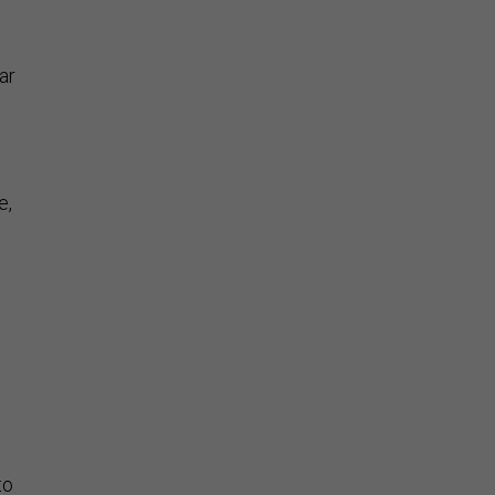
ar
e,
to