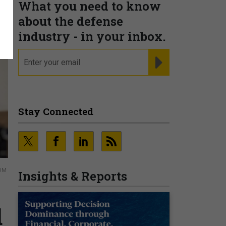
What you need to know
about the defense
industry - in your inbox.
email
REGISTER FOR NE
Stay Connected
TOM
Insights & Reports
d