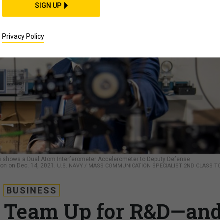
SIGN UP
Privacy Policy
i shows a Dual Atom Interferometer Accelerometer to Deputy Defense
on on Dec. 14, 2021.
U.S. NAVY / MASS COMMUNICATION SPECIALIST 2ND CLASS 
BUSINESS
t Team Up for R&D—an