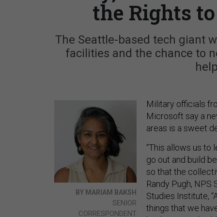
the Rights t
The Seattle-based tech giant w
facilities and the chance to n
help
Military officials
Microsoft say a ne
areas is a sweet d
“This allows us to 
go out and build bet
so that the collecti
Randy Pugh, NPS S
BY MARIAM BAKSH
Studies Institute, 
SENIOR
things that we hav
CORRESPONDENT