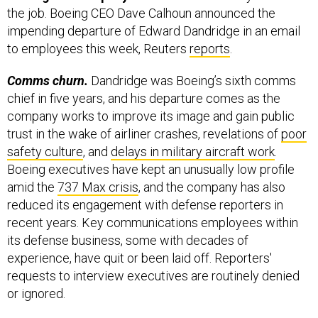
impending departure of Edward Dandridge in an email
to employees this week, Reuters
reports
.
Comms churn.
Dandridge was Boeing’s sixth comms
chief in five years, and his departure comes as the
company works to improve its image and gain public
trust in the wake of airliner crashes, revelations of
poor
safety culture
, and
delays in military aircraft work
.
Boeing executives have kept an unusually low profile
amid the
737 Max crisis
, and the company has also
reduced its engagement with defense reporters in
recent years. Key communications employees within
its defense business, some with decades of
experience, have quit or been laid off. Reporters'
requests to interview executives are routinely denied
or ignored.
The Air Force’s KC-46 tanker has been cleared for