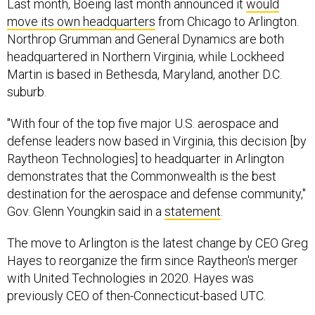
move its own headquarters
from Chicago to Arlington.
Northrop Grumman and General Dynamics are both
headquartered in Northern Virginia, while Lockheed
Martin is based in Bethesda, Maryland, another D.C.
suburb.
"With four of the top five major U.S. aerospace and
defense leaders now based in Virginia, this decision [by
Raytheon Technologies] to headquarter in Arlington
demonstrates that the Commonwealth is the best
destination for the aerospace and defense community,"
Gov. Glenn Youngkin said in a
statement
.
The move to Arlington is the latest change by CEO Greg
Hayes to reorganize the firm since Raytheon's merger
with United Technologies in 2020. Hayes was
previously CEO of then-Connecticut-based UTC.
Raytheon has been
based in Massachusetts since its