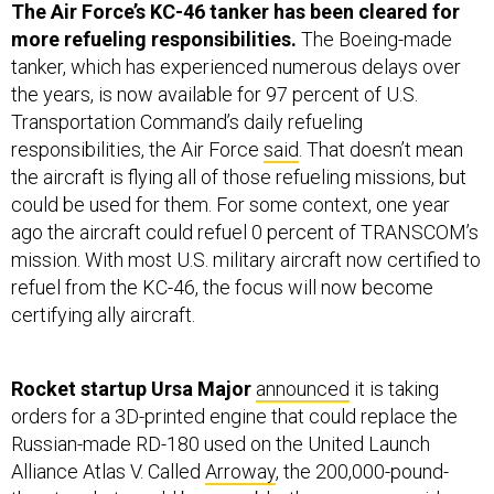
more refueling responsibilities.
The Boeing-made
tanker, which has experienced numerous delays over
the years, is now available for 97 percent of U.S.
Transportation Command’s daily refueling
responsibilities, the Air Force
said
. That doesn’t mean
the aircraft is flying all of those refueling missions, but
could be used for them. For some context, one year
ago the aircraft could refuel 0 percent of TRANSCOM’s
mission. With most U.S. military aircraft now certified to
refuel from the KC-46, the focus will now become
certifying ally aircraft.
Rocket startup Ursa Major
announced
it is taking
orders for a 3D-printed engine that could replace the
Russian-made RD-180 used on the United Launch
Alliance Atlas V. Called
Arroway
, the 200,000-pound-
thrust rocket would be reusable, the company said.