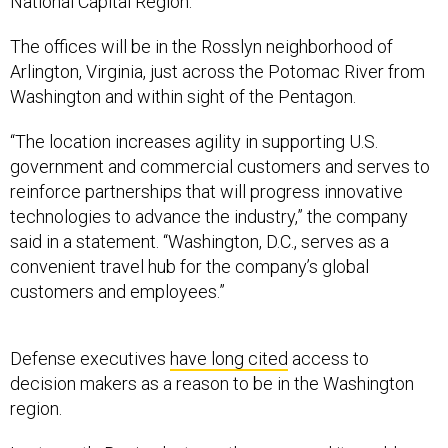
National Capital Region.
The offices will be in the Rosslyn neighborhood of
Arlington, Virginia, just across the Potomac River from
Washington and within sight of the Pentagon.
“The location increases agility in supporting U.S.
government and commercial customers and serves to
reinforce partnerships that will progress innovative
technologies to advance the industry,” the company
said in a statement. “Washington, D.C., serves as a
convenient travel hub for the company’s global
customers and employees.”
Defense executives
have long cited
access to
decision makers as a reason to be in the Washington
region.
Last month, Boeing last month announced it
would