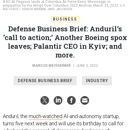
AIR FORCE / SENIOR AIRMAN JAKE JACOBSEN
BUSINESS
Defense Business Brief: Anduril’s
‘call to action;’ Another Boeing spox
leaves; Palantir CEO in Kyiv; and
more.
MARCUS WEISGERBER
|
JUNE 3, 2022
DEFENSE BUSINESS BRIEF
INDUSTRY
Anduril, the
much-watched
AI-and-autonomy startup,
turns five next week and will use its birthday to call for
a “reboot the arsenal of democracy” in hopes of