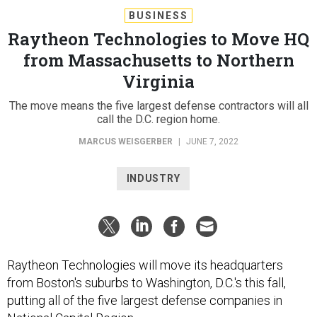
BUSINESS
Raytheon Technologies to Move HQ
from Massachusetts to Northern
Virginia
The move means the five largest defense contractors will all
call the D.C. region home.
MARCUS WEISGERBER
|
JUNE 7, 2022
INDUSTRY
Raytheon Technologies will move its headquarters
from Boston's suburbs to Washington, D.C.'s this fall,
putting all of the five largest defense companies in