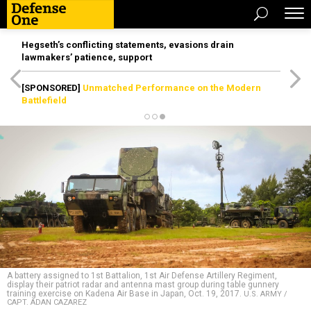
Hegseth’s conflicting statements, evasions drain
lawmakers’ patience, support
[SPONSORED]
Unmatched Performance on the Modern
Battlefield
A battery assigned to 1st Battalion, 1st Air Defense Artillery Regiment,
display their patriot radar and antenna mast group during table gunnery
training exercise on Kadena Air Base in Japan, Oct. 19, 2017.
U.S. ARMY /
CAPT. ADAN CAZAREZ