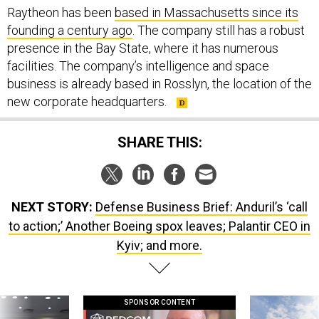
founding a century ago
. The company still has a robust
presence in the Bay State, where it has numerous
facilities. The company’s intelligence and space
business is already based in Rosslyn, the location of the
new corporate headquarters.
SHARE THIS:
NEXT STORY:
Defense Business Brief: Anduril’s ‘call
to action;’ Another Boeing spox leaves; Palantir CEO in
Kyiv; and more.
SPONSOR CONTENT