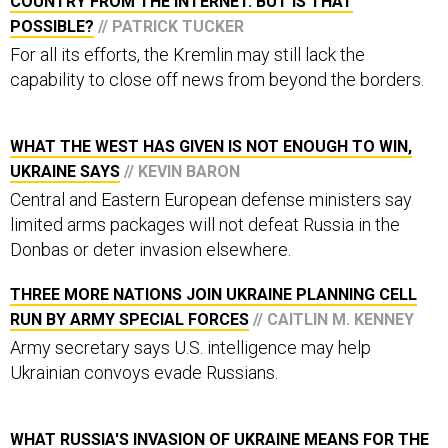
POSSIBLE?
// PATRICK TUCKER
For all its efforts, the Kremlin may still lack the
capability to close off news from beyond the borders.
WHAT THE WEST HAS GIVEN IS NOT ENOUGH TO WIN,
UKRAINE SAYS
// KEVIN BARON
Central and Eastern European defense ministers say
limited arms packages will not defeat Russia in the
Donbas or deter invasion elsewhere.
THREE MORE NATIONS JOIN UKRAINE PLANNING CELL
RUN BY ARMY SPECIAL FORCES
// CAITLIN M. KENNEY
Army secretary says U.S. intelligence may help
Ukrainian convoys evade Russians.
WHAT RUSSIA'S INVASION OF UKRAINE MEANS FOR THE
MIDDLE EAST
// KIRSTEN FONTENROSE