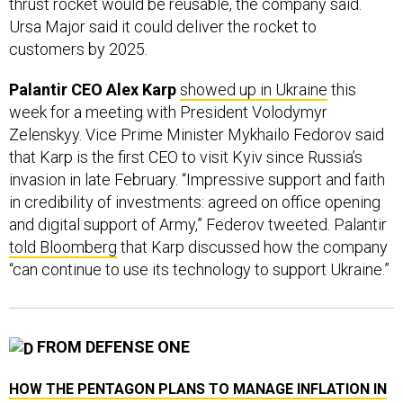
Ursa Major said it could deliver the rocket to
customers by 2025.
Palantir CEO Alex Karp
showed up in Ukraine
this
week for a meeting with President Volodymyr
Zelenskyy. Vice Prime Minister Mykhailo Fedorov said
that Karp is the first CEO to visit Kyiv since Russia’s
invasion in late February. “Impressive support and faith
in credibility of investments: agreed on office opening
and digital support of Army,” Federov tweeted. Palantir
told Bloomberg
that Karp discussed how the company
“can continue to use its technology to support Ukraine.”
FROM DEFENSE ONE
HOW THE PENTAGON PLANS TO MANAGE INFLATION IN
CONTRACTS
// LAUREN C. WILLIAMS