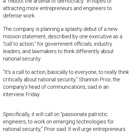
attracting more entrepreneurs and engineers to
defense work.
The company is planning a splashy debut of a new
mission statement, described by one executive as a
“call to action,” for government officials, industry
leaders, and lawmakers to think differently about
national security.
“It's a call to action, basically to everyone, to really think
critically about national security,” Shannon Prior, the
company’s head of communications, said in an
interview Friday.
Specifically, it will call on “passionate patriotic
engineers, to work on emerging technologies for
national security,” Prior said. It will urge entrepreneurs
to create new startups. It’ll call on government officials