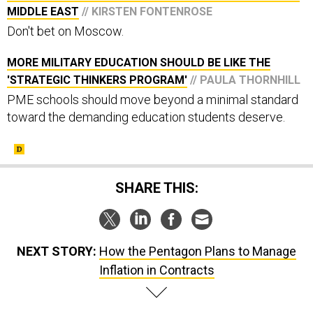
Don't bet on Moscow.
MORE MILITARY EDUCATION SHOULD BE LIKE THE
'STRATEGIC THINKERS PROGRAM'
// PAULA THORNHILL
PME schools should move beyond a minimal standard
toward the demanding education students deserve.
SHARE THIS:
NEXT STORY:
How the Pentagon Plans to Manage
Inflation in Contracts
SPONSOR CONTENT