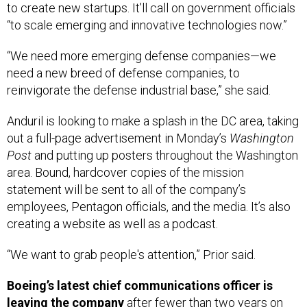
“to scale emerging and innovative technologies now.”
“We need more emerging defense companies—we
need a new breed of defense companies, to
reinvigorate the defense industrial base,” she said.
Anduril is looking to make a splash in the DC area, taking
out a full-page advertisement in Monday’s
Washington
Post
and putting up posters throughout the Washington
area. Bound, hardcover copies of the mission
statement will be sent to all of the company’s
employees, Pentagon officials, and the media. It’s also
creating a website as well as a podcast.
“We want to grab people's attention,” Prior said.
Boeing’s latest chief communications officer is
leaving the company
after fewer than two years on
the job. Boeing CEO Dave Calhoun announced the