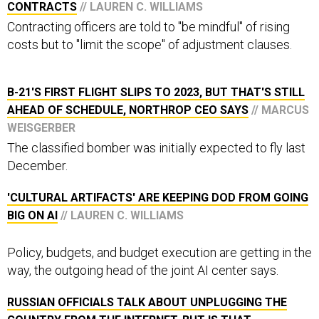
Contracting officers are told to "be mindful" of rising
costs but to "limit the scope" of adjustment clauses.
B-21'S FIRST FLIGHT SLIPS TO 2023, BUT THAT'S STILL
AHEAD OF SCHEDULE, NORTHROP CEO SAYS
// MARCUS
WEISGERBER
The classified bomber was initially expected to fly last
December.
'CULTURAL ARTIFACTS' ARE KEEPING DOD FROM GOING
BIG ON AI
// LAUREN C. WILLIAMS
Policy, budgets, and budget execution are getting in the
way, the outgoing head of the joint AI center says.
RUSSIAN OFFICIALS TALK ABOUT UNPLUGGING THE
COUNTRY FROM THE INTERNET. BUT IS THAT