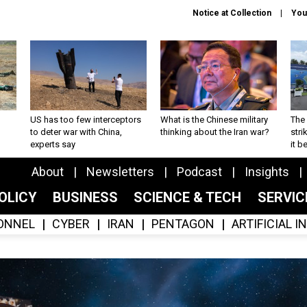
Notice at Collection
You
US has too few interceptors
What is the Chinese military
The 
to deter war with China,
thinking about the Iran war?
stri
experts say
it 
About
Newsletters
Podcast
Insights
OLICY
BUSINESS
SCIENCE & TECH
SERVI
ONNEL
CYBER
IRAN
PENTAGON
ARTIFICIAL 