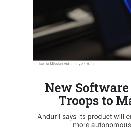
Lattice for Mission Autonomy
ANDURIL
New Software 
Troops to M
Anduril says its product will 
more autonomous—