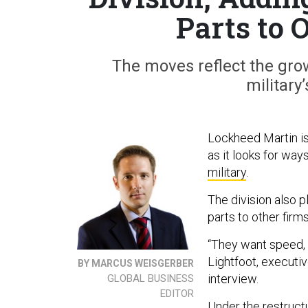
Parts to 
The moves reflect the gro
military
Lockheed Martin is 
as it looks for way
military
.
The division also p
parts to other firm
“They want speed, 
Lightfoot, executi
BY MARCUS WEISGERBER
interview.
GLOBAL BUSINESS
EDITOR
Under the restruct