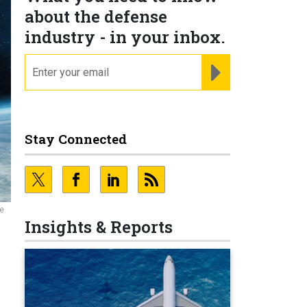
about the defense
industry - in your inbox.
email
REGISTER FOR NE
Stay Connected
te
Insights & Reports