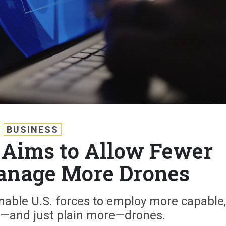
BUSINESS
Aims to Allow Fewer
anage More Drones
enable U.S. forces to employ more capable,
and just plain more—drones.