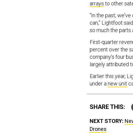
arrays
to other sate
“In the past, we've
can,” Lightfoot sai
so much the parts 
First-quarter reve
percent over the 
company’s four busi
largely attributed
Earlier this year, L
under a
new unit
ca
SHARE THIS:
NEXT STORY:
New
Drones