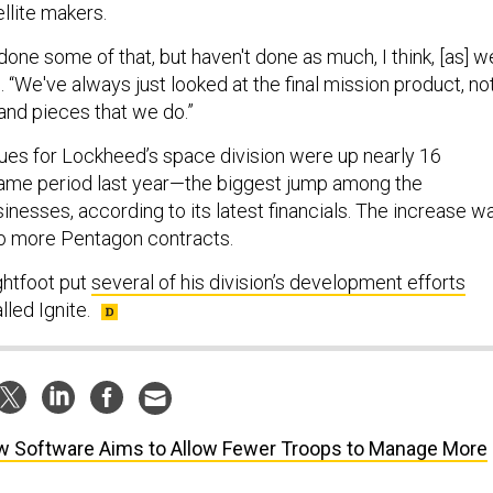
llite makers.
 done some of that, but haven't done as much, I think, [as] w
d. “We've always just looked at the final mission product, no
and pieces that we do.”
nues for Lockheed’s space division were up nearly 16
same period last year—the biggest jump among the
nesses, according to its latest financials. The increase w
 to more Pentagon contracts.
ightfoot put
several of his division’s development efforts
lled Ignite.
 Software Aims to Allow Fewer Troops to Manage More