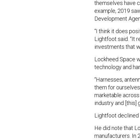
themselves have ch
example, 2019 saw 
Development Age
“I think it does pos
Lightfoot said. “It 
investments that w
Lockheed Space will
technology and ha
“Harnesses, antenna
them for ourselves
marketable across t
industry and [this] 
Lightfoot declined
He did note that L
manufacturers. In