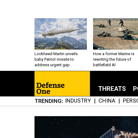
Lockheed Martin unveils
How a former Marine is
baby Patriot missile to
rewriting the future of
address urgent gap
battlefield AI
THREATS
P
INDUSTRY
CHINA
PERS
TRENDING