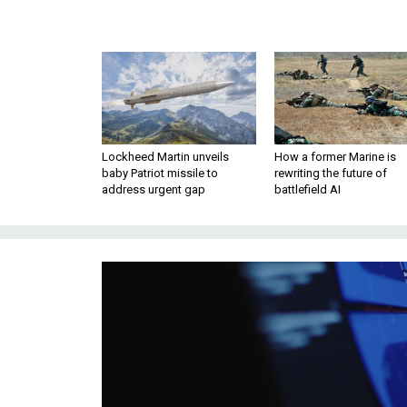
Lockheed Martin unveils
How a former Marine is
baby Patriot missile to
rewriting the future of
address urgent gap
battlefield AI