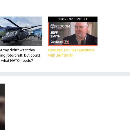
SPONSOR CONTENT
Army didn’t want this
GovExec TV: Five Questions
king rotorcraft, but could
with Jeff Smith
be what NATO needs?