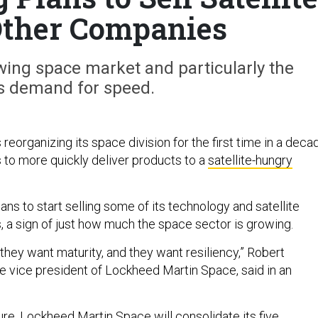
Other Companies
wing space market and particularly the
’s demand for speed.
reorganizing its space division for the first time in a deca
s to more quickly deliver products to a
satellite-hungry
lans to start selling some of its technology and satellite
s, a sign of just how much the space sector is growing.
they want maturity, and they want resiliency,” Robert
ve vice president of Lockheed Martin Space, said in an
ure, Lockheed Martin Space will consolidate its five