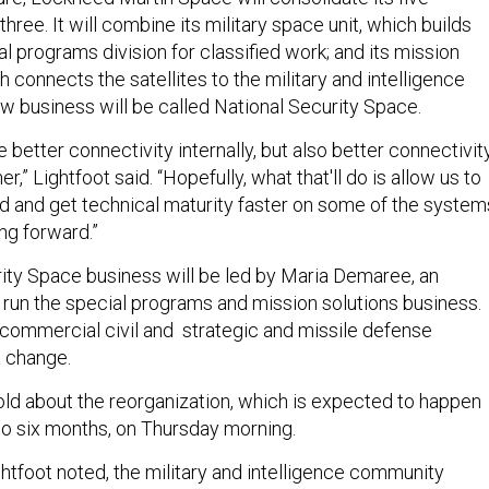
three. It will combine its military space unit, which builds
ial programs division for classified work; and its mission
ch connects the satellites to the military and intelligence
 business will be called National Security Space.
e better connectivity internally, but also better connectivit
,” Lightfoot said. “Hopefully, what that'll do is allow us to
d and get technical maturity faster on some of the system
ng forward.”
ity Space business will be led by Maria Demaree, an
run the special programs and mission solutions business.
ommercial civil and strategic and missile defense
t change.
d about the reorganization, which is expected to happen
 to six months, on Thursday morning.
ghtfoot noted, the military and intelligence community