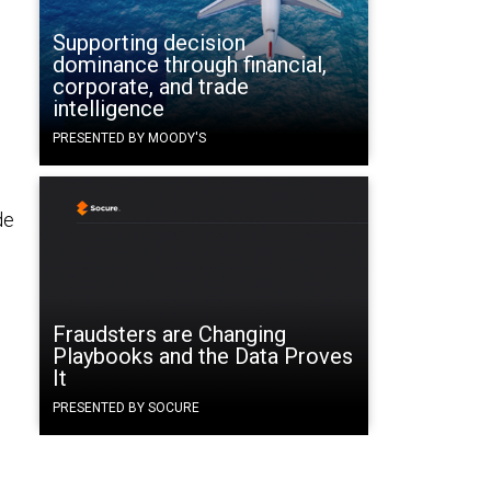
Supporting decision
dominance through financial,
corporate, and trade
intelligence
PRESENTED BY MOODY'S
de
Fraudsters are Changing
Playbooks and the Data Proves
It
PRESENTED BY SOCURE