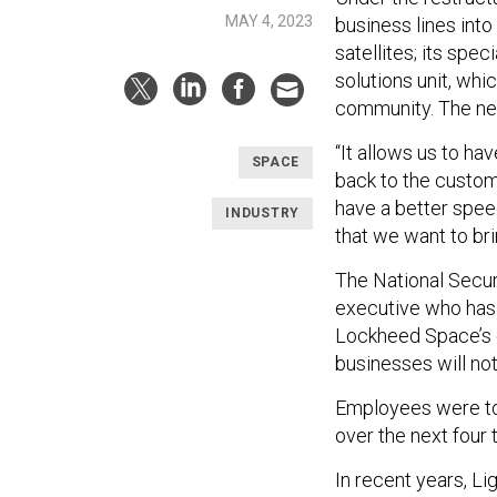
MAY 4, 2023
business lines into 
satellites; its spec
solutions unit, whi
community. The new
“It allows us to hav
SPACE
back to the customer
have a better spee
INDUSTRY
that we want to bri
The National Secur
executive who has 
Lockheed Space’s c
businesses will no
Employees were tol
over the next four
In recent years, Li