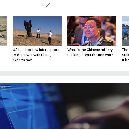
US has too few interceptors
What is the Chinese military
The 
to deter war with China,
thinking about the Iran war?
stri
experts say
it 