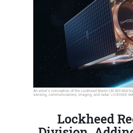
An artist's conception of the Lockheed Martin LM 400 Mid-Size
sensing, communications, imaging, and radar.
LOCKHEED MA
Lockheed Re
Division, Adding