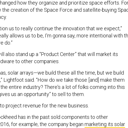
anged how they organize and prioritize space efforts. Fo
the creation of the Space Force and satellite-buying Spa
ncy.
ition us to really continue the innovation that we expect,”
really allows us to be, I'm gonna say, more intentional with t
e do.”
 also stand up a “Product Center” that will market its
rdware to other companies.
s, solar arrays—we build these all the time, but we build
,” Lightfoot said. “How do we take those [and] make them
he entire industry? There's a lot of folks coming into this
gives us an opportunity” to sell to them.
 to project revenue for the new business.
ockheed has in the past sold components to other
 2016, for example, the company began
marketing its solar