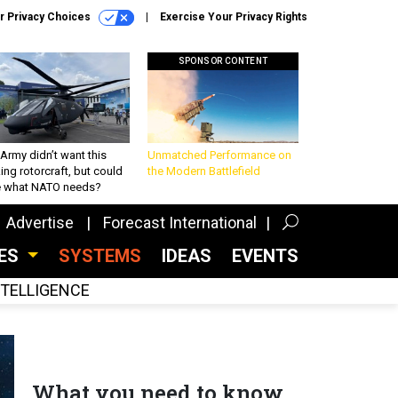
r Privacy Choices
Exercise Your Privacy Rights
SPONSOR CONTENT
Army didn’t want this
Unmatched Performance on
king rotorcraft, but could
the Modern Battlefield
be what NATO needs?
Advertise
Forecast International
CES
SYSTEMS
IDEAS
EVENTS
INTELLIGENCE
What you need to know