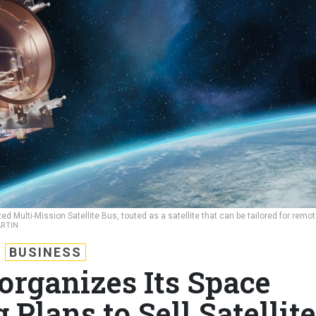
d Multi-Mission Satellite Bus, touted as a satellite that can be tailored for remo
RTIN
BUSINESS
organizes Its Space
 Plans to Sell Satellite