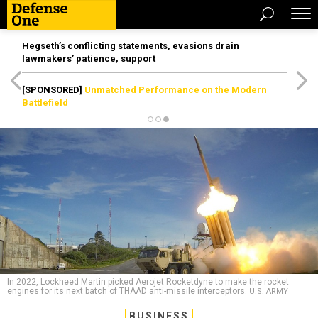
Hegseth’s conflicting statements, evasions drain
lawmakers’ patience, support
[SPONSORED]
Unmatched Performance on the Modern
Battlefield
In 2022, Lockheed Martin picked Aerojet Rocketdyne to make the rocket
engines for its next batch of THAAD anti-missile interceptors.
U.S. ARMY
BUSINESS