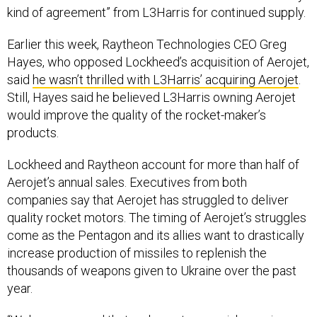
kind of agreement” from L3Harris for continued supply.
Earlier this week, Raytheon Technologies CEO Greg
Hayes, who opposed Lockheed’s acquisition of Aerojet,
said
he wasn’t thrilled with L3Harris’ acquiring Aerojet
.
Still, Hayes said he believed L3Harris owning Aerojet
would improve the quality of the rocket-maker’s
products.
Lockheed and Raytheon account for more than half of
Aerojet’s annual sales. Executives from both
companies say that Aerojet has struggled to deliver
quality rocket motors. The timing of Aerojet’s struggles
come as the Pentagon and its allies want to drastically
increase production of missiles to replenish the
thousands of weapons given to Ukraine over the past
year.