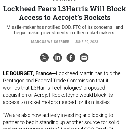
Lockheed Fears L3Harris Will Block
Access to Aerojet’s Rockets
Missile-maker has notified DOD, FTC of its concerns—and
begun making investments in other rocket makers.
MARCUS WEISGERBER
|
JUNE 20, 2023
LE BOURGET, France—
Lockheed Martin has told the
Pentagon and Federal Trade Commission that it
worries that L3Harris Technologies’ proposed
acquisition of Aerojet Rocketdyne would block its
access to rocket motors needed for its missiles.
“We are also now actively investing and looking to
partner to begin standing up another source for solid