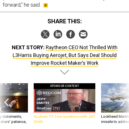
forward,” he said.
SHARE THIS:
NEXT STORY:
Raytheon CEO Not Thrilled With
L3Harris Buying Aerojet, But Says Deal Should
Improve Rocket Maker’s Work
SPONSOR CONTENT
g statements,
GovExec TV: Five Questions with Jeff
Lockheed Martin 
akers’ patience,
Smith
missile to addre