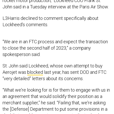
rocket motor production,” Lockheed COO Frank St.
John said in a Tuesday interview at the Paris Air Show.
L3Harris declined to comment specifically about
Lockheed’s comments.
“We are in an FTC process and expect the transaction
to close the second half of 2023,” a company
spokesperson said.
St. John said Lockheed, whose own attempt to buy
Aerojet was
blocked
last year, has sent DOD and FTC
“very detailed” letters about its concerns.
“What we're looking for is for them to engage with us in
an agreement that would solidify their position as a
merchant supplier,” he said. “Failing that, we're asking
the [Defense] Department to put some provisions in a