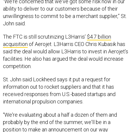
“We're concerned that we've got some risk now in our
ability to deliver to our customers because of their
unwillingness to commit to be a merchant supplier,” St.
John said.
The FTC is still scrutinizing L3Harris’
$4.7 billion
acquisition
of Aerojet. L3Harris CEO Chris Kubasik has
said the deal would allow L3Harris to invest in Aerojet’s
facilities. He also has argued the deal would increase
competition.
St. John said Lockheed says it put a request for
information out to rocket suppliers and that it has
received responses from U.S.-based startups and
international propulsion companies.
“We're evaluating about a half a dozen of them and
probably by the end of the summer, we'll be in a
position to make an announcement on our way