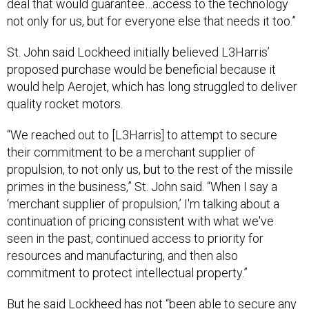
deal that would guarantee…access to the technology
not only for us, but for everyone else that needs it too.”
St. John said Lockheed initially believed L3Harris’
proposed purchase would be beneficial because it
would help Aerojet, which has long struggled to deliver
quality rocket motors.
“We reached out to [L3Harris] to attempt to secure
their commitment to be a merchant supplier of
propulsion, to not only us, but to the rest of the missile
primes in the business,” St. John said. “When I say a
‘merchant supplier of propulsion,’ I'm talking about a
continuation of pricing consistent with what we've
seen in the past, continued access to priority for
resources and manufacturing, and then also
commitment to protect intellectual property.”
But he said Lockheed has not “been able to secure any