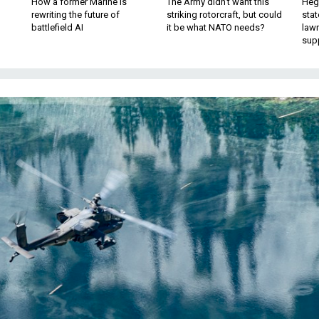
How a former Marine is
The Army didn’t want this
Hegs
rewriting the future of
striking rotorcraft, but could
stat
battlefield AI
it be what NATO needs?
law
sup