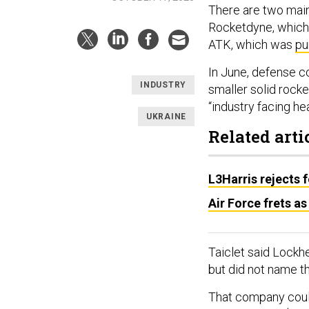
There are two main
Rocketdyne, whic
ATK, which was
pu
In June, defense c
INDUSTRY
smaller solid rocke
“industry facing he
UKRAINE
Related arti
L3Harris rejects f
Air Force frets 
Taiclet said Lockhe
but did not name t
That company coul