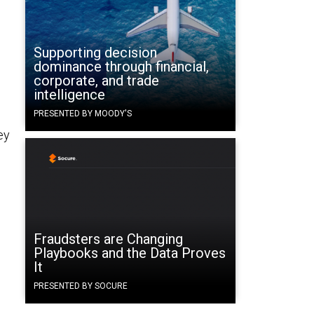
Supporting decision
dominance through financial,
corporate, and trade
intelligence
PRESENTED BY MOODY'S
ey
Fraudsters are Changing
Playbooks and the Data Proves
It
PRESENTED BY SOCURE