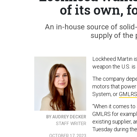
of its own,
An in-house source of solid
supply of the 
Lockheed Martin is 
weapon the U.S. is
The company dep
motors that power 
System, or
GMLR
“When it comes to s
GMLRS for example
BY AUDREY DECKER
existing supplier, 
STAFF WRITER
Tuesday during the 
OCTOBER 17, 2023