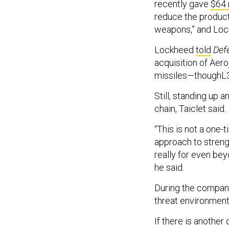
recently gave
$64 
reduce the product
weapons,” and Loc
Lockheed
told
Def
acquisition of Aer
missiles—thoughL3
Still, standing up a
chain, Taiclet said.
“This is not a one-
approach to streng
really for even bey
he said.
During the company 
threat environment 
If there is anothe