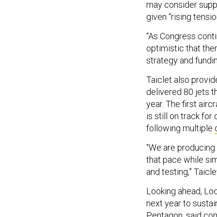
may consider suppl
given “rising tensi
“As Congress conti
optimistic that the
strategy and funding
Taiclet also provi
delivered 80 jets t
year. The first air
is still on track fo
following multiple
“We are producing 
that pace while si
and testing,” Taicle
Looking ahead, Lockh
next year to sustai
Pentagon, said com