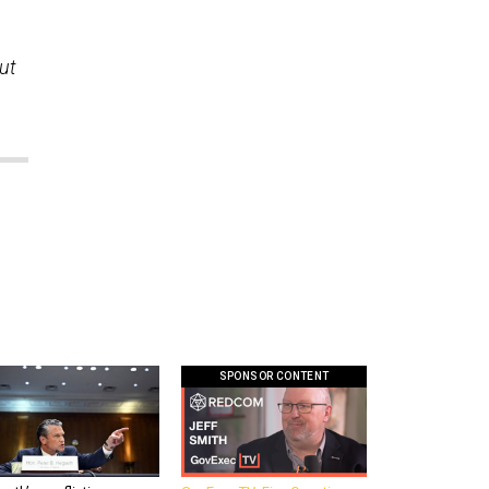
ut
SPONSOR CONTENT