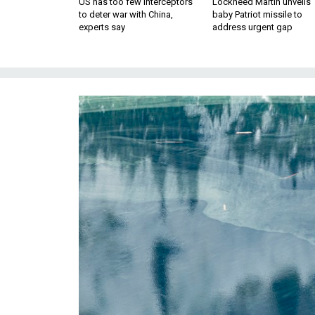
US has too few interceptors
Lockheed Martin unveils
to deter war with China,
baby Patriot missile to
experts say
address urgent gap