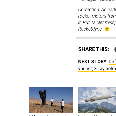
Correction: An ear
rocket motors from 
it. But Taiclet mi
Rocketdyne.
SHARE THIS:
NEXT STORY:
Def
variant; X-ray helm