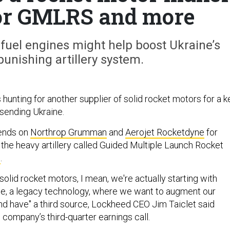
 for GMLRS and more
-fuel engines might help boost Ukraine’s
punishing artillery system.
hunting for another supplier of solid rocket motors for a k
 sending Ukraine.
ends on
Northrop Grumman
and
Aerojet Rocketdyne
for
the heavy artillery called Guided Multiple Launch Rocket
S
.
olid rocket motors, I mean, we're actually starting with
, a legacy technology, where we want to augment our
and have" a third source, Lockheed CEO Jim Taiclet said
company’s third-quarter earnings call.