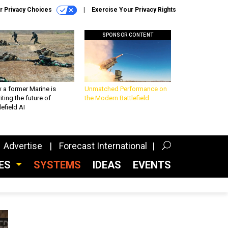
r Privacy Choices
Exercise Your Privacy Rights
SPONSOR CONTENT
 a former Marine is
Unmatched Performance on
iting the future of
the Modern Battlefield
lefield AI
Advertise
Forecast International
CES
SYSTEMS
IDEAS
EVENTS