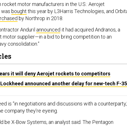
 rocket motor manufacturers in the U.S.: Aerojet
h was
bought
this year by L3Harris Technologies, and Orbit
rchased
by Northrop in 2018.
ontractor Anduril
announced
it had acquired Andranos, a
t motor supplier—in a bid to bring competition to an
avy consolidation.”
cles
ears it will deny Aerojet rockets to competitors
as Lockheed announced another delay for new-tech F-35
ed is “in negotiations and discussions with a counterparty,
he company they’re eyeing.
d be X-Bow Systems, an analyst said. The Pentagon