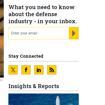
What you need to know
about the defense
industry - in your inbox.
email
REGISTER FOR NE
Stay Connected
ld
Insights & Reports
r