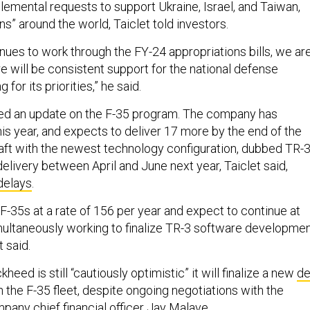
emental requests to support Ukraine, Israel, and Taiwan,
ons” around the world, Taiclet told investors.
nues to work through the FY-24 appropriations bills, we ar
re will be consistent support for the national defense
 for its priorities,” he said.
ded an update on the F-35 program. The company has
his year, and expects to deliver 17 more by the end of the
craft with the newest technology configuration, dubbed TR-3
r delivery between April and June next year, Taiclet said,
delays
.
F-35s at a rate of 156 per year and expect to continue at
multaneously working to finalize TR-3 software developme
t said.
eed is still “cautiously optimistic” it will finalize a new
de
n the F-35 fleet, despite ongoing negotiations with the
pany chief financial officer Jay Malave.