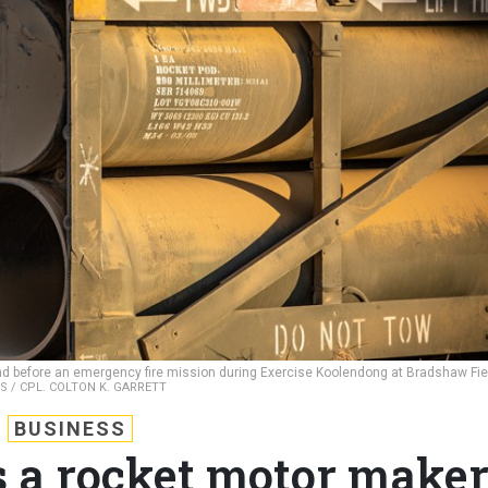
d before an emergency fire mission during Exercise Koolendong at Bradshaw Fie
S / CPL. COLTON K. GARRETT
BUSINESS
 a rocket motor make