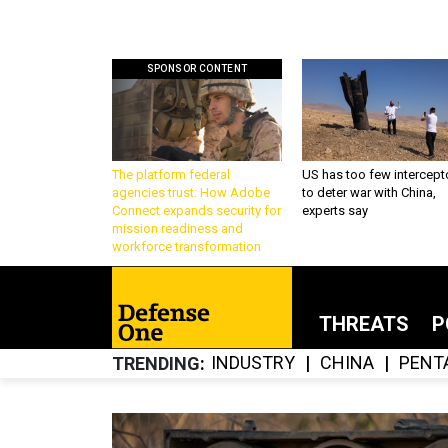
SPONSOR CONTENT
The platform federal
US has too few intercept
agencies trust: How Adobe
to deter war with China,
Connect expands security for
experts say
mission readiness and
workforce transformation
THREATS
P
INDUSTRY
CHINA
PENT
TRENDING