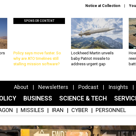
Notice at Collection
You
SPONSOR CONTENT
ors
Policy says move faster. So
Lockheed Martin unveils
How
why are ATO timelines still
baby Patriot missile to
rewr
stalling mission software?
address urgent gap
batt
About
Newsletters
Podcast
Insights
OLICY
BUSINESS
SCIENCE & TECH
SERVI
AGON
MISSILES
IRAN
CYBER
PERSONNEL