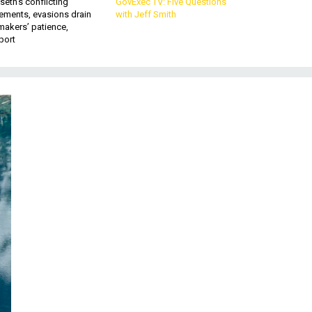
eth’s conflicting
GovExec TV: Five Questions
ements, evasions drain
with Jeff Smith
makers’ patience,
port