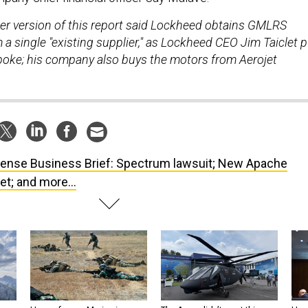
lier version of this report said Lockheed obtains GMLRS
a single "existing supplier," as Lockheed CEO Jim Taiclet p
sspoke; his company also buys the motors from Aerojet
ense Business Brief: Spectrum lawsuit; New Apache
et; and more...