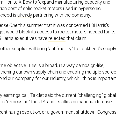
million
to X-Bow to “expand manufacturing capacity and
ion cost of solid rocket motors used in hypersonic
kheed is
already
partnering with the company.
ense One
this summer that it was concerned L3Harris’s
ojet would block its access to rocket motors needed for its
Harris executives have
rejected
that claim.
nother supplier will bring “antifragility” to Lockheed’s suppl
time objective. This is a broad, in a way campaign-like,
thening our own supply chain and enabling multiple sourc
ond our company, for our industry, which I think is important
earnings call, Taiclet said the current “challenging” global
is “refocusing” the U.S. and its allies on national defense.
r continuing resolution, or a government shutdown, Congres