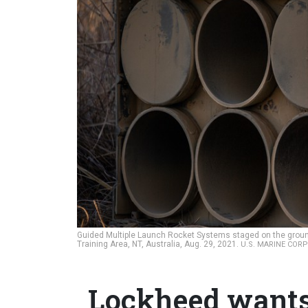
Guided Multiple Launch Rocket Systems staged on the groun
Training Area, NT, Australia, Aug. 29, 2021.
U.S. MARINE CORP
Lockheed wants