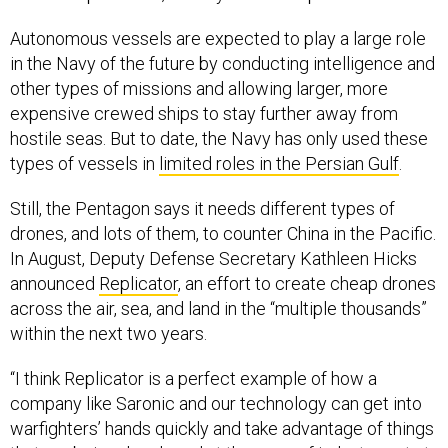
Autonomous vessels are expected to play a large role
in the Navy of the future by conducting intelligence and
other types of missions and allowing larger, more
expensive crewed ships to stay further away from
hostile seas. But to date, the Navy has only used these
types of vessels in
limited roles in the Persian Gulf
.
Still, the Pentagon says it needs different types of
drones, and lots of them, to counter China in the Pacific.
In August, Deputy Defense Secretary Kathleen Hicks
announced
Replicator
, an effort to create cheap drones
across the air, sea, and land in the “multiple thousands”
within the next two years.
“I think Replicator is a perfect example of how a
company like Saronic and our technology can get into
warfighters’ hands quickly and take advantage of things