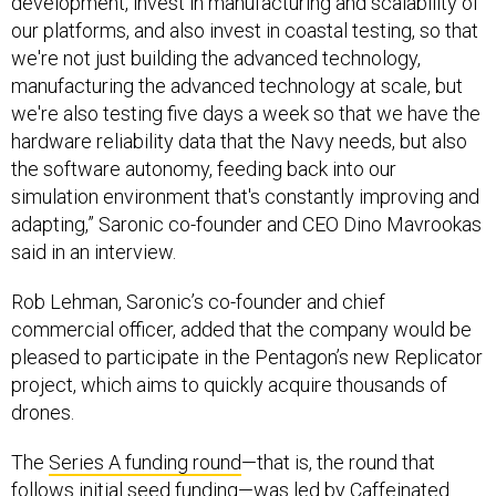
development, invest in manufacturing and scalability of
our platforms, and also invest in coastal testing, so that
we're not just building the advanced technology,
manufacturing the advanced technology at scale, but
we're also testing five days a week so that we have the
hardware reliability data that the Navy needs, but also
the software autonomy, feeding back into our
simulation environment that's constantly improving and
adapting,” Saronic co-founder and CEO Dino Mavrookas
said in an interview.
Rob Lehman, Saronic’s co-founder and chief
commercial officer, added that the company would be
pleased to participate in the Pentagon’s new Replicator
project, which aims to quickly acquire thousands of
drones.
The
Series A funding round
—that is, the round that
follows initial seed funding—was led by Caffeinated