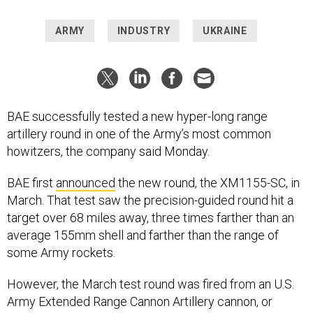
ARMY
INDUSTRY
UKRAINE
BAE successfully tested a new hyper-long range
artillery round in one of the Army’s most common
howitzers, the company said Monday.
BAE first
announced
the new round, the XM1155-SC, in
March. That test saw the precision-guided round hit a
target over 68 miles away, three times farther than an
average 155mm shell and farther than the range of
some Army rockets.
However, the March test round was fired from an U.S.
Army Extended Range Cannon Artillery cannon, or