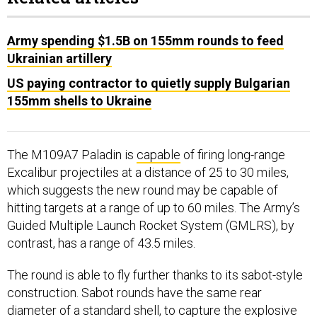
Army spending $1.5B on 155mm rounds to feed
Ukrainian artillery
US paying contractor to quietly supply Bulgarian
155mm shells to Ukraine
The M109A7 Paladin is
capable
of firing long-range
Excalibur projectiles at a distance of 25 to 30 miles,
which suggests the new round may be capable of
hitting targets at a range of up to 60 miles. The Army’s
Guided Multiple Launch Rocket System (GMLRS), by
contrast, has a range of 43.5 miles.
The round is able to fly further thanks to its sabot-style
construction. Sabot rounds have the same rear
diameter of a standard shell, to capture the explosive