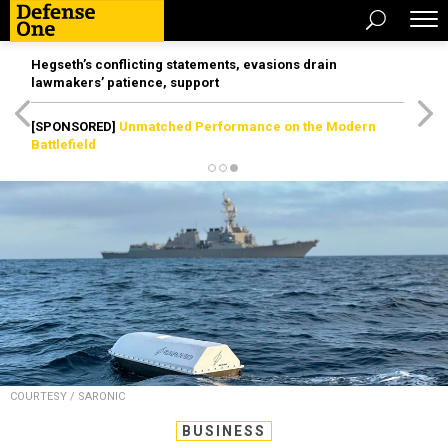
Hegseth’s conflicting statements, evasions drain
lawmakers’ patience, support
[SPONSORED]
Unmatched Performance on the Modern
Battlefield
COURTESY / SARONIC
BUSINESS