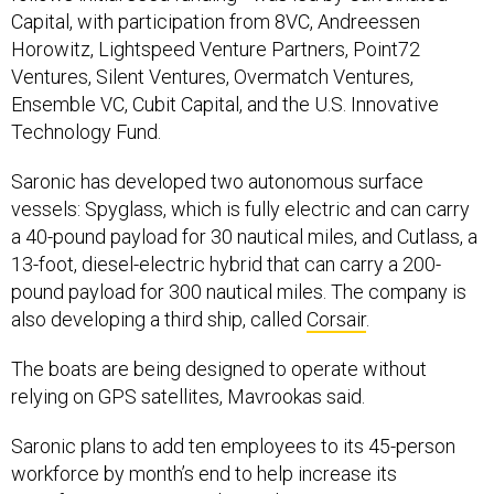
Capital, with participation from 8VC, Andreessen
Horowitz, Lightspeed Venture Partners, Point72
Ventures, Silent Ventures, Overmatch Ventures,
Ensemble VC, Cubit Capital, and the U.S. Innovative
Technology Fund.
Saronic has developed two autonomous surface
vessels: Spyglass, which is fully electric and can carry
a 40-pound payload for 30 nautical miles, and Cutlass, a
13-foot, diesel-electric hybrid that can carry a 200-
pound payload for 300 nautical miles. The company is
also developing a third ship, called
Corsair
.
The boats are being designed to operate without
relying on GPS satellites, Mavrookas said.
Saronic plans to add ten employees to its 45-person
workforce by month’s end to help increase its