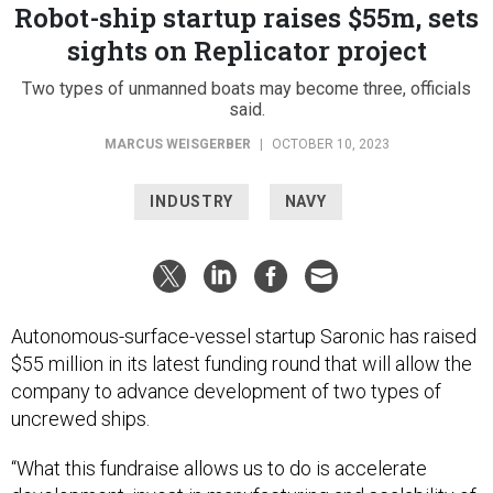
Robot-ship startup raises $55m, sets
sights on Replicator project
Two types of unmanned boats may become three, officials
said.
MARCUS WEISGERBER
|
OCTOBER 10, 2023
INDUSTRY
NAVY
Autonomous-surface-vessel startup Saronic has raised
$55 million in its latest funding round that will allow the
company to advance development of two types of
uncrewed ships.
“What this fundraise allows us to do is accelerate