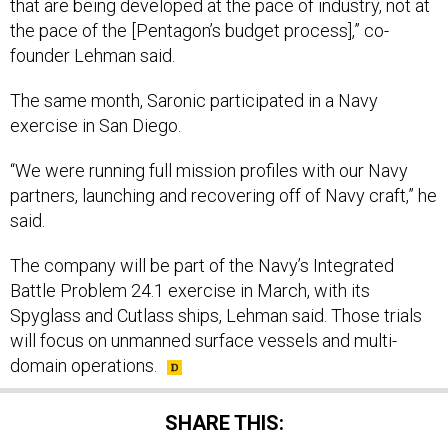
that are being developed at the pace of industry, not at
the pace of the [Pentagon’s budget process],” co-
founder Lehman said.
The same month, Saronic participated in a Navy
exercise in San Diego.
“We were running full mission profiles with our Navy
partners, launching and recovering off of Navy craft,” he
said.
The company will be part of the Navy’s Integrated
Battle Problem 24.1 exercise in March, with its
Spyglass and Cutlass ships, Lehman said. Those trials
will focus on unmanned surface vessels and multi-
domain operations.
SHARE THIS: