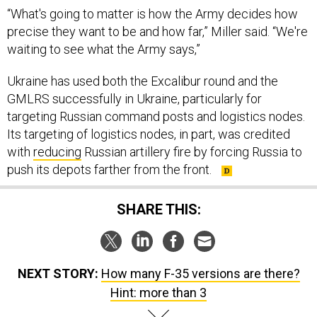
“What's going to matter is how the Army decides how
precise they want to be and how far,” Miller said. “We're
waiting to see what the Army says,”
Ukraine has used both the Excalibur round and the
GMLRS successfully in Ukraine, particularly for
targeting Russian command posts and logistics nodes.
Its targeting of logistics nodes, in part, was credited
with
reducing
Russian artillery fire by forcing Russia to
push its depots farther from the front.
SHARE THIS:
NEXT STORY:
How many F-35 versions are there?
Hint: more than 3