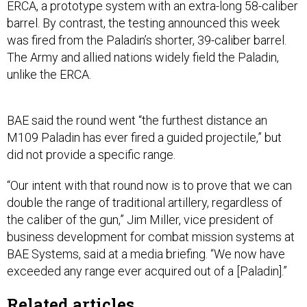
ERCA, a prototype system with an extra-long 58-caliber
barrel. By contrast, the testing announced this week
was fired from the Paladin’s shorter, 39-caliber barrel.
The Army and allied nations widely field the Paladin,
unlike the ERCA.
BAE said the round went “the furthest distance an
M109 Paladin has ever fired a guided projectile,” but
did not provide a specific range.
“Our intent with that round now is to prove that we can
double the range of traditional artillery, regardless of
the caliber of the gun,” Jim Miller, vice president of
business development for combat mission systems at
BAE Systems, said at a media briefing. “We now have
exceeded any range ever acquired out of a [Paladin].”
Related articles