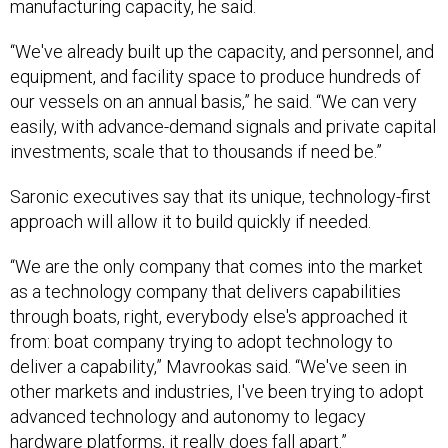
manufacturing capacity, he said.
“We've already built up the capacity, and personnel, and
equipment, and facility space to produce hundreds of
our vessels on an annual basis,” he said. “We can very
easily, with advance-demand signals and private capital
investments, scale that to thousands if need be.”
Saronic executives say that its unique, technology-first
approach will allow it to build quickly if needed.
“We are the only company that comes into the market
as a technology company that delivers capabilities
through boats, right, everybody else's approached it
from: boat company trying to adopt technology to
deliver a capability,” Mavrookas said. “We've seen in
other markets and industries, I've been trying to adopt
advanced technology and autonomy to legacy
hardware platforms, it really does fall apart.”