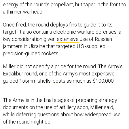
energy of the round’s propellant, but taper in the front to
a thinner warhead.
Once fired, the round deploys fins to guide it to its
target. It also contains electronic warfare defenses, a
key consideration given
extensive
use of Russian
jammers in Ukraine that targeted U.S.-supplied
precision-guided rockets.
Miller did not specify a price for the round. The Army’s
Excalibur round, one of the Army’s most expensive
guided 155mm shells,
costs
as much as $100,000.
The Army is in the final stages of preparing strategy
documents on the use of artillery soon, Miller said,
while deferring questions about how widespread use
of the round might be.