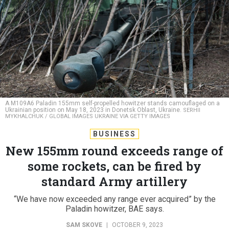
A M109A6 Paladin 155mm self-propelled howitzer stands camouflaged on a
Ukrainian position on May 18, 2023 in Donetsk Oblast, Ukraine.
SERHII
MYKHALCHUK / GLOBAL IMAGES UKRAINE VIA GETTY IMAGES
BUSINESS
New 155mm round exceeds range of
some rockets, can be fired by
standard Army artillery
“We have now exceeded any range ever acquired” by the
Paladin howitzer, BAE says.
SAM SKOVE
|
OCTOBER 9, 2023