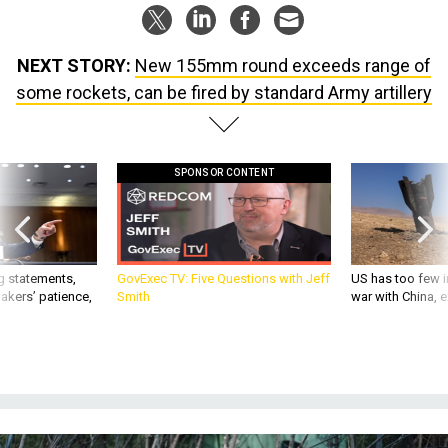
NEXT STORY:
New 155mm round exceeds range of
some rockets, can be fired by standard Army artillery
SPONSOR CONTENT
g statements,
GovExec TV: Five Questions with Jeff
US has too few i
akers’ patience,
Smith
war with China, 