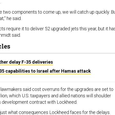
.
se two components to come up, we will catch up quickly. B
at,” he said.
s require it to deliver 52 upgraded jets this year, but it ha
chmidt said.
cles
ther delay F-35 deliveries
5 capabilities to Israel after Hamas attack
, lawmakers said cost overruns for the upgrades are set to
lion, which U.S. taxpayers and allied nations will shoulder
us development contract with Lockheed.
 just what consequences Lockheed faces for the delays.