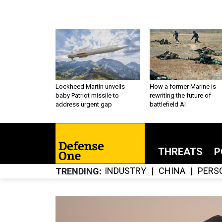
Lockheed Martin unveils
How a former Marine is
baby Patriot missile to
rewriting the future of
address urgent gap
battlefield AI
THREATS
P
INDUSTRY
CHINA
PERS
TRENDING