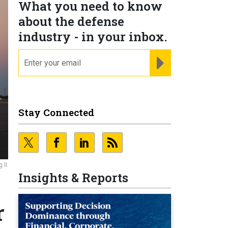
What you need to know
about the defense
industry - in your inbox.
email
REGISTER FOR NE
Stay Connected
 II
Insights & Reports
r