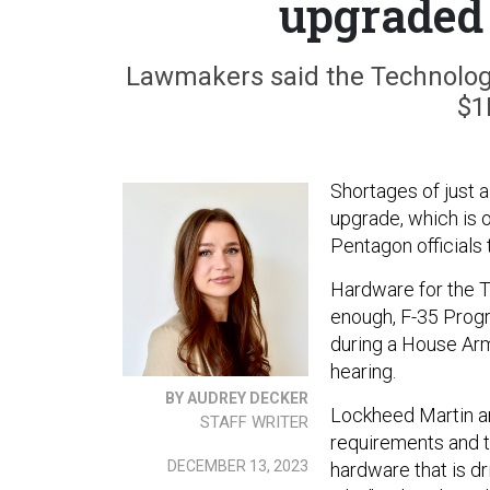
upgraded 
Lawmakers said the Technology
$1
Shortages of just a
upgrade, which is o
Pentagon officials
Hardware for the T
enough, F-35 Progr
during a House Arm
hearing.
BY AUDREY DECKER
Lockheed Martin an
STAFF WRITER
requirements and t
DECEMBER 13, 2023
hardware that is d