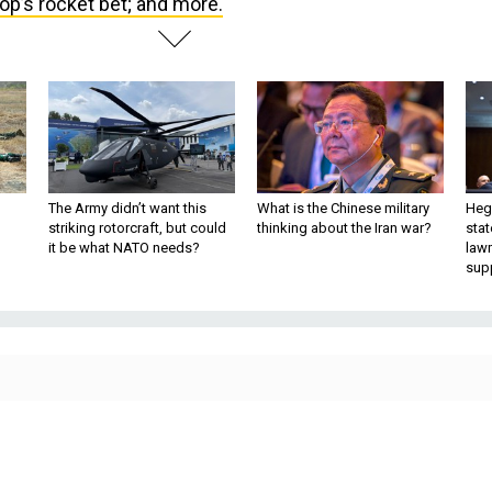
The Army didn’t want this
What is the Chinese military
Hegs
striking rotorcraft, but could
thinking about the Iran war?
stat
it be what NATO needs?
law
sup