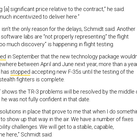
[a] significant price relative to the contract,” he said.
much incentivized to deliver here.”
isn’t the only reason for the delays, Schmidt said. Another
 software labs are “not properly representing” the flight
oo much discovery” is happening in flight testing.
ced
in September that the new technology package wouldn
ewhere between April and June next year, more than a yea
n has
stopped
accepting new F-35s until the testing of the
tealth fighters is complete.
” shows the TR-3 problems will be resolved by the middle 
 he was not fully confident in that date.
he solutions in place that prove to me that when I do someth
ng to show up that way in the air. We have a number of fixes
ility challenges. We will get to a stable, capable,
ne here,” Schmidt said.