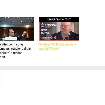
SPONSOR CONTENT
eth’s conflicting
GovExec TV: Five Questions
ements, evasions drain
with Jeff Smith
makers’ patience,
port