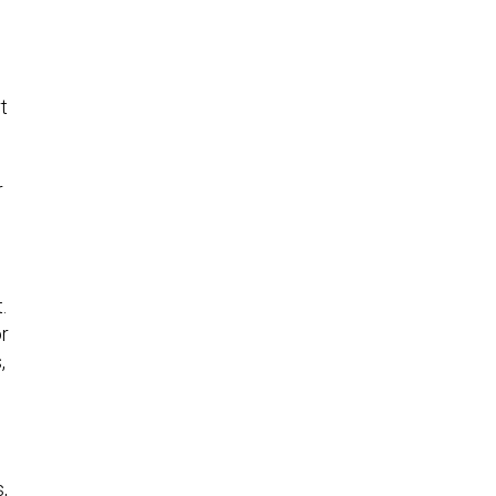
t
r
.
or
,
,