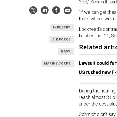
3 kit,” Schmidt said
“If we can get the
that's where we're 
INDUSTRY
Lockheed’s contract
finished just 21, S
AIR FORCE
Related arti
NAVY
Lawsuit could fur
MARINE CORPS
US rushed new F-3
During the hearing
reach almost $1 bil
under the cost-pl
Schmidt didn’t say