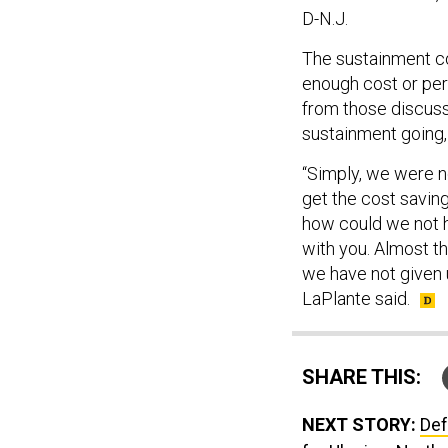
D-N.J.
The sustainment co
enough cost or pe
from those discuss
sustainment going, 
“Simply, we were no
get the cost savin
how could we not 
with you. Almost t
we have not given u
LaPlante said.
SHARE THIS:
NEXT STORY:
Def
for Ukraine; North