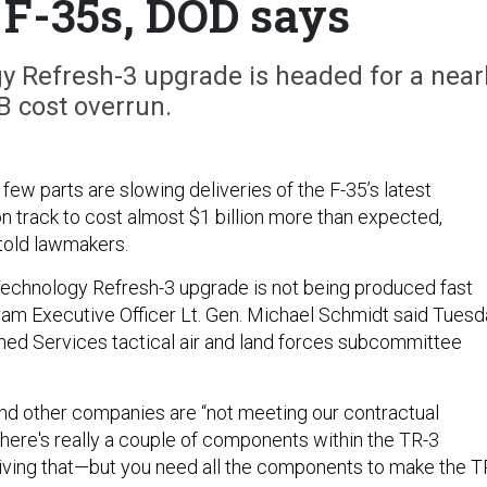
F-35s, DOD says
 Refresh-3 upgrade is headed for a near
B cost overrun.
 few parts are slowing deliveries of the F-35’s latest
n track to cost almost $1 billion more than expected,
 told lawmakers.
echnology Refresh-3 upgrade is not being produced fast
am Executive Officer Lt. Gen. Michael Schmidt said Tuesd
ed Services tactical air and land forces subcommittee
d other companies are “not meeting our contractual
here's really a couple of components within the TR-3
riving that—but you need all the components to make the T