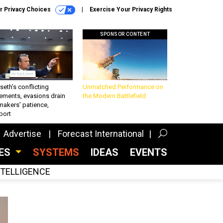
r Privacy Choices
Exercise Your Privacy Rights
SPONSOR CONTENT
eth’s conflicting
Unmatched Performance on
ements, evasions drain
the Modern Battlefield
makers’ patience,
port
Advertise
Forecast International
CES
SYSTEMS
IDEAS
EVENTS
INTELLIGENCE