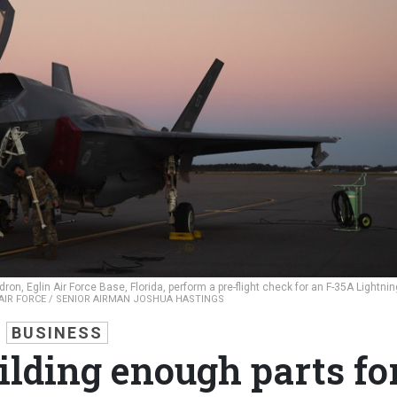
n, Eglin Air Force Base, Florida, perform a pre-flight check for an F-35A Lightning
 AIR FORCE / SENIOR AIRMAN JOSHUA HASTINGS
BUSINESS
uilding enough parts fo