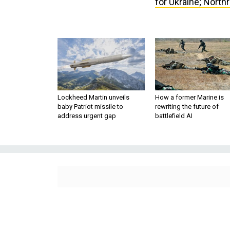
Lockheed Martin unveils
How a former Marine is
baby Patriot missile to
rewriting the future of
address urgent gap
battlefield AI