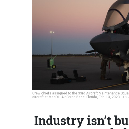
Crew chiefs assigned to the 33rd Aircraft Maintenance Squadro
aircraft at MacDill Air Force Base, Florida, Feb. 13, 2023.
U.S.
Industry isn’t b