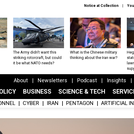
Notice at Collection
You
The Army didn’t want this
What is the Chinese military
Hegs
striking rotorcraft, but could
thinking about the Iran war?
stat
it be what NATO needs?
law
sup
About
Newsletters
Podcast
Insights
OLICY
BUSINESS
SCIENCE & TECH
SERVI
ONNEL
CYBER
IRAN
PENTAGON
ARTIFICIAL 