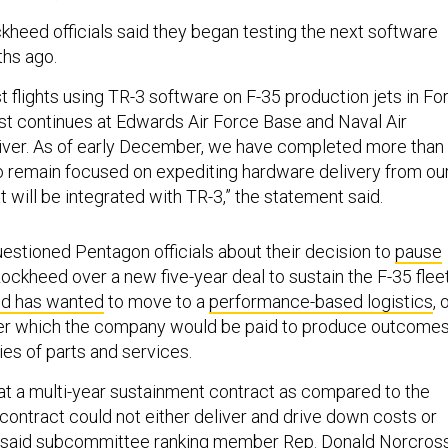
kheed officials said they began testing the next software
ths ago.
 flights using TR-3 software on F-35 production jets in For
est continues at Edwards Air Force Base and Naval Air
iver. As of early December, we have completed more than
so remain focused on expediting hardware delivery from ou
 will be integrated with TR-3,” the statement said.
stioned Pentagon officials about their decision to
pause
ockheed over a new five-year deal to sustain the F-35 fleet
d has wanted
to move to a
performance-based logistics
, 
der which the company would be paid to produce outcomes
ies of parts and services.
 that a multi-year sustainment contract as compared to the
contract could not either deliver and drive down costs or
” said subcommittee ranking member Rep. Donald Norcross