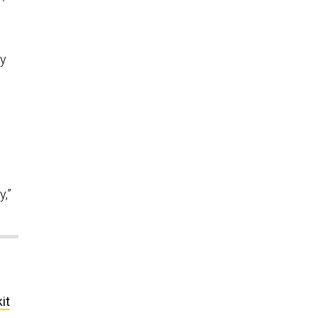
ay
y,”
it