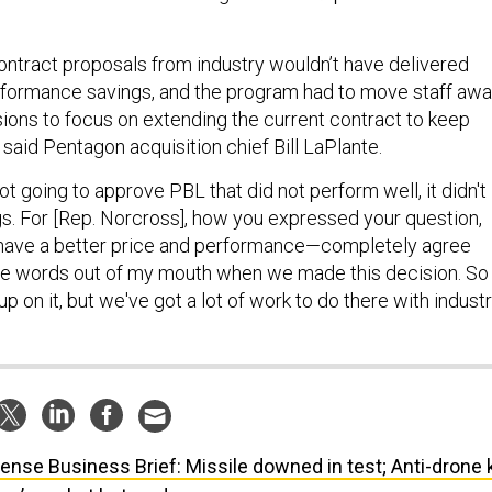
ntract proposals from industry wouldn’t have delivered
rformance savings, and the program had to move staff aw
ions to focus on extending the current contract to keep
said Pentagon acquisition chief Bill LaPlante.
t going to approve PBL that did not perform well, it didn't
gs. For [Rep. Norcross], how you expressed your question,
have a better price and performance—completely agree
he words out of my mouth when we made this decision. So
p on it, but we've got a lot of work to do there with industr
ense Business Brief: Missile downed in test; Anti-drone k
rop’s rocket bet; and more.