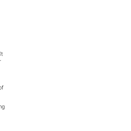
’t
r
of
ing