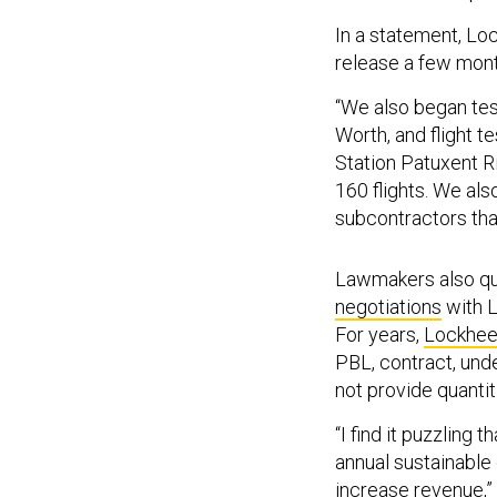
In a statement, Loc
release a few mon
“We also began test
Worth, and flight t
Station Patuxent R
160 flights. We al
subcontractors that
Lawmakers also que
negotiations
with L
For years,
Lockhee
PBL, contract, un
not provide quantit
“I find it puzzling
annual sustainable 
increase revenue,