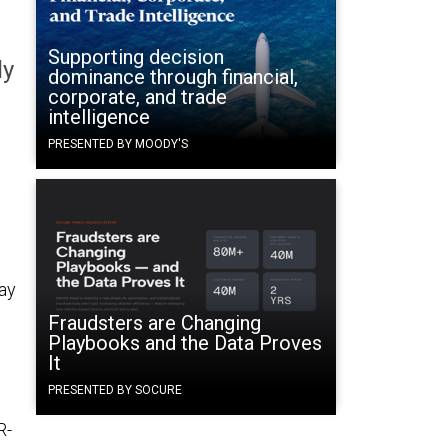
Supporting decision
ly
dominance through financial,
corporate, and trade
intelligence
PRESENTED BY MOODY'S
ay
Fraudsters are Changing
Playbooks and the Data Proves
It
PRESENTED BY SOCURE
R-