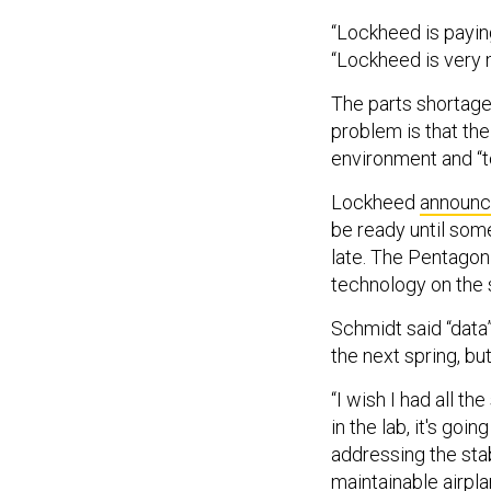
“Lockheed is paying 
“Lockheed is very 
The parts shortage 
problem is that the
environment and “t
Lockheed
announ
be ready until som
late. The Pentago
technology on the s
Schmidt said “data
the next spring, but
“I wish I had all t
in the lab, it's goi
addressing the stab
maintainable airpla