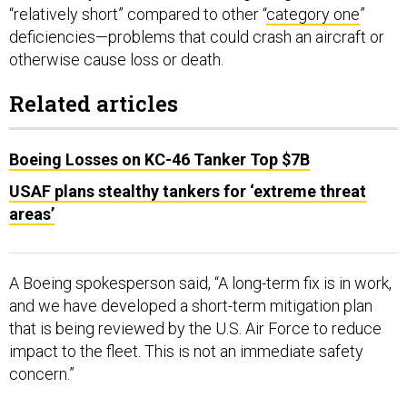
“relatively short” compared to other “
category one
”
deficiencies—problems that could crash an aircraft or
otherwise cause loss or death.
Related articles
Boeing Losses on KC-46 Tanker Top $7B
USAF plans stealthy tankers for ‘extreme threat
areas’
A Boeing spokesperson said, “A long-term fix is in work,
and we have developed a short-term mitigation plan
that is being reviewed by the U.S. Air Force to reduce
impact to the fleet. This is not an immediate safety
concern.”