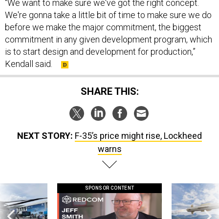
“We want to make sure we've got the right concept.
We're gonna take a little bit of time to make sure we do
before we make the major commitment, the biggest
commitment in any given development program, which
is to start design and development for production,”
Kendall said.
SHARE THIS:
NEXT STORY:
F-35’s price might rise, Lockheed
warns
SPONSOR CONTENT