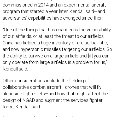
commissioned in 2014 and an experimental aircraft
program that started a year later, Kendall said—and
adversaries’ capabilities have changed since then.
“One of the things that has changed is the vulnerability
of our airfields, or at least the threat to our airfields.
China has fielded a huge inventory of cruise, ballistic,
and now hypersonic missiles targeting our airfields. So
the ability to survive on a large airfield and [if] you can
only operate from large airfields is a problem for us,”
Kendall said.
Other considerations include the fielding of
collaborative combat aircraft
—drones that will fly
alongside fighter jets—and how that might affect the
design of NGAD and augment the service’s fighter
force, Kendall said.