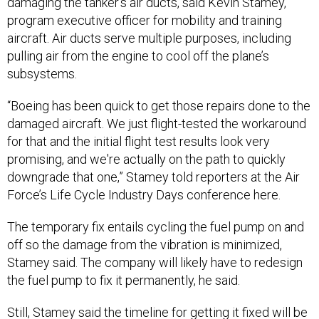
damaging the tanker’s air ducts, said Kevin Stamey,
program executive officer for mobility and training
aircraft. Air ducts serve multiple purposes, including
pulling air from the engine to cool off the plane’s
subsystems.
“Boeing has been quick to get those repairs done to the
damaged aircraft. We just flight-tested the workaround
for that and the initial flight test results look very
promising, and we're actually on the path to quickly
downgrade that one,” Stamey told reporters at the Air
Force’s Life Cycle Industry Days conference here.
The temporary fix entails cycling the fuel pump on and
off so the damage from the vibration is minimized,
Stamey said. The company will likely have to redesign
the fuel pump to fix it permanently, he said.
Still, Stamey said the timeline for getting it fixed will be