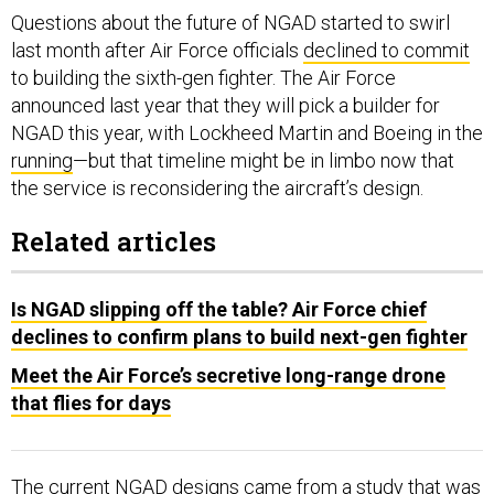
Questions about the future of NGAD started to swirl
last month after Air Force officials
declined to commit
to building the sixth-gen fighter. The Air Force
announced last year that they will pick a builder for
NGAD this year, with Lockheed Martin and Boeing in the
running
—but that timeline might be in limbo now that
the service is reconsidering the aircraft’s design.
Related articles
Is NGAD slipping off the table? Air Force chief
declines to confirm plans to build next-gen fighter
Meet the Air Force’s secretive long-range drone
that flies for days
The current NGAD designs came from a study that was