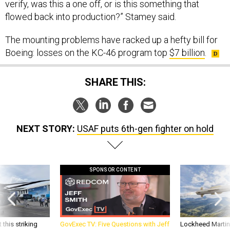
verify, was this a one off, or is this something that
flowed back into production?” Stamey said.
The mounting problems have racked up a hefty bill for
Boeing: losses on the KC-46 program top
$7 billion
.
SHARE THIS:
NEXT STORY:
USAF puts 6th-gen fighter on hold
SPONSOR CONTENT
 this striking
GovExec TV: Five Questions with Jeff
Lockheed Martin 