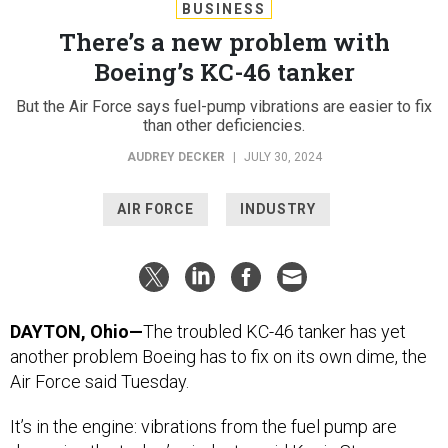
BUSINESS
There’s a new problem with
Boeing’s KC-46 tanker
But the Air Force says fuel-pump vibrations are easier to fix
than other deficiencies.
AUDREY DECKER
|
JULY 30, 2024
AIR FORCE
INDUSTRY
DAYTON, Ohio—
The troubled KC-46 tanker has yet
another problem Boeing has to fix on its own dime, the
Air Force said Tuesday.
It’s in the engine: vibrations from the fuel pump are