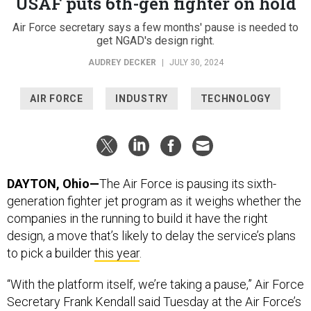
USAF puts 6th-gen fighter on hold
Air Force secretary says a few months' pause is needed to
get NGAD's design right.
AUDREY DECKER
|
JULY 30, 2024
AIR FORCE
INDUSTRY
TECHNOLOGY
DAYTON, Ohio—
The Air Force is pausing its sixth-
generation fighter jet program as it weighs whether the
companies in the running to build it have the right
design, a move that’s likely to delay the service’s plans
to pick a builder
this year
.
“With the platform itself, we’re taking a pause,” Air Force
Secretary Frank Kendall said Tuesday at the Air Force’s