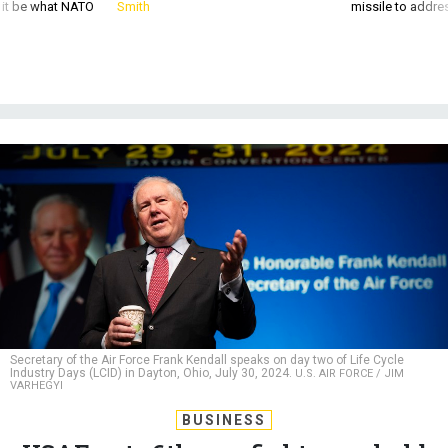
d it be what NATO
Smith
missile to addre
Secretary of the Air Force Frank Kendall speaks on day two of Life Cycle
Industry Days (LCID) in Dayton, Ohio, July 30, 2024.
U.S. AIR FORCE / JIM
VARHEGYI
BUSINESS