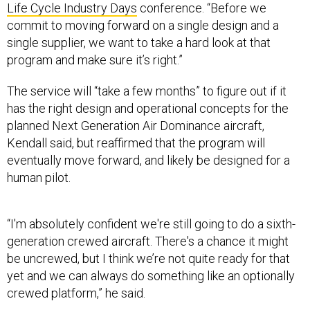
Life Cycle Industry Days
conference. “Before we
commit to moving forward on a single design and a
single supplier, we want to take a hard look at that
program and make sure it’s right.”
The service will “take a few months” to figure out if it
has the right design and operational concepts for the
planned Next Generation Air Dominance aircraft,
Kendall said, but reaffirmed that the program will
eventually move forward, and likely be designed for a
human pilot.
“I'm absolutely confident we're still going to do a sixth-
generation crewed aircraft. There's a chance it might
be uncrewed, but I think we’re not quite ready for that
yet and we can always do something like an optionally
crewed platform,” he said.