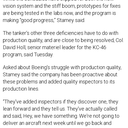
vision system and the stiff boom, prototypes for fixes
are being tested in the labs now, and the program is
making “good progress,” Stamey said.
The tanker’s other three deficiencies have to do with
production quality, and are close to being resolved, Col.
David Holl, senior materiel leader for the KC-46
program, said Tuesday.
Asked about Boeing’s struggle with production quality,
Stamey said the company has been proactive about
these problems and added quality inspectors to its
production lines.
“They've added inspectors if they discover one, they
lean forward and they tell us. They've actually called
and said, Hey, we have something. We're not going to
deliver an aircraft next week until we go back and