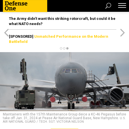
The Army didn’t want this striking rotorcraft, but could it be
what NATO needs?
[SPONSORED]
Unmatched Performance on the Modern
Battlefield
Maintainers with the 157th Maintenance Group deice a KC-46 Pegasus before
take off Jan. 31, 2024 at Pease Air National Guard Base, New Hampshire.
U.S.
AIR NATIONAL GUARD / TECH. SGT. VICTORIA NELSON