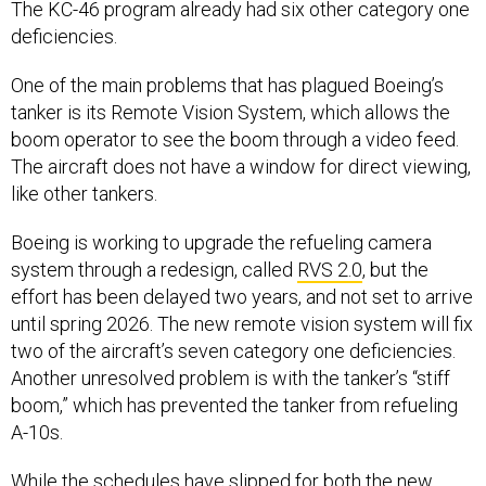
The KC-46 program already had six other category one
deficiencies.
One of the main problems that has plagued Boeing’s
tanker is its Remote Vision System, which allows the
boom operator to see the boom through a video feed.
The aircraft does not have a window for direct viewing,
like other tankers.
Boeing is working to upgrade the refueling camera
system through a redesign, called
RVS 2.0
, but the
effort has been delayed two years, and not set to arrive
until spring 2026. The new remote vision system will fix
two of the aircraft’s seven category one deficiencies.
Another unresolved problem is with the tanker’s “stiff
boom,” which has prevented the tanker from refueling
A-10s.
While the schedules have slipped for both the new