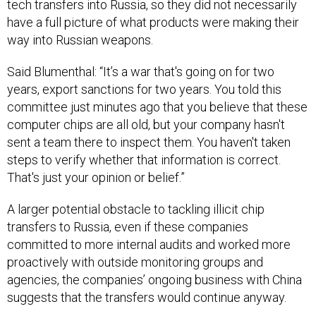
way into Russian weapons.
Said Blumenthal: “It’s a war that's going on for two
years, export sanctions for two years. You told this
committee just minutes ago that you believe that these
computer chips are all old, but your company hasn't
sent a team there to inspect them. You haven't taken
steps to verify whether that information is correct.
That's just your opinion or belief.”
A larger potential obstacle to tackling illicit chip
transfers to Russia, even if these companies
committed to more internal audits and worked more
proactively with outside monitoring groups and
agencies, the companies’ ongoing business with China
suggests that the transfers would continue anyway.
According to the Senate report: “Exports to Hong Kong