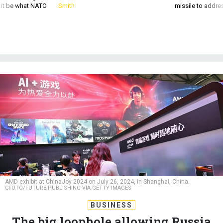
AMD exhibit at ChinaJoy 2024 on July 26, 2024, in Shanghai, China.
CFOTO/FUTURE PUBLISHING VIA GETTY IMAGES
BUSINESS
The big loophole allowing Russia
to access US chips? China