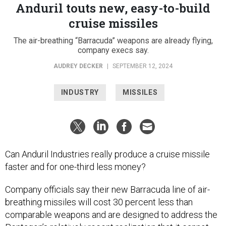
Anduril touts new, easy-to-build
cruise missiles
The air-breathing “Barracuda” weapons are already flying,
company execs say.
AUDREY DECKER
|
SEPTEMBER 12, 2024
INDUSTRY
MISSILES
Can Anduril Industries really produce a cruise missile
faster and for one-third less money?
Company officials say their new Barracuda line of air-
breathing missiles will cost 30 percent less than
comparable weapons and are designed to address the