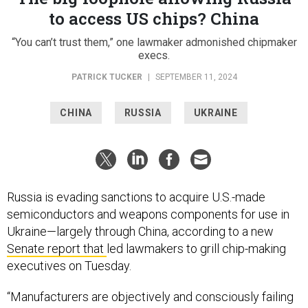
“You can’t trust them,” one lawmaker admonished chipmaker
execs.
PATRICK TUCKER
|
SEPTEMBER 11, 2024
CHINA
RUSSIA
UKRAINE
Russia is evading sanctions to acquire U.S.-made
semiconductors and weapons components for use in
Ukraine—largely through China, according to a new
Senate report that
led lawmakers to grill chip-making
executives on Tuesday.
“Manufacturers are objectively and consciously failing
to prevent Russia from benefiting from the use of their
technology,” Sen. Richard Blumenthal, D-Conn., said at a