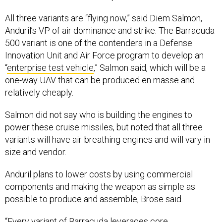
All three variants are “flying now,” said Diem Salmon,
Anduril’s VP of air dominance and strike. The Barracuda
500 variant is one of the contenders in a Defense
Innovation Unit and Air Force program to develop an
“
enterprise test vehicle
,” Salmon said, which will be a
one-way UAV that can be produced en masse and
relatively cheaply.
Salmon did not say who is building the engines to
power these cruise missiles, but noted that all three
variants will have air-breathing engines and will vary in
size and vendor.
Anduril plans to lower costs by using commercial
components and making the weapon as simple as
possible to produce and assemble, Brose said.
“Every variant of Barracuda leverages core