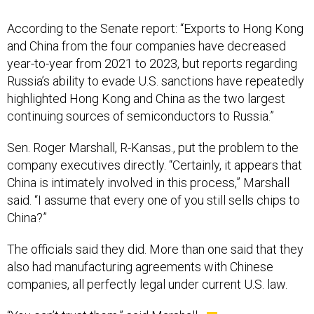
and China from the four companies have decreased
year-to-year from 2021 to 2023, but reports regarding
Russia’s ability to evade U.S. sanctions have repeatedly
highlighted Hong Kong and China as the two largest
continuing sources of semiconductors to Russia.”
Sen. Roger Marshall, R-Kansas., put the problem to the
company executives directly. “Certainly, it appears that
China is intimately involved in this process,” Marshall
said. “I assume that every one of you still sells chips to
China?”
The officials said they did. More than one said that they
also had manufacturing agreements with Chinese
companies, all perfectly legal under current U.S. law.
“You can’t trust them,” said Marshall.