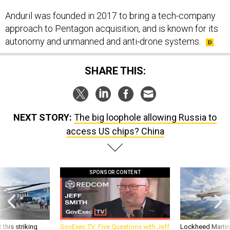
approach to Pentagon acquisition, and is known for its
autonomy and unmanned and anti-drone systems.
SHARE THIS:
NEXT STORY:
The big loophole allowing Russia to
access US chips? China
SPONSOR CONTENT
 this striking
GovExec TV: Five Questions with Jeff
Lockheed Martin 
d it be what NATO
Smith
missile to addre