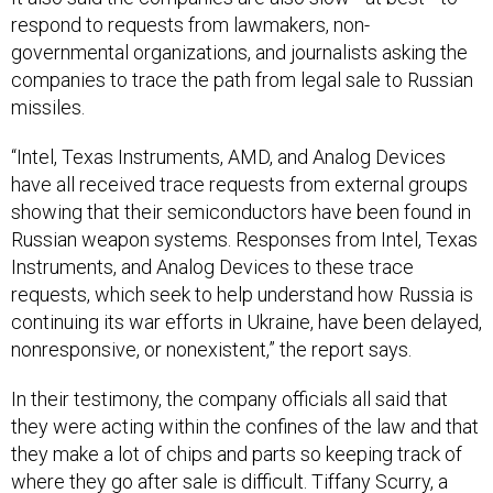
governmental organizations, and journalists asking the
companies to trace the path from legal sale to Russian
missiles.
“Intel, Texas Instruments, AMD, and Analog Devices
have all received trace requests from external groups
showing that their semiconductors have been found in
Russian weapon systems. Responses from Intel, Texas
Instruments, and Analog Devices to these trace
requests, which seek to help understand how Russia is
continuing its war efforts in Ukraine, have been delayed,
nonresponsive, or nonexistent,” the report says.
In their testimony, the company officials all said that
they were acting within the confines of the law and that
they make a lot of chips and parts so keeping track of
where they go after sale is difficult. Tiffany Scurry, a
vice president and chief compliance officer at AMD,
said that the chips they had seen in Russian weapons