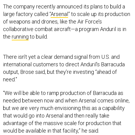
large factory called “
Arsenal
” to scale up its production
of weapons and drones, like the Air Force’s
collaborative combat aircraft—a program Anduril is in
the
running
to build.
There isn’t yet a clear demand signal from U.S. and
international customers to direct Anduril’s Barracuda
output, Brose said, but they’re investing “ahead of
need.”
“We will be able to ramp production of Barracuda as
needed between now and when Arsenal comes online,
but we are very much envisioning this as a capability
that would go into Arsenal and then really take
advantage of the massive scale for production that
would be available in that facility,” he said.
Anduril was founded in 2017 to bring a tech-company