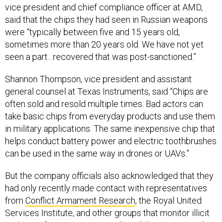
were “typically between five and 15 years old,
sometimes more than 20 years old. We have not yet
seen a part…recovered that was post-sanctioned.”
Shannon Thompson, vice president and assistant
general counsel at Texas Instruments, said “Chips are
often sold and resold multiple times. Bad actors can
take basic chips from everyday products and use them
in military applications. The same inexpensive chip that
helps conduct battery power and electric toothbrushes
can be used in the same way in drones or UAVs.”
But the company officials also acknowledged that they
had only recently made contact with representatives
from
Conflict Armament Research
, the Royal United
Services Institute, and other groups that monitor illicit
tech transfers into Russia, so they did not necessarily
have a full picture of what products were making their