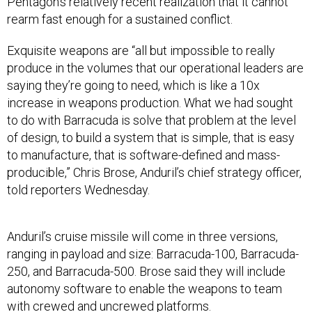
Pentagon’s relatively recent realization that it cannot
rearm fast enough for a sustained conflict.
Exquisite weapons are “all but impossible to really
produce in the volumes that our operational leaders are
saying they’re going to need, which is like a 10x
increase in weapons production. What we had sought
to do with Barracuda is solve that problem at the level
of design, to build a system that is simple, that is easy
to manufacture, that is software-defined and mass-
producible,” Chris Brose, Anduril’s chief strategy officer,
told reporters Wednesday.
Anduril’s cruise missile will come in three versions,
ranging in payload and size: Barracuda-100, Barracuda-
250, and Barracuda-500. Brose said they will include
autonomy software to enable the weapons to team
with crewed and uncrewed platforms.