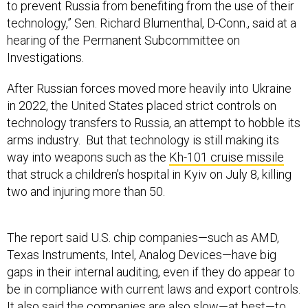
hearing of the Permanent Subcommittee on
Investigations.
After Russian forces moved more heavily into Ukraine
in 2022, the United States placed strict controls on
technology transfers to Russia, an attempt to hobble its
arms industry. But that technology is still making its
way into weapons such as the
Kh-101 cruise missile
that struck a children’s hospital in Kyiv on July 8, killing
two and injuring more than 50.
The report said U.S. chip companies—such as AMD,
Texas Instruments, Intel, Analog Devices—have big
gaps in their internal auditing, even if they do appear to
be in compliance with current laws and export controls.
It also said the companies are also slow—at best—to
respond to requests from lawmakers, non-