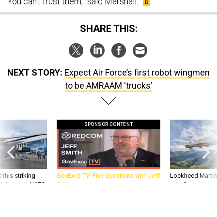
SHARE THIS:
NEXT STORY:
Expect Air Force’s first robot wingmen
to be AMRAAM ‘trucks’
SPONSOR CONTENT
 this striking
GovExec TV: Five Questions with Jeff
Lockheed Martin 
d it be what NATO
Smith
missile to addre