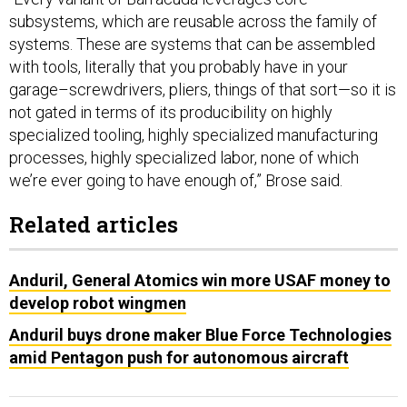
subsystems, which are reusable across the family of
systems. These are systems that can be assembled
with tools, literally that you probably have in your
garage–screwdrivers, pliers, things of that sort—so it is
not gated in terms of its producibility on highly
specialized tooling, highly specialized manufacturing
processes, highly specialized labor, none of which
we’re ever going to have enough of,” Brose said.
Related articles
Anduril, General Atomics win more USAF money to
develop robot wingmen
Anduril buys drone maker Blue Force Technologies
amid Pentagon push for autonomous aircraft
The company recently announced its plans to build a