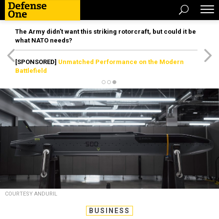
The Army didn’t want this striking rotorcraft, but could it be
what NATO needs?
[SPONSORED]
Unmatched Performance on the Modern
Battlefield
COURTESY ANDURIL
BUSINESS