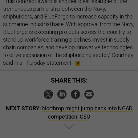
“​​This contract award is another clear example of the
tremendous partnership between the Navy,
shipbuilders, and BlueForge to increase capacity in the
submarine industrial base. With approval from the Navy,
BlueForge is executing projects across the country to
stand up workforce training pipelines, invest in supply
chain companies, and develop innovative technologies
to drive expansion of the shipbuilding sector,” Courtney
said in a Thursday statement.
SHARE THIS:
NEXT STORY:
Northrop might jump back into NGAD
competition: CEO