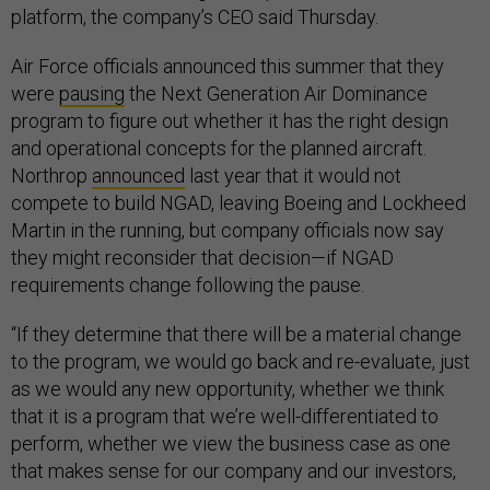
platform, the company’s CEO said Thursday.
Air Force officials announced this summer that they
were
pausing
the Next Generation Air Dominance
program to figure out whether it has the right design
and operational concepts for the planned aircraft.
Northrop
announced
last year that it would not
compete to build NGAD, leaving Boeing and Lockheed
Martin in the running, but company officials now say
they might reconsider that decision—if NGAD
requirements change following the pause.
“If they determine that there will be a material change
to the program, we would go back and re-evaluate, just
as we would any new opportunity, whether we think
that it is a program that we’re well-differentiated to
perform, whether we view the business case as one
that makes sense for our company and our investors,