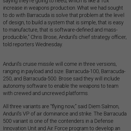
saying they’re going to need, which is like a 10x
increase in weapons production. What we had sought
to do with Barracuda is solve that problem at the level
of design, to build a system that is simple, that is easy
to manufacture, that is software-defined and mass-
producible,” Chris Brose, Anduril’s chief strategy officer,
told reporters Wednesday.
Anduril’s cruise missile will come in three versions,
ranging in payload and size: Barracuda-100, Barracuda-
250, and Barracuda-500. Brose said they will include
autonomy software to enable the weapons to team
with crewed and uncrewed platforms.
All three variants are “flying now,” said Diem Salmon,
Anduril’s VP of air dominance and strike. The Barracuda
500 variant is one of the contenders in a Defense
Innovation Unit and Air Force program to develop an