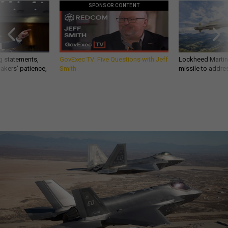
SPONSOR CONTENT
g statements,
GovExec TV: Five Questions with Jeff
Lockheed Martin 
akers’ patience,
Smith
missile to addre