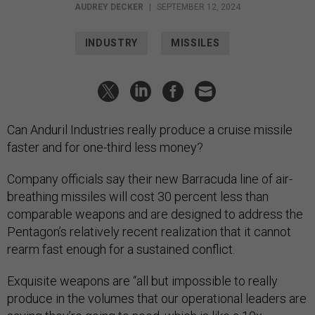
AUDREY DECKER
|
SEPTEMBER 12, 2024
INDUSTRY
MISSILES
Can Anduril Industries really produce a cruise missile
faster and for one-third less money?
Company officials say their new Barracuda line of air-
breathing missiles will cost 30 percent less than
comparable weapons and are designed to address the
Pentagon’s relatively recent realization that it cannot
rearm fast enough for a sustained conflict.
Exquisite weapons are “all but impossible to really
produce in the volumes that our operational leaders are