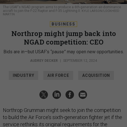
The USAF's NGAD program aims to produce a 6th-generation air-dominance
aicraft to join the F-22 Raptor and F-35 Lightning II.
KYLE LARSON/LOCKHEED
MARTIN
BUSINESS
Northrop might jump back into
NGAD competition: CEO
Bids are in—but USAF’s “pause” may open new opportunities.
AUDREY DECKER
|
SEPTEMBER 12, 2024
INDUSTRY
AIR FORCE
ACQUISITION
Northrop Grumman might seek to join the competition
to build the Air Force’s sixth-generation fighter jet if the
service rethinks its original requirements for the