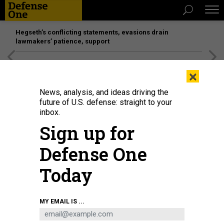
Hegseth’s conflicting statements, evasions drain
lawmakers’ patience, support
[SPONSORED]
Unmatched Performance on the Modern
×
Battlefield
News, analysis, and ideas driving the
future of U.S. defense: straight to your
inbox.
Sign up for
Defense One
Today
A welder helps weld a steel plate to be mounted on the Virginia-class fast-
MY EMAIL IS ...
attack submarine USS Arizona (SSN 803) at General Dynamics Electric Boat's
Quonset Point facility in North Kingstown, Rhode Island.
U.S. NAVY / JOHN
NAREWSKI