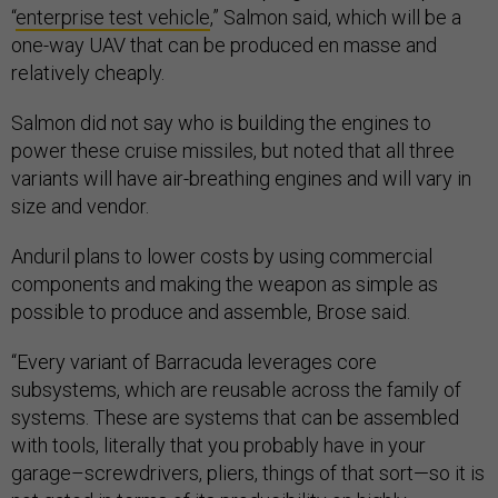
“
enterprise test vehicle
,” Salmon said, which will be a
one-way UAV that can be produced en masse and
relatively cheaply.
Salmon did not say who is building the engines to
power these cruise missiles, but noted that all three
variants will have air-breathing engines and will vary in
size and vendor.
Anduril plans to lower costs by using commercial
components and making the weapon as simple as
possible to produce and assemble, Brose said.
“Every variant of Barracuda leverages core
subsystems, which are reusable across the family of
systems. These are systems that can be assembled
with tools, literally that you probably have in your
garage–screwdrivers, pliers, things of that sort—so it is