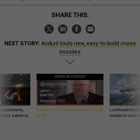
SHARE THIS:
NEXT STORY:
Anduril touts new, easy-to-build cruise
missiles
SPONSOR CONTENT
g statements,
GovExec TV: Five Questions with Jeff
Lockheed Martin 
akers’ patience,
Smith
missile to addre