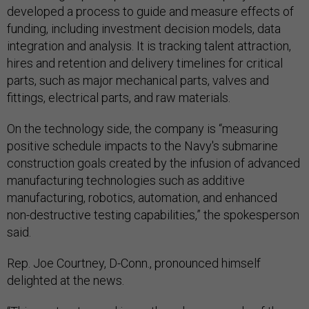
developed a process to guide and measure effects of
funding, including investment decision models, data
integration and analysis. It is tracking talent attraction,
hires and retention and delivery timelines for critical
parts, such as major mechanical parts, valves and
fittings, electrical parts, and raw materials.
On the technology side, the company is “measuring
positive schedule impacts to the Navy's submarine
construction goals created by the infusion of advanced
manufacturing technologies such as additive
manufacturing, robotics, automation, and enhanced
non-destructive testing capabilities,” the spokesperson
said.
Rep. Joe Courtney, D-Conn., pronounced himself
delighted at the news.