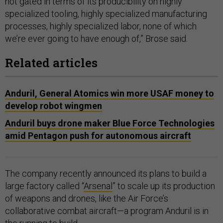
not gated in terms of its producibility on highly
specialized tooling, highly specialized manufacturing
processes, highly specialized labor, none of which
we’re ever going to have enough of,” Brose said.
Related articles
Anduril, General Atomics win more USAF money to
develop robot wingmen
Anduril buys drone maker Blue Force Technologies
amid Pentagon push for autonomous aircraft
The company recently announced its plans to build a
large factory called “
Arsenal
” to scale up its production
of weapons and drones, like the Air Force’s
collaborative combat aircraft—a program Anduril is in