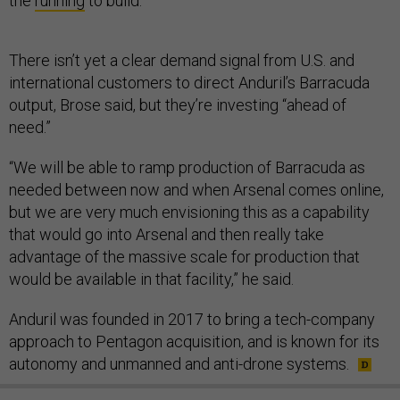
the
running
to build.
There isn’t yet a clear demand signal from U.S. and
international customers to direct Anduril’s Barracuda
output, Brose said, but they’re investing “ahead of
need.”
“We will be able to ramp production of Barracuda as
needed between now and when Arsenal comes online,
but we are very much envisioning this as a capability
that would go into Arsenal and then really take
advantage of the massive scale for production that
would be available in that facility,” he said.
Anduril was founded in 2017 to bring a tech-company
approach to Pentagon acquisition, and is known for its
autonomy and unmanned and anti-drone systems.