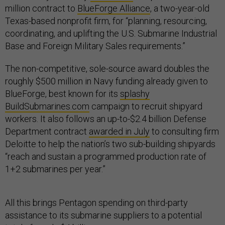
million contract to
BlueForge Alliance
, a two-year-old
Texas-based nonprofit firm, for “planning, resourcing,
coordinating, and uplifting the U.S. Submarine Industrial
Base and Foreign Military Sales requirements.”
The non-competitive, sole-source award doubles the
roughly $500 million in Navy funding already given to
BlueForge, best known for its
splashy
BuildSubmarines.com
campaign to recruit shipyard
workers. It also follows an up-to-$2.4 billion Defense
Department contract
awarded in July
to consulting firm
Deloitte to help the nation’s two sub-building shipyards
“reach and sustain a programmed production rate of
1+2 submarines per year.”
All this brings Pentagon spending on third-party
assistance to its submarine suppliers to a potential