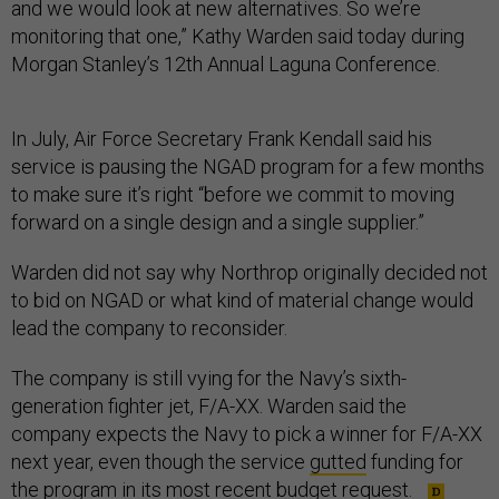
and we would look at new alternatives. So we’re
monitoring that one,” Kathy Warden said today during
Morgan Stanley’s 12th Annual Laguna Conference.
In July, Air Force Secretary Frank Kendall said his
service is pausing the NGAD program for a few months
to make sure it’s right “before we commit to moving
forward on a single design and a single supplier.”
Warden did not say why Northrop originally decided not
to bid on NGAD or what kind of material change would
lead the company to reconsider.
The company is still vying for the Navy’s sixth-
generation fighter jet, F/A-XX. Warden said the
company expects the Navy to pick a winner for F/A-XX
next year, even though the service
gutted
funding for
the program in its most recent budget request.