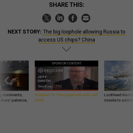
SHARE THIS:
NEXT STORY:
The big loophole allowing Russia to
access US chips? China
SPONSOR CONTENT
g statements,
GovExec TV: Five Questions with Jeff
Lockheed Martin 
akers’ patience,
Smith
missile to addre