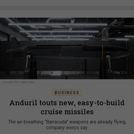
COURTESY ANDURIL
BUSINESS
Anduril touts new, easy-to-build
cruise missiles
The air-breathing “Barracuda” weapons are already flying,
company execs say.