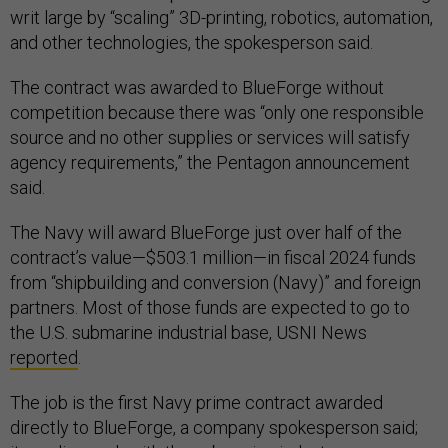
writ large by “scaling” 3D-printing, robotics, automation,
and other technologies, the spokesperson said.
The contract was awarded to BlueForge without
competition because there was “only one responsible
source and no other supplies or services will satisfy
agency requirements,” the Pentagon announcement
said.
The Navy will award BlueForge just over half of the
contract’s value—$503.1 million—in fiscal 2024 funds
from “shipbuilding and conversion (Navy)” and foreign
partners. Most of those funds are expected to go to
the U.S. submarine industrial base, USNI News
reported
.
The job is the first Navy prime contract awarded
directly to BlueForge, a company spokesperson said;