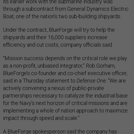
its earlier work with the submarine industry was
through a subcontract from General Dynamics Electric
Boat, one of the nation’s two sub-building shipyards.
Under the contract, BlueForge will try to help the
shipyards and their 16,000 suppliers increase
efficiency and cut costs, company officials said.
“Mission success depends on the critical role we play
as a non-profit, unbiased integrator,” Rob Gorham,
BlueForge’s co-founder and co-chief executive officer,
said in a Thursday statement to
Defense One
. “We are
actively convening a nexus of public-private
partnerships necessary to catalyze the industrial base
for the Navy’s next horizon of critical missions and are
implementing a whole of nation approach to maximize
impact through speed and scale.”
A BlueForge spokesperson said the company has