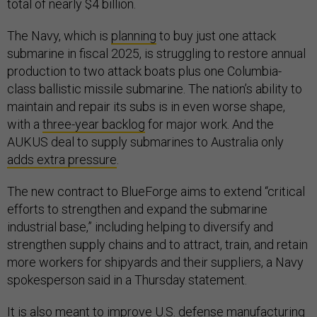
total of nearly $4 billion.
The Navy, which is
planning
to buy just one attack
submarine in fiscal 2025, is struggling to restore annual
production to two attack boats plus one Columbia-
class ballistic missile submarine. The nation’s ability to
maintain and repair its subs is in even worse shape,
with a
three-year backlog
for major work. And the
AUKUS deal to supply submarines to Australia only
adds extra pressure
.
The new contract to BlueForge aims to extend “critical
efforts to strengthen and expand the submarine
industrial base,” including helping to diversify and
strengthen supply chains and to attract, train, and retain
more workers for shipyards and their suppliers, a Navy
spokesperson said in a Thursday statement.
It is also meant to improve U.S. defense manufacturing