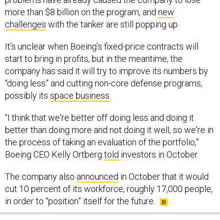
more than $8 billion on the program, and
new
challenges
with the tanker are still popping up.
It’s unclear when Boeing’s fixed-price contracts will
start to bring in profits, but in the meantime, the
company has said it will try to improve its numbers by
“doing less” and cutting non-core defense programs,
possibly its
space business
.
“I think that we're better off doing less and doing it
better than doing more and not doing it well, so we're in
the process of taking an evaluation of the portfolio,”
Boeing CEO Kelly Ortberg
told
investors in October.
The company also
announced
in October that it would
cut 10 percent of its workforce, roughly 17,000 people,
in order to “position” itself for the future.