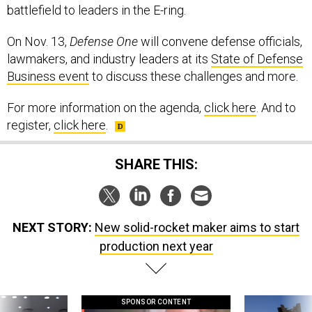
battlefield to leaders in the E-ring.
On Nov. 13,
Defense One
will convene defense officials,
lawmakers, and industry leaders at its
State of Defense
Business event
to discuss these challenges and more.
For more information on the agenda,
click here
. And to
register,
click here
.
SHARE THIS:
NEXT STORY:
New solid-rocket maker aims to start
production next year
SPONSOR CONTENT