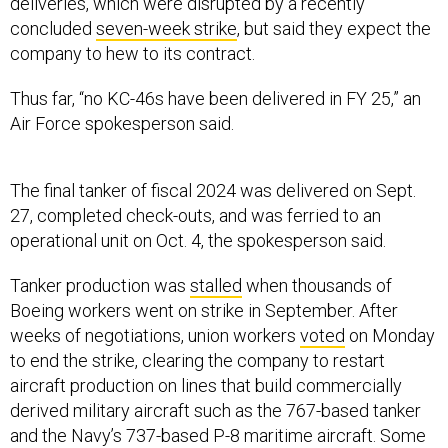
deliveries, which were disrupted by a recently
concluded
seven-week strike
, but said they expect the
company to hew to its contract.
Thus far, “no KC-46s have been delivered in FY 25,” an
Air Force spokesperson said.
The final tanker of fiscal 2024 was delivered on Sept.
27, completed check-outs, and was ferried to an
operational unit on Oct. 4, the spokesperson said.
Tanker production was
stalled
when thousands of
Boeing workers went on strike in September. After
weeks of negotiations, union workers
voted
on Monday
to end the strike, clearing the company to restart
aircraft production on lines that build commercially
derived military aircraft such as the 767-based tanker
and the Navy’s 737-based P-8 maritime aircraft. Some