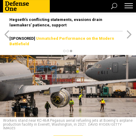
Hegseth’s conflicting statements, evasions drain
lawmakers’ patience, support
[SPONSORED]
Unmatched Performance on the Modern
Battlefield
Workers stand near KC-46A Pegasus aerial refueling jets at Boeing's airplane
production facility in Everett, Washington, in 2021.
DAVID RYDER/GETTY
IMAGES