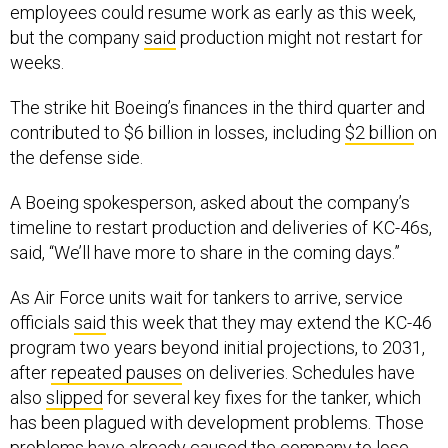
employees could resume work as early as this week,
but the company
said
production might not restart for
weeks.
The strike hit Boeing’s finances in the third quarter and
contributed to $6 billion in losses, including
$2 billion
on
the defense side.
A Boeing spokesperson, asked about the company’s
timeline to restart production and deliveries of KC-46s,
said, “We’ll have more to share in the coming days.”
As Air Force units wait for tankers to arrive, service
officials
said
this week that they may extend the KC-46
program two years beyond initial projections, to 2031,
after
repeated pauses
on deliveries. Schedules have
also
slipped
for several key fixes for the tanker, which
has been plagued with development problems. Those
problems have already caused the company to lose