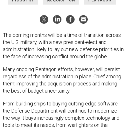
The coming months will be a time of transition across
the U.S. military, with a new president-elect and
administration likely to lay out new defense priorities in
the face of increasing conflict around the globe.
Many ongoing Pentagon efforts, however, will persist
regardless of the administration in place. Chief among
them: improving the acquisition process and making
the best of
budget uncertainty
.
From building ships to buying cutting-edge software,
the Defense Department will continue to modernize
the way it buys increasingly complex technology and
tools to meet its needs, from warfighters on the