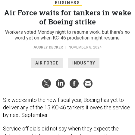
BUSINESS
Air Force waits for tankers in wake
of Boeing strike
Workers voted Monday night to resume work, but there’s no
word yet on when KC-46 production might resume.
AUDREY DECKER
|
NOVEMBER 8, 2024
AIR FORCE
INDUSTRY
Six weeks into the new fiscal year, Boeing has yet to
deliver any of the 15 KC-46 tankers it owes the service
by next September.
Service officials did not say when they expect the