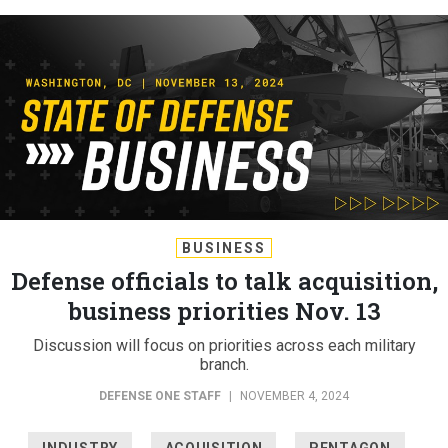
BUSINESS
Defense officials to talk acquisition,
business priorities Nov. 13
Discussion will focus on priorities across each military
branch.
DEFENSE ONE STAFF
|
NOVEMBER 4, 2024
INDUSTRY
ACQUISITION
PENTAGON