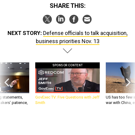
SHARE THIS:
NEXT STORY:
Defense officials to talk acquisition,
business priorities Nov. 13
SPONSOR CONTENT
g statements,
GovExec TV: Five Questions with Jeff
US has too few i
akers’ patience,
Smith
war with China, 