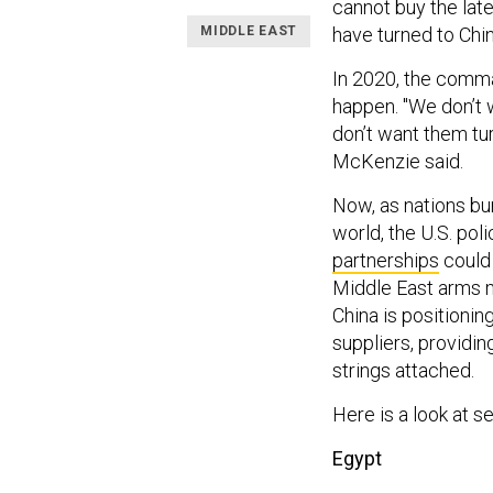
cannot buy the late
MIDDLE EAST
have turned to Chin
In 2020, the comma
happen. "We don’t w
don’t want them tu
McKenzie said.
Now, as nations bu
world, the U.S. pol
partnerships
could 
Middle East arms ma
China is positionin
suppliers, providin
strings attached.
Here is a look at s
Egypt