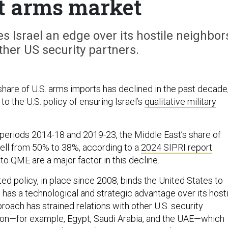
t arms market
s Israel an edge over its hostile neighbor
ther US security partners.
share of U.S. arms imports has declined in the past decade
 to the U.S. policy of ensuring Israel’s
qualitative military
 periods 2014-18 and 2019-23, the Middle East’s share of
fell from 50% to 38%, according to a
2024 SIPRI report
.
 to QME are a major factor in this decline.
ed policy, in place since 2008, binds the United States to
l has a technological and strategic advantage over its hosti
roach has strained relations with other U.S. security
gion—for example, Egypt, Saudi Arabia, and the UAE—which