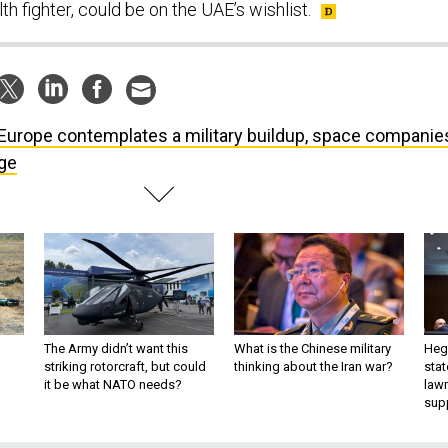
h fighter, could be on the UAE’s wishlist.
Europe contemplates a military buildup, space companie
ge
The Army didn’t want this
What is the Chinese military
Hegs
striking rotorcraft, but could
thinking about the Iran war?
stat
it be what NATO needs?
law
sup