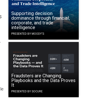
Supporting decision
s
dominance through financial,
corporate, and trade
intelligence
PRESENTED BY MOODY'S
,
Fraudsters are Changing
Playbooks and the Data Proves
It
le
PRESENTED BY SOCURE