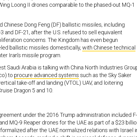
 Wing Loong II drones comparable to the phased-out MQ-1
d Chinese Dong Feng (DF) ballistic missiles, including
3 and DF-21, after the U.S. refused to sell equivalent
oliferation concerns. The Kingdom has even begun
led ballistic missiles domestically,
with Chinese technical
nter Iran’s missile program.
t Saudi Arabia is talking with China North Industries Grou
co) to
procure advanced systems
such as the Sky Saker
rtical take-off and landing (VTOL) UAV, and loitering
Cruise Dragon 5 and 10.
greement under the 2016 Trump administration included F
 and MQ-9 Reaper drones for the UAE as part of a $23 billi
formalized after the UAE normalized relations with Israel i