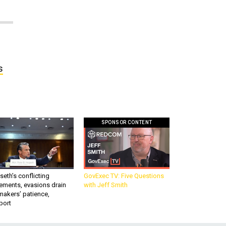
s
SPONSOR CONTENT
eth’s conflicting
GovExec TV: Five Questions
ements, evasions drain
with Jeff Smith
makers’ patience,
port