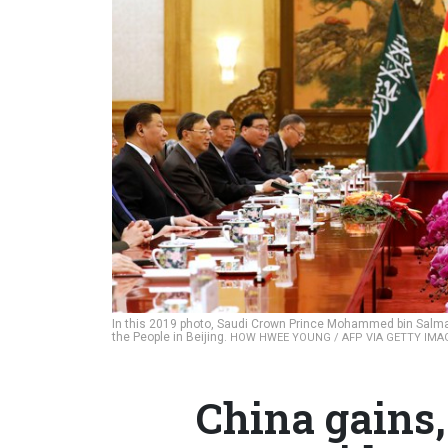
In this 2019 photo, Saudi Crown Prince Mohammed bin Salman 
the People in Beijing.
HOW HWEE YOUNG / AFP VIA GETTY IMA
China gains,