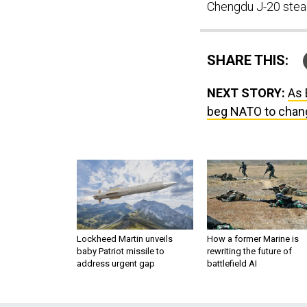
Chengdu J-20 stealt
SHARE THIS:
NEXT STORY:
As 
beg NATO to chan
Lockheed Martin unveils
How a former Marine is
baby Patriot missile to
rewriting the future of
address urgent gap
battlefield AI