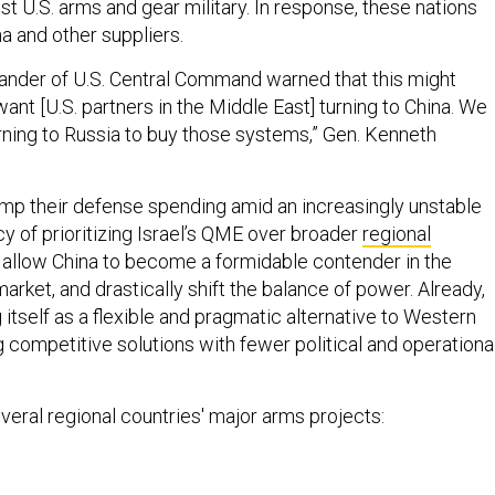
st U.S. arms and gear military. In response, these nations
a and other suppliers.
nder of U.S. Central Command warned that this might
ant [U.S. partners in the Middle East] turning to China. We
rning to Russia to buy those systems,” Gen. Kenneth
mp their defense spending amid an increasingly unstable
icy of prioritizing Israel’s QME over broader
regional
allow China to become a formidable contender in the
rket, and drastically shift the balance of power. Already,
g itself as a flexible and pragmatic alternative to Western
g competitive solutions with fewer political and operationa
everal regional countries' major arms projects: