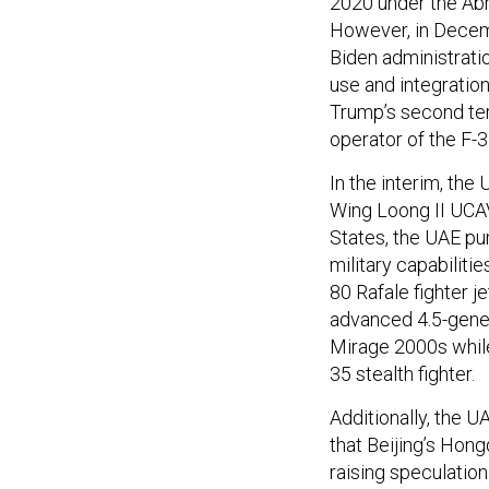
2020 under the Abr
However, in Decem
Biden administratio
use and integration
Trump’s second te
operator of the F-35
In the interim, the
Wing Loong II UCAV
States, the UAE pur
military capabiliti
80 Rafale fighter j
advanced 4.5-genera
Mirage 2000s while
35 stealth fighter.
Additionally, the 
that Beijing’s Hong
raising speculatio