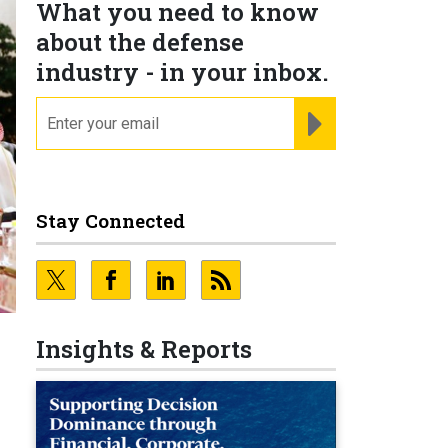
What you need to know
about the defense
industry - in your inbox.
email
REGISTER FOR NE
Stay Connected
Insights & Reports