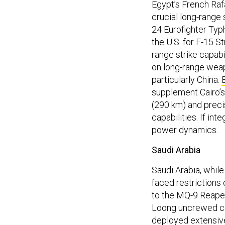
Egypt’s French Raf
crucial long-range 
24 Eurofighter Typh
the U.S. for F-15 St
range strike capabi
on long-range weap
particularly China.
supplement Cairo’s
(290 km) and preci
capabilities. If int
power dynamics.
Saudi Arabia
Saudi Arabia, while 
faced restrictions
to the MQ-9 Reape
Loong uncrewed co
deployed extensivel