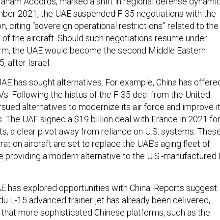
aham Accords, marked a shift in regional defense dynamic
ber 2021, the UAE suspended F-35 negotiations with the
n, citing “sovereign operational restrictions” related to the
 of the aircraft. Should such negotiations resume under
rm, the UAE would become the second Middle Eastern
, after Israel.
 UAE has sought alternatives. For example, China has offere
s. Following the hiatus of the F-35 deal from the United
sued alternatives to modernize its air force and improve i
es. The UAE signed a $19 billion deal with France in 2021 fo
ets, a clear pivot away from reliance on U.S. systems. Thes
tion aircraft are set to replace the UAE’s aging fleet of
 providing a modern alternative to the U.S.-manufactured 
UAE has explored opportunities with China. Reports suggest
du L-15 advanced trainer jet has already been delivered,
n that more sophisticated Chinese platforms, such as the