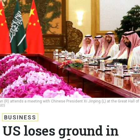
(R) attends a meeting with Chinese President Xi Jinping (L) at the Great Hall of
GES
BUSINESS
 US loses ground in