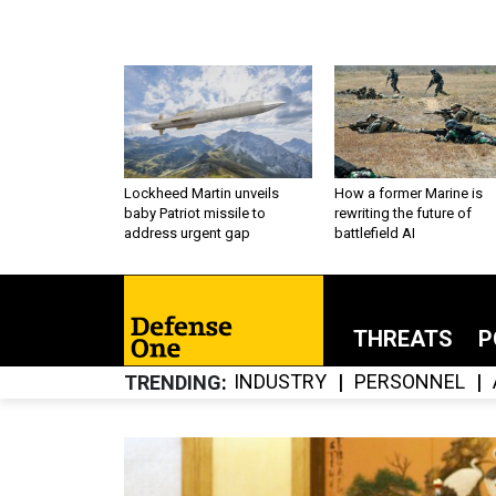
Lockheed Martin unveils
How a former Marine is
baby Patriot missile to
rewriting the future of
address urgent gap
battlefield AI
THREATS
P
INDUSTRY
PERSONNEL
TRENDING