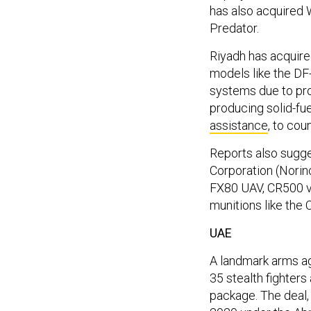
has also acquired
Predator.
Riyadh has acquire
models like the DF-
systems due to pr
producing solid-fue
assistance
, to cou
Reports also sugges
Corporation (Norin
FX80 UAV, CR500 ve
munitions like the 
UAE
A landmark arms a
35 stealth fighters
package. The deal, 