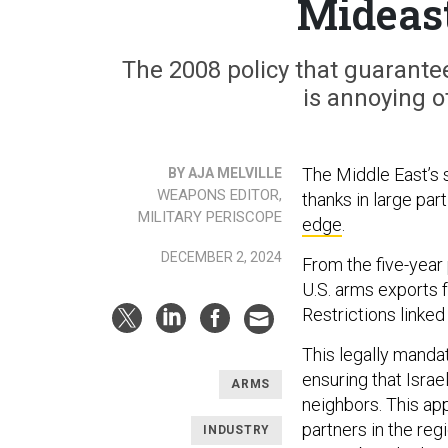
Mideas
The 2008 policy that guarantee
is annoying o
The Middle East’s 
BY AJA MELVILLE
WEAPONS EDITOR,
thanks in large part
MILITARY PERISCOPE
edge
.
DECEMBER 2, 2024
From the five-year
U.S. arms exports 
Restrictions linked
This legally mandat
ensuring that Israe
ARMS
neighbors. This app
partners in the re
INDUSTRY