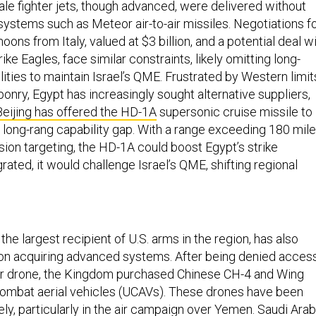
ale fighter jets, though advanced, were delivered without
systems such as Meteor air-to-air missiles. Negotiations f
oons from Italy, valued at $3 billion, and a potential deal w
rike Eagles, face similar constraints, likely omitting long-
lities to maintain Israel’s QME. Frustrated by Western limit
onry, Egypt has increasingly sought alternative suppliers,
Beijing has offered the HD-1A
supersonic cruise missile to
 long-rang capability gap. With a range exceeding 180 mil
sion targeting, the HD-1A could boost Egypt’s strike
egrated, it would challenge Israel’s QME, shifting regional
the largest recipient of U.S. arms in the region, has also
 on acquiring advanced systems. After being denied acces
r drone, the Kingdom purchased Chinese CH-4 and Wing
mbat aerial vehicles (UCAVs). These drones have been
y, particularly in the air campaign over Yemen. Saudi Arab