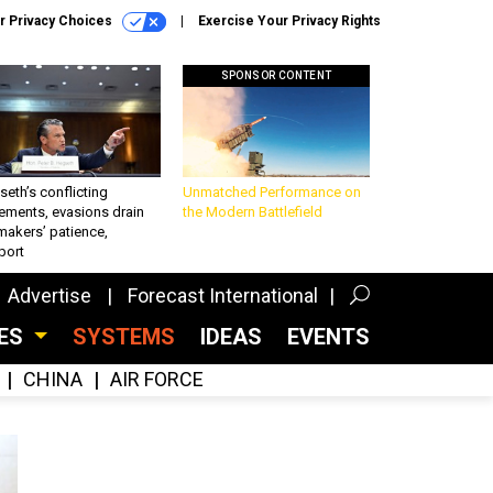
r Privacy Choices
Exercise Your Privacy Rights
SPONSOR CONTENT
eth’s conflicting
Unmatched Performance on
ements, evasions drain
the Modern Battlefield
makers’ patience,
port
Advertise
Forecast International
CES
SYSTEMS
IDEAS
EVENTS
CHINA
AIR FORCE