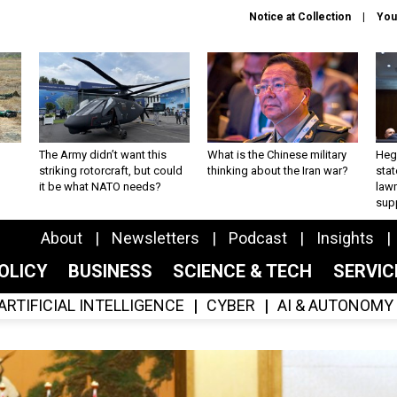
Notice at Collection
You
The Army didn’t want this
What is the Chinese military
Hegs
striking rotorcraft, but could
thinking about the Iran war?
stat
it be what NATO needs?
law
sup
About
Newsletters
Podcast
Insights
OLICY
BUSINESS
SCIENCE & TECH
SERVI
ARTIFICIAL INTELLIGENCE
CYBER
AI & AUTONOMY