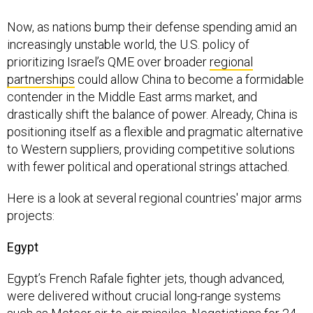
Now, as nations bump their defense spending amid an
increasingly unstable world, the U.S. policy of
prioritizing Israel’s QME over broader
regional
partnerships
could allow China to become a formidable
contender in the Middle East arms market, and
drastically shift the balance of power. Already, China is
positioning itself as a flexible and pragmatic alternative
to Western suppliers, providing competitive solutions
with fewer political and operational strings attached.
Here is a look at several regional countries' major arms
projects:
Egypt
Egypt’s French Rafale fighter jets, though advanced,
were delivered without crucial long-range systems