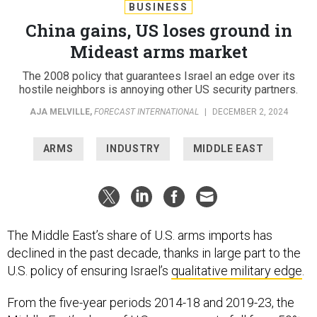
BUSINESS
China gains, US loses ground in
Mideast arms market
The 2008 policy that guarantees Israel an edge over its
hostile neighbors is annoying other US security partners.
AJA MELVILLE
,
FORECAST INTERNATIONAL
|
DECEMBER 2, 2024
ARMS
INDUSTRY
MIDDLE EAST
The Middle East’s share of U.S. arms imports has
declined in the past decade, thanks in large part to the
U.S. policy of ensuring Israel’s
qualitative military edge
.
From the five-year periods 2014-18 and 2019-23, the