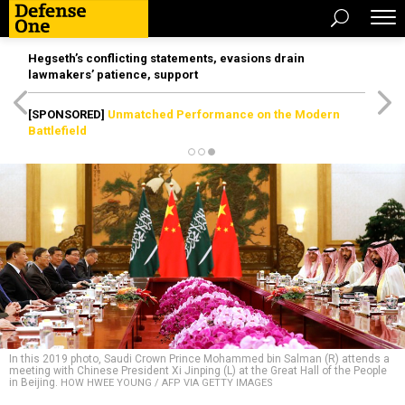
Hegseth’s conflicting statements, evasions drain
lawmakers’ patience, support
[SPONSORED]
Unmatched Performance on the Modern
Battlefield
In this 2019 photo, Saudi Crown Prince Mohammed bin Salman (R) attends a
meeting with Chinese President Xi Jinping (L) at the Great Hall of the People
in Beijing.
HOW HWEE YOUNG / AFP VIA GETTY IMAGES