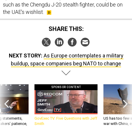
the UAE’s wishlist.
SHARE THIS:
NEXT STORY:
As Europe contemplates a military
buildup, space companies beg NATO to change
SPONSOR CONTENT
g statements,
GovExec TV: Five Questions with Jeff
US has too few i
akers’ patience,
Smith
war with China, 