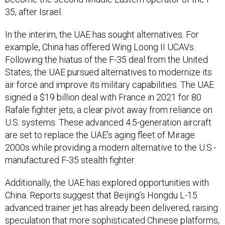
35, after Israel.
In the interim, the UAE has sought alternatives. For
example, China has offered Wing Loong II UCAVs.
Following the hiatus of the F-35 deal from the United
States, the UAE pursued alternatives to modernize its
air force and improve its military capabilities. The UAE
signed a $19 billion deal with France in 2021 for 80
Rafale fighter jets, a clear pivot away from reliance on
U.S. systems. These advanced 4.5-generation aircraft
are set to replace the UAE’s aging fleet of Mirage
2000s while providing a modern alternative to the U.S.-
manufactured F-35 stealth fighter.
Additionally, the UAE has explored opportunities with
China. Reports suggest that Beijing’s Hongdu L-15
advanced trainer jet has already been delivered, raising
speculation that more sophisticated Chinese platforms,
such as the Chengdu J-20 stealth fighter, could be on