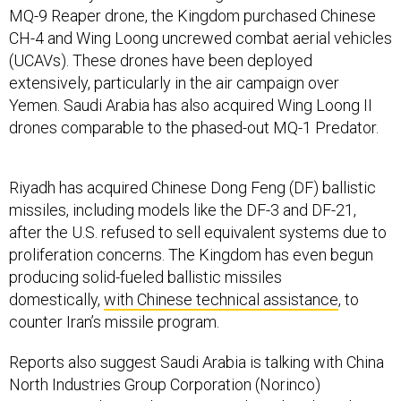
MQ-9 Reaper drone, the Kingdom purchased Chinese
CH-4 and Wing Loong uncrewed combat aerial vehicles
(UCAVs). These drones have been deployed
extensively, particularly in the air campaign over
Yemen. Saudi Arabia has also acquired Wing Loong II
drones comparable to the phased-out MQ-1 Predator.
Riyadh has acquired Chinese Dong Feng (DF) ballistic
missiles, including models like the DF-3 and DF-21,
after the U.S. refused to sell equivalent systems due to
proliferation concerns. The Kingdom has even begun
producing solid-fueled ballistic missiles
domestically,
with Chinese technical assistance
, to
counter Iran’s missile program.
Reports also suggest Saudi Arabia is talking with China
North Industries Group Corporation (Norinco)
to
procure advanced systems
such as the Sky Saker