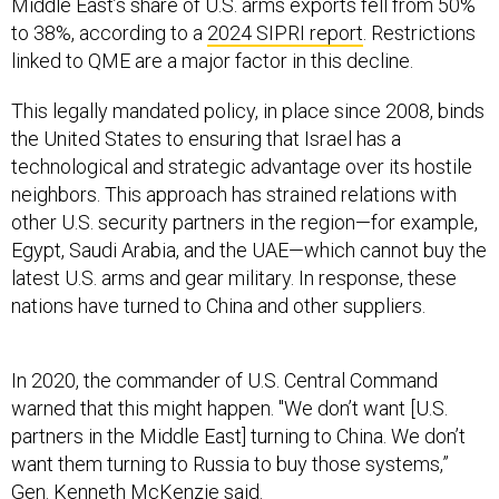
Middle East’s share of U.S. arms exports fell from 50%
to 38%, according to a
2024 SIPRI report
. Restrictions
linked to QME are a major factor in this decline.
This legally mandated policy, in place since 2008, binds
the United States to ensuring that Israel has a
technological and strategic advantage over its hostile
neighbors. This approach has strained relations with
other U.S. security partners in the region—for example,
Egypt, Saudi Arabia, and the UAE—which cannot buy the
latest U.S. arms and gear military. In response, these
nations have turned to China and other suppliers.
In 2020, the commander of U.S. Central Command
warned that this might happen. "We don’t want [U.S.
partners in the Middle East] turning to China. We don’t
want them turning to Russia to buy those systems,”
Gen. Kenneth McKenzie said.