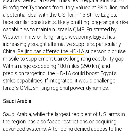
such as Meteor air-to-air missiles. Negotiations for 24
Eurofighter Typhoons from Italy, valued at $3 billion, and
a potential deal with the U.S. for F-15 Strike Eagles,
face similar constraints, likely omitting long-range strike
capabilities to maintain Israel’s QME. Frustrated by
Western limits on long-range weaponry, Egypt has
increasingly sought alternative suppliers, particularly
China.
Beijing has offered the HD-1A
supersonic cruise
missile to supplement Cairo’s long-rang capability gap.
With a range exceeding 180 miles (290 km) and
precision targeting, the HD-1A could boost Egypt’s
strike capabilities. If integrated, it would challenge
Israel’s QME, shifting regional power dynamics.
Saudi Arabia
Saudi Arabia, while the largest recipient of U.S. arms in
the region, has also faced restrictions on acquiring
advanced systems. After being denied access to the