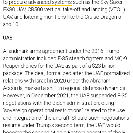
FX80 UAV, CR500 vertical take-off and landing (VTOL)
UAV, and loitering munitions like the Cruise Dragon 5
and 10.
UAE
A landmark arms agreement under the 2016 Trump
administration included F-35 stealth fighters and MQ-9
Reaper drones for the UAE as part of a $23 billion
package. The deal, formalized after the UAE normalized
relations with Israel in 2020 under the Abraham
Accords, marked a shift in regional defense dynamics.
However, in December 2021, the UAE suspended F-35
negotiations with the Biden administration, citing
“sovereign operational restrictions” related to the use
and integration of the aircraft. Should such negotiations
resume under Trump’s second term, the UAE would
become the second Middle Eastern operator of the F-