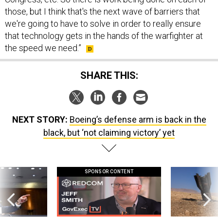
those, but I think that's the next wave of barriers that
we're going to have to solve in order to really ensure
that technology gets in the hands of the warfighter at
the speed we need.”
SHARE THIS:
NEXT STORY:
Boeing’s defense arm is back in the
black, but ‘not claiming victory’ yet
SPONSOR CONTENT