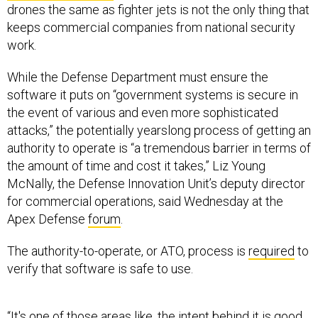
drones the same as fighter jets is not the only thing that
keeps commercial companies from national security
work.
While the Defense Department must ensure the
software it puts on “government systems is secure in
the event of various and even more sophisticated
attacks,” the potentially yearslong process of getting an
authority to operate is “a tremendous barrier in terms of
the amount of time and cost it takes,” Liz Young
McNally, the Defense Innovation Unit’s deputy director
for commercial operations, said Wednesday at the
Apex Defense
forum
.
The authority-to-operate, or ATO, process is
required
to
verify that software is safe to use.
“It's one of those areas like, the intent behind it is good…