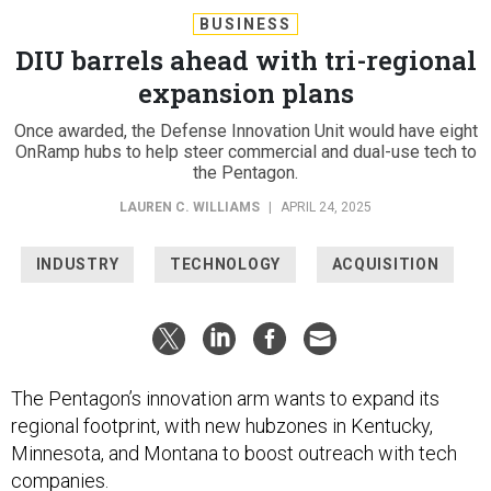
BUSINESS
DIU barrels ahead with tri-regional
expansion plans
Once awarded, the Defense Innovation Unit would have eight
OnRamp hubs to help steer commercial and dual-use tech to
the Pentagon.
LAUREN C. WILLIAMS
|
APRIL 24, 2025
INDUSTRY
TECHNOLOGY
ACQUISITION
The Pentagon’s innovation arm wants to expand its
regional footprint, with new hubzones in Kentucky,
Minnesota, and Montana to boost outreach with tech
companies.