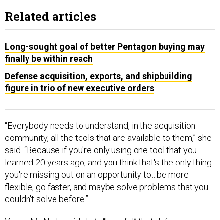
Related articles
Long-sought goal of better Pentagon buying may
finally be within reach
Defense acquisition, exports, and shipbuilding
figure in trio of new executive orders
“Everybody needs to understand, in the acquisition
community, all the tools that are available to them,” she
said. “Because if you're only using one tool that you
learned 20 years ago, and you think that's the only thing
you're missing out on an opportunity to…be more
flexible, go faster, and maybe solve problems that you
couldn't solve before.”