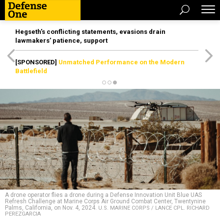
Hegseth’s conflicting statements, evasions drain
lawmakers’ patience, support
[SPONSORED]
Unmatched Performance on the Modern
Battlefield
A drone operator flies a drone during a Defense Innovation Unit Blue UAS
Refresh Challenge at Marine Corps Air Ground Combat Center, Twentynine
Palms, California, on Nov. 4, 2024.
U.S. MARINE CORPS / LANCE CPL. RICHARD
PEREZGARCIA