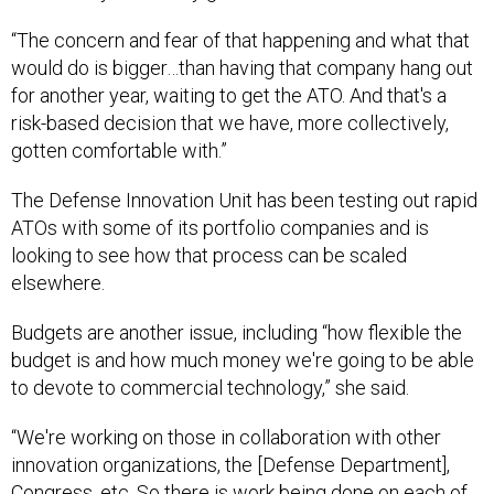
“The concern and fear of that happening and what that
would do is bigger…than having that company hang out
for another year, waiting to get the ATO. And that's a
risk-based decision that we have, more collectively,
gotten comfortable with.”
The Defense Innovation Unit has been testing out rapid
ATOs with some of its portfolio companies and is
looking to see how that process can be scaled
elsewhere.
Budgets are another issue, including “how flexible the
budget is and how much money we're going to be able
to devote to commercial technology,” she said.
“We're working on those in collaboration with other
innovation organizations, the [Defense Department],
Congress, etc. So there is work being done on each of