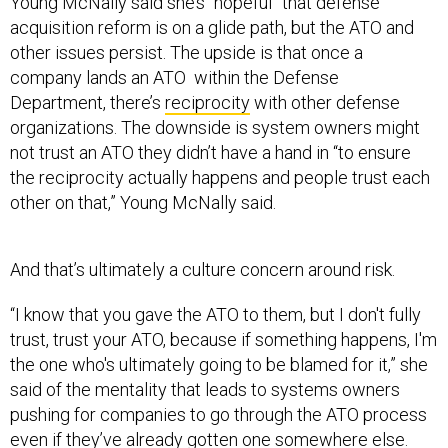
Young McNally said she’s “hopeful” that defense
acquisition reform is on a glide path, but the ATO and
other issues persist. The upside is that once a
company lands an ATO within the Defense
Department, there’s
reciprocity
with other defense
organizations. The downside is system owners might
not trust an ATO they didn’t have a hand in “to ensure
the reciprocity actually happens and people trust each
other on that,” Young McNally said.
And that’s ultimately a culture concern around risk.
“I know that you gave the ATO to them, but I don't fully
trust, trust your ATO, because if something happens, I'm
the one who's ultimately going to be blamed for it,” she
said of the mentality that leads to systems owners
pushing for companies to go through the ATO process
even if they’ve already gotten one somewhere else.