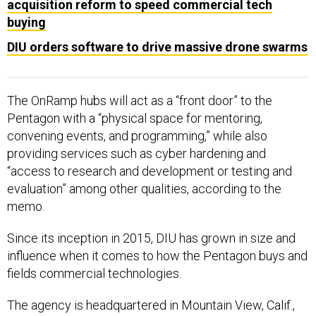
acquisition reform to speed commercial tech
buying
DIU orders software to drive massive drone swarms
The OnRamp hubs will act as a “front door” to the
Pentagon with a “physical space for mentoring,
convening events, and programming,” while also
providing services such as cyber hardening and
“access to research and development or testing and
evaluation” among other qualities, according to the
memo.
Since its inception in 2015, DIU has grown in size and
influence when it comes to how the Pentagon buys and
fields commercial technologies.
The agency is headquartered in Mountain View, Calif.,