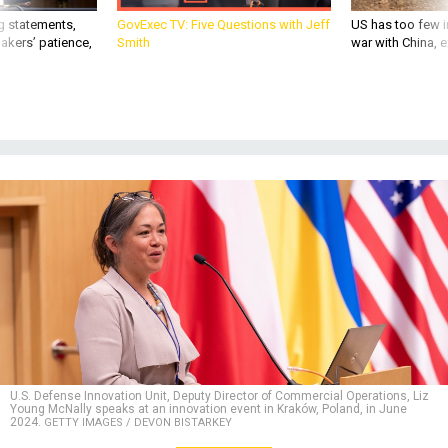
g statements,
GovExec TV: Five Questions with Jeff
US has too few i
akers’ patience,
Smith
war with China, 
U.S. Defense Innovation Unit, Deputy Director of Commercial Operations, Liz
Young McNally speaks at an innovation event in Kraków, Poland, in June
2024.
GETTY IMAGES / DEVON BISTARKEY