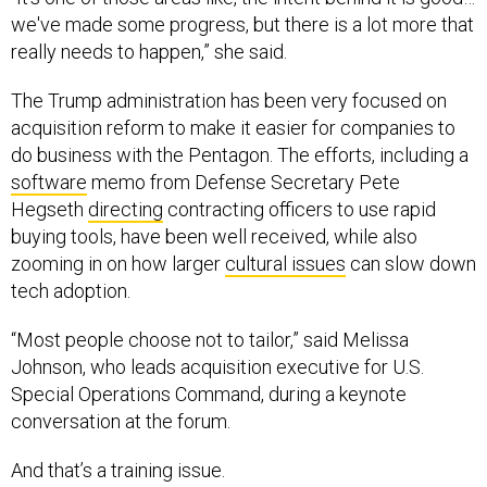
we've made some progress, but there is a lot more that
really needs to happen,” she said.
The Trump administration has been very focused on
acquisition reform to make it easier for companies to
do business with the Pentagon. The efforts, including a
software
memo from Defense Secretary Pete
Hegseth
directing
contracting officers to use rapid
buying tools, have been well received, while also
zooming in on how larger
cultural issues
can slow down
tech adoption.
“Most people choose not to tailor,” said Melissa
Johnson, who leads acquisition executive for U.S.
Special Operations Command, during a keynote
conversation at the forum.
And that’s a training issue.