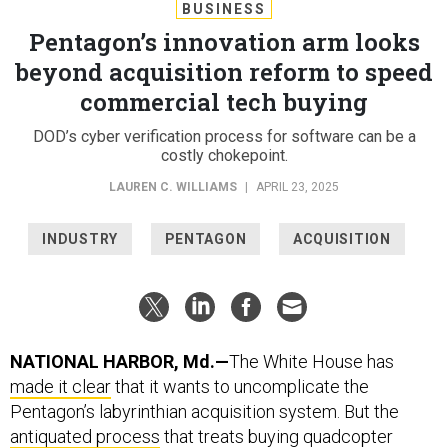
BUSINESS
Pentagon’s innovation arm looks
beyond acquisition reform to speed
commercial tech buying
DOD’s cyber verification process for software can be a
costly chokepoint.
LAUREN C. WILLIAMS
|
APRIL 23, 2025
INDUSTRY
PENTAGON
ACQUISITION
NATIONAL HARBOR, Md.—
The White House has
made it clear
that it wants to uncomplicate the
Pentagon’s labyrinthian
acquisition system. But the
antiquated process
that treats buying quadcopter