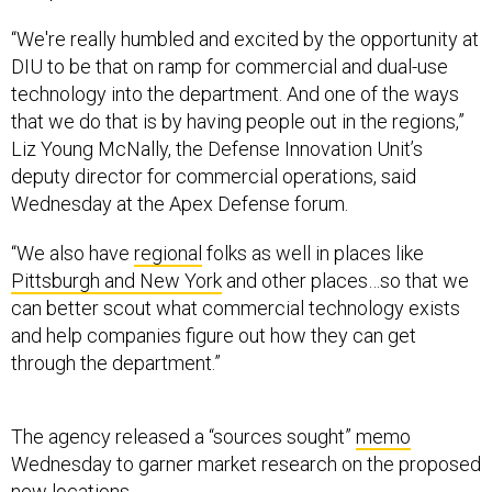
“We're really humbled and excited by the opportunity at
DIU to be that on ramp for commercial and dual-use
technology into the department. And one of the ways
that we do that is by having people out in the regions,”
Liz Young McNally, the Defense Innovation Unit’s
deputy director for commercial operations, said
Wednesday at the Apex Defense forum.
“We also have
regional
folks as well in places like
Pittsburgh and New York
and other places…so that we
can better scout what commercial technology exists
and help companies figure out how they can get
through the department.”
The agency released a “sources sought”
memo
Wednesday to garner market research on the proposed
new locations.