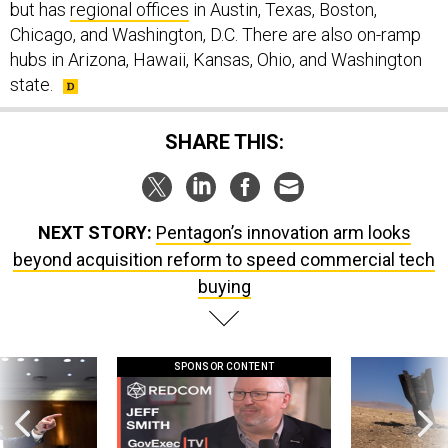
but has
regional offices
in Austin, Texas, Boston,
Chicago, and Washington, D.C. There are also on-ramp
hubs in Arizona, Hawaii, Kansas, Ohio, and Washington
state.
SHARE THIS:
NEXT STORY:
Pentagon’s innovation arm looks
beyond acquisition reform to speed commercial tech
buying
SPONSOR CONTENT