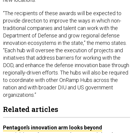
“The recipients of these awards will be expected to
provide direction to improve the ways in which non-
traditional companies and talent can work with the
Department of Defense and grow regional defense
innovation ecosystems in the state,” the memo states.
“Each hub will oversee the execution of projects and
initiatives that address barriers for working with the
DOD, and enhance the defense innovation base through
regionally-driven efforts. The hubs will also be required
to coordinate with other OnRamp Hubs across the
nation and with broader DIU and US government
organizations.”
Related articles
Pentagon’s innovation arm looks beyond