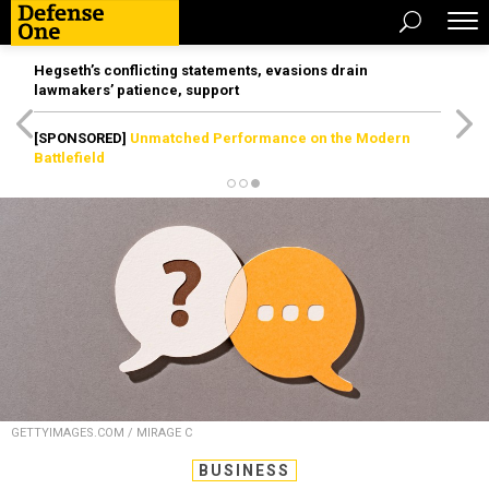
Hegseth’s conflicting statements, evasions drain
lawmakers’ patience, support
[SPONSORED]
Unmatched Performance on the Modern
Battlefield
GETTYIMAGES.COM / MIRAGE C
BUSINESS