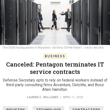
The DISA headquarters in Maryland.
DEFENSE DEPARTMENT / DAVID ABIZAID
BUSINESS
Canceled: Pentagon terminates IT
service contracts
Defense Secretary opts to rely on federal workers instead of
third-party consulting firms Accenture, Deloitte, and Booz
Allen Hamilton.
LAUREN C. WILLIAMS
|
APRIL 11, 2025
INDUSTRY
TECHNOLOGY
CONTRACTORS