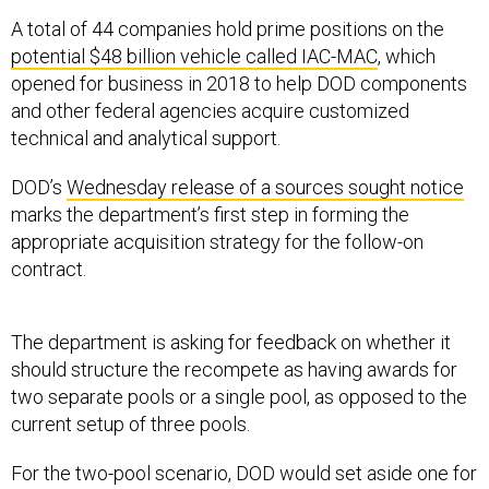
A total of 44 companies hold prime positions on the
potential $48 billion vehicle called IAC-MAC
, which
opened for business in 2018 to help DOD components
and other federal agencies acquire customized
technical and analytical support.
DOD’s
Wednesday release of a sources sought notice
marks the department’s first step in forming the
appropriate acquisition strategy for the follow-on
contract.
The department is asking for feedback on whether it
should structure the recompete as having awards for
two separate pools or a single pool, as opposed to the
current setup of three pools.
For the two-pool scenario, DOD would set aside one for