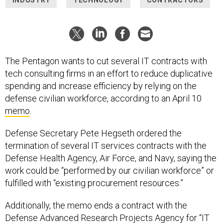
The Pentagon wants to cut several IT contracts with
tech consulting firms in an effort to reduce duplicative
spending and increase efficiency by relying on the
defense civilian workforce, according to an April 10
memo
.
Defense Secretary Pete Hegseth ordered the
termination of several IT services contracts with the
Defense Health Agency, Air Force, and Navy, saying the
work could be “performed by our civilian workforce” or
fulfilled with “existing procurement resources.”
Additionally, the memo ends a contract with the
Defense Advanced Research Projects Agency for “IT