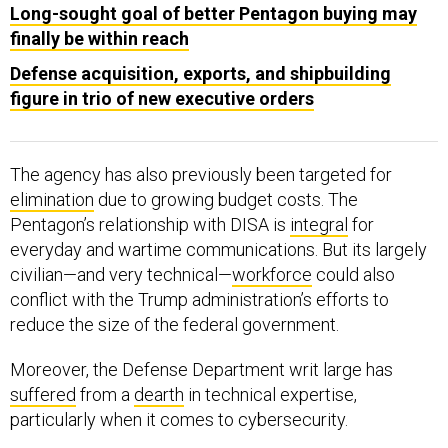
Long-sought goal of better Pentagon buying may
finally be within reach
Defense acquisition, exports, and shipbuilding
figure in trio of new executive orders
The agency has also previously been targeted for
elimination
due to growing budget costs. The
Pentagon’s relationship with DISA is
integral
for
everyday and wartime communications. But its largely
civilian—and very technical—
workforce
could also
conflict with the Trump administration’s efforts to
reduce the size of the federal government.
Moreover, the Defense Department writ large has
suffered
from a
dearth
in technical expertise,
particularly when it comes to cybersecurity.