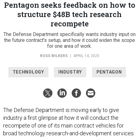
Pentagon seeks feedback on how to
structure $48B tech research
recompete
The Defense Department specifically wants industry input on
the future contract's setup, and how it could widen the scope
for one area of work.
ROSS WILKERS
|
APRIL 14, 2025
TECHNOLOGY
INDUSTRY
PENTAGON
The Defense Department is moving early to give
industry a first glimpse at how it will conduct the
recompete of one of its main contract vehicles for
broad technology research-and-development services.