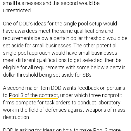
small businesses and the second would be
unrestricted.
One of DOD’s ideas for the single pool setup would
have awardees meet the same qualifications and
requirements below a certain dollar threshold would be
set aside for small businesses. The other potential
single-pool approach would have small businesses
meet different qualifications to get selected, then be
eligible for all requirements with some below a certain
dollar threshold being set aside for SBs.
A second major item DOD wants feedback on pertains
to
Pool 3 of the contract
, under which three nonprofit
firms compete for task orders to conduct laboratory
work in the field of defenses against weapons of mass
destruction.
DOD is asking for ideas on how to make Pool 3 more