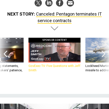
NEXT STORY:
Canceled: Pentagon terminates IT
service contracts
SPONSOR CONTENT
g statements,
GovExec TV: Five Questions with Jeff
Lockheed Martin 
akers’ patience,
Smith
missile to addre