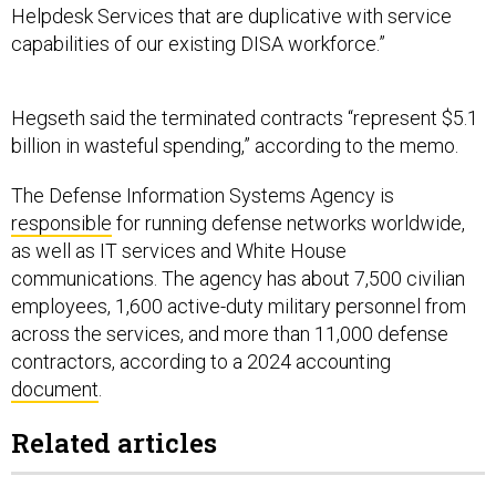
Helpdesk Services that are duplicative with service
capabilities of our existing DISA workforce.”
Hegseth said the terminated contracts “represent $5.1
billion in wasteful spending,” according to the memo.
The Defense Information Systems Agency is
responsible
for running defense networks worldwide,
as well as IT services and White House
communications. The agency has about 7,500 civilian
employees, 1,600 active-duty military personnel from
across the services, and more than 11,000 defense
contractors, according to a 2024 accounting
document
.
Related articles