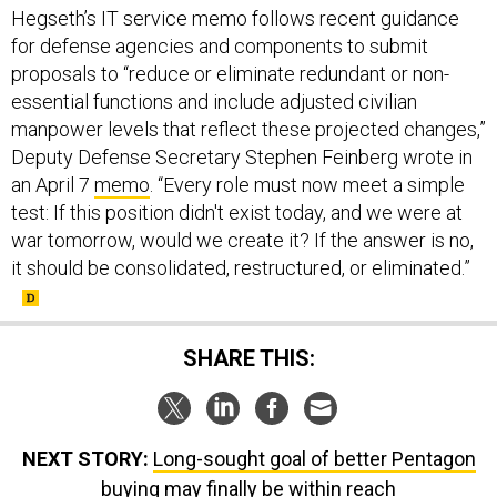
Hegseth’s IT service memo follows recent guidance
for defense agencies and components to submit
proposals to “reduce or eliminate redundant or non-
essential functions and include adjusted civilian
manpower levels that reflect these projected changes,”
Deputy Defense Secretary Stephen Feinberg wrote in
an April 7
memo
. “Every role must now meet a simple
test: If this position didn't exist today, and we were at
war tomorrow, would we create it? If the answer is no,
it should be consolidated, restructured, or eliminated.”
SHARE THIS:
NEXT STORY:
Long-sought goal of better Pentagon
buying may finally be within reach