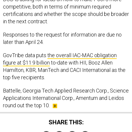
competitive, both in terms of minimum required
certifications and whether the scope should be broader
in the next contract.
Responses to the request for information are due no
later than April 24.
GovTribe data puts
the overall IAC-MAC obligation
figure at $11.9 billion
to-date with HII, Booz Allen
Hamilton, KBR, ManTech and CACI International as the
top five recipients.
Battelle, Georgia Tech Applied Research Corp., Science
Applications International Corp., Amentum and Leidos
round out the top 10.
SHARE THIS: