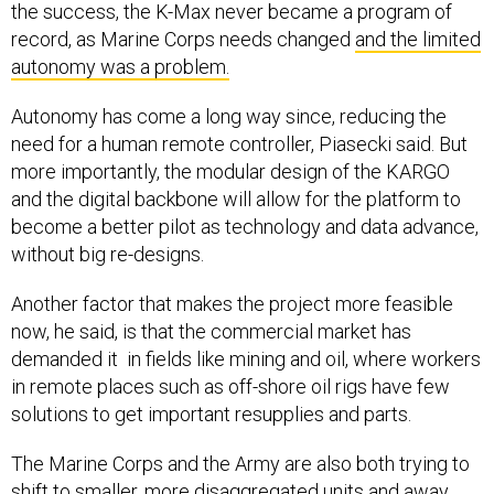
the success, the K-Max never became a program of
record, as Marine Corps needs changed
and the limited
autonomy was a problem.
Autonomy has come a long way since, reducing the
need for a human remote controller, Piasecki said. But
more importantly, the modular design of the KARGO
and the digital backbone will allow for the platform to
become a better pilot as technology and data advance,
without big re-designs.
Another factor that makes the project more feasible
now, he said, is that the commercial market has
demanded it in fields like mining and oil, where workers
in remote places such as off-shore oil rigs have few
solutions to get important resupplies and parts.
The Marine Corps and the Army are also both trying to
shift to smaller, more disaggregated units and away