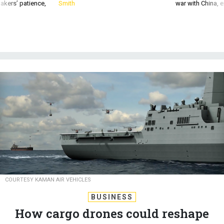
akers’ patience,
Smith
war with China, 
COURTESY KAMAN AIR VEHICLES
BUSINESS
How cargo drones could reshape