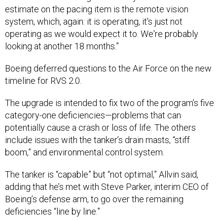
estimate on the pacing item is the remote vision
system, which, again: it is operating, it's just not
operating as we would expect it to. We're probably
looking at another 18 months.”
Boeing deferred questions to the Air Force on the new
timeline for RVS 2.0.
The upgrade is intended to fix two of the program’s five
category-one deficiencies—problems that can
potentially cause a crash or loss of life. The others
include issues with the tanker’s drain masts, “stiff
boom,” and environmental control system.
The tanker is “capable” but “not optimal,” Allvin said,
adding that he’s met with Steve Parker, interim CEO of
Boeing’s defense arm, to go over the remaining
deficiencies “line by line.”