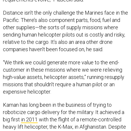
Distance isn’t the only challenge the Marines face in the
Pacific. There’s also component parts, food, fuel and
other supplies—the sorts of supply missions where
sending human helicopter pilots out is costly and risky,
relative to the cargo. It’s also an area other drone
companies haven’t been focused on, he said.
“We think we could generate more value to the end-
customer in these missions where we were relieving
high-value assets, helicopter assets,” running resupply
missions that shouldn’t require a human pilot or an
expensive helicopter.
Kaman has long been in the business of trying to
roboticize cargo delivery for the military. It achieved a
big first
in 2011
with the flight of a remote-controlled
heavy lift helicopter, the K-Max, in Afghanistan. Despite