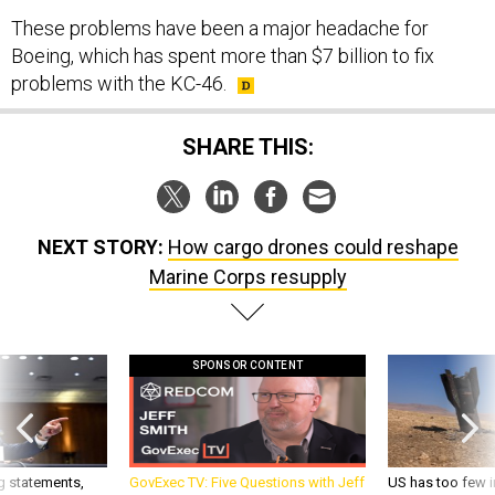
These problems have been a major headache for
Boeing, which has spent more than $7 billion to fix
problems with the KC-46.
SHARE THIS:
NEXT STORY:
How cargo drones could reshape
Marine Corps resupply
SPONSOR CONTENT
g statements,
GovExec TV: Five Questions with Jeff
US has too few i