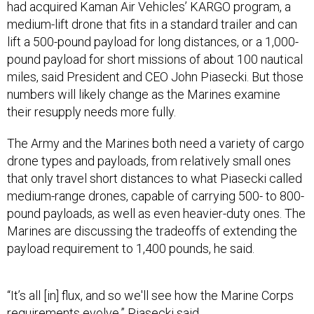
had acquired Kaman Air Vehicles’ KARGO program, a
medium-lift drone that fits in a standard trailer and can
lift a 500-pound payload for long distances, or a 1,000-
pound payload for short missions of about 100 nautical
miles, said President and CEO John Piasecki. But those
numbers will likely change as the Marines examine
their resupply needs more fully.
The Army and the Marines both need a variety of cargo
drone types and payloads, from relatively small ones
that only travel short distances to what Piasecki called
medium-range drones, capable of carrying 500- to 800-
pound payloads, as well as even heavier-duty ones. The
Marines are discussing the tradeoffs of extending the
payload requirement to 1,400 pounds, he said.
“It’s all [in] flux, and so we'll see how the Marine Corps
requirements evolve,” Piasecki said.