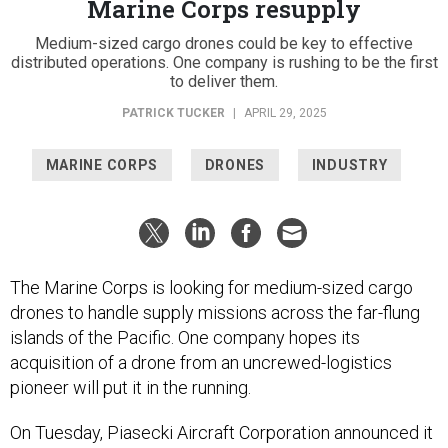
Marine Corps resupply
Medium-sized cargo drones could be key to effective
distributed operations. One company is rushing to be the first
to deliver them.
PATRICK TUCKER
|
APRIL 29, 2025
MARINE CORPS
DRONES
INDUSTRY
The Marine Corps is looking for medium-sized cargo
drones to handle supply missions across the far-flung
islands of the Pacific. One company hopes its
acquisition of a drone from an uncrewed-logistics
pioneer will put it in the running.
On Tuesday, Piasecki Aircraft Corporation announced it