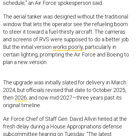
schedule,” an Air Force spokesperson said.
The aerial tanker was designed without the traditional
window that lets the operator see the refueling boom
to steer it toward a fuel-thirsty aircraft. The cameras
and screens of RVS were supposed to do a better job.
But the initial version
works poorly
, particularly in
certain lighting, prompting the Air Force and Boeing to
plan a new version.
The upgrade was initially slated for delivery in March
2024, but officials revised that date to October 2025,
then
2026
, and now mid-2027—three years past its
original timeline.
Air Force Chief of Staff Gen. David Allvin hinted at the
fresh delay during a House Appropriations defense
subcommittee hearing on Tuesday: “The latest