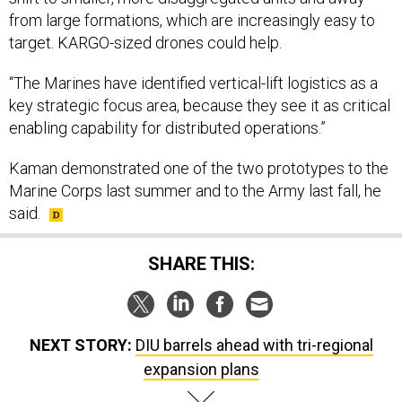
from large formations, which are increasingly easy to
target. KARGO-sized drones could help.
“The Marines have identified vertical-lift logistics as a
key strategic focus area, because they see it as critical
enabling capability for distributed operations.”
Kaman demonstrated one of the two prototypes to the
Marine Corps last summer and to the Army last fall, he
said.
SHARE THIS:
NEXT STORY:
DIU barrels ahead with tri-regional
expansion plans