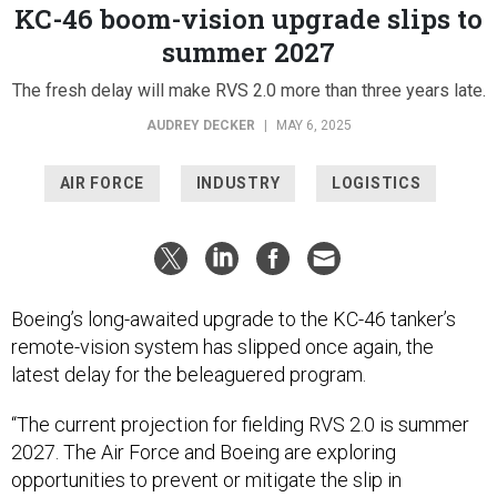
KC-46 boom-vision upgrade slips to
summer 2027
The fresh delay will make RVS 2.0 more than three years late.
AUDREY DECKER
|
MAY 6, 2025
AIR FORCE
INDUSTRY
LOGISTICS
Boeing’s long-awaited upgrade to the KC-46 tanker’s
remote-vision system has slipped once again, the
latest delay for the beleaguered program.
“The current projection for fielding RVS 2.0 is summer
2027. The Air Force and Boeing are exploring
opportunities to prevent or mitigate the slip in