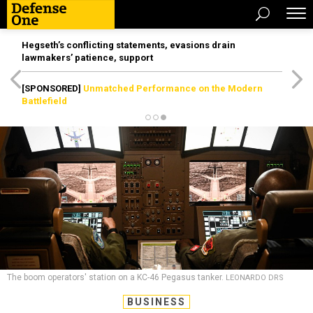
Hegseth’s conflicting statements, evasions drain
lawmakers’ patience, support
[SPONSORED]
Unmatched Performance on the Modern
Battlefield
The boom operators' station on a KC-46 Pegasus tanker.
LEONARDO DRS
BUSINESS