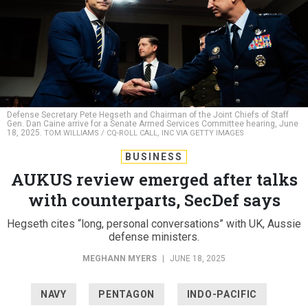
Defense Secretary Pete Hegseth and Chairman of the Joint Chiefs of Staff
Gen. Dan Caine arrive for a Senate Armed Services Committee hearing, June
18, 2025.
TOM WILLIAMS / CQ-ROLL CALL, INC VIA GETTY IMAGES
BUSINESS
AUKUS review emerged after talks
with counterparts, SecDef says
Hegseth cites “long, personal conversations” with UK, Aussie
defense ministers.
MEGHANN MYERS
|
JUNE 18, 2025
NAVY
PENTAGON
INDO-PACIFIC