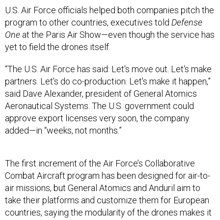
U.S. Air Force officials helped both companies pitch the
program to other countries, executives told
Defense
One
at the Paris Air Show—even though the service has
yet to field the drones itself.
“The U.S. Air Force has said: Let's move out. Let's make
partners. Let's do co-production. Let's make it happen,”
said Dave Alexander, president of General Atomics
Aeronautical Systems. The U.S. government could
approve export licenses very soon, the company
added—in “weeks, not months.”
The first increment of the Air Force’s Collaborative
Combat Aircraft program has been designed for air-to-
air missions, but General Atomics and Anduril aim to
take their platforms and customize them for European
countries, saying the modularity of the drones makes it