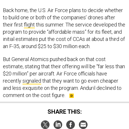
Back home, the U.S. Air Force plans to decide whether
to build one or both of the companies’ drones after
their first
flight
this summer. The service developed the
program to provide “affordable mass” for its fleet, and
initial estimates put the cost of CCAs at about a third of
an F-35, around $25 to $30 million each.
But General Atomics pushed back on that cost
estimate, stating that their offering will be “far less than
$20 million” per aircraft. Air Force officials have
recently
signaled
that they want to go even cheaper
and less exquisite on the program. Anduril declined to
comment on the cost figure.
SHARE THIS: