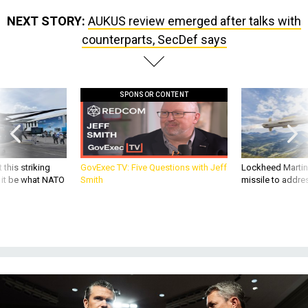
NEXT STORY:
AUKUS review emerged after talks with
counterparts, SecDef says
SPONSOR CONTENT
 this striking
GovExec TV: Five Questions with Jeff
Lockheed Martin 
d it be what NATO
Smith
missile to addre