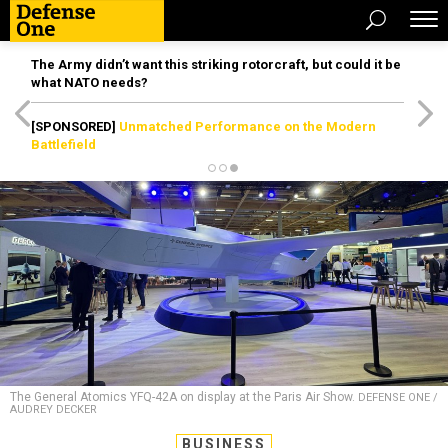
The Army didn’t want this striking rotorcraft, but could it be
what NATO needs?
[SPONSORED]
Unmatched Performance on the Modern
Battlefield
The General Atomics YFQ-42A on display at the Paris Air Show.
DEFENSE ONE /
AUDREY DECKER
BUSINESS