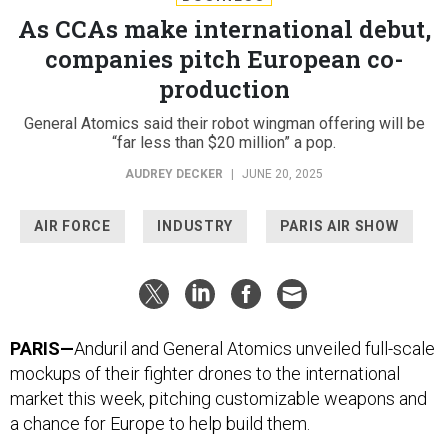
As CCAs make international debut,
companies pitch European co-
production
General Atomics said their robot wingman offering will be
“far less than $20 million” a pop.
AUDREY DECKER
|
JUNE 20, 2025
AIR FORCE
INDUSTRY
PARIS AIR SHOW
PARIS—
Anduril and General Atomics unveiled full-scale
mockups of their fighter drones to the international
market this week, pitching customizable weapons and
a chance for Europe to help build them.