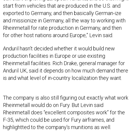
start from vehicles that are produced in the U.S. and
exported to Germany, and then basically German-ize
and missionize in Germany, all the way to working with
Rheinmetall for rate production in Germany, and then
for other host nations around Europe,” Levin said.
Anduril hasn’t decided whether it would build new
production facilities in Europe or use existing
Rheinmetall facilities. Rich Drake, general manager for
Anduril UK, said it depends on how much demand there
is and what level of in-country localization they want.
The company is also still figuring out exactly what work
Rheinmetall would do on Fury. But Levin said
Rheinmetall does “excellent composites work” for the
F-35, which could be used for Fury airframes, and
highlightted to the company’s munitions as well.