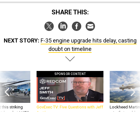
SHARE THIS:
NEXT STORY:
F-35 engine upgrade hits delay, casting
doubt on timeline
SPONSOR CONTENT
 this striking
GovExec TV: Five Questions with Jeff
Lockheed Martin 
d it be what NATO
Smith
missile to addre