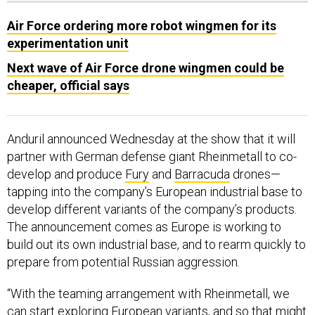
Air Force ordering more robot wingmen for its
experimentation unit
Next wave of Air Force drone wingmen could be
cheaper, official says
Anduril announced Wednesday at the show that it will
partner with German defense giant Rheinmetall to co-
develop and produce
Fury
and
Barracuda
drones—
tapping into the company’s European industrial base to
develop different variants of the company’s products.
The announcement comes as Europe is working to
build out its own industrial base, and to rearm quickly to
prepare from potential Russian aggression.
“With the teaming arrangement with Rheinmetall, we
can start exploring European variants, and so that might