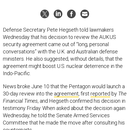
Defense Secretary Pete Hegseth told lawmakers
Wednesday that his decision to review the AUKUS
security agreement came out of “long, personal
conversations” with the U.K. and Australian defense
ministers. He also suggested, without details, that the
agreement might boost U.S. nuclear deterrence in the
Indo-Pacific.
News broke June 10 that the Pentagon would launch a
30-day review into the
agreement
, first
reported
by
The
Financial Times
, and Hegseth confirmed his decision in
testimony Friday. When asked about the decision again
Wednesday, he told the Senate Armed Services
Committee that he made the move after consulting his
counterparts.