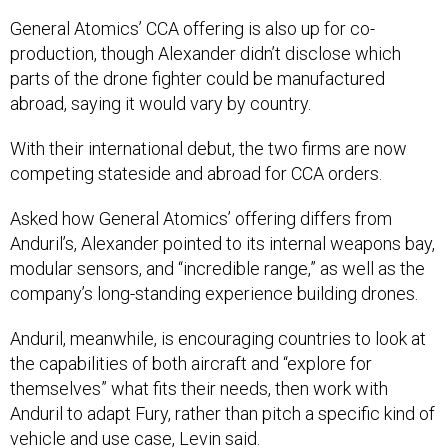
General Atomics’ CCA offering is also up for co-
production, though Alexander didn’t disclose which
parts of the drone fighter could be manufactured
abroad, saying it would vary by country.
With their international debut, the two firms are now
competing stateside and abroad for CCA orders.
Asked how General Atomics’ offering differs from
Anduril’s, Alexander pointed to its internal weapons bay,
modular sensors, and “incredible range,” as well as the
company’s long-standing experience building drones.
Anduril, meanwhile, is encouraging countries to look at
the capabilities of both aircraft and “explore for
themselves” what fits their needs, then work with
Anduril to adapt Fury, rather than pitch a specific kind of
vehicle and use case, Levin said.