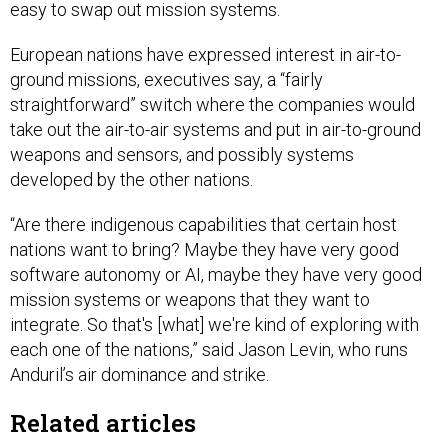
easy to swap out mission systems.
European nations have expressed interest in air-to-
ground missions, executives say, a “fairly
straightforward” switch where the companies would
take out the air-to-air systems and put in air-to-ground
weapons and sensors, and possibly systems
developed by the other nations.
“Are there indigenous capabilities that certain host
nations want to bring? Maybe they have very good
software autonomy or AI, maybe they have very good
mission systems or weapons that they want to
integrate. So that's [what] we're kind of exploring with
each one of the nations,” said Jason Levin, who runs
Anduril’s air dominance and strike.
Related articles