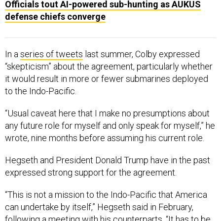
defense chiefs converge
In a
series of tweets
last summer, Colby expressed
“skepticism” about the agreement, particularly whether
it would result in more or fewer submarines deployed
to the Indo-Pacific.
“Usual caveat here that I make no presumptions about
any future role for myself and only speak for myself,” he
wrote, nine months before assuming his current role.
Hegseth and President Donald Trump have in the past
expressed strong support for the agreement.
“This is not a mission to the Indo-Pacific that America
can undertake by itself,” Hegseth said in February,
following a meeting with his counterparts. “It has to be
robust allies and partners. Technology sharing and