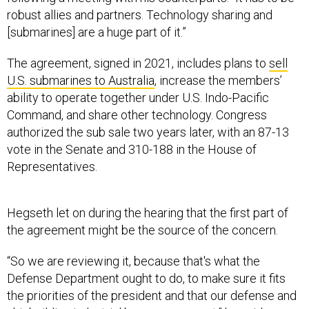
[submarines] are a huge part of it.”
The agreement, signed in 2021, includes plans to
sell
U.S. submarines to Australia
, increase the members’
ability to operate together under U.S. Indo-Pacific
Command, and share other technology. Congress
authorized the sub sale two years later, with an 87-13
vote in the Senate and 310-188 in the House of
Representatives.
Hegseth let on during the hearing that the first part of
the agreement might be the source of the concern.
“So we are reviewing it, because that's what the
Defense Department ought to do, to make sure it fits
the priorities of the president and that our defense and
shipbuilding industrial base can support,” he said.