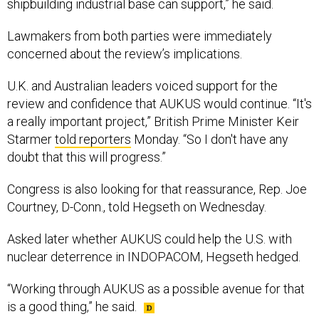
Lawmakers from both parties were immediately
concerned about the review’s implications.
U.K. and Australian leaders voiced support for the
review and confidence that AUKUS would continue. “It's
a really important project,” British Prime Minister Keir
Starmer
told reporters
Monday. “So I don't have any
doubt that this will progress.”
Congress is also looking for that reassurance, Rep. Joe
Courtney, D-Conn., told Hegseth on Wednesday.
Asked later whether AUKUS could help the U.S. with
nuclear deterrence in INDOPACOM, Hegseth hedged.
“Working through AUKUS as a possible avenue for that
is a good thing,” he said.