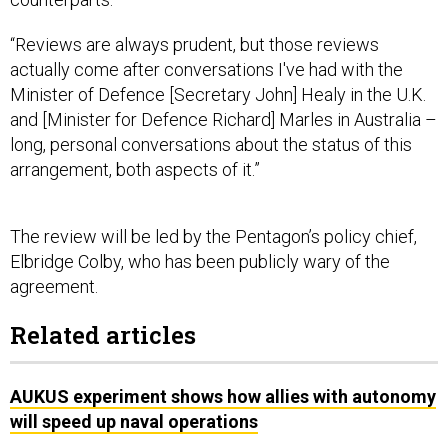
“Reviews are always prudent, but those reviews
actually come after conversations I've had with the
Minister of Defence [Secretary John] Healy in the U.K.
and [Minister for Defence Richard] Marles in Australia –
long, personal conversations about the status of this
arrangement, both aspects of it.”
The review will be led by the Pentagon’s policy chief,
Elbridge Colby, who has been publicly wary of the
agreement.
Related articles
AUKUS experiment shows how allies with autonomy
will speed up naval operations
Officials tout AI-powered sub-hunting as AUKUS