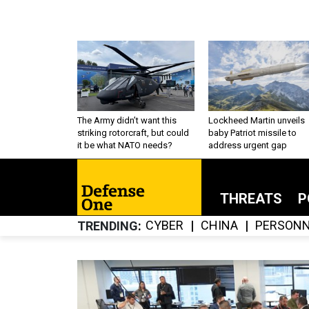
The Army didn’t want this
Lockheed Martin unveils
striking rotorcraft, but could
baby Patriot missile to
it be what NATO needs?
address urgent gap
THREATS
P
CYBER
CHINA
PERSONN
TRENDING