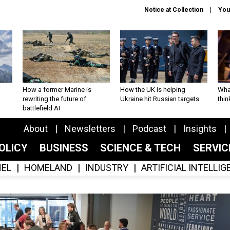
Notice at Collection
You
How a former Marine is
How the UK is helping
What
rewriting the future of
Ukraine hit Russian targets
thin
battlefield AI
About
Newsletters
Podcast
Insights
OLICY
BUSINESS
SCIENCE & TECH
SERVI
EL
HOMELAND
INDUSTRY
ARTIFICIAL INTELLI