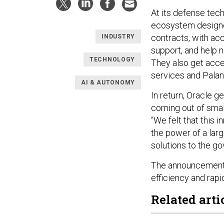
At its defense tec
ecosystem designed
contracts, with acc
INDUSTRY
support, and help 
TECHNOLOGY
They also get acce
services and Palant
AI & AUTONOMY
In return, Oracle 
coming out of smal
“We felt that this
the power of a lar
solutions to the g
The announcement 
efficiency and rapi
Related arti