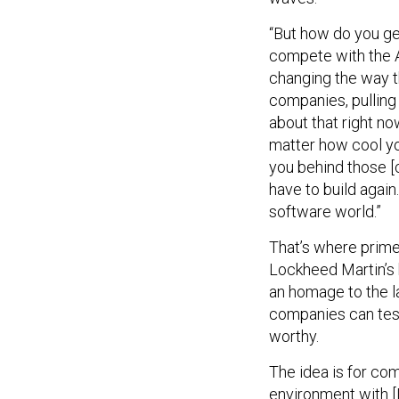
“But how do you ge
compete with the An
changing the way 
companies, pulling
about that right no
matter how cool you
you behind those [
have to build again
software world.”
That’s where prime 
Lockheed Martin’s 
an homage to the l
companies can test
worthy.
The idea is for com
environment with [