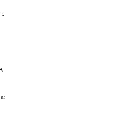
the
e,
ome