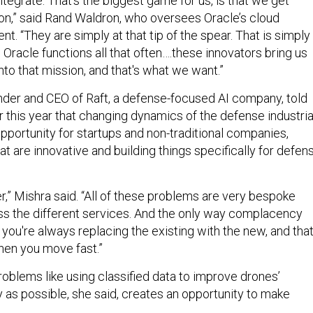
ntegrate. That's the biggest game for us, is that we get
ion,” said Rand Waldron, who oversees Oracle’s cloud
. “They are simply at that tip of the spear. That is simply
 Oracle functions all that often….these innovators bring us
into that mission, and that's what we want.”
nder and CEO of Raft, a defense-focused AI company, told
r this year that changing dynamics of the defense industria
pportunity for startups and non-traditional companies,
at are innovative and building things specifically for defen
r,” Mishra said. “All of these problems are very bespoke
s the different services. And the only way complacency
if you're always replacing the existing with the new, and tha
hen you move fast.”
oblems like using classified data to improve drones’
y as possible, she said, creates an opportunity to make