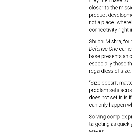
they then have to i
closer to the miss
product development
not a place [where]
connectivity right 
Shubhi Mishra, fou
Defense One
earlie
base presents an o
especially those th
regardless of size.
“Size doesn’t matte
problem sets acros
does not set in is 
can only happen w
Solving complex pr
targeting as quickl
waves.