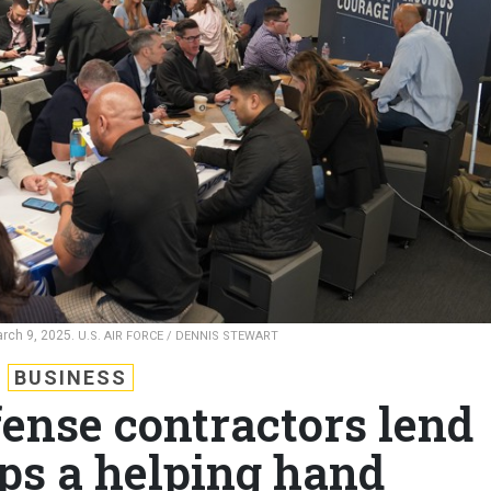
arch 9, 2025.
U.S. AIR FORCE / DENNIS STEWART
BUSINESS
fense contractors lend
ups a helping hand