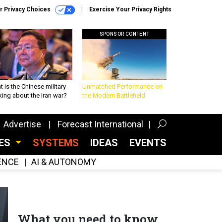
r Privacy Choices
Exercise Your Privacy Rights
SPONSOR CONTENT
 is the Chinese military
Unmatched Performance on
king about the Iran war?
the Modern Battlefield
Advertise
Forecast International
CES
SYSTEMS
IDEAS
EVENTS
GENCE
AI & AUTONOMY
What you need to know