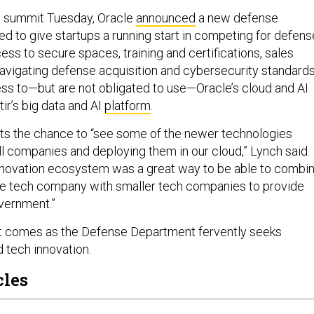
h summit Tuesday, Oracle
announced
a new defense
 to give startups a running start in competing for defens
ess to secure spaces, training and certifications, sales
navigating defense acquisition and cybersecurity standards
ss to—but are not obligated to use—Oracle’s cloud and AI
ir’s big data and AI
platform
.
gets the chance to “see some of the newer technologies
l companies and deploying them in our cloud,” Lynch said.
 innovation ecosystem was a great way to be able to combi
ge tech company with smaller tech companies to provide
overnment.”
comes as the Defense Department fervently seeks
d tech innovation.
cles