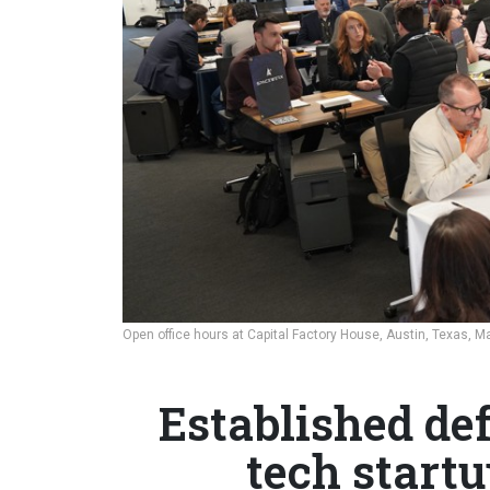
Open office hours at Capital Factory House, Austin, Texas, M
Established de
tech start