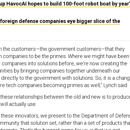
up HavocAI hopes to build 100-foot robot boat by year’
foreign defense companies eye bigger slice of the
om the customers—the government customers—that they
ch companies to be the primes. Where we might have been
r companies into solutions before, we're now creating the
unities by bringing companies together underneath our
directly to the government with solutions. So, it is a chan
re tech companies becoming primes as well,” Lynch said.
g these relationships between the old and new is to produc
ill actually use.
h these innovators, we present to the Department of Defen
mmunity that solution set, rather than a set of products tha