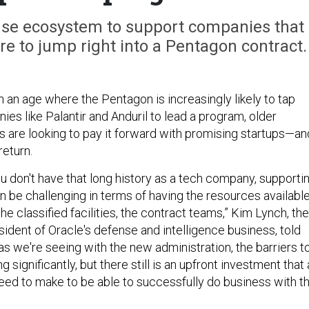
nse ecosystem to support companies that
ure to jump right into a Pentagon contract.
n an age where the Pentagon is increasingly likely to tap
es like Palantir and Anduril to lead a program, older
are looking to pay it forward with promising startups—an
return.
u don't have that long history as a tech company, supporti
 be challenging in terms of having the resources available
the classified facilities, the contract teams,” Kim Lynch, the
ident of Oracle's defense and intelligence business, told
 as we're seeing with the new administration, the barriers t
 significantly, but there still is an upfront investment that 
eed to make to be able to successfully do business with t