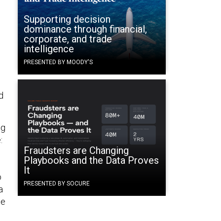
Supporting decision
dominance through financial,
corporate, and trade
intelligence
PRESENTED BY MOODY'S
d
ng
:
Fraudsters are Changing
Playbooks and the Data Proves
It
o
PRESENTED BY SOCURE
a
he