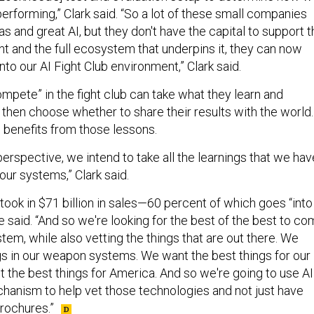
erforming,” Clark said. “So a lot of these small companies
as and great AI, but they don't have the capital to support 
nt and the full ecosystem that underpins it, they can now
into our AI Fight Club environment,” Clark said.
mpete” in the fight club can take what they learn and
 then choose whether to share their results with the world.
 benefits from those lessons.
perspective, we intend to take all the learnings that we hav
 our systems,” Clark said.
took in $71 billion in sales—60 percent of which goes “into
e said. “And so we're looking for the best of the best to c
em, while also vetting the things that are out there. We
gs in our weapon systems. We want the best things for our
t the best things for America. And so we're going to use AI
chanism to help vet those technologies and not just have
rochures.”