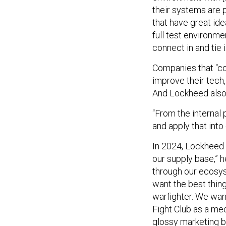
their systems are p
that have great ide
full test environme
connect in and tie 
Companies that “co
improve their tech,
And Lockheed also
“From the internal 
and apply that into
In 2024, Lockheed 
our supply base,” h
through our ecosyst
want the best thin
warfighter. We wan
Fight Club as a me
glossy marketing b