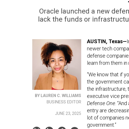
Oracle launched a new defe
lack the funds or infrastruct
AUSTIN, Texas—
I
newer tech compani
defense companies 
learn from them in 
“We know that if yo
the government can
the infrastructure, 
executive vice pres
BY LAUREN C. WILLIAMS
BUSINESS EDITOR
Defense One
. “And
entry are decreasing
JUNE 23, 2025
lot of companies n
government.”