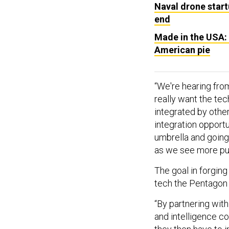
Naval drone start
end
Made in the USA: 
American pie
“We're hearing fr
really want the te
integrated by othe
integration opport
umbrella and going 
as we see more pu
The goal in forgin
tech the Pentagon w
“By partnering wit
and intelligence co