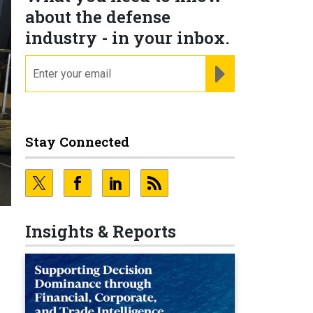
about the defense
industry - in your inbox.
email
REGISTER FOR NE
Stay Connected
Insights & Reports