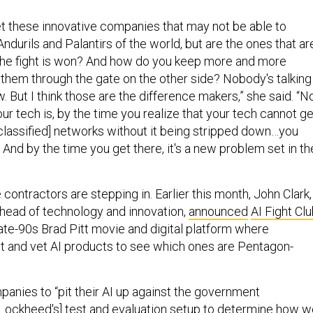
t these innovative companies that may not be able to
durils and Palantirs of the world, but are the ones that ar
the fight is won? And how do you keep more and more
 them through the gate on the other side? Nobody's talking
w. But I think those are the difference makers,” she said. “N
r tech is, by the time you realize that your tech cannot ge
classified] networks without it being stripped down…you
. And by the time you get there, it's a new problem set in th
contractors are stepping in. Earlier this month, John Clark,
head of technology and innovation,
announced
AI Fight Cl
ate-90s Brad Pitt movie and digital platform where
 and vet AI products to see which ones are Pentagon-
panies to “pit their AI up against the government
Lockheed's] test and evaluation setup to determine how w