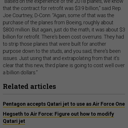
“Based on the experience of the 2018 planes, we know
that the contract for retrofit was $3.9 billion,” said Rep.
Joe Courtney, D-Conn. “Again, some of that was the
purchase of the planes from Boeing, roughly about
$800 million. But again, just do the math, it was about $3
billion for retrofit. There's been cost overruns. They had
to strip those planes that were built for another
purpose down to the studs, and you said, there's been
issues. Just using that and extrapolating from that it's
clear that this new, third plane is going to cost well over
a billion dollars.”
Related articles
Pentagon accepts Qatari jet to use as Air Force One
Hegseth to Air Force: Figure out how to modify
Qatari jet