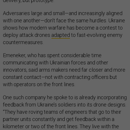
delivery, but prototype.”
Adversaries large and small—and increasingly aligned
with one another—don’t face the same hurdles. Ukraine
shows how modern warfare has become a contest to
deploy attack drones
adapted
to fast-evolving enemy
countermeasures.
Emeneker, who has spent considerable time
communicating with Ukrainian forces and other
innovators, said arms makers need far closer and more
constant contact—not with contracting officers but
with operators on the front lines.
One such company he spoke to is already incorporating
feedback from Ukraine’s soldiers into its drone designs.
“They have roving teams of engineers that go to their
partner units constantly and get feedback within a
kilometer or two of the front lines. They live with the