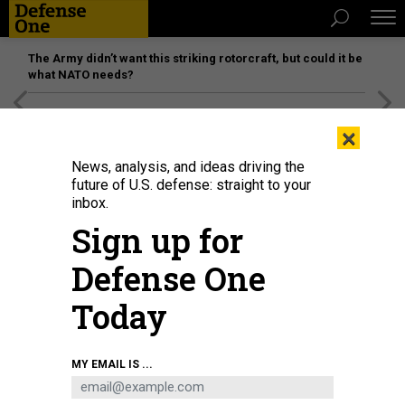
The Army didn’t want this striking rotorcraft, but could it be
what NATO needs?
[SPONSORED]
Unmatched Performance on the Modern
×
Battlefield
News, analysis, and ideas driving the
future of U.S. defense: straight to your
inbox.
Sign up for
Defense One
Today
A HavocAI unmanned vessel operates in Pearl Harbor, Hawaii, during Project
MY EMAIL IS ...
Convergence 2025.
HAVOCAI
BUSINESS