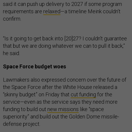
said it can push up delivery to 2027 if some program
requirements are
relaxed
—a timeline Meink couldn’t
confirm.
“Is it going to get back into [20]27? I couldn't guarantee
that but we are doing whatever we can to pull it back,”
he said.
Space Force budget woes
Lawmakers also expressed concern over the future of
the Space Force after the White House released a
“skinny budget” on Friday that
cut funding
for the
service—even as the service says they need more
funding to build out
new missions
like “space
superiority” and build out the Golden Dome missile-
defense project.