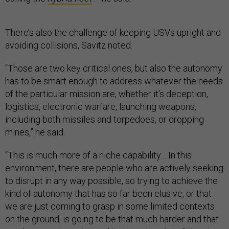
There’s also the challenge of keeping USVs upright and
avoiding collisions, Savitz noted.
“Those are two key critical ones, but also the autonomy
has to be smart enough to address whatever the needs
of the particular mission are, whether it's deception,
logistics, electronic warfare, launching weapons,
including both missiles and torpedoes, or dropping
mines,” he said.
“This is much more of a niche capability… In this
environment, there are people who are actively seeking
to disrupt in any way possible, so trying to achieve the
kind of autonomy that has so far been elusive, or that
we are just coming to grasp in some limited contexts
on the ground, is going to be that much harder and that