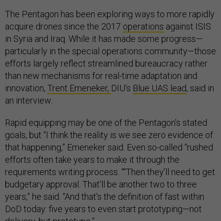
The Pentagon has been exploring ways to more rapidly
acquire drones since the 2017
operations
against ISIS
in Syria and Iraq. While it has made some progress—
particularly in the special operations community—those
efforts largely reflect streamlined bureaucracy rather
than new mechanisms for real-time adaptation and
innovation,
Trent Emeneker,
DIU’s
Blue UAS lead
, said in
an interview
.
Rapid equipping may be one of the Pentagon’s stated
goals, but “I think the reality is we see zero evidence of
that happening,” Emeneker said. Even so-called “rushed
efforts often take years to make it through the
requirements writing process. ““Then they’ll need to get
budgetary approval. That'll be another two to three
years,” he said. “And that's the definition of fast within
DoD today: five years to even start prototyping—not