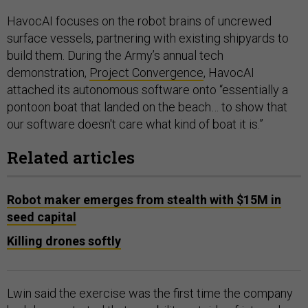
HavocAI focuses on the robot brains of uncrewed
surface vessels, partnering with existing shipyards to
build them. During the Army’s annual tech
demonstration,
Project Convergence
, HavocAI
attached its autonomous software onto “essentially a
pontoon boat that landed on the beach… to show that
our software doesn't care what kind of boat it is.”
Related articles
Robot maker emerges from stealth with $15M in
seed capital
Killing drones softly
Lwin said the exercise was the first time the company