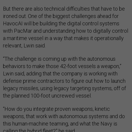
But there are also technical difficulties that have to be
ironed out. One of the biggest challenges ahead for
HavocAI will be building the digital control systems
with PacMar and understanding how to digitally control
a maritime vessel in a way that makes it operationally
relevant, Lwin said.
“The challenge is coming up with the autonomous
behaviors to make those 42-foot vessels a weapon,”
Lwin said, adding that the company is working with
defense prime contractors to figure out how to launch
legacy missiles, using legacy targeting systems, off of
the planned 100-foot uncrewed vessel.
“How do you integrate proven weapons, kinetic
weapons, that work with autonomous systems and do
this human-machine teaming, and what the Navy is
calling the
hybrid fleet
?” he said.