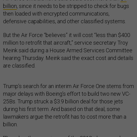
billion
, since it needs to be stripped to check for bugs
then loaded with encrypted communications,
defensive capabilities, and other classified systems.
But the Air Force “believes” it will cost “less than $400
million to retrofit that aircraft,” service secretary Troy
Meink said during a House Armed Services Committee
hearing Thursday. Meink said the exact cost and details
are classified.
Trump’s search for an interim Air Force One stems from
major delays with Boeing’s effort to build two new VC-
25Bs. Trump struck a $3.9 billion deal for those jets
during his first term. And based on that deal, some
lawmakers argue the retrofit has to cost more than a
billion.