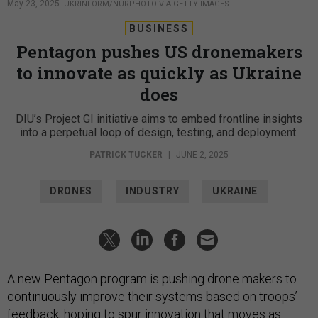
May 23, 2025.
UKRINFORM/NURPHOTO VIA GETTY IMAGES
BUSINESS
Pentagon pushes US dronemakers
to innovate as quickly as Ukraine
does
DIU’s Project GI initiative aims to embed frontline insights
into a perpetual loop of design, testing, and deployment.
PATRICK TUCKER
|
JUNE 2, 2025
DRONES
INDUSTRY
UKRAINE
A new Pentagon program is pushing drone makers to
continuously improve their systems based on troops’
feedback, hoping to spur innovation that moves as