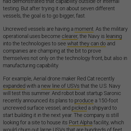
had demonstrated that capability outside of internal
testing. But after trying it on about seven different
vessels, the goal is to go bigger, fast.
Uncrewed vessels are having a
moment
. As the military
operational uses become
clearer
, the Navy is
leaning
into the technologies to see
what they can do
and
companies are champing at the bit to prove
themselves not only on the technology front, but also in
manufacturing capability.
For example, Aerial drone maker Red Cat recently
expanded
with a
new line of USVs
that the U.S. Navy
will test this summer. And robot boat startup Saronic
recently announced its plans to
produce
a 150-foot
uncrewed surface vessel, and
picked
a shipyard to
start building it in the next year. The company is still
looking for a site to house its
Port Alpha
facility, which
would churn out large USVs that are hundreds of feet