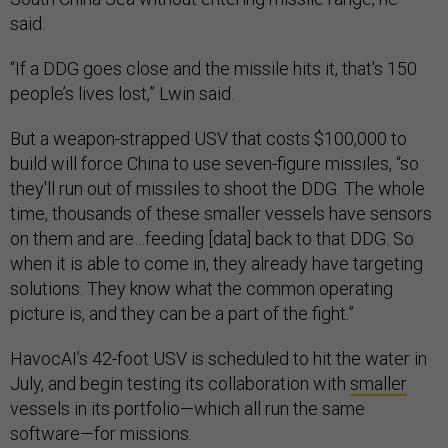
said.
“If a DDG goes close and the missile hits it, that's 150
people’s lives lost,” Lwin said.
But a weapon-strapped USV that costs $100,000 to
build will force China to use seven-figure missiles, “so
they'll run out of missiles to shoot the DDG. The whole
time, thousands of these smaller vessels have sensors
on them and are…feeding [data] back to that DDG. So
when it is able to come in, they already have targeting
solutions. They know what the common operating
picture is, and they can be a part of the fight.”
HavocAI’s 42-foot USV is scheduled to hit the water in
July, and begin testing its collaboration with
smaller
vessels in its portfolio—which all run the same
software—for missions.