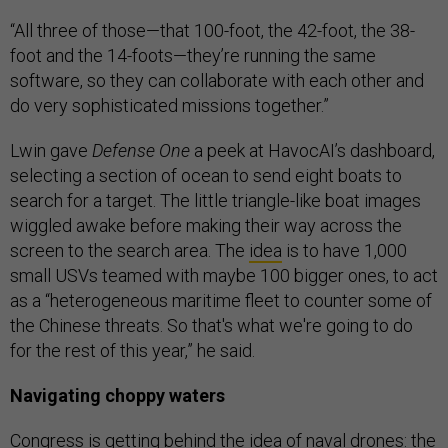
“All three of those—that 100-foot, the 42-foot, the 38-
foot and the 14-foots—they’re running the same
software, so they can collaborate with each other and
do very sophisticated missions together.”
Lwin gave
Defense One
a peek at HavocAI’s dashboard,
selecting a section of ocean to send eight boats to
search for a target. The little triangle-like boat images
wiggled awake before making their way across the
screen to the search area. The
idea
is to have 1,000
small USVs teamed with maybe 100 bigger ones, to act
as a “heterogeneous maritime fleet to counter some of
the Chinese threats. So that's what we're going to do
for the rest of this year,” he said.
Navigating choppy waters
Congress is getting behind the idea of naval drones: the