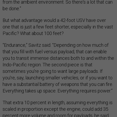
from the ambient environment. So there's a lot that can
be done.”
But what advantage would a 42-foot USV have over
one that is just a few feet shorter, especially in the vast
Pacific? What about 100 feet?
“Endurance,” Savitz said. “Depending on how much of
that you fill with fuel versus payload, that can enable
you to transit immense distances both to and within the
Indo-Pacific region. The second piece is that
sometimes you're going to want large payloads. If
you're, say, launching smaller vehicles, or if you want to
have a substantial battery of weapons that you can fire.
Everything takes up space. Everything requires power.”
That extra 10 percent in length, assuming everything is
scaled in proportion except the engine, could add 35
percent more volume and room for payloads, he said.