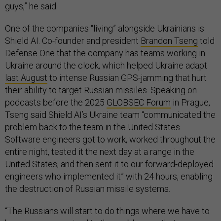
guys,” he said.
One of the companies “living” alongside Ukrainians is
Shield AI. Co-founder and president
Brandon Tseng
told
Defense One that the company has teams working in
Ukraine around the clock, which helped Ukraine adapt
last August
to intense Russian GPS-jamming that hurt
their ability to target Russian missiles. Speaking on
podcasts before the 2025
GLOBSEC Forum
in Prague,
Tseng said Shield AI’s Ukraine team “communicated the
problem back to the team in the United States.
Software engineers got to work, worked throughout the
entire night, tested it the next day at a range in the
United States, and then sent it to our forward-deployed
engineers who implemented it” with 24 hours, enabling
the destruction of Russian missile systems.
“The Russians will start to do things where we have to