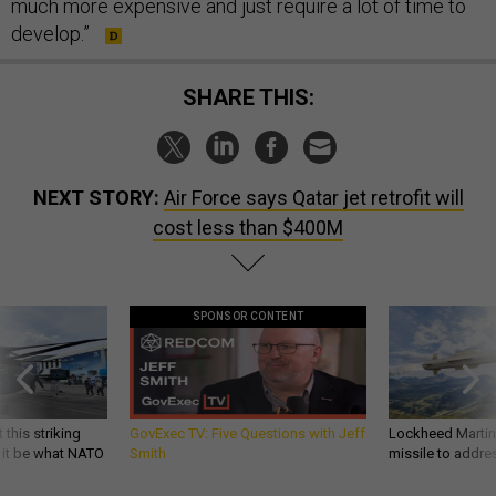
much more expensive and just require a lot of time to
develop.”
SHARE THIS:
NEXT STORY:
Air Force says Qatar jet retrofit will
cost less than $400M
SPONSOR CONTENT
 this striking
GovExec TV: Five Questions with Jeff
Lockheed Martin 
d it be what NATO
Smith
missile to addre