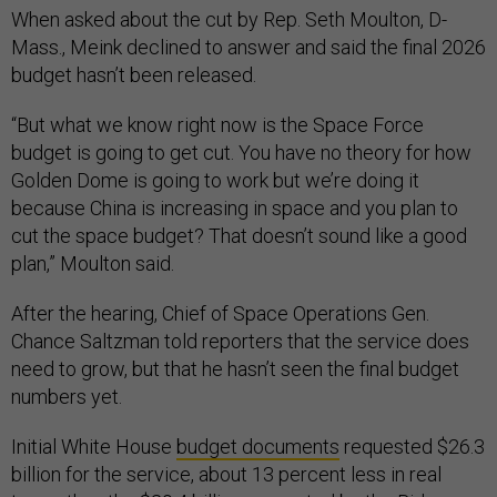
When asked about the cut by Rep. Seth Moulton, D-
Mass., Meink declined to answer and said the final 2026
budget hasn’t been released.
“But what we know right now is the Space Force
budget is going to get cut. You have no theory for how
Golden Dome is going to work but we’re doing it
because China is increasing in space and you plan to
cut the space budget? That doesn’t sound like a good
plan,” Moulton said.
After the hearing, Chief of Space Operations Gen.
Chance Saltzman told reporters that the service does
need to grow, but that he hasn’t seen the final budget
numbers yet.
Initial White House
budget documents
requested $26.3
billion for the service, about 13 percent less in real