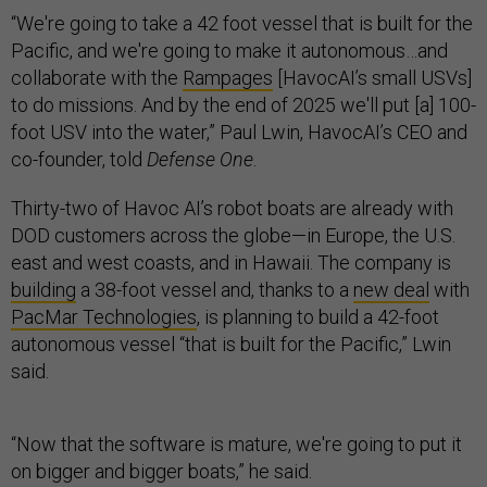
“We're going to take a 42 foot vessel that is built for the
Pacific, and we're going to make it autonomous…and
collaborate with the
Rampages
[HavocAI’s small USVs]
to do missions. And by the end of 2025 we'll put [a] 100-
foot USV into the water,” Paul Lwin, HavocAI’s CEO and
co-founder, told
Defense One
.
Thirty-two of Havoc AI’s robot boats are already with
DOD customers across the globe—in Europe, the U.S.
east and west coasts, and in Hawaii. The company is
building
a 38-foot vessel and, thanks to a
new deal
with
PacMar Technologies
, is planning to build a 42-foot
autonomous vessel “that is built for the Pacific,” Lwin
said.
“Now that the software is mature, we're going to put it
on bigger and bigger boats,” he said.