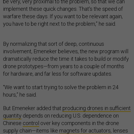
be very, very proximal to the problem, so that we can
implement these quick changes. That's the speed of
warfare these days. If you want to be relevant again,
you have to be right next to the problem,” he said.
By normalizing that sort of deep, continuous
involvement, Emeneker believes, the new program will
dramatically reduce the time it takes to build or modify
drone prototypes—from years to a couple of months
for hardware, and far less for software updates.
“We want to start trying to solve the problem in 24
hours,” he said.
But Emeneker added that
producing drones in sufficient
quantity
depends on reducing U.S. dependence on
Chinese
control
over key components in the drone
supply chain—items like
magnets for actuators
, lenses