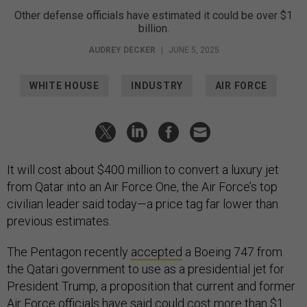
Other defense officials have estimated it could be over $1
billion.
AUDREY DECKER
|
JUNE 5, 2025
WHITE HOUSE
INDUSTRY
AIR FORCE
It will cost about $400 million to convert a luxury jet
from Qatar into an Air Force One, the Air Force’s top
civilian leader said today—a price tag far lower than
previous estimates.
The Pentagon recently
accepted
a Boeing 747 from
the Qatari government to use as a presidential jet for
President Trump, a proposition that current and former
Air Force officials have said could cost more than
$1