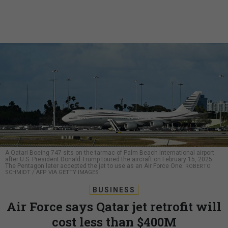
A Qatari Boeing 747 sits on the tarmac of Palm Beach International airport
after U.S. President Donald Trump toured the aircraft on February 15, 2025.
The Pentagon later accepted the jet to use as an Air Force One.
ROBERTO
SCHMIDT / AFP VIA GETTY IMAGES
BUSINESS
Air Force says Qatar jet retrofit will
cost less than $400M