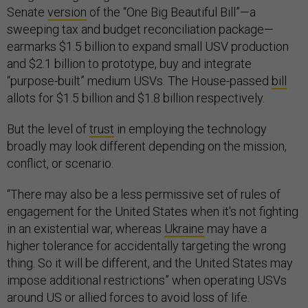
Senate
version
of the “One Big Beautiful Bill”—a
sweeping tax and budget reconciliation package—
earmarks $1.5 billion to expand small USV production
and $2.1 billion to prototype, buy and integrate
“purpose-built” medium USVs. The House-passed
bill
allots for $1.5 billion and $1.8 billion respectively.
But the level of
trust
in employing the technology
broadly may look different depending on the mission,
conflict, or scenario.
“There may also be a less permissive set of rules of
engagement for the United States when it's not fighting
in an existential war, whereas
Ukraine
may have a
higher tolerance for accidentally targeting the wrong
thing. So it will be different, and the United States may
impose additional restrictions” when operating USVs
around US or allied forces to avoid loss of life.