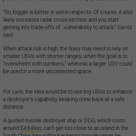
“So, bigger is better in some respects. Of course, it also
likely increases radar cross-section, and you start
getting into trade-offs of…vulnerability to attack,” Savitz
said.
When attack risk is high, the Navy may need to rely on
smaller USVs with shorter ranges, when the goal is to
“overwhelm with numbers,” whereas a larger USV could
be used in a more uncontested space.
For Lwin, the idea would be to use big USVs to enhance
a destroyer’s capability, keeping crew back at a safe
distance.
A guided missile destroyer ship or DDG, which costs
around
$4 billion
, can’t get too close to an island in the
South China Sea without entering missile range, he