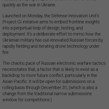
quickly as the war in Ukraine.
Launched on Monday, the Defense Innovation Unit's
Project GI initiative aims to embed frontline insights
into a perpetual loop of design, testing, and
deployment. It’s a deliberate effort to mimic how the
Ukrainian military has out-innovated Russian forces by
rapidly fielding and iterating drone technology under
fire.
The chaotic pace of Russian electronic warfare tactics
necessitates that, a factor that is likely to exist as a
backdrop to more future conflict, particularly in the
Asian-Pacific. It will be open for submissions on a
rolling basis through December 31, (which is also a
change from the traditional narrow submissions
window for competitions.)