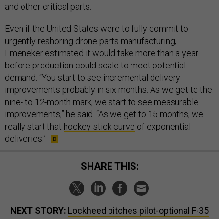
and other critical parts.
Even if the United States were to fully commit to
urgently reshoring drone parts manufacturing,
Emeneker estimated it would take more than a year
before production could scale to meet potential
demand. “You start to see incremental delivery
improvements probably in six months. As we get to the
nine- to 12-month mark, we start to see measurable
improvements,” he said. “As we get to 15 months, we
really start that
hockey-stick curve
of exponential
deliveries.”
SHARE THIS:
NEXT STORY:
Lockheed pitches pilot-optional F-35