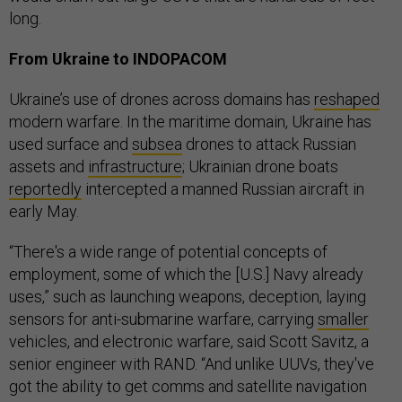
long.
From Ukraine to INDOPACOM
Ukraine’s use of drones across domains has
reshaped
modern warfare. In the maritime domain, Ukraine has
used surface and
subsea
drones to attack Russian
assets and
infrastructure
; Ukrainian drone boats
reportedly
intercepted a manned Russian aircraft in
early May.
“There's a wide range of potential concepts of
employment, some of which the [U.S.] Navy already
uses,” such as launching weapons, deception, laying
sensors for anti-submarine warfare, carrying
smaller
vehicles, and electronic warfare, said Scott Savitz, a
senior engineer with RAND. “And unlike UUVs, they've
got the ability to get comms and satellite navigation