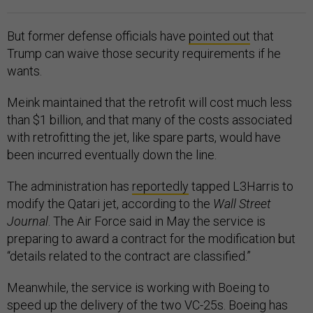
But former defense officials have
pointed out
that
Trump can waive those security requirements if he
wants.
Meink maintained that the retrofit will cost much less
than $1 billion, and that many of the costs associated
with retrofitting the jet, like spare parts, would have
been incurred eventually down the line.
The administration has
reportedly
tapped L3Harris to
modify the Qatari jet, according to the
Wall Street
Journal
. The Air Force said in May the service is
preparing to award a contract for the modification but
“details related to the contract are classified.”
Meanwhile, the service is working with Boeing to
speed up the delivery of the two VC-25s. Boeing has