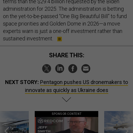
terms than the $29.4 billion requested by the Biden
administration for 2025. The administration is betting
on the yet-to-be-passed “One Big Beautiful Bill” to fund
space priorities and Golden Dome in 2026—a move
experts warn is just a one-off investment rather than
sustained investment.
SHARE THIS:
NEXT STORY:
Pentagon pushes US dronemakers to
innovate as quickly as Ukraine does
SPONSOR CONTENT