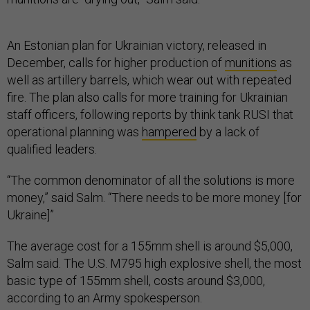
An Estonian plan for Ukrainian victory, released in
December, calls for higher production of
munitions
as
well as artillery barrels, which wear out with repeated
fire. The plan also calls for more training for Ukrainian
staff officers, following reports by think tank RUSI that
operational planning was
hampered
by a lack of
qualified leaders.
“The common denominator of all the solutions is more
money,” said Salm. “There needs to be more money [for
Ukraine]”
The average cost for a 155mm shell is around $5,000,
Salm said. The U.S. M795 high explosive shell, the most
basic type of 155mm shell, costs around $3,000,
according to an Army spokesperson.