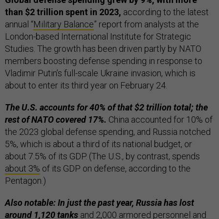
than $2 trillion spent in 2023,
according to the latest
annual “
Military Balance
” report from analysts at the
London-based International Institute for Strategic
Studies. The growth has been driven partly by NATO
members boosting defense spending in response to
Vladimir Putin’s full-scale Ukraine invasion, which is
about to enter its third year on February 24.
The U.S. accounts for 40% of that $2 trillion total; the
rest of NATO covered 17%.
China accounted for 10% of
the 2023 global defense spending, and Russia notched
5%, which is about a third of its national budget, or
about 7.5% of its GDP. (The U.S., by contrast, spends
about 3%
of its GDP on defense, according to the
Pentagon.)
Also notable: In just the past year, Russia has lost
around 1,120 tanks
and 2,000 armored personnel and