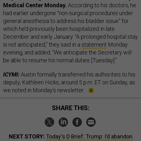
Medical Center Monday.
According to his doctors, he
had earlier undergone “non-surgical procedures under
general anesthesia to address his bladder issue” for
which he’d previously been hospitalized in late
December and early January. “A prolonged hospital stay
is not anticipated,” they said in a
statement
Monday
evening, and added, “We anticipate the Secretary will
be able to resume his normal duties [Tuesday].”
ICYMI:
Austin formally transferred his authorities to his
deputy, Kathleen Hicks, around 5 p.m. ET on Sunday, as
we noted in Monday’s newsletter.
SHARE THIS:
NEXT STORY:
Today's D Brief: Trump: I’d abandon