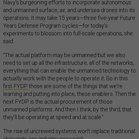
Navy's burgeoning efforts to incorporate autonomous
and unmanned surface, air, and undersea drones into its
operations. It may take 15 years—three five-year Future
Years Defense Program cycles—for today’s
experiments to blossom into full-scale operations, she
said.
“The actual platform may be unmanned but we also
need to set up all the infrastructure, all of the networks,
everything that can enable the unmanned technology to
actually work with the people to operate it. So in this
first FYDP
those are some of the things that we're
learning and putting into place, these enablers. Then the
next FYDP is the actual procurement of those
unmanned platforms. And then I think, by the third, that
they'll be operating at speed and at scale.”
The rise of uncrewed systems won’t replace traditional
shipyards, one industry exec said.