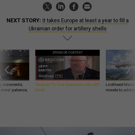
NEXT STORY:
It takes Europe at least a year to fill a
Ukrainian order for artillery shells
SPONSOR CONTENT
g statements,
GovExec TV: Five Questions with Jeff
Lockheed Martin 
akers’ patience,
Smith
missile to addre