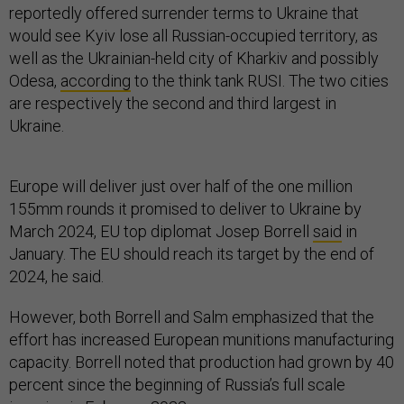
reportedly offered surrender terms to Ukraine that
would see Kyiv lose all Russian-occupied territory, as
well as the Ukrainian-held city of Kharkiv and possibly
Odesa,
according
to the think tank RUSI. The two cities
are respectively the second and third largest in
Ukraine.
Europe will deliver just over half of the one million
155mm rounds it promised to deliver to Ukraine by
March 2024, EU top diplomat Josep Borrell
said
in
January. The EU should reach its target by the end of
2024, he said.
However, both Borrell and Salm emphasized that the
effort has increased European munitions manufacturing
capacity. Borrell noted that production had grown by 40
percent since the beginning of Russia’s full scale