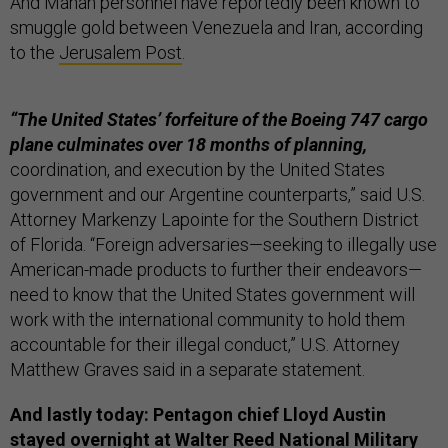
And Mahan personnel have reportedly been known to
smuggle gold between Venezuela and Iran, according
to the
Jerusalem Post
.
“The United States’ forfeiture of the Boeing 747 cargo
plane culminates over 18 months of planning,
coordination, and execution by the United States
government and our Argentine counterparts,” said U.S.
Attorney Markenzy Lapointe for the Southern District
of Florida. “Foreign adversaries—seeking to illegally use
American-made products to further their endeavors—
need to know that the United States government will
work with the international community to hold them
accountable for their illegal conduct,” U.S. Attorney
Matthew Graves said in a separate statement.
And lastly today: Pentagon chief Lloyd Austin
stayed overnight at Walter Reed National Military