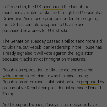
In December, the U.S.
announced
the last of the
munitions available to Ukraine through the Presidential
Drawdown Assistance program. Under the program,
the U.S. has sent old weapons to Ukraine and
purchased new ones for U.S. stocks.
The Senate on Tuesday passed a bill to send more aid
to Ukraine, but Republican leadership in the House has
already
signaled
it will vote against the legislation
because it lacks strict immigration measures.
Republican opposition to Ukraine aid comes amid
widespread
skepticism toward Ukraine among
Republican voters and isolationist policies
proposed
by
presumptive Republican presidential nominee Donald
Trump.
As U.S. support wanes, Russian intermediaries have