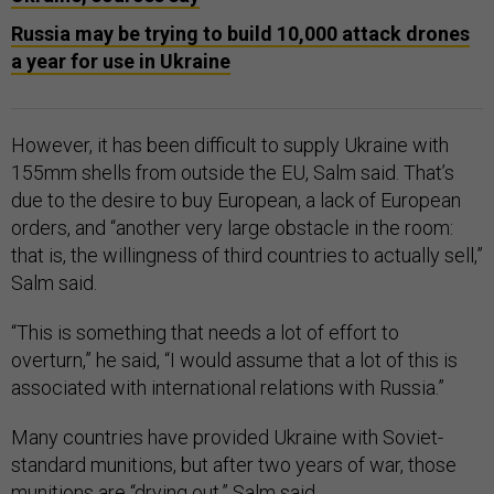
Russia may be trying to build 10,000 attack drones
a year for use in Ukraine
However, it has been difficult to supply Ukraine with
155mm shells from outside the EU, Salm said. That’s
due to the desire to buy European, a lack of European
orders, and “another very large obstacle in the room:
that is, the willingness of third countries to actually sell,”
Salm said.
“This is something that needs a lot of effort to
overturn,” he said, “I would assume that a lot of this is
associated with international relations with Russia.”
Many countries have provided Ukraine with Soviet-
standard munitions, but after two years of war, those
munitions are “drying out,” Salm said.