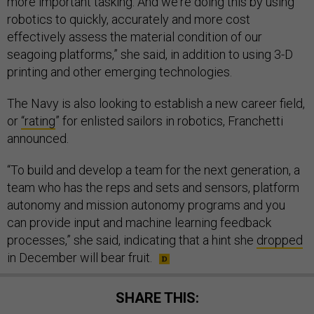
more important tasking. And we're doing this by using
robotics to quickly, accurately and more cost
effectively assess the material condition of our
seagoing platforms,” she said, in addition to using 3-D
printing and other emerging technologies.
The Navy is also looking to establish a new career field,
or
“rating
” for enlisted sailors in robotics, Franchetti
announced.
“To build and develop a team for the next generation, a
team who has the reps and sets and sensors, platform
autonomy and mission autonomy programs and you
can provide input and machine learning feedback
processes,” she said, indicating that a hint she
dropped
in December will bear fruit.
SHARE THIS: