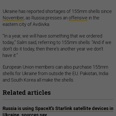
Ukraine has reported shortages of 155mm shells since
November
, as Russia presses an
offensive
in the
eastern city of Avdiivka.
“In a year, we will have something that we ordered
today,” Salm said, referring to 155mm shells. “And if we
don't do it today, then there's another year we don’t
have it.”
European Union members can also purchase 155mm
shells for Ukraine from outside the EU. Pakistan, India
and South Korea all make the shells.
Related articles
Russia is using SpaceX’s Starlink satellite devices in
Ukraine, sources say