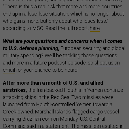
“There is thus a real risk that more and more countries
end up in a lose-lose situation, which is no longer about
who gains more, but only about who loses less,”
according to MSC. Read the full report,
here
.
What are your questions and concerns when it comes
to U.S. defense planning,
European security, and global
military spending? We’ll be tackling those questions
and more in a future podcast episode, so
shoot us an
email
for your chance to be heard.
After more than a month of U.S. and allied
airstrikes,
the Iran-backed Houthis in Yemen continue
attacking ships in the Red Sea. Two missiles were
launched from Houthi-controlled Yemen toward a
Greek-owned, Marshall Islands-flagged cargo vessel
carrying Brazilian corn on Monday, U.S. Central
Command said in a
statement
. The missiles resulted in