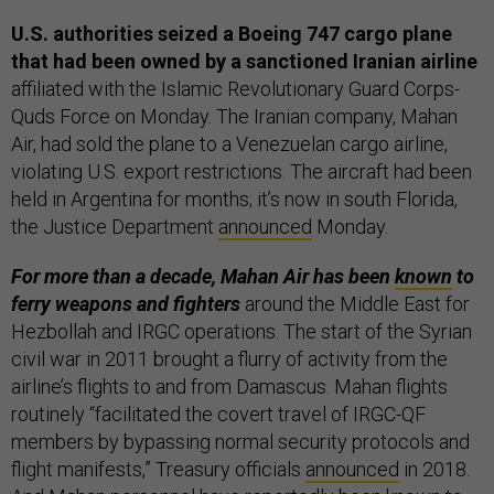
U.S. authorities seized a Boeing 747 cargo plane
that had been owned by a sanctioned Iranian airline
affiliated with the Islamic Revolutionary Guard Corps-
Quds Force on Monday. The Iranian company, Mahan
Air, had sold the plane to a Venezuelan cargo airline,
violating U.S. export restrictions. The aircraft had been
held in Argentina for months; it’s now in south Florida,
the Justice Department
announced
Monday.
For more than a decade, Mahan Air has been
known
to
ferry weapons and fighters
around the Middle East for
Hezbollah and IRGC operations. The start of the Syrian
civil war in 2011 brought a flurry of activity from the
airline’s flights to and from Damascus. Mahan flights
routinely “facilitated the covert travel of IRGC-QF
members by bypassing normal security protocols and
flight manifests,” Treasury officials
announced
in 2018.