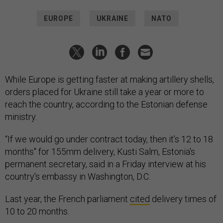
EUROPE
UKRAINE
NATO
While Europe is getting faster at making artillery shells,
orders placed for Ukraine still take a year or more to
reach the country, according to the Estonian defense
ministry.
“If we would go under contract today, then it’s 12 to 18
months" for 155mm delivery, Kusti Salm, Estonia's
permanent secretary, said in a Friday interview at his
country's embassy in Washington, D.C.
Last year, the French parliament
cited
delivery times of
10 to 20 months.