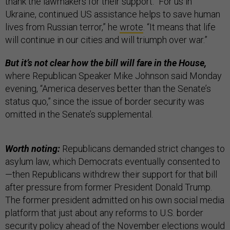
thank the lawmakers for their support. “For us in
Ukraine, continued US assistance helps to save human
lives from Russian terror,” he
wrote
. “It means that life
will continue in our cities and will triumph over war.”
But it’s not clear how the bill will fare in the House,
where Republican Speaker Mike Johnson said Monday
evening, “America deserves better than the Senate’s
status quo,” since the issue of border security was
omitted in the Senate’s supplemental.
Worth noting:
Republicans demanded strict changes to
asylum law, which Democrats eventually consented to
—then Republicans withdrew their support for that bill
after pressure from former President Donald Trump.
The former president admitted on his own social media
platform that just about any reforms to U.S. border
security policy ahead of the November elections would