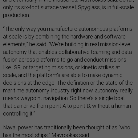
only its six-foot surface vessel, Spyglass, is in full-scale
production.
“The only way you manufacture autonomous platforms
at scale is by combining the hardware and software
elements,” he said. “We're building in real mission-level
autonomy that enables collaborative teaming and data
fusion across platforms to go and conduct missions
like ISR, or targeting missions, or kinetic strikes at
scale, and the platform's are able to make dynamic
decisions at the edge. The definition or the state of the
maritime autonomy industry right now, autonomy really
means waypoint navigation. So there's a single boat
that can drive from point A to point B, without a human
controlling it.”
Naval power has traditionally been thought of as “who
has the most ships,” Mavrookas said.