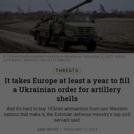
A 155mm truck-mounted howitzer in Ukraine on December 4, 2023.
ANDRE
LUIS ALVES / ANADOLU VIA GETTY IMAGES
THREATS
It takes Europe at least a year to fill
a Ukrainian order for artillery
shells
And it's hard to buy 155mm ammunition from non-Western
nations that make it, the Estonian defense ministry’s top civil
servant said.
SAM SKOVE
|
FEBRUARY 13, 2024