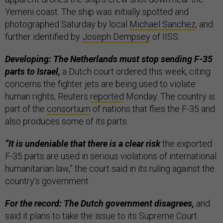
Yemeni coast. The ship was initially spotted and
photographed Saturday by local
Michael Sanchez
, and
further identified by
Joseph Dempsey
of IISS.
Developing: The Netherlands must stop sending F-35
parts to Israel,
a Dutch court ordered this week, citing
concerns the fighter jets are being used to violate
human rights, Reuters
reported
Monday. The country is
part of the
consortium
of nations that flies the F-35 and
also produces some of its parts.
“It is undeniable that there is a clear risk
the exported
F-35 parts are used in serious violations of international
humanitarian law,” the court said in its ruling against the
country’s government.
For the record: The Dutch government disagrees,
and
said it plans to take the issue to its Supreme Court.