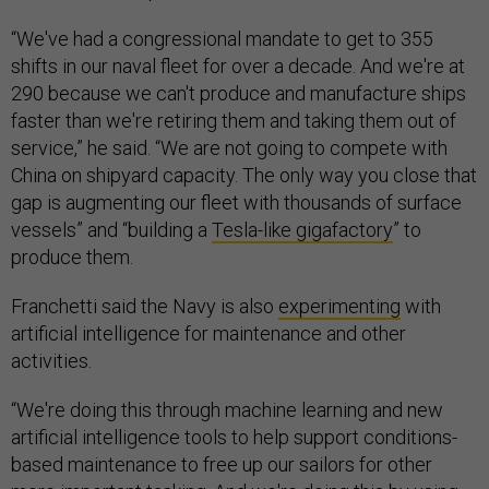
“We've had a congressional mandate to get to 355
shifts in our naval fleet for over a decade. And we're at
290 because we can't produce and manufacture ships
faster than we're retiring them and taking them out of
service,” he said. “We are not going to compete with
China on shipyard capacity. The only way you close that
gap is augmenting our fleet with thousands of surface
vessels” and “building a
Tesla-like gigafactory
” to
produce them.
Franchetti said the Navy is also
experimenting
with
artificial intelligence for maintenance and other
activities.
“We're doing this through machine learning and new
artificial intelligence tools to help support conditions-
based maintenance to free up our sailors for other