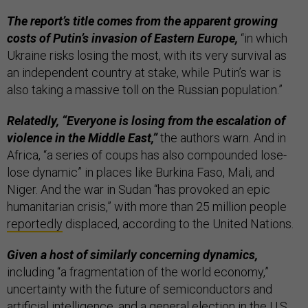
The report’s title comes from the apparent growing
costs of Putin’s invasion of Eastern Europe,
“in which
Ukraine risks losing the most, with its very survival as
an independent country at stake, while Putin’s war is
also taking a massive toll on the Russian population.”
Relatedly, “Everyone is losing from the escalation of
violence in the Middle East,”
the authors warn. And in
Africa, “a series of coups has also compounded lose-
lose dynamic” in places like Burkina Faso, Mali, and
Niger. And the war in Sudan “has provoked an epic
humanitarian crisis,” with more than 25 million people
reportedly
displaced, according to the United Nations.
Given a host of similarly concerning dynamics,
including “a fragmentation of the world economy,”
uncertainty with the future of semiconductors and
artificial intelligence, and a general election in the U.S.,