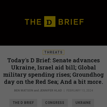
THREATS
Today's D Brief: Senate advances
Ukraine, Israel aid bill; Global
military spending rises; Groundhog
day on the Red Sea; And a bit more.
BEN WATSON
and
JENNIFER HLAD
|
FEBRUARY 13, 2024
THE D BRIEF
CONGRESS
UKRAINE