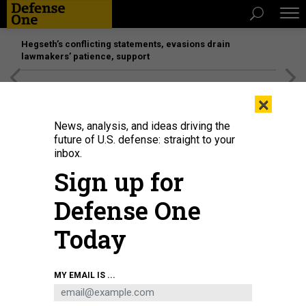
Hegseth’s conflicting statements, evasions drain
lawmakers’ patience, support
[SPONSORED]
Unmatched Performance on the Modern
×
Battlefield
News, analysis, and ideas driving the
future of U.S. defense: straight to your
inbox.
Sign up for
Defense One
Today
A Sea Hawk medium displacement USV participates in an experiment in
MY EMAIL IS ...
2021.
CHIEF SHANNON RENFROE / U.S. NAVY
THREATS