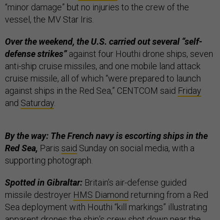
“minor damage” but no injuries to the crew of the
vessel, the MV Star Iris.
Over the weekend, the U.S. carried out several “self-
defense strikes”
against four Houthi drone ships, seven
anti-ship cruise missiles, and one mobile land attack
cruise missile, all of which “were prepared to launch
against ships in the Red Sea,” CENTCOM said
Friday
and
Saturday
.
By the way: The French navy is escorting ships in the
Red Sea,
Paris
said
Sunday on social media, with a
supporting photograph.
Spotted in Gibraltar:
Britain’s air-defense guided
missile destroyer
HMS Diamond
returning from a Red
Sea deployment with Houthi “kill markings” illustrating
apparent drones the ship’s crew shot down near the