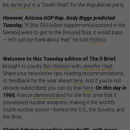
be,
as he put it
, a “Death Wish” for the Republican party.
However, Arizona GOP Rep. Andy Biggs predicted
Tuesday,
“If [the $95 billion supplemental passed in the
Senate] were to get to the [House] floor, it would pass
— let’s just be frank about that,” he told
Politico
.
Welcome to this Tuesday edition of The D Brief
,
brought to you by
Ben Watson
with
Jennifer Hlad
.
Share your newsletter tips, reading recommendations,
or feedback for the year ahead
here
. And if you’re not
already subscribed, you can do that
here
.
On this day in
1960,
France
demonstrated
for the first time that it
possessed nuclear weapons, making it the world’s
fourth nuclear power—behind the U.S., the Soviets, and
the Brits.
Global defense spending grew by 9%, with more