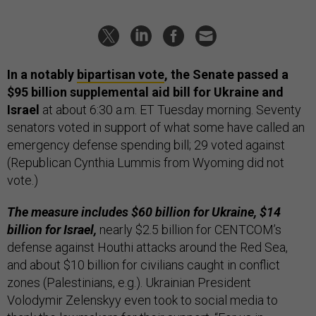
In a notably
bipartisan vote
, the Senate passed a
$95 billion supplemental aid bill for Ukraine and
Israel
at about 6:30 a.m. ET Tuesday morning. Seventy
senators voted in support of what some have called an
emergency defense spending bill; 29 voted against
(Republican Cynthia Lummis from Wyoming did not
vote.)
The measure includes $60 billion for Ukraine, $14
billion for Israel,
nearly $2.5 billion for CENTCOM’s
defense against Houthi attacks around the Red Sea,
and about $10 billion for civilians caught in conflict
zones (Palestinians, e.g.). Ukrainian President
Volodymir Zelenskyy even took to social media to