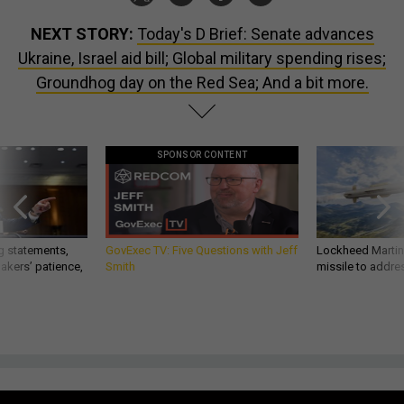
NEXT STORY:
Today's D Brief: Senate advances
Ukraine, Israel aid bill; Global military spending rises;
Groundhog day on the Red Sea; And a bit more.
SPONSOR CONTENT
g statements,
GovExec TV: Five Questions with Jeff
Lockheed Martin 
akers’ patience,
Smith
missile to addre