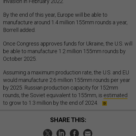
invasion in February 2022.
By the end of this year, Europe will be able to
manufacture around 1.4 million 155mm rounds a year,
Borrell added.
Once Congress approves funds for Ukraine, the U.S. will
be able to manufacture 1.2 million 155mm rounds by
October 2025.
Assuming a maximum production rate, the U.S. and EU
would manufacture 2.6 million 155mm rounds per year
by 2025. Russian production capacity for 152mm
rounds, the Soviet equivalent to 155mm, is
estimated
to grow to 1.3 million by the end of 2024.
SHARE THIS: