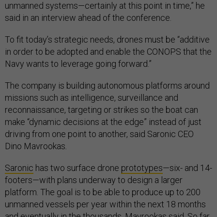
unmanned systems—certainly at this point in time,” he
said in an interview ahead of the conference.
To fit today’s strategic needs, drones must be “additive
in order to be adopted and enable the CONOPS that the
Navy wants to leverage going forward.”
The company is building autonomous platforms around
missions such as intelligence, surveillance and
reconnaissance, targeting or strikes so the boat can
make “dynamic decisions at the edge” instead of just
driving from one point to another, said Saronic CEO
Dino Mavrookas
.
Saronic
has two surface drone
prototypes
—six- and 14-
footers—with plans underway to design a larger
platform. The goal is to be able to produce up to 200
unmanned vessels per year within the next 18 months
and eventually in the thousands, Mavrookas said. So far,