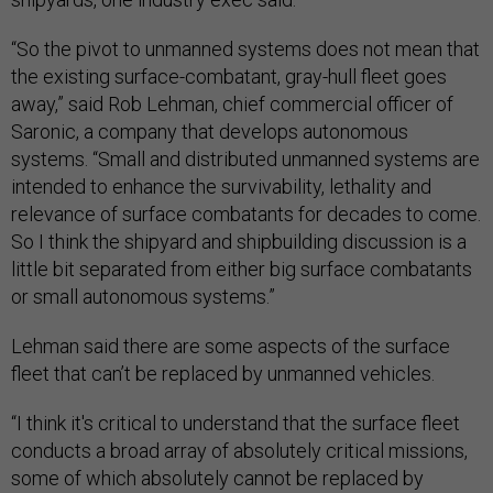
“So the pivot to unmanned systems does not mean that
the existing surface-combatant, gray-hull fleet goes
away,” said Rob Lehman, chief commercial officer of
Saronic, a company that develops autonomous
systems. “Small and distributed unmanned systems are
intended to enhance the survivability, lethality and
relevance of surface combatants for decades to come.
So I think the shipyard and shipbuilding discussion is a
little bit separated from either big surface combatants
or small autonomous systems.”
Lehman said there are some aspects of the surface
fleet that can’t be replaced by unmanned vehicles.
“I think it's critical to understand that the surface fleet
conducts a broad array of absolutely critical missions,
some of which absolutely cannot be replaced by