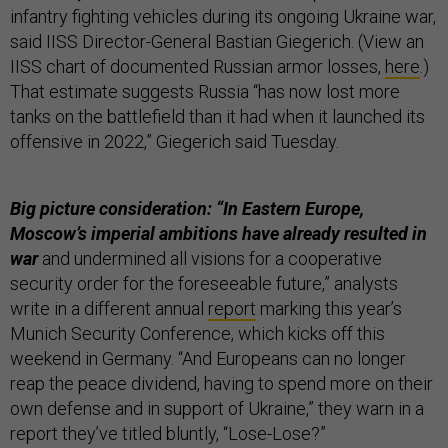
infantry fighting vehicles during its ongoing Ukraine war,
said IISS Director-General Bastian Giegerich. (View an
IISS chart of documented Russian armor losses,
here
.)
That estimate suggests Russia “has now lost more
tanks on the battlefield than it had when it launched its
offensive in 2022,” Giegerich said Tuesday.
Big picture consideration: “In Eastern Europe,
Moscow’s imperial ambitions have already resulted in
war
and undermined all visions for a cooperative
security order for the foreseeable future,” analysts
write in a different annual
report
marking this year’s
Munich Security Conference, which kicks off this
weekend in Germany. “And Europeans can no longer
reap the peace dividend, having to spend more on their
own defense and in support of Ukraine,” they warn in a
report they’ve titled bluntly, “Lose-Lose?”