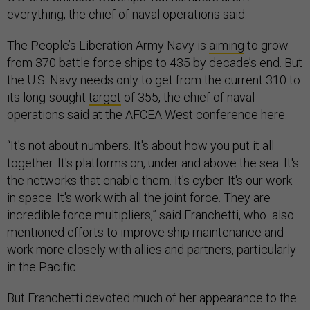
everything, the chief of naval operations said.
The People’s Liberation Army Navy is
aiming
to grow
from 370 battle force ships to 435 by decade’s end. But
the U.S. Navy needs only to get from the current 310 to
its long-sought
target
of 355, the chief of naval
operations said at the AFCEA West conference here.
“It's not about numbers. It's about how you put it all
together. It's platforms on, under and above the sea. It's
the networks that enable them. It's cyber. It's our work
in space. It's work with all the joint force. They are
incredible force multipliers,” said Franchetti, who also
mentioned efforts to improve ship maintenance and
work more closely with allies and partners, particularly
in the Pacific.
But Franchetti devoted much of her appearance to the