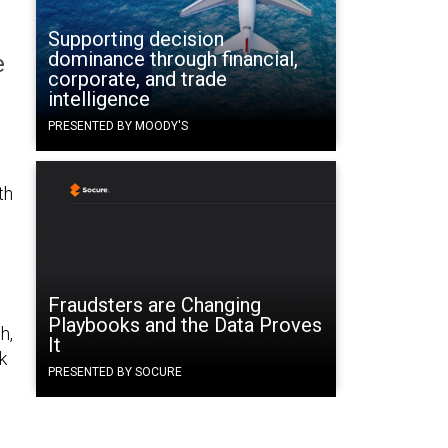
Supporting decision
dominance through financial,
e
corporate, and trade
intelligence
PRESENTED BY MOODY'S
th
Fraudsters are Changing
Playbooks and the Data Proves
h,
It
k
PRESENTED BY SOCURE