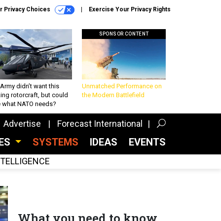
r Privacy Choices
Exercise Your Privacy Rights
SPONSOR CONTENT
Army didn’t want this
Unmatched Performance on
king rotorcraft, but could
the Modern Battlefield
be what NATO needs?
Advertise
Forecast International
CES
SYSTEMS
IDEAS
EVENTS
INTELLIGENCE
What you need to know