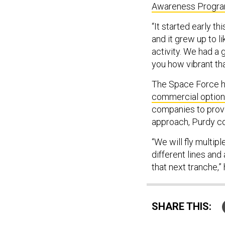
Awareness Progr
“It started early t
and it grew up to l
activity. We had a 
you how vibrant tha
The Space Force 
commercial optio
companies to provi
approach, Purdy c
“We will fly multip
different lines and
that next tranche,”
SHARE THIS: