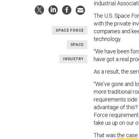
Industrial Associa
The U.S. Space Fo
with the private i
companies and kee
SPACE FORCE
technology.
SPACE
“We have been form
have got a real prod
INDUSTRY
As a result, the se
“We've gone and lo
more traditional ro
requirements side 
advantage of this?
Force requirements
take us up on our o
That was
the
case