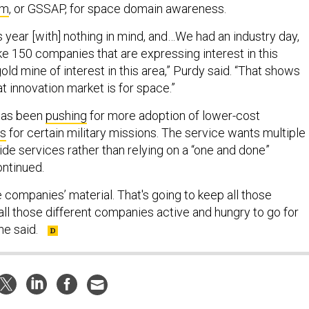
am
, or GSSAP, for space domain awareness.
his year [with] nothing in mind, and…We had an industry day,
ike 150 companies that are expressing interest in this
gold mine of interest in this area,” Purdy said. “That shows
t innovation market is for space.”
has been
pushing
for more adoption of lower-cost
ns
for certain military missions. The service wants multiple
de services rather than relying on a “one and done”
ontinued.
le companies’ material. That's going to keep all those
 all those different companies active and hungry to go for
 he said.