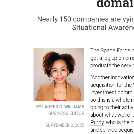
domai
Nearly 150 companies are vyi
Situational Awarene
The Space Force ha
get a leg up on eme
products the servic
“Another innovation
acquisition for th
investment commun
so this is a whole
going to their activ
BY LAUREN C. WILLIAMS
BUSINESS EDITOR
about what we're l
Purdy
, who is the 
SEPTEMBER 2, 2025
and service acquis