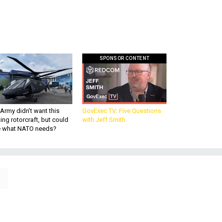
SPONSOR CONTENT
Army didn’t want this
GovExec TV: Five Questions
king rotorcraft, but could
with Jeff Smith
be what NATO needs?