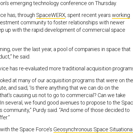
tion’s emerging technology conference on Thursday.
rce has, through
SpaceWERX
, spent recent years
working
nvestment community to foster relationships with newer
p up with the rapid development of commercial space
ing, over the last year, a pool of companies in space that
uct,” he said.
rvice has re-evaluated more traditional acquisition program
oked at many of our acquisition programs that were on th
ute, and said, ‘Is there anything that we can do on the
that's causing us not to go to commercial? Can we take
 In several, we found good avenues to propose to the Spa
 community,” Purdy said. “And some of those decided to
ffer.”
with the Space Force’s
Geosynchronous Space Situationa