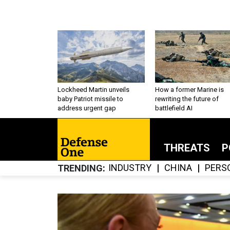
Lockheed Martin unveils
How a former Marine is
baby Patriot missile to
rewriting the future of
address urgent gap
battlefield AI
THREATS
P
INDUSTRY
CHINA
PERS
TRENDING