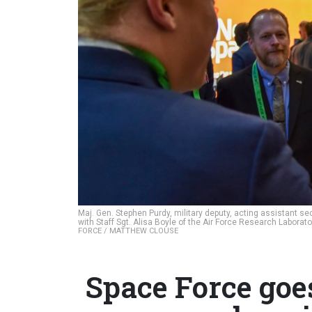
Maj. Gen. Stephen Purdy, military deputy, acting assistant s
with Staff Sgt. Alisa Boyle of the Air Force Research Laborat
FORCE / MATTHEW CLOUSE
Space Force goe