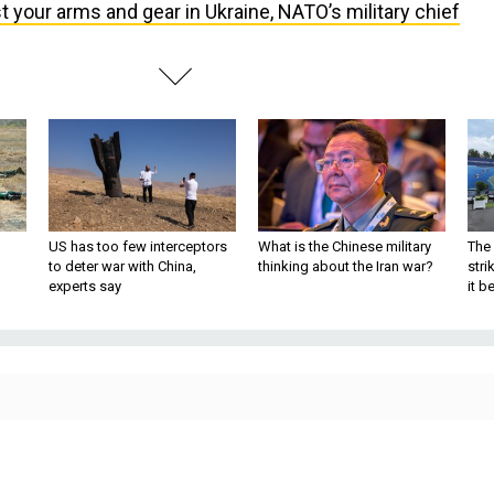
t your arms and gear in Ukraine, NATO’s military chief
US has too few interceptors
What is the Chinese military
The 
to deter war with China,
thinking about the Iran war?
stri
experts say
it 