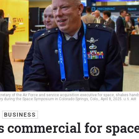
ecretary of the Air Force and service acquisition executive for space, shakes hand
ory during the Space Symposium in Colorado Springs, Colo., April 8, 2025.
U.S. AIR
BUSINESS
s commercial for spac