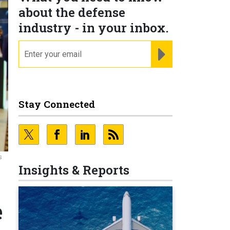
about the defense
industry - in your inbox.
email
REGISTER FOR NE
Stay Connected
s
Insights & Reports
e