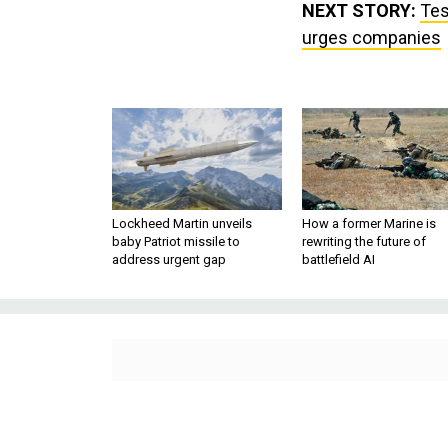
NEXT STORY:
Tes
urges companies
Lockheed Martin unveils
How a former Marine is
baby Patriot missile to
rewriting the future of
address urgent gap
battlefield AI