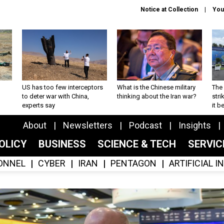
Notice at Collection
You
US has too few interceptors
What is the Chinese military
The 
to deter war with China,
thinking about the Iran war?
stri
experts say
it 
About
Newsletters
Podcast
Insights
OLICY
BUSINESS
SCIENCE & TECH
SERVI
ONNEL
CYBER
IRAN
PENTAGON
ARTIFICIAL 