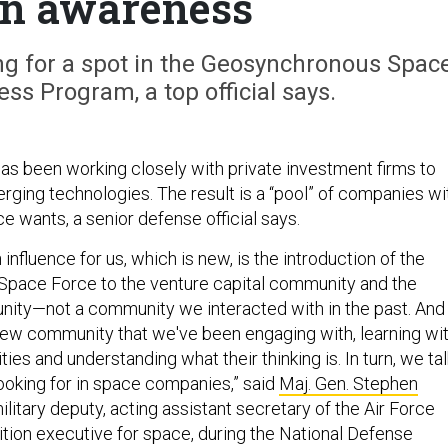
n awareness
ng for a spot in the Geosynchronous Spac
ss Program, a top official says.
s been working closely with private investment firms to
rging technologies. The result is a “pool” of companies wi
e wants, a senior defense official says.
 influence for us, which is new, is the introduction of the
e Space Force to the venture capital community and the
ity—not a community we interacted with in the past. And
 new community that we've been engaging with, learning wit
ities and understanding what their thinking is. In turn, we tal
ooking for in space companies,” said
Maj. Gen. Stephen
military deputy, acting assistant secretary of the Air Force
ition executive for space, during the National Defense