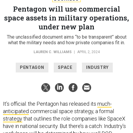
Pentagon will use commercial
space assets in military operations,
under new plan
The unclassified document aims “to be transparent” about
what the military needs and how private companies fit in.
LAUREN C. WILLIAMS
|
APRIL 2, 2024
PENTAGON
SPACE
INDUSTRY
It’s official: the Pentagon has released its
much-
anticipated
commercial space strategy, a formal
strategy
that outlines the role companies like SpaceX
have in national security. But there’s a catch: Industry’s