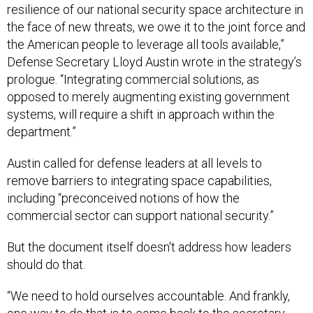
resilience of our national security space architecture in
the face of new threats, we owe it to the joint force and
the American people to leverage all tools available,”
Defense Secretary Lloyd Austin wrote in the strategy’s
prologue. “Integrating commercial solutions, as
opposed to merely augmenting existing government
systems, will require a shift in approach within the
department.”
Austin called for defense leaders at all levels to
remove barriers to integrating space capabilities,
including “preconceived notions of how the
commercial sector can support national security.”
But the document itself doesn't address how leaders
should do that.
“We need to hold ourselves accountable. And frankly,