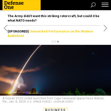
The Army didn’t want this striking rotorcraft, but could it be
what NATO needs?
[SPONSORED]
Unmatched Performance on the Modern
Battlefield
A Vulcan VC2S rocket launches from Cape Canaveral Space Force Station,
Fla., Jan. 8, 2024.
U.S. SPACE FORCE / JOSHUA CONTI
BUSINESS