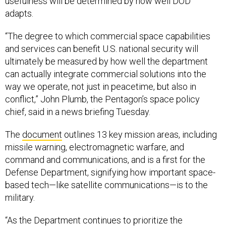
usefulness will be determined by how well DOD
adapts.
“The degree to which commercial space capabilities
and services can benefit U.S. national security will
ultimately be measured by how well the department
can actually integrate commercial solutions into the
way we operate, not just in peacetime, but also in
conflict,” John Plumb, the Pentagon’s space policy
chief, said in a news briefing Tuesday.
The
document
outlines 13 key mission areas, including
missile warning, electromagnetic warfare, and
command and communications, and is a first for the
Defense Department, signifying how important space-
based tech—like satellite communications—is to the
military.
“As the Department continues to prioritize the