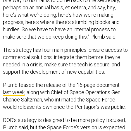
one way to do that is to come back to the secretary,
perhaps on an annual basis, et cetera, and say, hey,
here's what we're doing, here's how we're making
progress, here's where there's stumbling blocks and
hurdles. So we have to have an internal process to
make sure that we do keep doing this,” Plumb said.
The strategy has four main principles: ensure access to
commercial solutions, integrate them before they’re
needed in a crisis, make sure the tech is secure, and
support the development of new capabilities.
Plumb teased the release of the 16-page document
last week
, along with Chief of Space Operations Gen.
Chance Saltzman, who intimated the Space Force
would release its own once the Pentagon’s was public.
DOD’s strategy is designed to be more policy focused,
Plumb said, but the Space Force’s version is expected