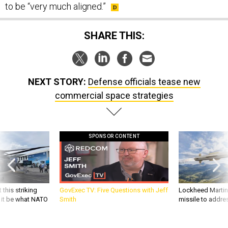
to be “very much aligned.”
SHARE THIS:
NEXT STORY:
Defense officials tease new
commercial space strategies
SPONSOR CONTENT
 this striking
GovExec TV: Five Questions with Jeff
Lockheed Martin 
d it be what NATO
Smith
missile to addre