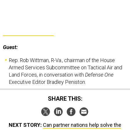
Guest:
Rep. Rob Wittman, R-Va., chairman of the House
Armed Services Subcommittee on Tactical Air and
Land Forces, in conversation with
Defense One
Executive Editor Bradley Peniston.
SHARE THIS:
NEXT STORY:
Can partner nations help solve the