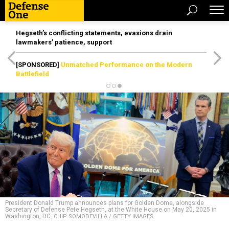
Hegseth’s conflicting statements, evasions drain
lawmakers’ patience, support
[SPONSORED]
Unmatched Performance on the Modern
Battlefield
President Donald Trump announces plans for Golden Dome, alongside
Secretary of Defense Pete Hegseth, at the White House on May 20, 2025 in
Washington, DC.
CHIP SOMODEVILLA / GETTY IMAGES