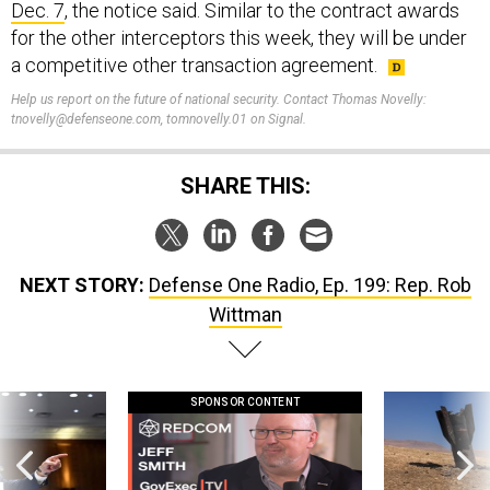
Dec. 7
, the notice said. Similar to the contract awards
for the other interceptors this week, they will be under
a competitive other transaction agreement.
Help us report on the future of national security. Contact Thomas Novelly:
tnovelly@defenseone.com, tomnovelly.01 on Signal.
SHARE THIS:
NEXT STORY:
Defense One Radio, Ep. 199: Rep. Rob
Wittman
SPONSOR CONTENT