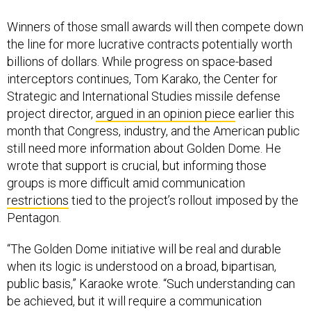
Winners of those small awards will then compete down
the line for more lucrative contracts potentially worth
billions of dollars. While progress on space-based
interceptors continues, Tom Karako, the Center for
Strategic and International Studies missile defense
project director,
argued in an opinion piece
earlier this
month that Congress, industry, and the American public
still need more information about Golden Dome. He
wrote that support is crucial, but informing those
groups is more difficult amid communication
restrictions
tied to the project’s rollout imposed by the
Pentagon.
“The Golden Dome initiative will be real and durable
when its logic is understood on a broad, bipartisan,
public basis,” Karaoke wrote. “Such understanding can
be achieved, but it will require a communication