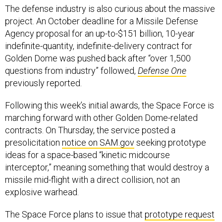
The defense industry is also curious about the massive
project. An October deadline for a Missile Defense
Agency proposal for an up-to-$151 billion, 10-year
indefinite-quantity, indefinite-delivery contract for
Golden Dome was pushed back after “over 1,500
questions from industry” followed,
Defense One
previously reported.
Following this week’s initial awards, the Space Force is
marching forward with other Golden Dome-related
contracts. On Thursday, the service posted a
presolicitation
notice on SAM.gov
seeking prototype
ideas for a space-based “kinetic midcourse
interceptor,” meaning something that would destroy a
missile mid-flight with a direct collision, not an
explosive warhead.
The Space Force plans to issue that
prototype request