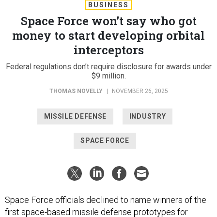
BUSINESS
Space Force won’t say who got
money to start developing orbital
interceptors
Federal regulations don’t require disclosure for awards under
$9 million.
THOMAS NOVELLY
|
NOVEMBER 26, 2025
MISSILE DEFENSE
INDUSTRY
SPACE FORCE
Space Force officials declined to name winners of the
first space-based missile defense prototypes for