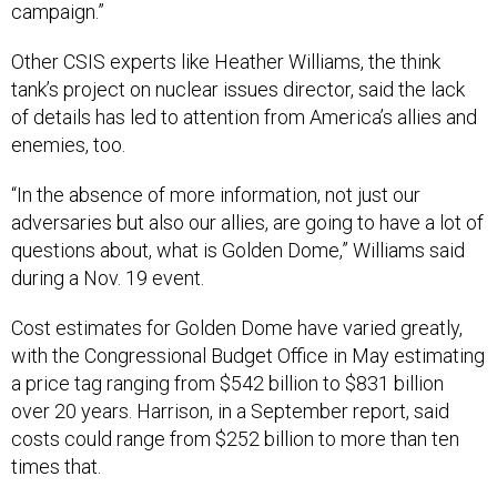
campaign.”
Other CSIS experts like Heather Williams, the think
tank’s project on nuclear issues director, said the lack
of details has led to attention from America’s allies and
enemies, too.
“In the absence of more information, not just our
adversaries but also our allies, are going to have a lot of
questions about, what is Golden Dome,” Williams said
during a Nov. 19 event.
Cost estimates for Golden Dome have varied greatly,
with the Congressional Budget Office in May estimating
a price tag ranging from $542 billion to $831 billion
over 20 years. Harrison, in a September report, said
costs could range from $252 billion to more than ten
times that.