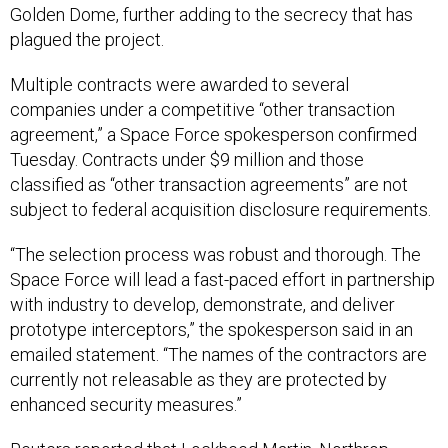
Golden Dome, further adding to the secrecy that has
plagued the project.
Multiple contracts were awarded to several
companies under a competitive “other transaction
agreement,” a Space Force spokesperson confirmed
Tuesday. Contracts under $9 million and those
classified as “other transaction agreements” are not
subject to federal acquisition disclosure requirements.
“The selection process was robust and thorough. The
Space Force will lead a fast-paced effort in partnership
with industry to develop, demonstrate, and deliver
prototype interceptors,” the spokesperson said in an
emailed statement. “The names of the contractors are
currently not releasable as they are protected by
enhanced security measures.”