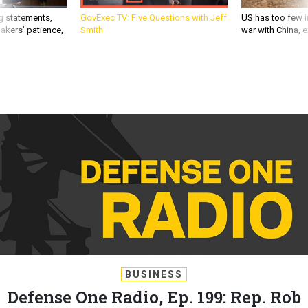
g statements,
GovExec TV: Five Questions with Jeff
US has too few i
akers’ patience,
Smith
war with China, 
BUSINESS
Defense One Radio, Ep. 199: Rep. Rob