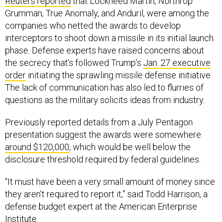
Reuters reported
that Lockheed Martin, Northrop
Grumman, True Anomaly, and Anduril, were among the
companies who netted the awards to develop
interceptors to shoot down a missile in its initial launch
phase. Defense experts have raised concerns about
the secrecy that’s followed Trump’s
Jan. 27 executive
order
initiating the sprawling missile defense initiative.
The lack of communication has also led to flurries of
questions as the military solicits ideas from industry.
Previously reported details from a July Pentagon
presentation suggest the awards were somewhere
around $120,000
, which would be well below the
disclosure threshold required by federal guidelines.
“It must have been a very small amount of money since
they aren’t required to report it,” said Todd Harrison, a
defense budget expert at the American Enterprise
Institute.