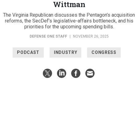
Wittman
The Virginia Republican discusses the Pentagon’s acquisition
reforms, the SecDef’s legislative-affairs bottleneck, and his
priorities for the upcoming spending bills.
DEFENSE ONE STAFF
|
NOVEMBER 26, 2025
PODCAST
INDUSTRY
CONGRESS