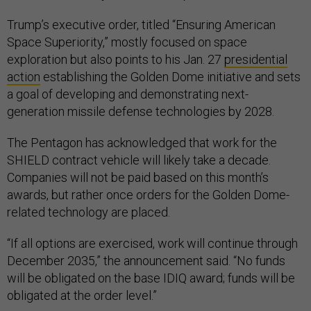
Trump’s executive order, titled “Ensuring American
Space Superiority,” mostly focused on space
exploration but also points to his Jan. 27
presidential
action
establishing the Golden Dome initiative and sets
a goal of developing and demonstrating next-
generation missile defense technologies by 2028.
The Pentagon has acknowledged that work for the
SHIELD contract vehicle will likely take a decade.
Companies will not be paid based on this month’s
awards, but rather once orders for the Golden Dome-
related technology are placed.
“If all options are exercised, work will continue through
December 2035,” the announcement said. “No funds
will be obligated on the base IDIQ award; funds will be
obligated at the order level.”