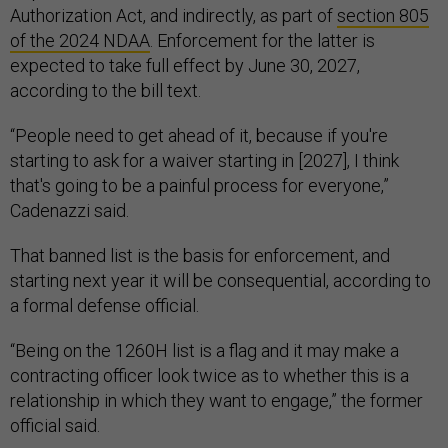
Authorization Act, and indirectly, as part of
section 805
of the 2024 NDAA
. Enforcement for the latter is
expected to take full effect by June 30, 2027,
according to the bill text.
“People need to get ahead of it, because if you're
starting to ask for a waiver starting in [2027], I think
that's going to be a painful process for everyone,”
Cadenazzi said.
That banned list is the basis for enforcement, and
starting next year it will be consequential, according to
a formal defense official.
“Being on the 1260H list is a flag and it may make a
contracting officer look twice as to whether this is a
relationship in which they want to engage,” the former
official said.