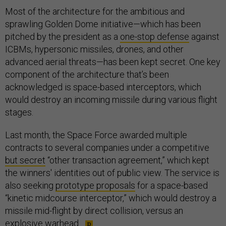
Most of the architecture for the ambitious and
sprawling Golden Dome initiative—which has been
pitched by the president as a
one-stop defense
against
ICBMs, hypersonic missiles, drones, and other
advanced aerial threats—has been kept secret. One key
component of the architecture that’s been
acknowledged is space-based interceptors, which
would destroy an incoming missile during various flight
stages.
Last month, the Space Force awarded multiple
contracts to several companies under a competitive
but secret
“other transaction agreement,” which kept
the winners' identities out of public view. The service is
also seeking
prototype proposals
for a space-based
“kinetic midcourse interceptor,” which would destroy a
missile mid-flight by direct collision, versus an
explosive warhead.