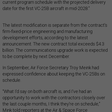
current program schedule with the projected delivery
date for the first VC-25B aircraft in mid-2028.”
The latest modification is separate from the contract’s
firm-fixed-price engineering and manufacturing
development efforts, according to the latest
announcement. The new contract total exceeds $4.3
billion. The communications upgrade work is expected
to be complete by next December.
In September, Air Force Secretary Troy Meink had
expressed confidence about keeping the VC-25Bs on
schedule.
“What I'd say on both aircraft is, and I've had an
opportunity to work with the contractors closely over
the last couple months, I think they're on schedule,”
Mink told reporters at the Air & Space Force