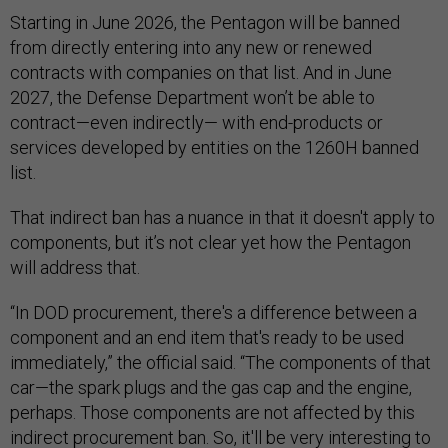
Starting in June 2026, the Pentagon will be banned
from directly entering into any new or renewed
contracts with companies on that list. And in June
2027, the Defense Department won’t be able to
contract—even indirectly— with end-products or
services developed by entities on the 1260H banned
list.
That indirect ban has a nuance in that it doesn't apply to
components, but it’s not clear yet how the Pentagon
will address that.
“In DOD procurement, there's a difference between a
component and an end item that's ready to be used
immediately,” the official said. “The components of that
car—the spark plugs and the gas cap and the engine,
perhaps. Those components are not affected by this
indirect procurement ban. So, it'll be very interesting to