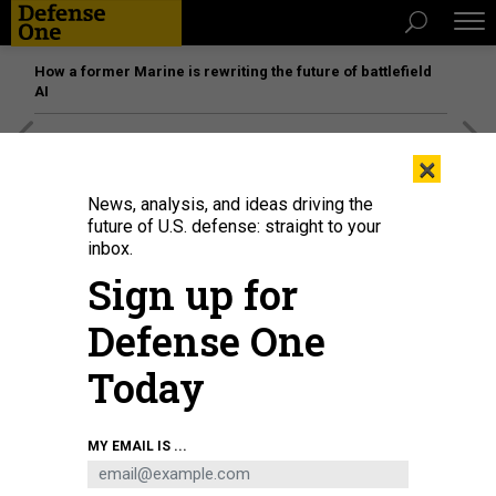
How a former Marine is rewriting the future of battlefield
AI
[SPONSORED]
Unmatched Performance on the Modern
×
Battlefield
News, analysis, and ideas driving the
future of U.S. defense: straight to your
inbox.
Sign up for
Defense One
Today
MY EMAIL IS ...
President Donald Trump listens during an announcement about the Golden
Dome missile defense shield, in the White House, on May 20, 2025.
JIM
WATSON / AFP VIA GETTY IMAGES