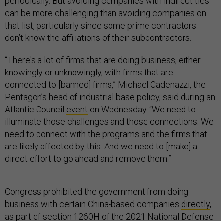
periodically. But avoiding companies with indirect ties
can be more challenging than avoiding companies on
that list, particularly since some prime contractors
don’t know the affiliations of their subcontractors.
“There's a lot of firms that are doing business, either
knowingly or unknowingly, with firms that are
connected to [banned] firms,” Michael Cadenazzi, the
Pentagon’s head of industrial base policy, said during an
Atlantic Council
event
on Wednesday. “We need to
illuminate those challenges and those connections. We
need to connect with the programs and the firms that
are likely affected by this. And we need to [make] a
direct effort to go ahead and remove them.”
Congress prohibited the government from doing
business with certain China-based companies
directly
,
as part of section 1260H of the 2021 National Defense