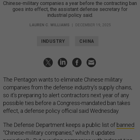
Chinese-military companies a year before the contracting ban
goes into effect, the assistant defense secretary for
industrial policy said.
LAUREN C. WILLIAMS
|
DECEMBER 19, 2025
INDUSTRY
CHINA
The Pentagon wants to eliminate Chinese military
companies from the defense industry’s supply chains,
so it’s preparing to alert contractors next year of any
possible ties before a Congress-mandated ban takes
effect, a defense policy official said Wednesday.
The Defense Department keeps a public list of
banned
“Chinese-military companies,” which it updates