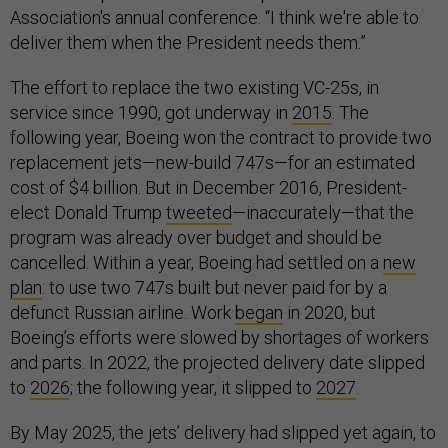
Association's annual conference. “I think we're able to
deliver them when the President needs them.”
The effort to replace the two existing VC-25s, in
service since 1990, got underway in
2015
. The
following year, Boeing won the contract to provide two
replacement jets—new-build 747s—for an estimated
cost of $4 billion. But in December 2016, President-
elect Donald Trump
tweeted
—inaccurately—that the
program was already over budget and should be
cancelled. Within a year, Boeing had settled on a
new
plan
: to use two 747s built but never paid for by a
defunct Russian airline. Work
began
in 2020, but
Boeing’s efforts were slowed by shortages of workers
and parts. In 2022, the projected delivery date slipped
to
2026
; the following year, it slipped to
2027
.
By May 2025, the jets’ delivery had slipped yet again, to