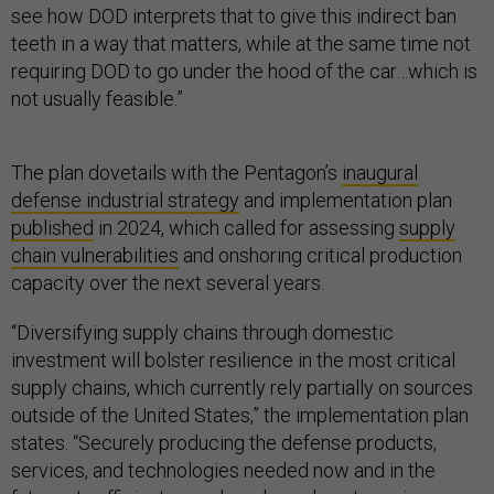
see how DOD interprets that to give this indirect ban
teeth in a way that matters, while at the same time not
requiring DOD to go under the hood of the car…which is
not usually feasible.”
The plan dovetails with the Pentagon’s
inaugural
defense industrial strategy
and implementation plan
published
in 2024, which called for assessing
supply
chain vulnerabilities
and onshoring critical production
capacity over the next several years.
“Diversifying supply chains through domestic
investment will bolster resilience in the most critical
supply chains, which currently rely partially on sources
outside of the United States,” the implementation plan
states. “Securely producing the defense products,
services, and technologies needed now and in the