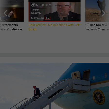
g statements,
GovExec TV: Five Questions with Jeff
US has too few i
akers’ patience,
Smith
war with China, 