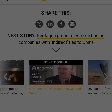
SHARE THIS:
NEXT STORY:
Pentagon preps to enforce ban on
companies with ‘indirect’ ties to China
SPONSOR CONTENT
g statements,
GovExec TV: Five Questions with Jeff
US has too few i
akers’ patience,
Smith
war with China, 