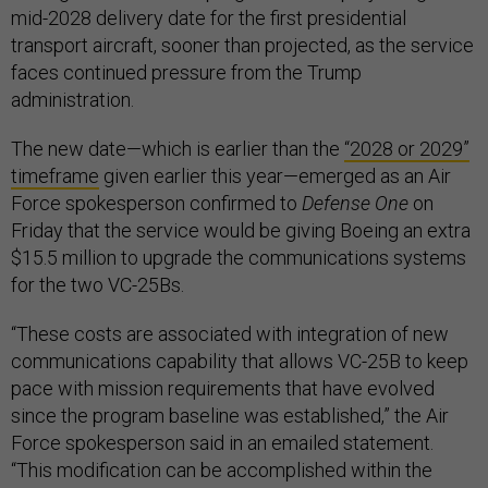
mid-2028 delivery date for the first presidential
transport aircraft, sooner than projected, as the service
faces continued pressure from the Trump
administration.
The new date—which is earlier than the
“2028 or 2029”
timeframe
given earlier this year—emerged as an Air
Force spokesperson confirmed to
Defense One
on
Friday that the service would be giving Boeing an extra
$15.5 million to upgrade the communications systems
for the two VC-25Bs.
“These costs are associated with integration of new
communications capability that allows VC-25B to keep
pace with mission requirements that have evolved
since the program baseline was established,” the Air
Force spokesperson said in an emailed statement.
“This modification can be accomplished within the