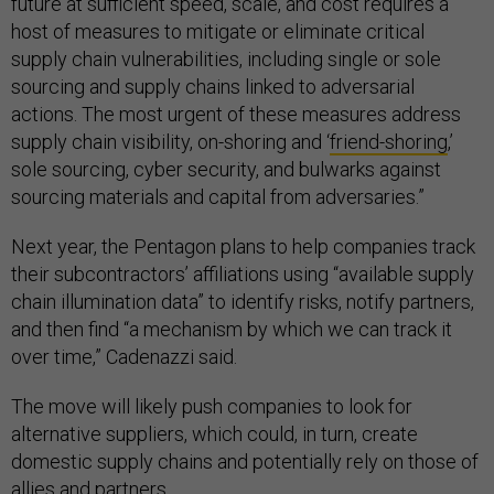
future at sufficient speed, scale, and cost requires a
host of measures to mitigate or eliminate critical
supply chain vulnerabilities, including single or sole
sourcing and supply chains linked to adversarial
actions. The most urgent of these measures address
supply chain visibility, on-shoring and ‘
friend-shoring
,’
sole sourcing, cyber security, and bulwarks against
sourcing materials and capital from adversaries.”
Next year, the Pentagon plans to help companies track
their subcontractors’ affiliations using “available supply
chain illumination data” to identify risks, notify partners,
and then find “a mechanism by which we can track it
over time,” Cadenazzi said.
The move will likely push companies to look for
alternative suppliers, which could, in turn, create
domestic supply chains and potentially rely on those of
allies and partners.