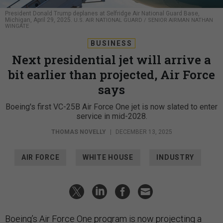
President Donald Trump deplanes at Selfridge Air National Guard Base,
Michigan, April 29, 2025.
U.S. AIR NATIONAL GUARD / SENIOR AIRMAN NATHAN
WINGATE
BUSINESS
Next presidential jet will arrive a
bit earlier than projected, Air Force
says
Boeing's first VC-25B Air Force One jet is now slated to enter
service in mid-2028.
THOMAS NOVELLY
|
DECEMBER 13, 2025
AIR FORCE
WHITE HOUSE
INDUSTRY
Boeing’s Air Force One program is now projecting a