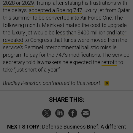
2028 or 2029
. Trump, after stating his frustrations with
the delays,
accepted a Boeing 747
luxury jet from Qatar
this summer to be converted into Air Force One. The
following month, Meink estimated the cost to upgrade
the luxury jet would be
less than
$400 million
and later
revealed
to Congress that funds were moved from the
service’s Sentinel intercontinental ballistic missile
program to pay for the 747’s modifications. The service
secretary told lawmakers he expected the
retrofit
to
take “just short of a year.”
Bradley Peniston contributed to this report.
SHARE THIS:
NEXT STORY:
Defense Business Brief: A different