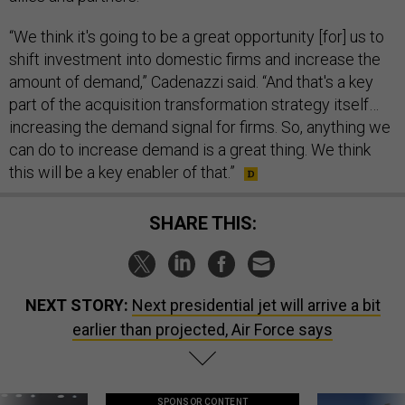
“We think it's going to be a great opportunity [for] us to
shift investment into domestic firms and increase the
amount of demand,” Cadenazzi said. “And that's a key
part of the acquisition transformation strategy itself…
increasing the demand signal for firms. So, anything we
can do to increase demand is a great thing. We think
this will be a key enabler of that.”
SHARE THIS:
NEXT STORY:
Next presidential jet will arrive a bit
earlier than projected, Air Force says
SPONSOR CONTENT