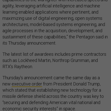
agility, leveraging artificial intelligence and machine
learning enabled applications where pertinent, and
maximizing use of digital engineering, open systems
architectures, model-based systems engineering, and
agile processes in the acquisition, development, and
sustainment of these capabilities,” the Pentagon said in
its Thursday announcement.
The latest list of awardees includes prime contractors
such as Lockheed Martin, Northrop Grumman, and
RTX’s Raytheon.
Thursday’s announcement came the same day as a
new
executive order
from President Donald Trump,
which stated that establishing new technology for a
missile defense shield across the country was key to
“securing and defending American vital national and
economic security interests” in space.