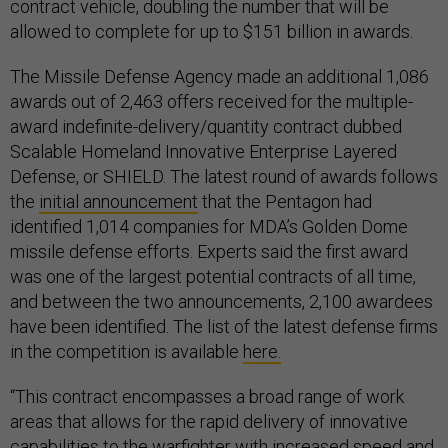
contract vehicle, doubling the number that will be
allowed to complete for up to $151 billion in awards.
The Missile Defense Agency made an additional 1,086
awards out of 2,463 offers received for the multiple-
award indefinite-delivery/quantity contract dubbed
Scalable Homeland Innovative Enterprise Layered
Defense, or SHIELD. The latest round of awards follows
the
initial announcement
that the Pentagon had
identified 1,014 companies for MDA’s Golden Dome
missile defense efforts. Experts said the first award
was one of the largest potential contracts of all time,
and between the two announcements, 2,100 awardees
have been identified. The list of the latest defense firms
in the competition is available
here.
“This contract encompasses a broad range of work
areas that allows for the rapid delivery of innovative
capabilities to the warfighter with increased speed and