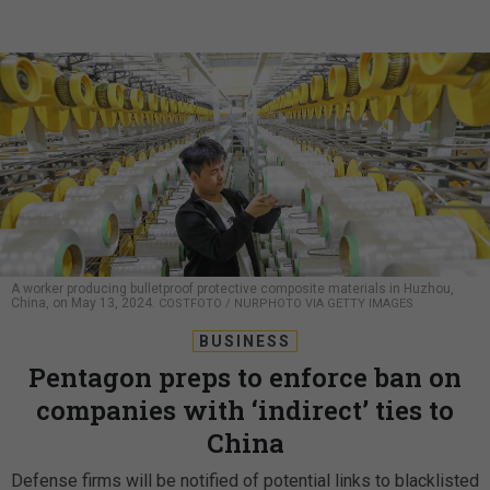
A worker producing bulletproof protective composite materials in Huzhou,
China, on May 13, 2024.
COSTFOTO / NURPHOTO VIA GETTY IMAGES
BUSINESS
Pentagon preps to enforce ban on
companies with ‘indirect’ ties to
China
Defense firms will be notified of potential links to blacklisted