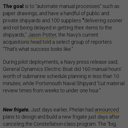
The goal
is to “automate manual processes” such as
paper drawings, and have a handful of public and
private shipyards and 100 suppliers
“
delivering sooner
and not being delayed in getting their items to the
shipyards,”
Jason Potter
, the Navy’s current
acquisitions head told a select group of reporters.
“That's what success looks like.”
During pilot deployments, a Navy press release said,
General Dynamics Electric Boat did 160 manual hours’
worth of submarine schedule planning in less than 10
minutes, while Portsmouth Naval Shipyard “cut material
review times from weeks to under one hour.”
New frigate.
Just days earlier, Phelan had
announced
plans to design and build a new frigate just days after
canceling the Constellation-class program. The “big,