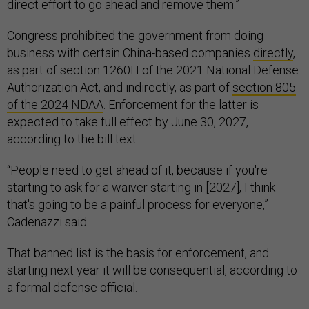
direct effort to go ahead and remove them.”
Congress prohibited the government from doing
business with certain China-based companies
directly
,
as part of section 1260H of the 2021 National Defense
Authorization Act, and indirectly, as part of
section 805
of the 2024 NDAA
. Enforcement for the latter is
expected to take full effect by June 30, 2027,
according to the bill text.
“People need to get ahead of it, because if you're
starting to ask for a waiver starting in [2027], I think
that's going to be a painful process for everyone,”
Cadenazzi said.
That banned list is the basis for enforcement, and
starting next year it will be consequential, according to
a formal defense official.