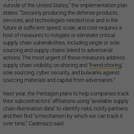
outside of the United States,” the implementation plan
states. “Securely producing the defense products,
services, and technologies needed now and in the
future at sufficient speed, scale, and cost requires a
host of measures to mitigate or eliminate critical
supply chain vulnerabilities, including single or sole
sourcing and supply chains linked to adversarial
actions. The most urgent of these measures address
supply chain visibility, on-shoring and ‘
friend-shoring
,’
sole sourcing, cyber security, and bulwarks against
sourcing materials and capital from adversaries.”
Next year, the Pentagon plans to help companies track
their subcontractors’ affiliations using “available supply
chain illumination data” to identify risks, notify partners,
and then find “a mechanism by which we can track it
over time,” Cadenazzi said.