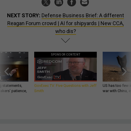
NEXT STORY:
Defense Business Brief: A different
Reagan Forum crowd | AI for shipyards | New CCA,
who dis?
SPONSOR CONTENT
g statements,
GovExec TV: Five Questions with Jeff
US has too few i
akers’ patience,
Smith
war with China, 