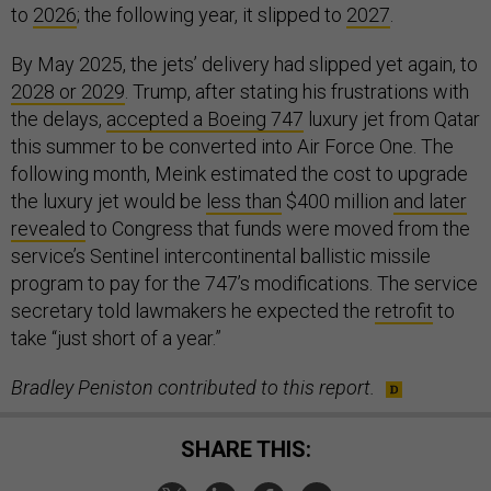
to
2026
; the following year, it slipped to
2027
.
By May 2025, the jets’ delivery had slipped yet again, to
2028 or 2029
. Trump, after stating his frustrations with
the delays,
accepted a Boeing 747
luxury jet from Qatar
this summer to be converted into Air Force One. The
following month, Meink estimated the cost to upgrade
the luxury jet would be
less than
$400 million
and later
revealed
to Congress that funds were moved from the
service’s Sentinel intercontinental ballistic missile
program to pay for the 747’s modifications. The service
secretary told lawmakers he expected the
retrofit
to
take “just short of a year.”
Bradley Peniston contributed to this report.
SHARE THIS: