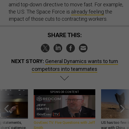
amid top-down directive to move fast. For example,
the U.S. The Space Force is
already feeling
the
impact of those cuts to contracting workers.
SHARE THIS:
NEXT STORY:
General Dynamics wants to turn
competitors into teammates
SPONSOR CONTENT
g statements,
GovExec TV: Five Questions with Jeff
US has too few i
akers’ patience,
Smith
war with China, 