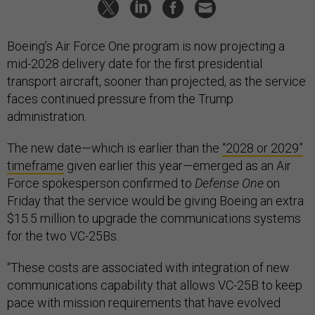
Boeing’s Air Force One program is now projecting a
mid-2028 delivery date for the first presidential
transport aircraft, sooner than projected, as the service
faces continued pressure from the Trump
administration.
The new date—which is earlier than the
“2028 or 2029”
timeframe
given earlier this year—emerged as an Air
Force spokesperson confirmed to
Defense One
on
Friday that the service would be giving Boeing an extra
$15.5 million to upgrade the communications systems
for the two VC-25Bs.
“These costs are associated with integration of new
communications capability that allows VC-25B to keep
pace with mission requirements that have evolved