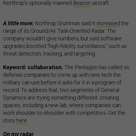
Northrop’s optionally manned
Beacon
aircraft.
A little more:
Northrop Grumman said it
increased
the
range of its Ground/Air Task-Oriented Radar. The
company wouldn’t give numbers, but said software
upgrades boosted “high-fidelity surveillance,” such as
threat detection, tracking, and targeting.
Keyword: collaboration.
The Pentagon has called on
defense companies to come up with new tech the
military can use before it asks for it in a program of
record. To address that, two segments of General
Dynamics are trying something different: creating
spaces, including a new lab, where companies can
work shoulder-to-shoulder with competitors. Get the
story
here
.
On my radar