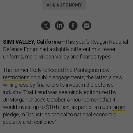
AI & AUTONOMY
SIMI VALLEY, California—
This year’s Reagan National
Defense Forum had a slightly different mix: fewer
uniforms, more Silicon Valley and finance types.
The former likely reflected the Pentagon’s new
restrictions
on public engagements; the latter, a new
willingness by financiers to invest in the defense
industry. That trend was seemingly epitomized by
JPMorgan Chase’s October
announcement
that it
would invest up to $10 billion, as part of a much
larger
pledge, in “industries critical to national economic
security and resiliency.”