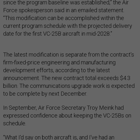
since the program baseline was established,” the Air
Force spokesperson said in an emailed statement.
“This modification can be accomplished within the
current program schedule with the projected delivery
date for the first VC-25B aircraft in mid-2028.”
The latest modification is separate from the contract’s
firm-fixed-price engineering and manufacturing
development efforts, according to the latest
announcement. The new contract total exceeds $4.3
billion. The communications upgrade work is expected
to be complete by next December.
In September, Air Force Secretary Troy Meink had
expressed confidence about keeping the VC-25Bs on
schedule.
“What I'd say on both aircraft is, and I've had an