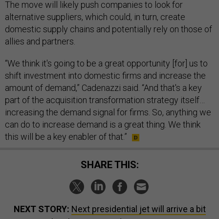
The move will likely push companies to look for
alternative suppliers, which could, in turn, create
domestic supply chains and potentially rely on those of
allies and partners.
“We think it's going to be a great opportunity [for] us to
shift investment into domestic firms and increase the
amount of demand,” Cadenazzi said. “And that's a key
part of the acquisition transformation strategy itself…
increasing the demand signal for firms. So, anything we
can do to increase demand is a great thing. We think
this will be a key enabler of that.”
SHARE THIS:
NEXT STORY:
Next presidential jet will arrive a bit