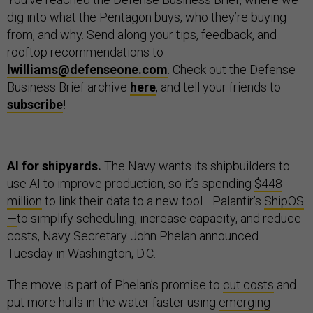
dig into what the Pentagon buys, who they’re buying
from, and why. Send along your tips, feedback, and
rooftop recommendations to
lwilliams@defenseone.com
. Check out the Defense
Business Brief archive
here
, and tell your friends to
subscribe
!
AI for shipyards.
The Navy wants its shipbuilders to
use AI to improve production, so it’s spending
$448
million
to link their data to a new tool—Palantir’s
ShipOS
—
to simplify scheduling, increase capacity, and reduce
costs, Navy Secretary John Phelan announced
Tuesday in Washington, D.C.
The move is part of Phelan’s promise to
cut costs
and
put more hulls in the water faster using
emerging