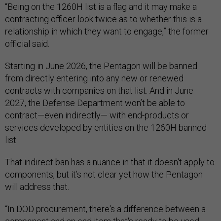
“Being on the 1260H list is a flag and it may make a
contracting officer look twice as to whether this is a
relationship in which they want to engage,” the former
official said.
Starting in June 2026, the Pentagon will be banned
from directly entering into any new or renewed
contracts with companies on that list. And in June
2027, the Defense Department won’t be able to
contract—even indirectly— with end-products or
services developed by entities on the 1260H banned
list.
That indirect ban has a nuance in that it doesn't apply to
components, but it’s not clear yet how the Pentagon
will address that.
“In DOD procurement, there's a difference between a