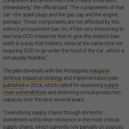
component and an end item that's ready to be used
immediately,” the official said. “The components of that
car—the spark plugs and the gas cap and the engine,
perhaps. Those components are not affected by this
indirect procurement ban. So, it'll be very interesting to
see how DOD interprets that to give this indirect ban
teeth in a way that matters, while at the same time not
requiring DOD to go under the hood of the car…which is
not usually feasible.”
The plan dovetails with the Pentagon’s
inaugural
defense industrial strategy
and implementation plan
published
in 2024, which called for assessing
supply
chain vulnerabilities
and onshoring critical production
capacity over the next several years.
“Diversifying supply chains through domestic
investment will bolster resilience in the most critical
supply chains, which currently rely partially on sources