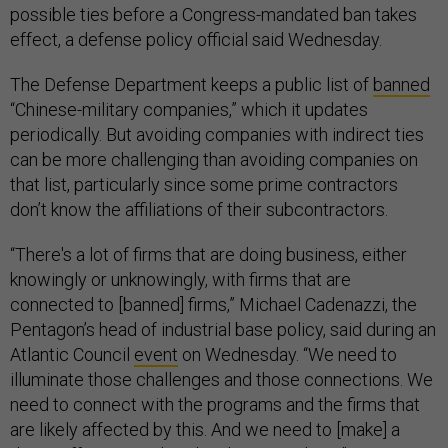
possible ties before a Congress-mandated ban takes
effect, a defense policy official said Wednesday.
The Defense Department keeps a public list of
banned
“Chinese-military companies,” which it updates
periodically. But avoiding companies with indirect ties
can be more challenging than avoiding companies on
that list, particularly since some prime contractors
don’t know the affiliations of their subcontractors.
“There's a lot of firms that are doing business, either
knowingly or unknowingly, with firms that are
connected to [banned] firms,” Michael Cadenazzi, the
Pentagon’s head of industrial base policy, said during an
Atlantic Council
event
on Wednesday. “We need to
illuminate those challenges and those connections. We
need to connect with the programs and the firms that
are likely affected by this. And we need to [make] a