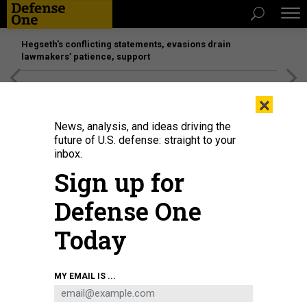
Hegseth’s conflicting statements, evasions drain
lawmakers’ patience, support
[SPONSORED]
Unmatched Performance on the Modern
×
Battlefield
News, analysis, and ideas driving the
future of U.S. defense: straight to your
inbox.
Sign up for
Defense One
Today
A worker producing bulletproof protective composite materials in Huzhou,
MY EMAIL IS ...
China, on May 13, 2024.
COSTFOTO / NURPHOTO VIA GETTY IMAGES
BUSINESS