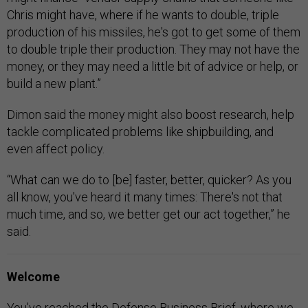
Chris might have, where if he wants to double, triple
production of his missiles, he's got to get some of them
to double triple their production. They may not have the
money, or they may need a little bit of advice or help, or
build a new plant.”
Dimon said the money might also boost research, help
tackle complicated problems like shipbuilding, and
even affect policy.
“What can we do to [be] faster, better, quicker? As you
all know, you've heard it many times: There's not that
much time, and so, we better get our act together,” he
said.
Welcome
You’ve reached the Defense Business Brief, where we