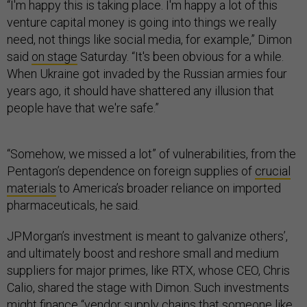
“I'm happy this is taking place. I'm happy a lot of this
venture capital money is going into things we really
need, not things like social media, for example,” Dimon
said
on stage
Saturday. “It's been obvious for a while.
When Ukraine got invaded by the Russian armies four
years ago, it should have shattered any illusion that
people have that we're safe.”
“Somehow, we missed a lot” of vulnerabilities, from the
Pentagon’s dependence on foreign supplies of
crucial
materials
to America’s broader reliance on imported
pharmaceuticals, he said.
JPMorgan’s investment is meant to galvanize others’,
and ultimately boost and reshore small and medium
suppliers for major primes, like RTX, whose CEO, Chris
Calio, shared the stage with Dimon. Such investments
might finance “vendor supply chains that someone like