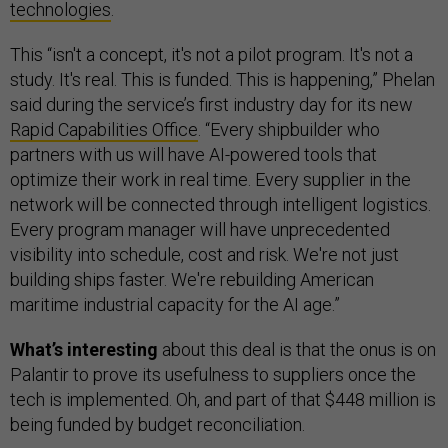
technologies
.
This “isn't a concept, it's not a pilot program. It's not a
study. It's real. This is funded. This is happening,” Phelan
said during the service’s first industry day for its new
Rapid Capabilities Office
. “Every shipbuilder who
partners with us will have AI-powered tools that
optimize their work in real time. Every supplier in the
network will be connected through intelligent logistics.
Every program manager will have unprecedented
visibility into schedule, cost and risk. We're not just
building ships faster. We're rebuilding American
maritime industrial capacity for the AI age.”
What’s interesting
about this deal is that the onus is on
Palantir to prove its usefulness to suppliers once the
tech is implemented. Oh, and part of that $448 million is
being funded by budget reconciliation.