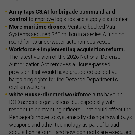
Army taps
C3.AI
for brigade command and
control
to
improve
logistics and supply distribution.
More maritime drones.
Venture-backed Vatn
Systems
secured
$60 million in a series A funding
round for its underwater autonomous vessel.
Workforce + implementing acquisition reform.
The latest version of the 2026 National Defense
Authorization Act
removes
a House-passed
provision that would have protected collective
bargaining rights for the Defense Department’s
civilian workers.
White House-directed workforce cuts
have hit
DOD across organizations, but especially with
respect to contracting officers. That could affect the
Pentagon’s move to systemically change how it buys
weapons and other technology as part of broad
acquisition reform—and how contracts are executed