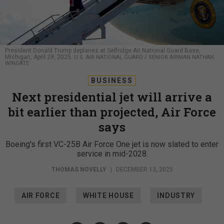
President Donald Trump deplanes at Selfridge Air National Guard Base,
Michigan, April 29, 2025.
U.S. AIR NATIONAL GUARD / SENIOR AIRMAN NATHAN
WINGATE
BUSINESS
Next presidential jet will arrive a
bit earlier than projected, Air Force
says
Boeing's first VC-25B Air Force One jet is now slated to enter
service in mid-2028.
THOMAS NOVELLY
|
DECEMBER 13, 2025
AIR FORCE
WHITE HOUSE
INDUSTRY