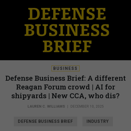
BUSINESS
Defense Business Brief: A different
Reagan Forum crowd | AI for
shipyards | New CCA, who dis?
LAUREN C. WILLIAMS
|
DECEMBER 10, 2025
DEFENSE BUSINESS BRIEF
INDUSTRY