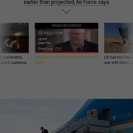
earlier than projected, Air Force says
SPONSOR CONTENT
g statements,
GovExec TV: Five Questions with Jeff
US has too few i
akers’ patience,
Smith
war with China, 