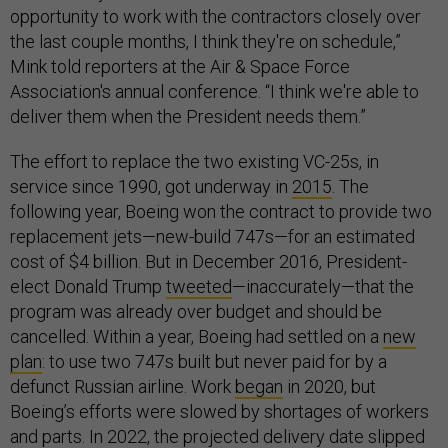
opportunity to work with the contractors closely over
the last couple months, I think they're on schedule,”
Mink told reporters at the Air & Space Force
Association's annual conference. “I think we're able to
deliver them when the President needs them.”
The effort to replace the two existing VC-25s, in
service since 1990, got underway in
2015
. The
following year, Boeing won the contract to provide two
replacement jets—new-build 747s—for an estimated
cost of $4 billion. But in December 2016, President-
elect Donald Trump
tweeted
—inaccurately—that the
program was already over budget and should be
cancelled. Within a year, Boeing had settled on a
new
plan
: to use two 747s built but never paid for by a
defunct Russian airline. Work
began
in 2020, but
Boeing’s efforts were slowed by shortages of workers
and parts. In 2022, the projected delivery date slipped