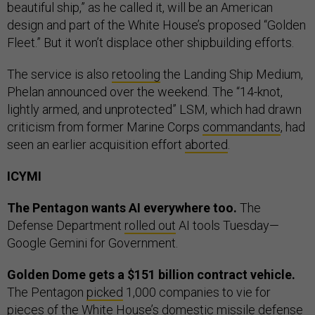
beautiful ship,” as he called it, will be an American
design and part of the White House’s proposed “Golden
Fleet.” But it won’t displace other shipbuilding efforts.
The service is also
retooling
the Landing Ship Medium,
Phelan announced over the weekend. The “14-knot,
lightly armed, and unprotected” LSM, which had drawn
criticism from former Marine Corps
commandants
, had
seen an earlier acquisition effort
aborted
.
ICYMI
The Pentagon wants AI everywhere too.
The
Defense Department
rolled out
AI tools Tuesday—
Google Gemini for Government.
Golden Dome gets a $151 billion contract vehicle.
The Pentagon
picked
1,000 companies to vie for
pieces of the White House’s domestic missile defense