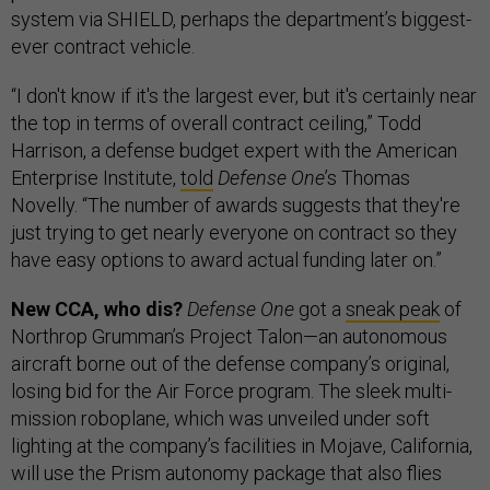
system via SHIELD, perhaps the department’s biggest-
ever contract vehicle.
“I don't know if it's the largest ever, but it's certainly near
the top in terms of overall contract ceiling,” Todd
Harrison, a defense budget expert with the American
Enterprise Institute,
told
Defense One
’s Thomas
Novelly. “The number of awards suggests that they're
just trying to get nearly everyone on contract so they
have easy options to award actual funding later on.”
New CCA, who dis?
Defense One
got a
sneak peak
of
Northrop Grumman’s Project Talon—an autonomous
aircraft borne out of the defense company’s original,
losing bid for the Air Force program. The sleek multi-
mission roboplane, which was unveiled under soft
lighting at the company’s facilities in Mojave, California,
will use the Prism autonomy package that also flies